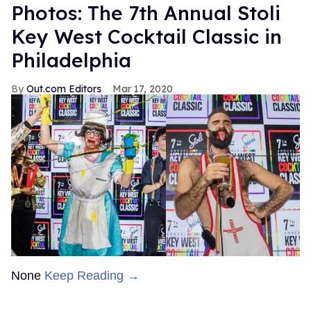
Photos: The 7th Annual Stoli
Key West Cocktail Classic in
Philadelphia
Out.com Editors
Mar 17, 2020
None
Keep Reading →