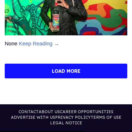
None
Keep Reading →
LOAD MORE
CONTACT
ABOUT US
CAREER OPPORTUNITIES
ADVERTISE WITH US
PRIVACY POLICY
TERMS OF USE
LEGAL NOTICE