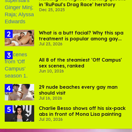
in 'RuPaul's Drag Race' herstory
Dec 25, 2025
What is a butt facial? Why this spa
treatment is popular among gay
Jul 23, 2026
men
All 8 of the steamiest 'Off Campus'
sex scenes, ranked
Jun 10, 2026
29 nude beaches every gay man
should visit
Jul 16, 2026
Charlie Besso shows off his six-pack
abs in front of Mona Lisa painting
Jul 20, 2026