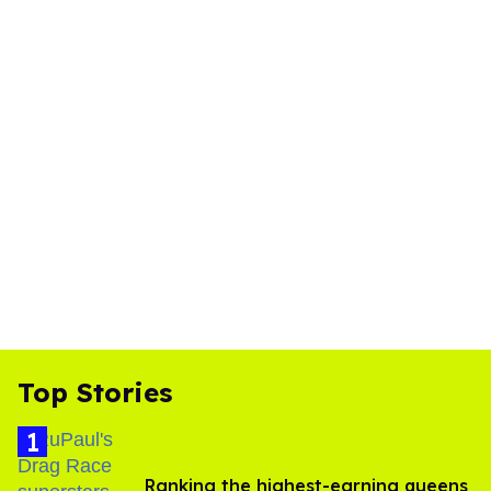
Top Stories
Ranking the highest-earning queens