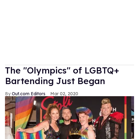
The "Olympics" of LGBTQ+
Bartending Just Began
Out.com Editors
Mar 02, 2020