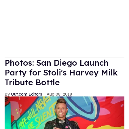
Photos: San Diego Launch
Party for Stoli's Harvey Milk
Tribute Bottle
Out.com Editors
Aug 08, 2018