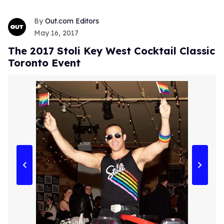
Out.com Editors
May 16, 2017
The 2017 Stoli Key West Cocktail Classic
Toronto Event