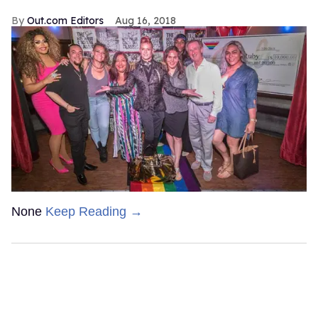
Out.com Editors
Aug 16, 2018
None
Keep Reading →