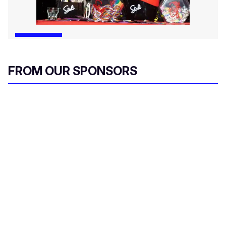
FROM OUR SPONSORS