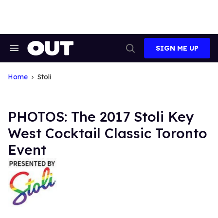
Skip
to
content
SIGN ME UP
Search
Open
&
Search
Section
Navigation
Home
Stoli
PHOTOS: The 2017 Stoli Key
West Cocktail Classic Toronto
Event