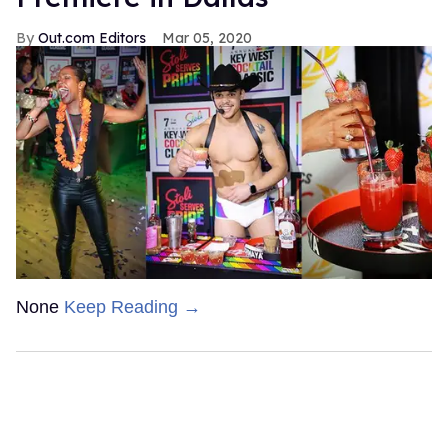
Out.com Editors
Mar 05, 2020
None
Keep Reading →