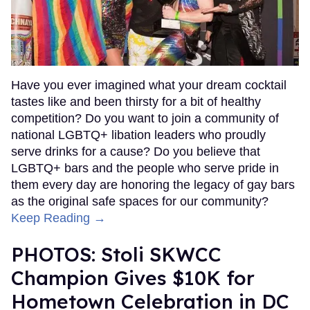
Have you ever imagined what your dream cocktail
tastes like and been thirsty for a bit of healthy
competition? Do you want to join a community of
national LGBTQ+ libation leaders who proudly
serve drinks for a cause? Do you believe that
LGBTQ+ bars and the people who serve pride in
them every day are honoring the legacy of gay bars
as the original safe spaces for our community?
Keep Reading →
PHOTOS: Stoli SKWCC
Champion Gives $10K for
Hometown Celebration in DC