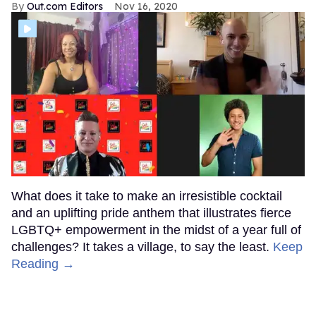
Out.com Editors
Nov 16, 2020
What does it take to make an irresistible cocktail
and an uplifting pride anthem that illustrates fierce
LGBTQ+ empowerment in the midst of a year full of
challenges? It takes a village, to say the least.
Keep
Reading →