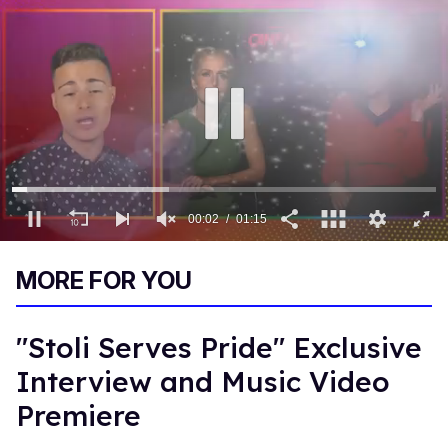
00:03
01:15
0
of
MORE FOR YOU
1
minute,
15
seconds
"Stoli Serves Pride" Exclusive
Interview and Music Video
Premiere