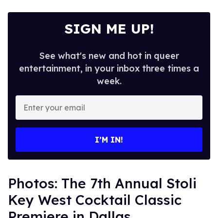
SIGN ME UP!
See what's new and hot in queer
entertainment, in your inbox three times a
week.
Enter
your
email
I’M IN!
Photos: The 7th Annual Stoli
Key West Cocktail Classic
Premiere in Dallas