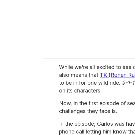
a
i
l
While we're all excited to see o
also means that
TK (Ronen Rub
to be in for one wild ride.
9-1-1
on its characters.
Now, in the first episode of s
challenges they face is.
In the episode, Carlos was hav
phone call letting him know t