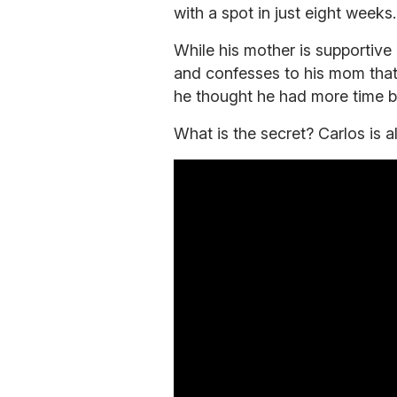
with a spot in just eight weeks.
While his mother is supportive 
and confesses to his mom that 
he thought he had more time b
What is the secret? Carlos is 