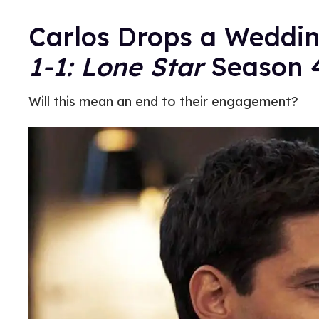
Carlos Drops a Weddin
1-1: Lone Star
Season 4
Will this mean an end to their engagement?