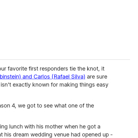
ur favorite first responders tie the knot, it
instein) and Carlos (Rafael Silva)
are sure
isn't exactly known for making things easy
eason 4, we got to see what one of the
ing lunch with his mother when he got a
hat his dream wedding venue had opened up -