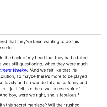
ned that they've been wanting to do this
 series.
n the back of my head that they had a failed
 was still questioning, when they were much
inment Weekly
. "And we felt like that Iris
resolution, so maybe there's more to be played
so lovely and so wonderful and so funny and
o it just felt like there was a reservoir of
 And boy, were we right, she is fabulous."
h this secret marriage? Will their rushed