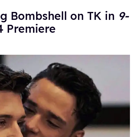
g Bombshell on TK in
9-
 Premiere