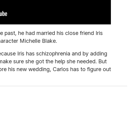
e past, he had married his close friend Iris
haracter Michelle Blake.
cause Iris has schizophrenia and by adding
 make sure she got the help she needed. But
ore his new wedding, Carlos has to figure out