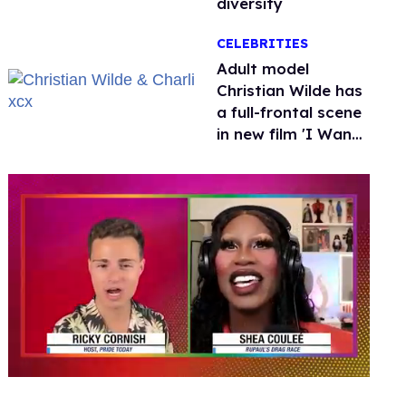
diversity
CELEBRITIES
Adult model
Christian Wilde has
a full-frontal scene
in new film 'I Want
Your Sex'
0
seconds