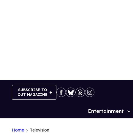
Skip
to
content
SUBSCRIBE TO
OUT MAGAZINE
Entertainment
Site
Navigation
Home
Television