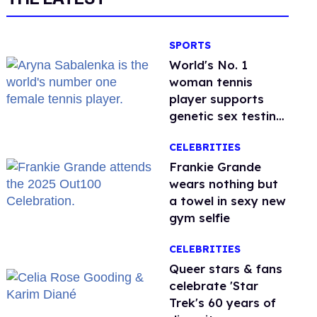
SPORTS
World's No. 1
woman tennis
player supports
genetic sex testing
as 'fair'
CELEBRITIES
Frankie Grande
wears nothing but
a towel in sexy new
gym selfie
CELEBRITIES
Queer stars & fans
celebrate 'Star
Trek's 60 years of