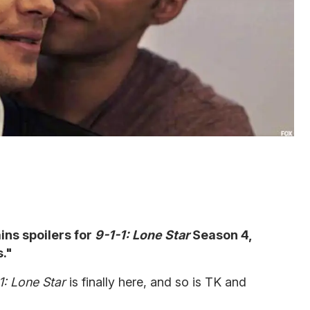
ains spoilers for
9-1-1: Lone Star
Season 4,
."
1: Lone Star
is finally here, and so is TK and