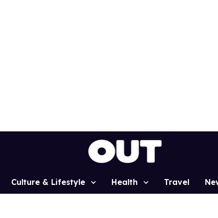
Culture & Lifestyle
Health
Travel
Ne