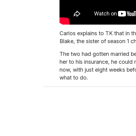
Carlos explains to TK that in th
Blake, the sister of season 1 c
The two had gotten married be
her to his insurance, he could
now, with just eight weeks bef
what to do.