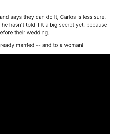
and says they can do it, Carlos is less sure,
he hasn't told TK a big secret yet, because
efore their wedding.
already married -- and to a woman!