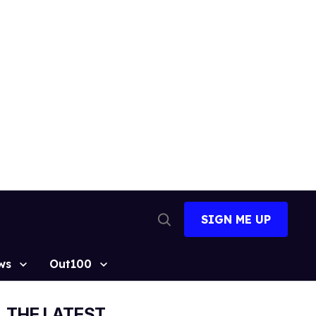
SIGN ME UP
Open
Search
ws
Out100
THE LATEST