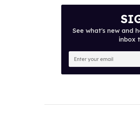
SI
See what's new and ho
inbox 
E
n
t
e
r
y
o
u
r
e
m