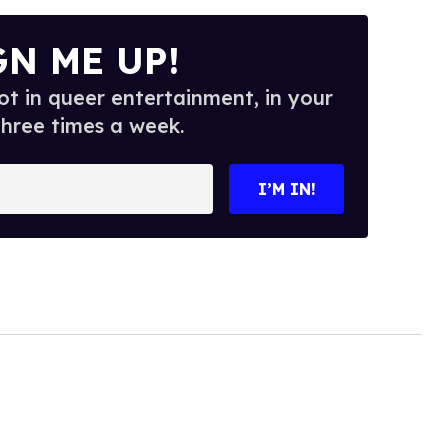
GN ME UP!
t in queer entertainment, in your
three times a week.
I’M IN!