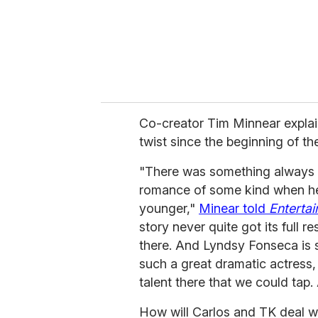
Co-creator Tim Minnear explai
twist since the beginning of the
"There was something always i
romance of some kind when he
younger,"
Minear told
Enterta
story never quite got its full 
there. And Lyndsy Fonseca is 
such a great dramatic actress, s
talent there that we could tap.
How will Carlos and TK deal wit