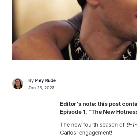
Mey Rude
Jan 25, 2023
Editor's note: this post cont
Episode 1, "The New Hotness
The new fourth season of
9-1-
Carlos' engagement!