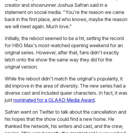
creator and showrunner Joshua Safran said in a
statement on social media. "You're the reason we came
back in the first place, and who knows, maybe the reason
we will meet again. Much love."
Initially, the reboot seemed to be a hit, setting the record
for HBO Max's most-watched opening weekend for an
original series. However, after that, fans didn't exactly
latch onto the show the same way they did for the
original version.
While the reboot didn't match the original's popularity, it
did improve in the area of diversity. The new series had a
diverse cast and included queer characters. In fact, it was
just
nominated for a GLAAD Media Award
.
Safran went on Twitter to talk about the cancellation and
his hopes that the show could find a new home. He
thanked the network, his writers and cast, and the crew,