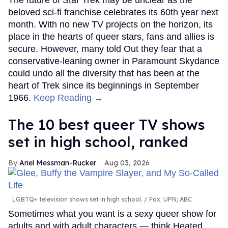
beloved sci-fi franchise celebrates its 60th year next
month. With no new TV projects on the horizon, its
place in the hearts of queer stars, fans and allies is
secure. However, many told Out they fear that a
conservative-leaning owner in Paramount Skydance
could undo all the diversity that has been at the
heart of Trek since its beginnings in September
1966.
Keep Reading →
The 10 best queer TV shows
set in high school, ranked
Ariel Messman-Rucker
Aug 03, 2026
LGBTQ+ television shows set in high school.
Fox; UPN; ABC
Sometimes what you want is a sexy queer show for
adults and with adult characters — think Heated