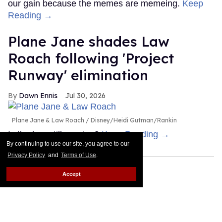
our gain because the memes are memeing.
Keep
Reading →
Plane Jane shades Law
Roach following 'Project
Runway' elimination
Dawn Ennis
Jul 30, 2026
Plane Jane & Law Roach
Disney/Heidi Gutman/Rankin
Is the bus still running?
Keep Reading →
By continuing to use our site, you agree to our
Privacy Policy
and
Terms of Use
.
Accept