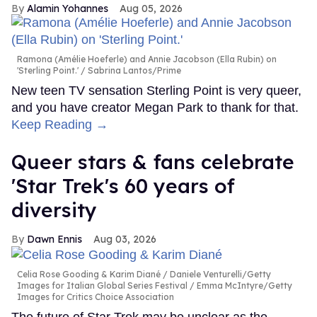
Alamin Yohannes
Aug 05, 2026
Ramona (Amélie Hoeferle) and Annie Jacobson (Ella Rubin) on
'Sterling Point.'
Sabrina Lantos/Prime
New teen TV sensation Sterling Point is very queer,
and you have creator Megan Park to thank for that.
Keep Reading →
Queer stars & fans celebrate
'Star Trek's 60 years of
diversity
Dawn Ennis
Aug 03, 2026
Celia Rose Gooding & Karim Diané
Daniele Venturelli/Getty
Images for Italian Global Series Festival / Emma McIntyre/Getty
Images for Critics Choice Association
The future of Star Trek may be unclear as the