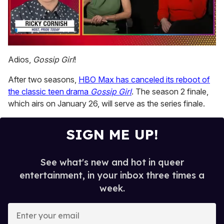
0
of
Adios,
Gossip Girl
!
1
minute,
After two seasons,
HBO Max has canceled its reboot of
15
seconds
the classic teen drama
Gossip Girl
. The season 2 finale,
which airs on January 26, will serve as the series finale.
SIGN ME UP!
See what's new and hot in queer
entertainment, in your inbox three times a
week.
E
n