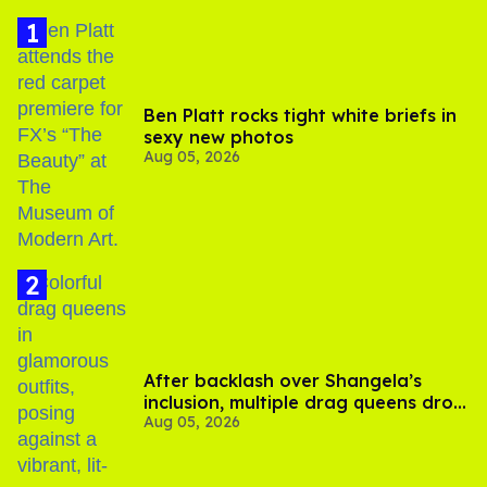
Ben Platt rocks tight white briefs in
sexy new photos
Aug 05, 2026
After backlash over Shangela’s
inclusion, multiple drag queens drop
Aug 05, 2026
out of Kennedy Davenport’s
birthday