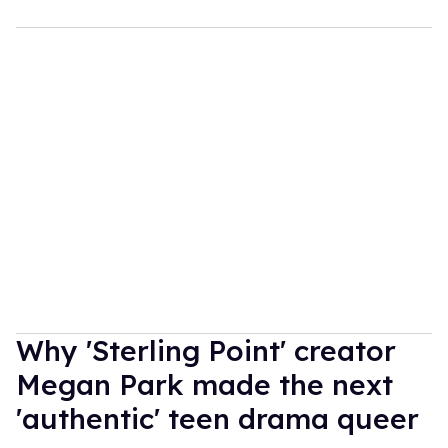
Why 'Sterling Point' creator
Megan Park made the next
'authentic' teen drama queer