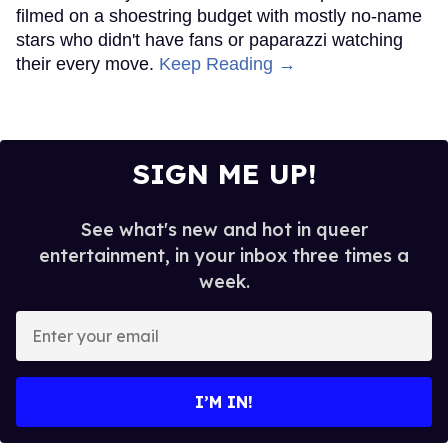
filmed on a shoestring budget with mostly no-name
stars who didn't have fans or paparazzi watching
their every move.
Keep Reading →
SIGN ME UP!
See what's new and hot in queer
entertainment, in your inbox three times a
week.
Enter
your
email
I’M IN!