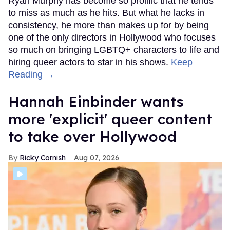
Ryan Murphy has become so prolific that he tends
to miss as much as he hits. But what he lacks in
consistency, he more than makes up for by being
one of the only directors in Hollywood who focuses
so much on bringing LGBTQ+ characters to life and
hiring queer actors to star in his shows.
Keep
Reading →
Hannah Einbinder wants
more 'explicit' queer content
to take over Hollywood
Ricky Cornish
Aug 07, 2026