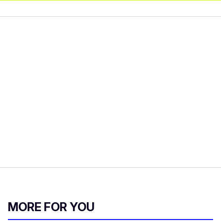
MORE FOR YOU