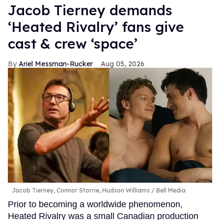
Jacob Tierney demands
‘Heated Rivalry’ fans give
cast & crew ‘space’
Ariel Messman-Rucker
Aug 05, 2026
Jacob Tierney, Connor Storrie, Hudson Williams
Bell Media
Prior to becoming a worldwide phenomenon,
Heated Rivalry was a small Canadian production