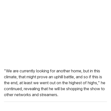
"We are currently looking for another home, but in this
climate, that might prove an uphill battle, and so if this is
the end, at least we went out on the highest of highs," he
continued, revealing that he will be shopping the show to
other networks and streamers.