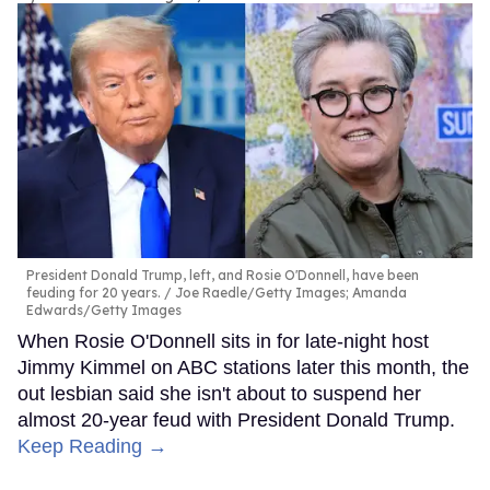
President Donald Trump, left, and Rosie O'Donnell, have been
feuding for 20 years.
Joe Raedle/Getty Images; Amanda
Edwards/Getty Images
When Rosie O'Donnell sits in for late-night host
Jimmy Kimmel on ABC stations later this month, the
out lesbian said she isn't about to suspend her
almost 20-year feud with President Donald Trump.
Keep Reading →