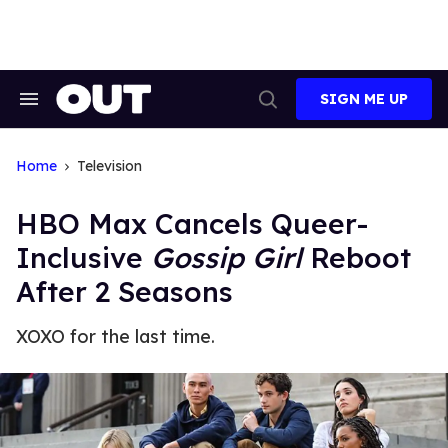
Skip
to
content
SIGN ME UP
Search
Open
&
Search
Section
Navigation
Home
Television
HBO Max Cancels Queer-
Inclusive
Gossip Girl
Reboot
After 2 Seasons
XOXO for the last time.