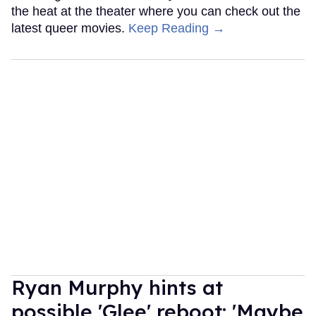
the heat at the theater where you can check out the
latest queer movies.
Keep Reading →
Ryan Murphy hints at
possible 'Glee' reboot: 'Maybe