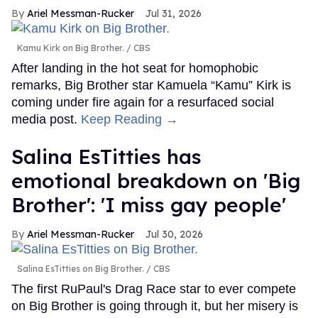
Ariel Messman-Rucker
Jul 31, 2026
Kamu Kirk on Big Brother.
CBS
After landing in the hot seat for homophobic
remarks, Big Brother star Kamuela “Kamu” Kirk is
coming under fire again for a resurfaced social
media post.
Keep Reading →
Salina EsTitties has
emotional breakdown on 'Big
Brother': 'I miss gay people'
Ariel Messman-Rucker
Jul 30, 2026
Salina EsTitties on Big Brother.
CBS
The first RuPaul's Drag Race star to ever compete
on Big Brother is going through it, but her misery is