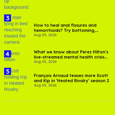
How to heal anal fissures and
hemorrhoids? Try bottoming,
Aug 05, 2026
experts say
What we know about Perez Hilton's
live-streamed mental health crisis—
Aug 05, 2026
and TikTok's response
François Arnaud teases more Scott
and Kip in 'Heated Rivalry' season 2
Aug 05, 2026