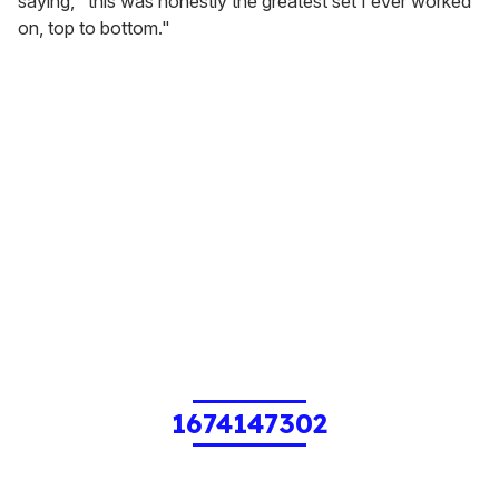
saying, "this was honestly the greatest set I ever worked
on, top to bottom."
1674147302