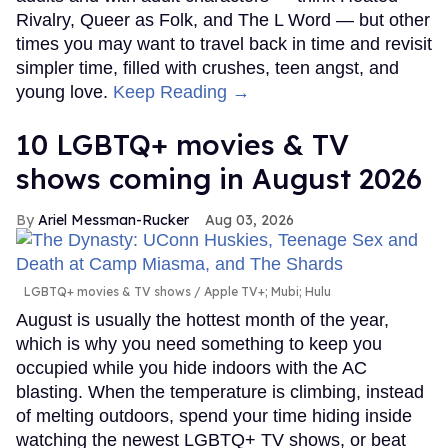
Rivalry, Queer as Folk, and The L Word — but other
times you may want to travel back in time and revisit
simpler time, filled with crushes, teen angst, and
young love.
Keep Reading →
10 LGBTQ+ movies & TV
shows coming in August 2026
Ariel Messman-Rucker
Aug 03, 2026
LGBTQ+ movies & TV shows
Apple TV+; Mubi; Hulu
August is usually the hottest month of the year,
which is why you need something to keep you
occupied while you hide indoors with the AC
blasting. When the temperature is climbing, instead
of melting outdoors, spend your time hiding inside
watching the newest LGBTQ+ TV shows, or beat