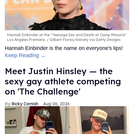
Hannah Einbinder at the "Teenage Sex and Death at Camp Miasma"
Los Angeles Premiere.
Gilbert Flores/Variety via Getty Images
Hannah Einbinder is the name on everyone's lips!
Keep Reading →
Meet Justin Hinsley — the
sexy gay athlete competing
on 'The Challenge'
Ricky Cornish
Aug 06, 2026