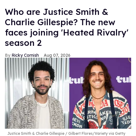
Who are Justice Smith &
Charlie Gillespie? The new
faces joining 'Heated Rivalry'
season 2
Ricky Cornish
Aug 07, 2026
Justice Smith & Charlie Gillespie
Gilbert Flores/Variety via Getty