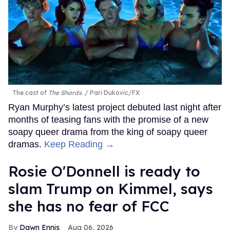
The cast of
The Shards
.
Pari Dukovic/FX
Ryan Murphy’s latest project debuted last night after
months of teasing fans with the promise of a new
soapy queer drama from the king of soapy queer
dramas.
Keep Reading →
Rosie O'Donnell is ready to
slam Trump on Kimmel, says
she has no fear of FCC
Dawn Ennis
Aug 06, 2026