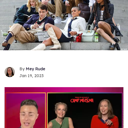
Mey Rude
Jan 19, 2023