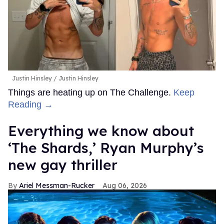
Justin Hinsley
Justin Hinsley
Things are heating up on The Challenge.
Keep
Reading →
Everything we know about
‘The Shards,’ Ryan Murphy’s
new gay thriller
Ariel Messman-Rucker
Aug 06, 2026