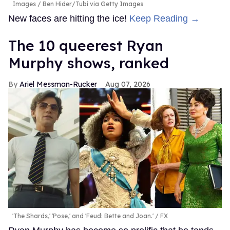
Images / Ben Hider/Tubi via Getty Images
New faces are hitting the ice!
Keep Reading →
The 10 queerest Ryan
Murphy shows, ranked
Ariel Messman-Rucker
Aug 07, 2026
'The Shards,' 'Pose,' and 'Feud: Bette and Joan.'
FX