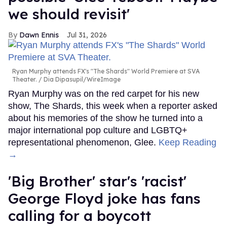
we should revisit'
Dawn Ennis
Jul 31, 2026
Ryan Murphy attends FX's "The Shards" World Premiere at SVA
Theater.
Dia Dipasupil/WireImage
Ryan Murphy was on the red carpet for his new
show, The Shards, this week when a reporter asked
about his memories of the show he turned into a
major international pop culture and LGBTQ+
representational phenomenon, Glee.
Keep Reading
→
'Big Brother' star's 'racist'
George Floyd joke has fans
calling for a boycott