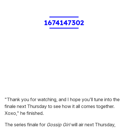
1674147302
"Thank you for watching, and I hope you'll tune into the
finale next Thursday to see how it all comes together.
Xoxo," he finished.
The series finale for
Gossip Girl
will air next Thursday,