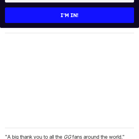
t
e
I’M IN!
r
y
o
u
r
e
m
a
i
l
"A big thank you to all the
GG
fans around the world,"