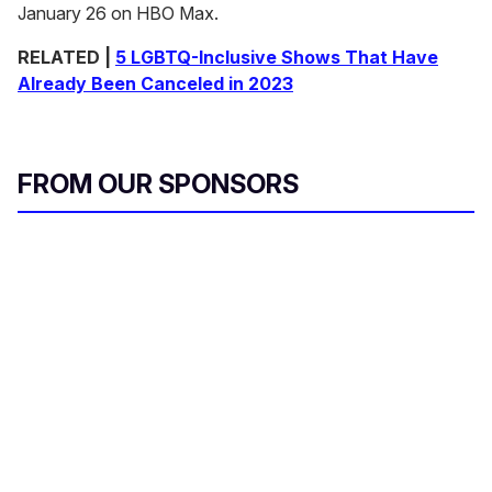
January 26 on HBO Max.
RELATED |
5 LGBTQ-Inclusive Shows That Have
Already Been Canceled in 2023
FROM OUR SPONSORS