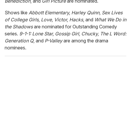
Benediction
, and
Girl Picture
are nominated.
Shows like
Abbott Elementary, Harley Quinn, Sex Lives
of College Girls, Love, Victor, Hacks
, and
What We Do in
the Shadows
are nominated for Outstanding Comedy
series.
9-1-1: Lone Star, Gossip Girl, Chucky, The L Word:
Generation Q
, and
P-Valley
are among the drama
nominees.