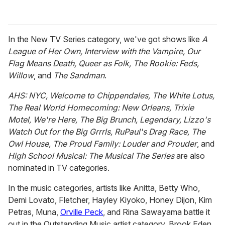
In the New TV Series category, we've got shows like
A
League of Her Own, Interview with the Vampire, Our
Flag Means Death, Queer as Folk, The Rookie: Feds,
Willow
, and
The Sandman
.
AHS: NYC, Welcome to Chippendales, The White Lotus,
The Real World Homecoming: New Orleans, Trixie
Motel, We're Here, The Big Brunch, Legendary, Lizzo's
Watch Out for the Big Grrrls, RuPaul's Drag Race, The
Owl House, The Proud Family: Louder and Prouder
, and
High School Musical: The Musical The Series
are also
nominated in TV categories.
In the music categories, artists like Anitta, Betty Who,
Demi Lovato, Fletcher, Hayley Kiyoko, Honey Dijon, Kim
Petras, Muna,
Orville Peck
, and Rina Sawayama battle it
out in the Outstanding Music artist category. Brook Eden,