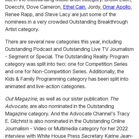
Doecchi, Dove Cameron,
Ethel Cain
, Jordy,
Omar Apollo
,
Renee Rapp, and Steve Lacy are just some of the
nominees in a very crowded Outstanding Breakthrough
Artist category.
There are several new categories this year, including
Outstanding Podcast and Outstanding Live TV Journalism
- Segment or Special. The Outstanding Reality Program
category was split into two: one for Competition Series
and one for Non-Competition Series. Additionally, the
Kids & Family Programming category has been split into
animated and live-action categories.
Out Magazine
, as well as our sister publication
The
Advocate
, are also nominated in the Outstanding
Magazine category. And the Advocate Channel's Tracy
E. Gilchrist is also nominated in the Outstanding Online
Journalism - Video or Multimedia category for her 2022
interview with White House Press Secretary Karine Jean-