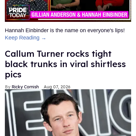
Hannah Einbinder is the name on everyone's lips!
Keep Reading →
Callum Turner rocks tight
black trunks in viral shirtless
pics
Ricky Cornish
Aug 07, 2026