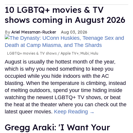
10 LGBTQ+ movies & TV
shows coming in August 2026
Ariel Messman-Rucker
Aug 03, 2026
LGBTQ+ movies & TV shows
Apple TV+; Mubi; Hulu
August is usually the hottest month of the year,
which is why you need something to keep you
occupied while you hide indoors with the AC
blasting. When the temperature is climbing, instead
of melting outdoors, spend your time hiding inside
watching the newest LGBTQ+ TV shows, or beat
the heat at the theater where you can check out the
latest queer movies.
Keep Reading →
Gregg Araki: 'I Want Your