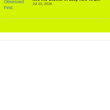
Jul 22, 2026
video