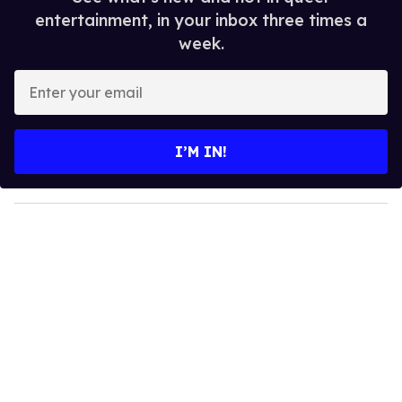
entertainment, in your inbox three times a
week.
E
n
t
e
I’M IN!
r
y
o
u
r
e
m
a
i
l