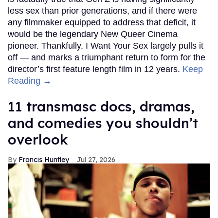
less sex than prior generations, and if there were
any filmmaker equipped to address that deficit, it
would be the legendary New Queer Cinema
pioneer. Thankfully, I Want Your Sex largely pulls it
off — and marks a triumphant return to form for the
director’s first feature length film in 12 years.
Keep
Reading →
11 transmasc docs, dramas,
and comedies you shouldn’t
overlook
Francis Huntley
Jul 27, 2026