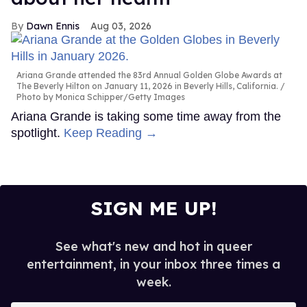
Dawn Ennis
Aug 03, 2026
Ariana Grande attended the 83rd Annual Golden Globe Awards at
The Beverly Hilton on January 11, 2026 in Beverly Hills, California.
Photo by Monica Schipper/Getty Images
Ariana Grande is taking some time away from the
spotlight.
Keep Reading →
SIGN ME UP!
See what's new and hot in queer
entertainment, in your inbox three times a
week.