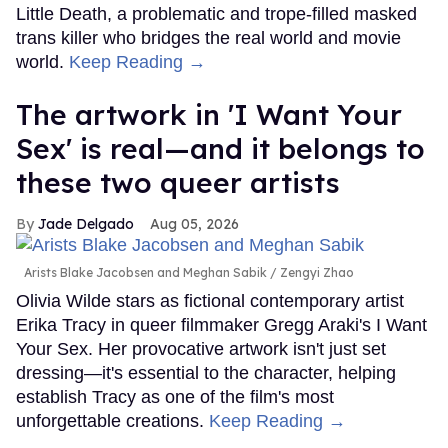
Little Death, a problematic and trope-filled masked
trans killer who bridges the real world and movie
world.
Keep Reading →
The artwork in 'I Want Your
Sex' is real—and it belongs to
these two queer artists
Jade Delgado
Aug 05, 2026
Arists Blake Jacobsen and Meghan Sabik
Zengyi Zhao
Olivia Wilde stars as fictional contemporary artist
Erika Tracy in queer filmmaker Gregg Araki's I Want
Your Sex. Her provocative artwork isn't just set
dressing—it's essential to the character, helping
establish Tracy as one of the film's most
unforgettable creations.
Keep Reading →