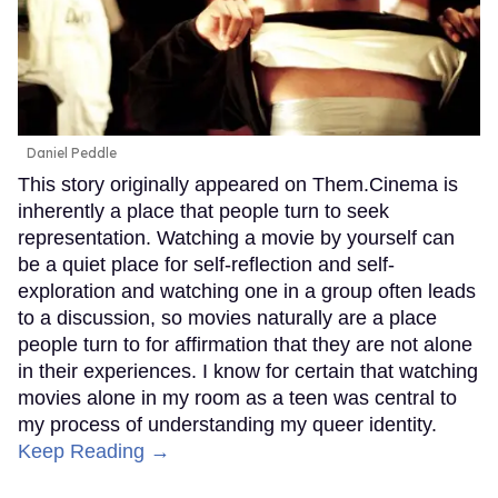
Daniel Peddle
This story originally appeared on Them.Cinema is
inherently a place that people turn to seek
representation. Watching a movie by yourself can
be a quiet place for self-reflection and self-
exploration and watching one in a group often leads
to a discussion, so movies naturally are a place
people turn to for affirmation that they are not alone
in their experiences. I know for certain that watching
movies alone in my room as a teen was central to
my process of understanding my queer identity.
Keep Reading →