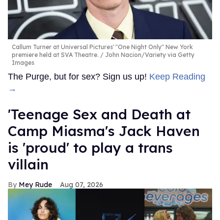
Callum Turner at Universal Pictures' "One Night Only" New York
premiere held at SVA Theatre.
John Nacion/Variety via Getty
Images
The Purge, but for sex? Sign us up!
Keep Reading
→
'Teenage Sex and Death at
Camp Miasma's Jack Haven
is 'proud' to play a trans
villain
Mey Rude
Aug 07, 2026