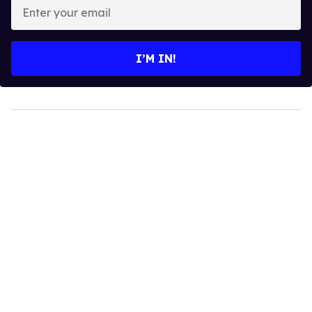
Enter
your
email
I’M IN!