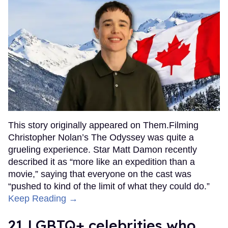
This story originally appeared on Them.Filming
Christopher Nolan’s The Odyssey was quite a
grueling experience. Star Matt Damon recently
described it as “more like an expedition than a
movie,” saying that everyone on the cast was
“pushed to kind of the limit of what they could do.”
Keep Reading →
21 LGBTQ+ celebrities who