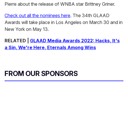
Pierre about the release of WNBA star Brittney Griner.
Check out all the nominees here
. The 34th GLAAD
Awards will take place in Los Angeles on March 30 and in
New York on May 13.
RELATED |
GLAAD Media Awards 2022: Hacks, It's
a Sin, We're Here, Eternals Among Wins
FROM OUR SPONSORS