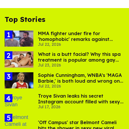
Top Stories
MMA fighter under fire for
'homophobic' remarks against
Jul 22, 2026
Salina EsTitties on 'Big Brother'
What is a butt facial? Why this spa
treatment is popular among gay
Jul 23, 2026
men
Sophie Cunningham, WNBA’s 'MAGA
Barbie,' is both loud and wrong on
Jul 22, 2026
trans women in sports
Troye Sivan leaks his secret
Instagram account filled with sexy
Jul 17, 2026
pics
'Off Campus' star Belmont Cameli
hits the shower in sexy new viral