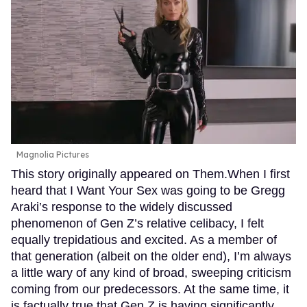
Magnolia Pictures
This story originally appeared on Them.When I first
heard that I Want Your Sex was going to be Gregg
Araki’s response to the widely discussed
phenomenon of Gen Z’s relative celibacy, I felt
equally trepidatious and excited. As a member of
that generation (albeit on the older end), I’m always
a little wary of any kind of broad, sweeping criticism
coming from our predecessors. At the same time, it
is factually true that Gen Z is having significantly