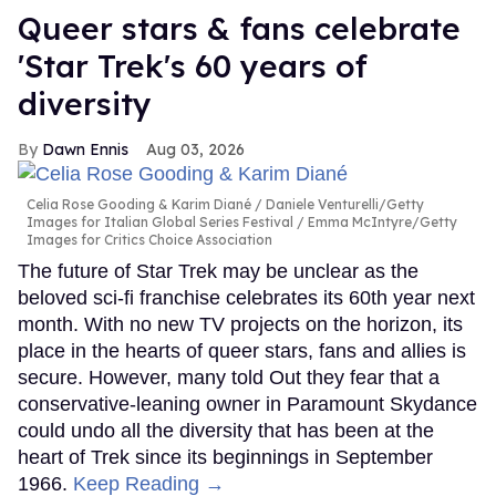
Queer stars & fans celebrate
'Star Trek's 60 years of
diversity
Dawn Ennis
Aug 03, 2026
Celia Rose Gooding & Karim Diané
Daniele Venturelli/Getty
Images for Italian Global Series Festival / Emma McIntyre/Getty
Images for Critics Choice Association
The future of Star Trek may be unclear as the
beloved sci-fi franchise celebrates its 60th year next
month. With no new TV projects on the horizon, its
place in the hearts of queer stars, fans and allies is
secure. However, many told Out they fear that a
conservative-leaning owner in Paramount Skydance
could undo all the diversity that has been at the
heart of Trek since its beginnings in September
1966.
Keep Reading →