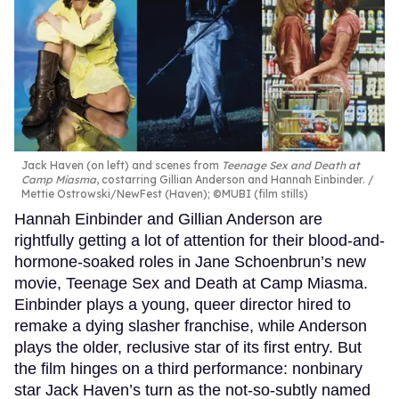
Jack Haven (on left) and scenes from
Teenage Sex and Death at
Camp Miasma
, costarring Gillian Anderson and Hannah Einbinder.
Mettie Ostrowski/NewFest (Haven); ©MUBI (film stills)
Hannah Einbinder and Gillian Anderson are
rightfully getting a lot of attention for their blood-and-
hormone-soaked roles in Jane Schoenbrun’s new
movie, Teenage Sex and Death at Camp Miasma.
Einbinder plays a young, queer director hired to
remake a dying slasher franchise, while Anderson
plays the older, reclusive star of its first entry. But
the film hinges on a third performance: nonbinary
star Jack Haven’s turn as the not-so-subtly named