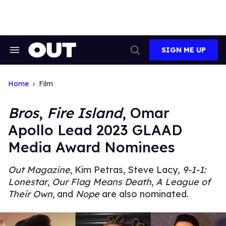
Skip
to
content
SIGN ME UP
Search
Open
&
Search
Section
Navigation
Home
Film
Bros
,
Fire Island
, Omar
Apollo Lead 2023 GLAAD
Media Award Nominees
Out
Magazine
, Kim Petras, Steve Lacy
,
9-1-1:
Lonestar
,
Our Flag Means Death
,
A League of
Their Own
, and
Nope
are also nominated.