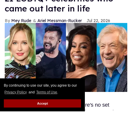
came out later in life
Mey Rude
Ariel Messman-Rucker
Jul 22, 2026
By continuing to use our site, you agree to our
Privacy Policy
and
Terms of Use
.
Shutterstock
Accept
These queer celebs prove that there's no set
timeline in life when it comes to living your truth!
Keep Reading →