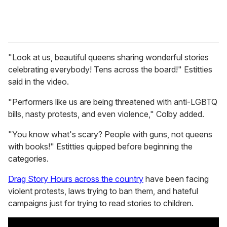
"Look at us, beautiful queens sharing wonderful stories
celebrating everybody! Tens across the board!" Estitties
said in the video.
"Performers like us are being threatened with anti-LGBTQ
bills, nasty protests, and even violence," Colby added.
"You know what's scary? People with guns, not queens
with books!" Estitties quipped before beginning the
categories.
Drag Story Hours across the country
have been facing
violent protests, laws trying to ban them, and hateful
campaigns just for trying to read stories to children.