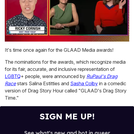
0
of
It's time once again for the GLAAD Media awards!
1
minute,
The nominations for the awards, which recognize media
15
seconds
for its fair, accurate, and inclusive representation of
LGBTQ
+ people, were announced by
RuPaul's Drag
Race
stars Salina Estitties and
Sasha Colby
in a comedic
version of Drag Story Hour called "GLAAD's Drag Story
Time."
SIGN ME UP!
See what's new and hot in queer