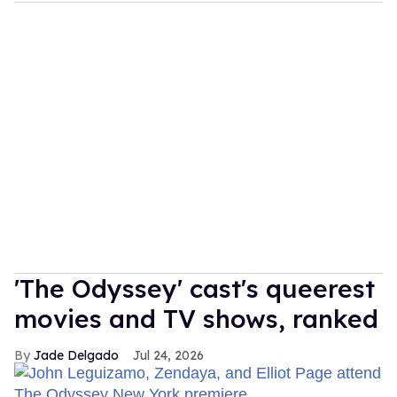
'The Odyssey' cast's queerest
movies and TV shows, ranked
Jade Delgado
Jul 24, 2026