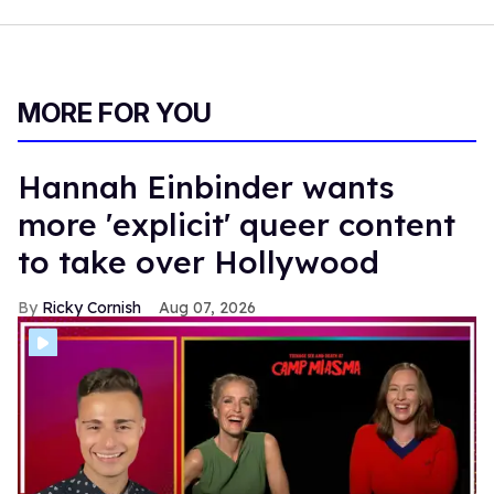
MORE FOR YOU
Hannah Einbinder wants
more 'explicit' queer content
to take over Hollywood
Ricky Cornish
Aug 07, 2026