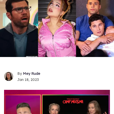
Mey Rude
Jan 18, 2023