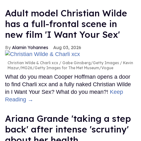
Adult model Christian Wilde
has a full-frontal scene in
new film 'I Want Your Sex'
Alamin Yohannes
Aug 03, 2026
Christian Wilde & Charli xcx
Gabe Ginsberg/Getty Images / Kevin
Mazur/MG26/Getty Images for The Met Museum/Vogue
What do you mean Cooper Hoffman opens a door
to find Charli xcx and a fully naked Christian Wilde
in I Want Your Sex? What do you mean?!
Keep
Reading →
Ariana Grande 'taking a step
back' after intense 'scrutiny'
about her health