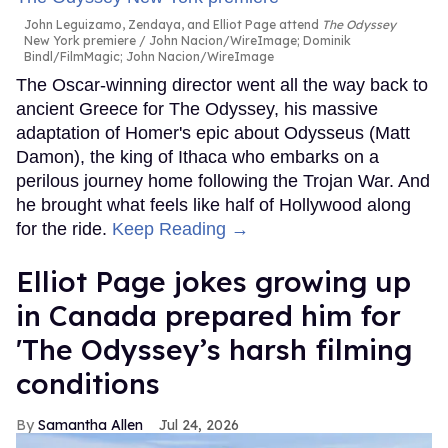
John Leguizamo, Zendaya, and Elliot Page attend
The Odyssey
New York premiere
John Nacion/WireImage; Dominik
Bindl/FilmMagic; John Nacion/WireImage
The Oscar-winning director went all the way back to
ancient Greece for The Odyssey, his massive
adaptation of Homer's epic about Odysseus (Matt
Damon), the king of Ithaca who embarks on a
perilous journey home following the Trojan War. And
he brought what feels like half of Hollywood along
for the ride.
Keep Reading →
Elliot Page jokes growing up
in Canada prepared him for
'The Odyssey’s harsh filming
conditions
Samantha Allen
Jul 24, 2026