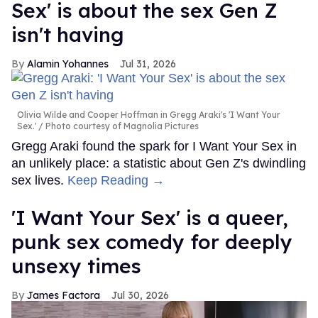
Sex' is about the sex Gen Z
isn't having
Alamin Yohannes
Jul 31, 2026
Olivia Wilde and Cooper Hoffman in Gregg Araki's 'I Want Your
Sex.'
Photo courtesy of Magnolia Pictures
Gregg Araki found the spark for I Want Your Sex in
an unlikely place: a statistic about Gen Z's dwindling
sex lives.
Keep Reading →
'I Want Your Sex' is a queer,
punk sex comedy for deeply
unsexy times
James Factora
Jul 30, 2026