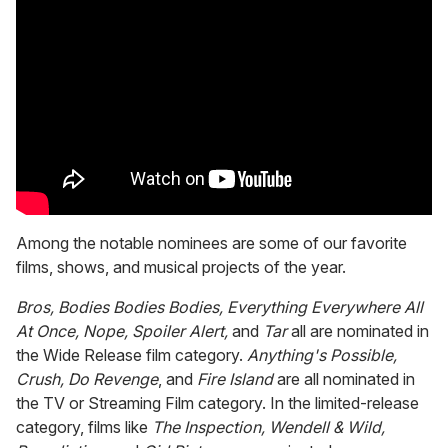
Among the notable nominees are some of our favorite
films, shows, and musical projects of the year.
Bros, Bodies Bodies Bodies, Everything Everywhere All
At Once, Nope, Spoiler Alert,
and
Tar
all are nominated in
the Wide Release film category.
Anything's Possible,
Crush, Do Revenge
, and
Fire Island
are all nominated in
the TV or Streaming Film category. In the limited-release
category, films like
The Inspection, Wendell & Wild,