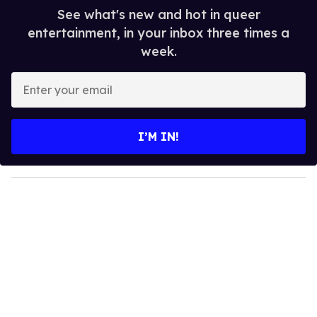
See what's new and hot in queer
entertainment, in your inbox three times a
week.
E
n
t
e
I’M IN!
r
y
o
u
r
e
m
a
i
l