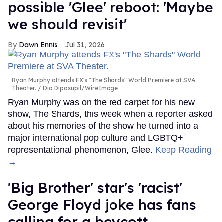
possible 'Glee' reboot: 'Maybe
we should revisit'
Dawn Ennis
Jul 31, 2026
Ryan Murphy attends FX's "The Shards" World Premiere at SVA
Theater.
Dia Dipasupil/WireImage
Ryan Murphy was on the red carpet for his new
show, The Shards, this week when a reporter asked
about his memories of the show he turned into a
major international pop culture and LGBTQ+
representational phenomenon, Glee.
Keep Reading
→
'Big Brother' star's 'racist'
George Floyd joke has fans
calling for a boycott