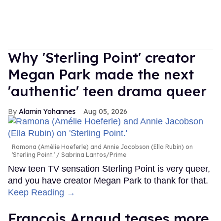
Why 'Sterling Point' creator
Megan Park made the next
'authentic' teen drama queer
Alamin Yohannes
Aug 05, 2026
Ramona (Amélie Hoeferle) and Annie Jacobson (Ella Rubin) on
'Sterling Point.'
Sabrina Lantos/Prime
New teen TV sensation Sterling Point is very queer,
and you have creator Megan Park to thank for that.
Keep Reading →
François Arnaud teases more