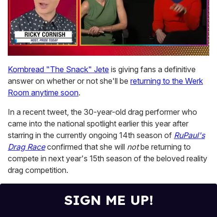
0
seconds
Kornbread "The Snack" Jete
is giving fans a definitive
of
answer on whether or not she'll be
returning to the Werk
1
minute,
Room anytime soon
.
15
seconds
In a recent tweet, the 30-year-old drag performer who
came into the national spotlight earlier this year after
starring in the currently ongoing 14th season of
RuPaul's
Drag Race
confirmed that she will
not
be returning to
compete in next year's 15th season of the beloved reality
drag competition.
SIGN ME UP!