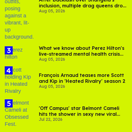
inclusion, multiple drag queens drop
Aug 05, 2026
out of Kennedy Davenport’s
birthday
What we know about Perez Hilton's
live-streamed mental health crisis—
Aug 05, 2026
and TikTok's response
François Arnaud teases more Scott
and Kip in 'Heated Rivalry' season 2
Aug 05, 2026
'Off Campus' star Belmont Cameli
hits the shower in sexy new viral
Jul 22, 2026
video