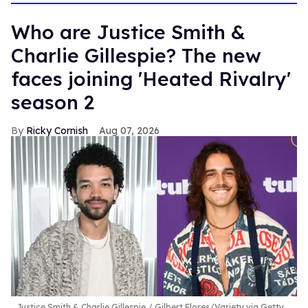
Who are Justice Smith &
Charlie Gillespie? The new
faces joining 'Heated Rivalry'
season 2
Ricky Cornish
Aug 07, 2026
Justice Smith & Charlie Gillespie
Gilbert Flores/Variety via Getty