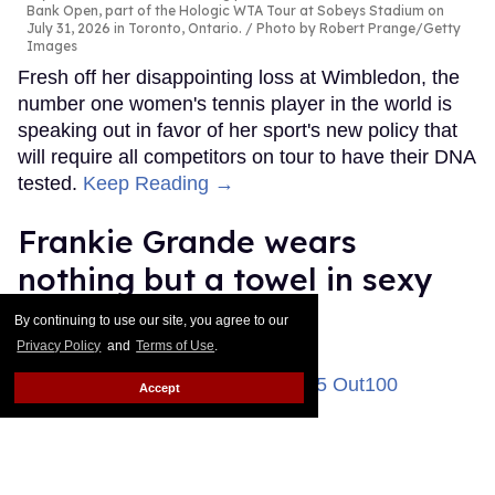
Bank Open, part of the Hologic WTA Tour at Sobeys Stadium on
July 31, 2026 in Toronto, Ontario.
Photo by Robert Prange/Getty
Images
Fresh off her disappointing loss at Wimbledon, the
number one women's tennis player in the world is
speaking out in favor of her sport's new policy that
will require all competitors on tour to have their DNA
tested.
Keep Reading →
Frankie Grande wears
nothing but a towel in sexy
new gym selfie
By continuing to use our site, you agree to our
Privacy Policy
and
Terms of Use
.
Ricky Cornish
Aug 04, 2026
Accept
Frankie Grande attends the 2025 Out100 Celebration.
Frazer
Harrison/Getty Images for Out.com
There's no escaping Frankie Grande in 2026.
Keep