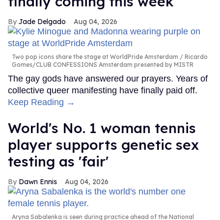
finally coming this week
Jade Delgado
Aug 04, 2026
Two pop icons share the stage at WorldPride Amsterdam
Ricardo
Gomes/CLUB CONFESSIONS Amsterdam presented by MISTR
The gay gods have answered our prayers. Years of
collective queer manifesting have finally paid off.
Keep Reading →
World's No. 1 woman tennis
player supports genetic sex
testing as 'fair'
Dawn Ennis
Aug 04, 2026
Aryna Sabalenka is seen during practice ahead of the National