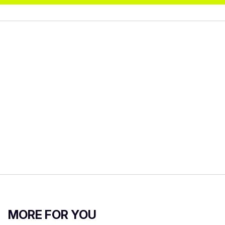
MORE FOR YOU