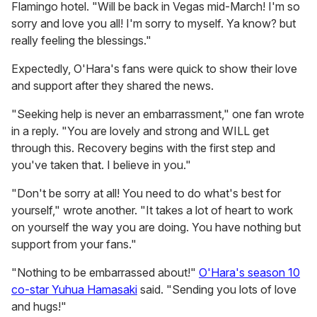
Flamingo hotel. "Will be back in Vegas mid-March! I'm so
sorry and love you all! I'm sorry to myself. Ya know? but
really feeling the blessings."
Expectedly, O'Hara's fans were quick to show their love
and support after they shared the news.
"Seeking help is never an embarrassment," one fan wrote
in a reply. "You are lovely and strong and WILL get
through this. Recovery begins with the first step and
you've taken that. I believe in you."
"Don't be sorry at all! You need to do what's best for
yourself," wrote another. "It takes a lot of heart to work
on yourself the way you are doing. You have nothing but
support from your fans."
"Nothing to be embarrassed about!"
O'Hara's season 10
co-star Yuhua Hamasaki
said. "Sending you lots of love
and hugs!"