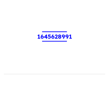
1645628991