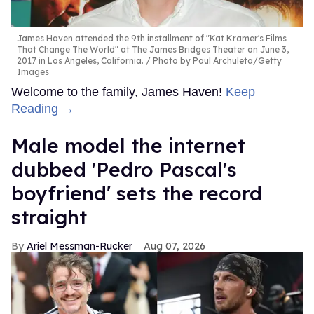
James Haven attended the 9th installment of "Kat Kramer's Films
That Change The World" at The James Bridges Theater on June 3,
2017 in Los Angeles, California.
Photo by Paul Archuleta/Getty
Images
Welcome to the family, James Haven!
Keep
Reading →
Male model the internet
dubbed 'Pedro Pascal's
boyfriend' sets the record
straight
Ariel Messman-Rucker
Aug 07, 2026