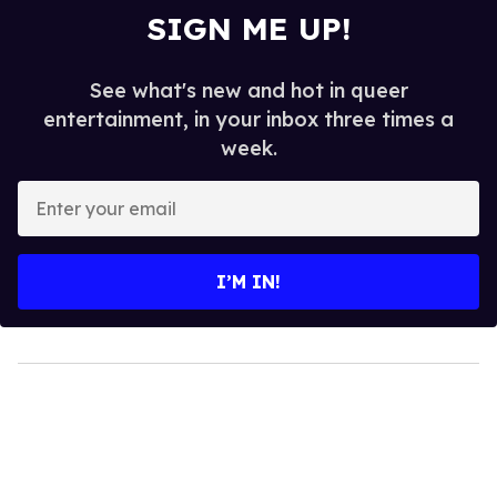
SIGN ME UP!
See what's new and hot in queer
entertainment, in your inbox three times a
week.
Enter
your
email
I’M IN!