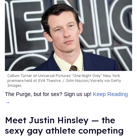
Callum Turner at Universal Pictures' "One Night Only" New York
premiere held at SVA Theatre.
John Nacion/Variety via Getty
Images
The Purge, but for sex? Sign us up!
Keep Reading
→
Meet Justin Hinsley — the
sexy gay athlete competing