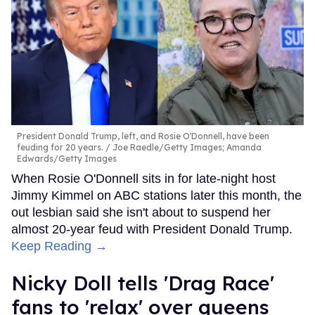
President Donald Trump, left, and Rosie O'Donnell, have been
feuding for 20 years.
Joe Raedle/Getty Images; Amanda
Edwards/Getty Images
When Rosie O'Donnell sits in for late-night host
Jimmy Kimmel on ABC stations later this month, the
out lesbian said she isn't about to suspend her
almost 20-year feud with President Donald Trump.
Keep Reading →
Nicky Doll tells 'Drag Race'
fans to 'relax' over queens