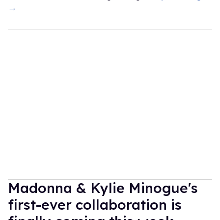
→
Madonna & Kylie Minogue's
first-ever collaboration is