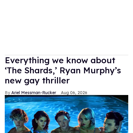
Everything we know about
‘The Shards,’ Ryan Murphy’s
new gay thriller
Ariel Messman-Rucker
Aug 06, 2026