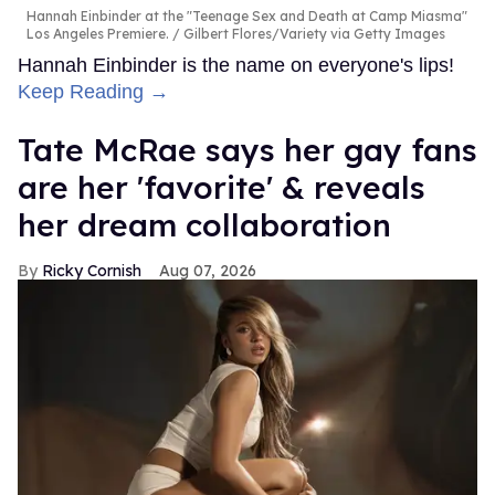
Hannah Einbinder at the "Teenage Sex and Death at Camp Miasma"
Los Angeles Premiere.
Gilbert Flores/Variety via Getty Images
Hannah Einbinder is the name on everyone's lips!
Keep Reading →
Tate McRae says her gay fans
are her 'favorite' & reveals
her dream collaboration
Ricky Cornish
Aug 07, 2026