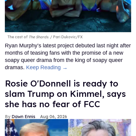
The cast of
The Shards
.
Pari Dukovic/FX
Ryan Murphy’s latest project debuted last night after
months of teasing fans with the promise of a new
soapy queer drama from the king of soapy queer
dramas.
Keep Reading →
Rosie O'Donnell is ready to
slam Trump on Kimmel, says
she has no fear of FCC
Dawn Ennis
Aug 06, 2026