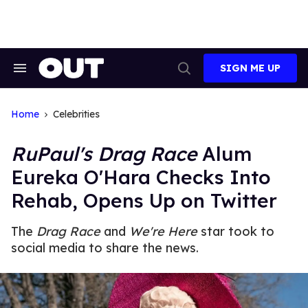
Skip
to
content
SIGN ME UP
Search
Open
&
Search
Section
Navigation
Home
Celebrities
RuPaul's Drag Race
Alum
Eureka O'Hara Checks Into
Rehab, Opens Up on Twitter
The
Drag Race
and
We're Here
star took to
social media to share the news.