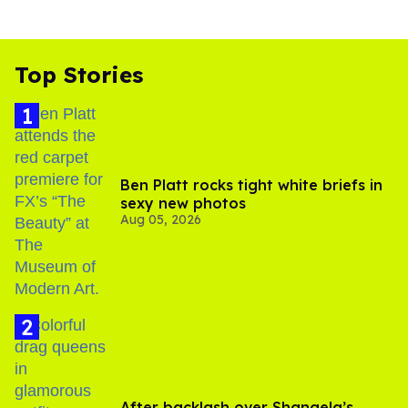
Top Stories
Ben Platt rocks tight white briefs in
sexy new photos
Aug 05, 2026
After backlash over Shangela’s