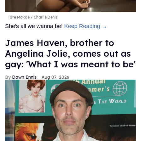
Tate McRae
Charlie Denis
She's all we wanna be!
Keep Reading →
James Haven, brother to
Angelina Jolie, comes out as
gay: 'What I was meant to be'
Dawn Ennis
Aug 07, 2026