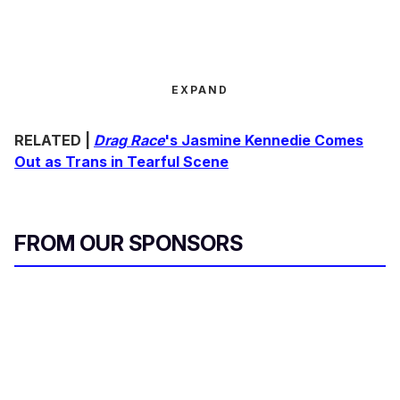
EXPAND
RELATED |
Drag Race
's Jasmine Kennedie Comes
Out as Trans in Tearful Scene
FROM OUR SPONSORS