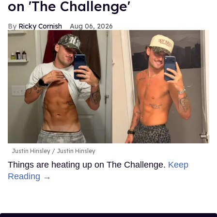
on 'The Challenge'
Ricky Cornish
Aug 06, 2026
Justin Hinsley
Justin Hinsley
Things are heating up on The Challenge.
Keep
Reading →