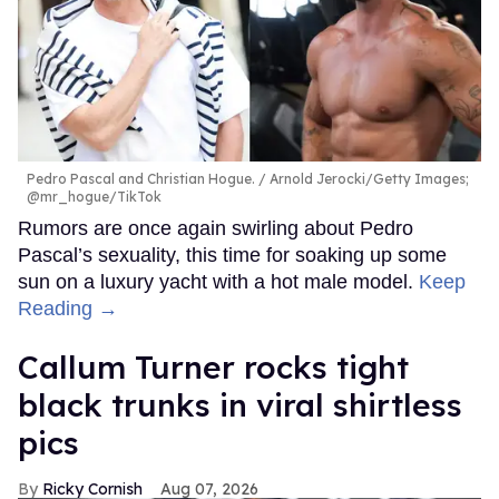
Pedro Pascal and Christian Hogue.
Arnold Jerocki/Getty Images;
@mr_hogue/TikTok
Rumors are once again swirling about Pedro
Pascal’s sexuality, this time for soaking up some
sun on a luxury yacht with a hot male model.
Keep
Reading →
Callum Turner rocks tight
black trunks in viral shirtless
pics
Ricky Cornish
Aug 07, 2026