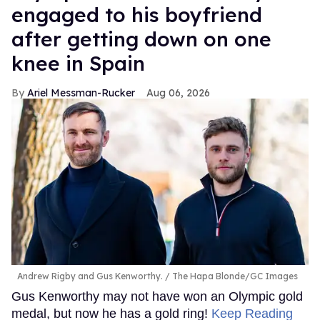
engaged to his boyfriend
after getting down on one
knee in Spain
Ariel Messman-Rucker
Aug 06, 2026
Andrew Rigby and Gus Kenworthy.
The Hapa Blonde/GC Images
Gus Kenworthy may not have won an Olympic gold
medal, but now he has a gold ring!
Keep Reading