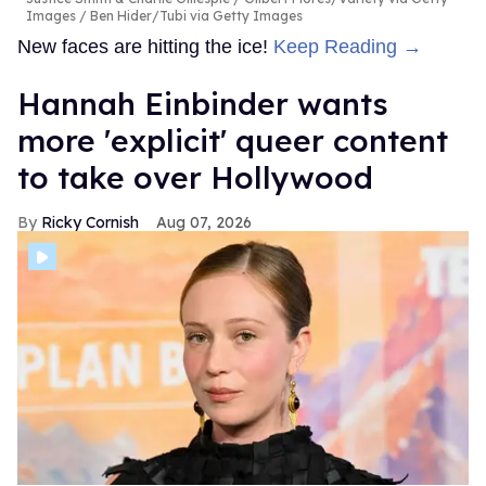
Images / Ben Hider/Tubi via Getty Images
New faces are hitting the ice!
Keep Reading →
Hannah Einbinder wants
more 'explicit' queer content
to take over Hollywood
Ricky Cornish
Aug 07, 2026