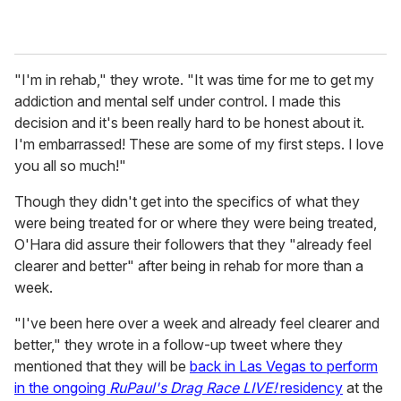
"I'm in rehab," they wrote. "It was time for me to get my
addiction and mental self under control. I made this
decision and it's been really hard to be honest about it.
I'm embarrassed! These are some of my first steps. I love
you all so much!"
Though they didn't get into the specifics of what they
were being treated for or where they were being treated,
O'Hara did assure their followers that they "already feel
clearer and better" after being in rehab for more than a
week.
"I've been here over a week and already feel clearer and
better," they wrote in a follow-up tweet where they
mentioned that they will be
back in Las Vegas to perform
in the ongoing
RuPaul's Drag Race LIVE!
residency
at the