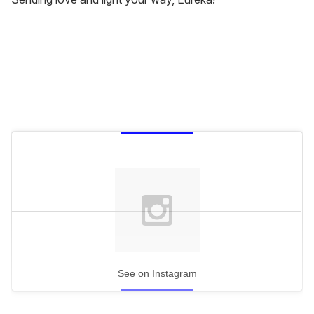
See on Instagram