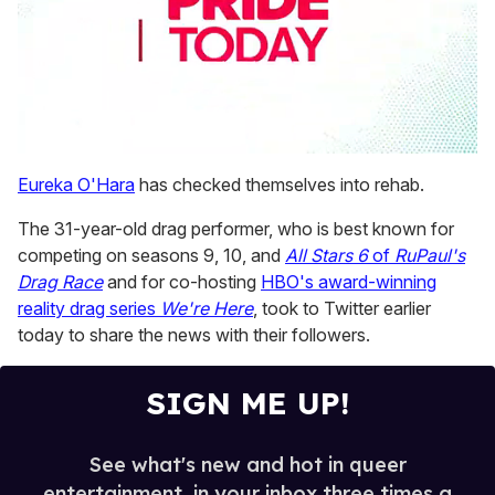
0
seconds
Eureka O'Hara
has checked themselves into rehab.
of
1
The 31-year-old drag performer, who is best known for
minute,
15
competing on seasons 9, 10, and
All Stars 6
of
RuPaul's
seconds
Drag Race
and for co-hosting
HBO's award-winning
reality drag series
We're Here
, took to Twitter earlier
today to share the news with their followers.
SIGN ME UP!
See what's new and hot in queer
entertainment, in your inbox three times a