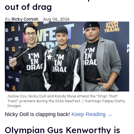
out of drag
Ricky Cornish
Aug 06, 2026
Jackie Cox, Nicky Doll and Kandy Muse attend the "Stop! That!
Train!" premiere during the 2026 NewFest.
Santiago Felipe/Getty
Images
Nicky Doll is clapping back!
Keep Reading →
Olympian Gus Kenworthy is