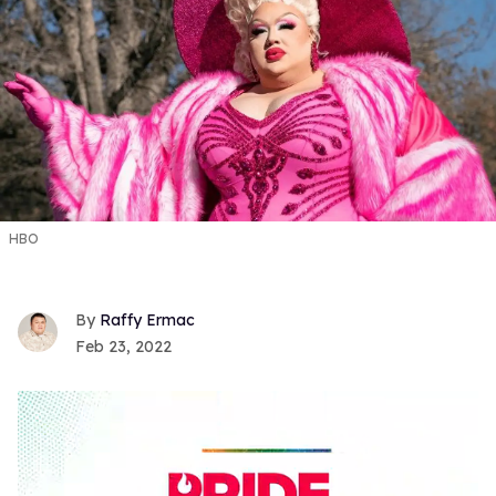
HBO
Raffy Ermac
Feb 23, 2022