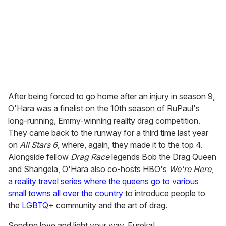
After being forced to go home after an injury in season 9,
O'Hara was a finalist on the 10th season of RuPaul's
long-running, Emmy-winning reality drag competition.
They came back to the runway for a third time last year
on
All Stars 6
, where, again, they made it to the top 4.
Alongside fellow
Drag Race
legends Bob the Drag Queen
and Shangela, O'Hara also co-hosts HBO's
We're Here
,
a reality travel series where the queens go to various
small towns all over the country
to introduce people to
the
LGBTQ
+ community and the art of drag.
Sending love and light your way, Eureka!