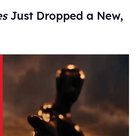
es
Just Dropped a New,