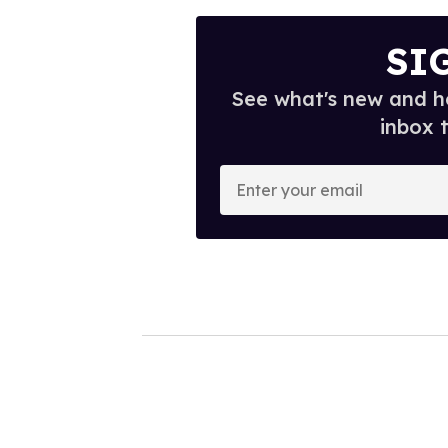
SI
See what's new and ho
inbox 
E
n
t
e
r
y
o
u
r
e
m