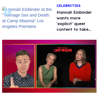
happened to
CELEBRITIES
protecting
children?
Hannah Einbinder
wants more
'explicit' queer
content to take
over Hollywood
0
of
1
minute,