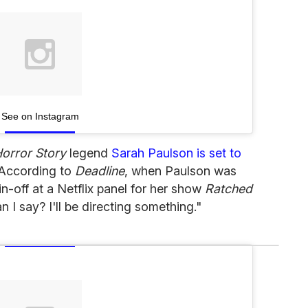
See on Instagram
orror Story
legend
Sarah Paulson is set to
 According to
Deadline
, when Paulson was
in-off at a Netflix panel for her show
Ratched
n I say? I'll be directing something."