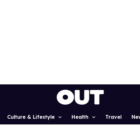
Culture & Lifestyle
Health
Travel
Ne