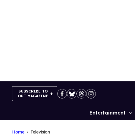
Skip
to
content
SUBSCRIBE TO
OUT MAGAZINE
Entertainment
Site
Navigation
Home
Television