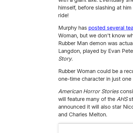
himself, before slashing at him 
ride!
Murphy has
posted several te
Woman, but we don't know what 
Rubber Man demon was actuall
Langdon, played by Evan Peters
Story
.
Rubber Woman could be a recurr
one-time character in just one 
American Horror Stories
consi
will feature many of the
AHS
st
announced it will also star Ni
and Charles Melton.