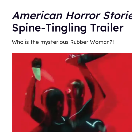
American Horror Stori
Spine-Tingling Trailer
Who is the mysterious Rubber Woman?!