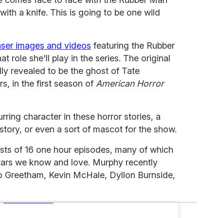
with a knife. This is going to be one wild
aser images and videos
featuring the Rubber
role she'll play in the series. The original
y revealed to be the ghost of Tate
, in the first season of
American Horror
ing character in these horror stories, a
story, or even a sort of mascot for the show.
sts of 16 one hour episodes, many of which
ars we know and love. Murphy recently
co Greetham, Kevin McHale, Dyllon Burnside,