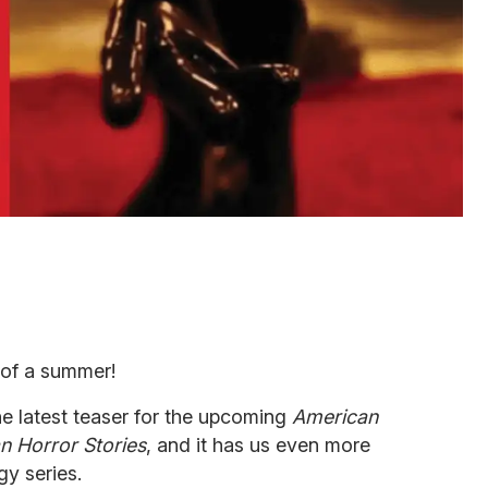
 of a summer!
e latest teaser for the upcoming
American
n Horror Stories
, and it has us even more
gy series.