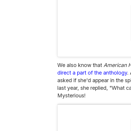
We also know that
American H
direct a part of the anthology
.
asked if she'd appear in the sp
last year, she replied, "What ca
Mysterious!