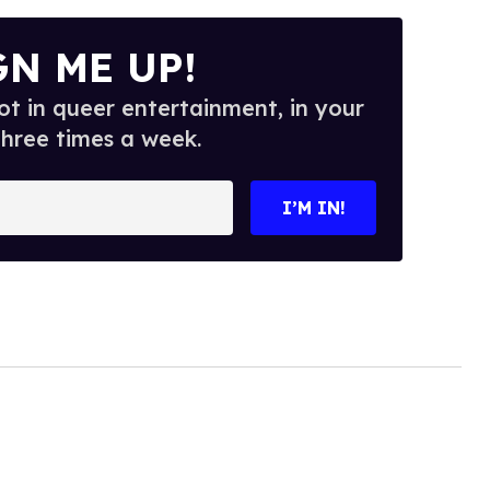
GN ME UP!
t in queer entertainment, in your
three times a week.
I’M IN!