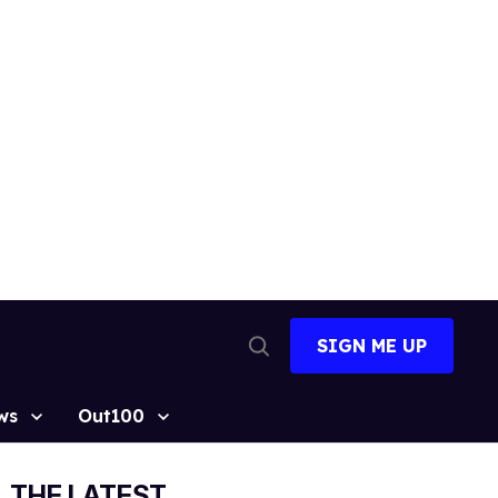
SIGN ME UP
Open
Search
ws
Out100
THE LATEST