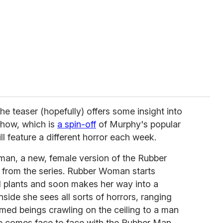
 the teaser (hopefully) offers some insight into
show, which is
a spin-off
of Murphy's popular
ill feature a different horror each week.
an, a new, female version of the Rubber
rom the series. Rubber Woman starts
ed plants and soon makes her way into a
side she sees all sorts of horrors, ranging
med beings crawling on the ceiling to a man
he comes face to face with the Rubber Man