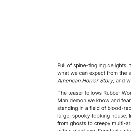
a
i
l
Full of spine-tingling delights,
what we can expect from the 
American Horror Story
, and w
The teaser follows Rubber Wom
Man demon we know and fear f
standing in a field of blood-r
large, spooky-looking house. In
from ghosts to creepy multi-ar
with a giant axe. Eventually s