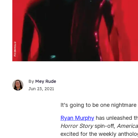
Mey Rude
Jun 23, 2021
It's going to be one nightmare
Ryan Murphy
has unleashed th
Horror Story
spin-off,
America
excited for the weekly antholo