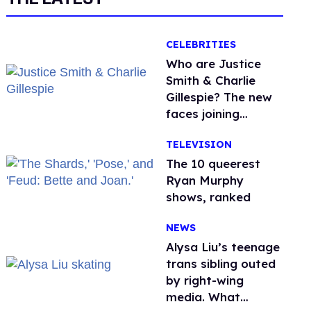
CELEBRITIES
Who are Justice
Smith & Charlie
Gillespie? The new
faces joining
'Heated Rivalry'
TELEVISION
season 2
The 10 queerest
Ryan Murphy
shows, ranked
NEWS
Alysa Liu’s teenage
trans sibling outed
by right-wing
media. What