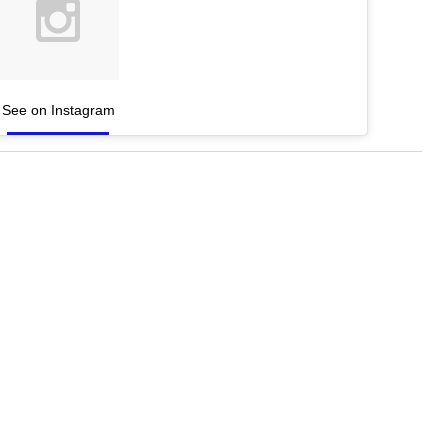
See on Instagram