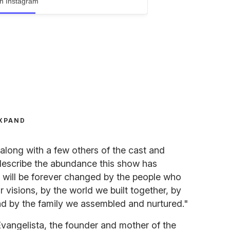
n Instagram
XPAND
long with a few others of the cast and
describe the abundance this show has
"I will be forever changed by the people who
r visions, by the world we built together, by
nd by the family we assembled and nurtured."
vangelista, the founder and mother of the