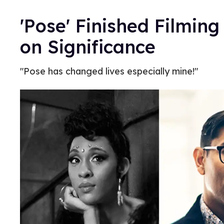
'Pose' Finished Filming
on Significance
"Pose has changed lives especially mine!"