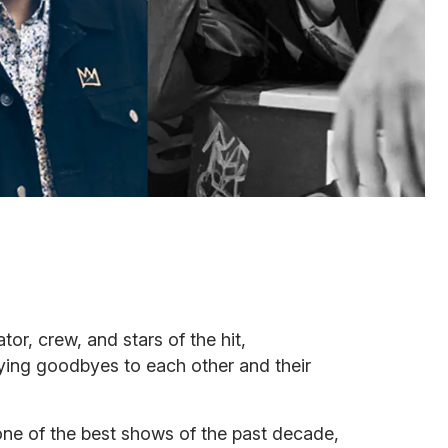
ator, crew, and stars of the hit,
ing goodbyes to each other and their
ne of the best shows of the past decade,