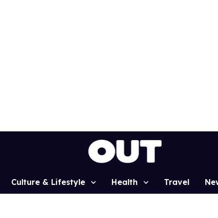
Culture & Lifestyle
Health
Travel
Ne