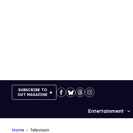
Skip
to
content
SUBSCRIBE TO
OUT MAGAZINE
Entertainment
Site
Navigation
Home
Television