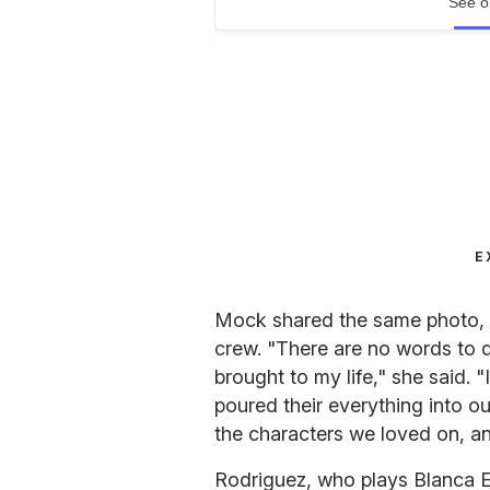
See o
E
Mock shared the same photo, a
crew. "There are no words to 
brought to my life," she said. 
poured their everything into ou
the characters we loved on, a
Rodriguez, who plays Blanca E