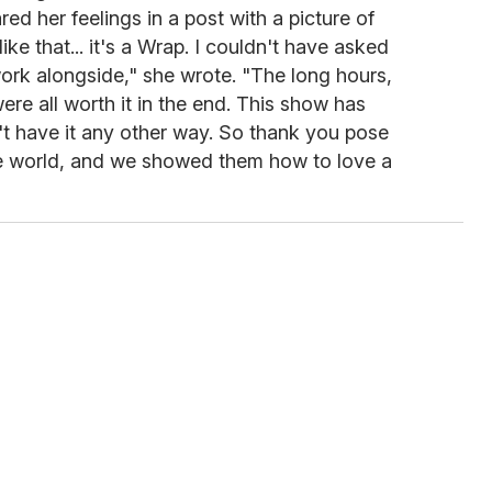
ed her feelings in a post with a picture of
like that... it's a Wrap. I couldn't have asked
work alongside," she wrote. "The long hours,
were all worth it in the end. This show has
't have it any other way. So thank you pose
he world, and we showed them how to love a