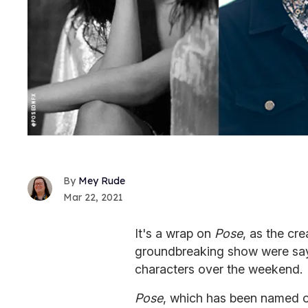
Mey Rude
Mar 22, 2021
It's a wrap on
Pose
, as the cre
groundbreaking show were say
characters over the weekend.
Pose
, which has been named o