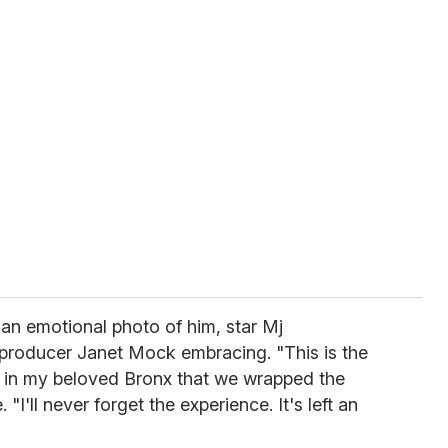
an emotional photo of him, star Mj
/producer Janet Mock embracing. "This is the
 in my beloved Bronx that we wrapped the
 "I'll never forget the experience. It's left an