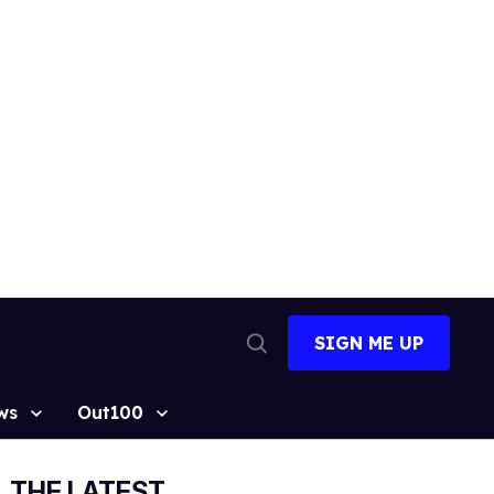
SIGN ME UP
Open
Search
ws
Out100
THE LATEST