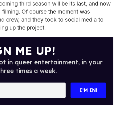
coming third season will be its last, and now
s filming. Of course the moment was
and crew, and they took to social media to
ing up the project.
GN ME UP!
t in queer entertainment, in your
three times a week.
I’M IN!