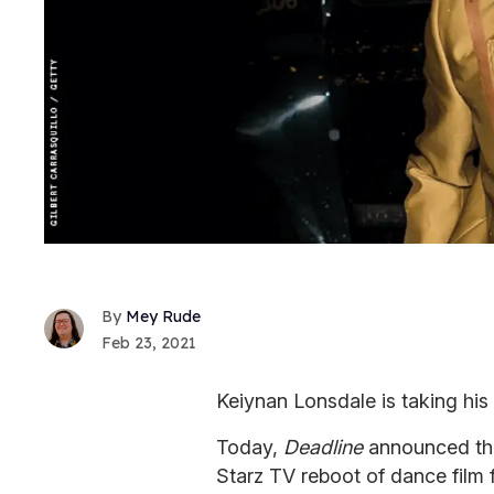
Mey Rude
Feb 23, 2021
Keiynan Lonsdale is taking his 
Today,
Deadline
announced t
Starz TV reboot of dance film