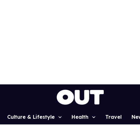
Culture & Lifestyle
Health
Travel
Ne