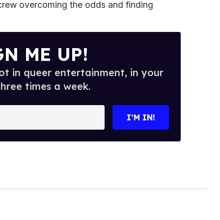
crew overcoming the odds and finding
GN ME UP!
t in queer entertainment, in your
three times a week.
I’M IN!