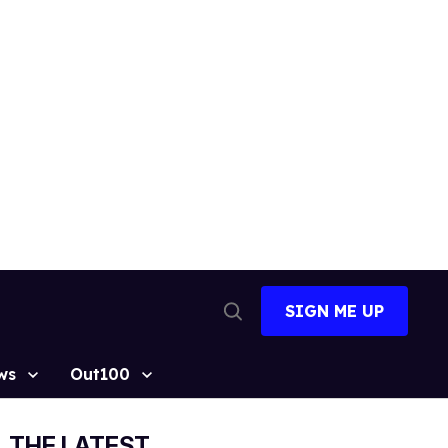
SIGN ME UP
Open
Search
ws
Out100
THE LATEST