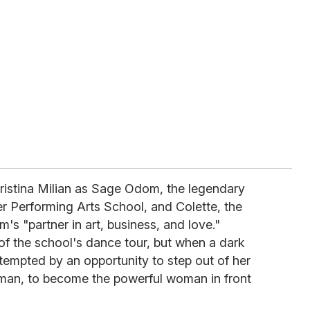
ristina Milian as Sage Odom, the legendary
r Performing Arts School, and Colette, the
 "partner in art, business, and love."
of the school's dance tour, but when a dark
s tempted by an opportunity to step out of her
man, to become the powerful woman in front