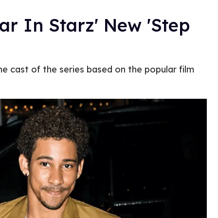
ar In Starz' New 'Step
the cast of the series based on the popular film