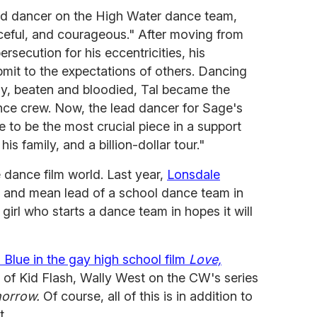
ead dancer on the High Water dance team,
ceful, and courageous." After moving from
ersecution for his eccentricities, his
ubmit to the expectations of others. Dancing
lly, beaten and bloodied, Tal became the
nce crew. Now, the lead dancer for Sage's
 to be the most crucial piece in a support
his family, and a billion-dollar tour."
he dance film world. Last year,
Lonsdale
r and mean lead of a school dance team in
girl who starts a dance team in hopes it will
s Blue in the gay high school film
Love,
le of Kid Flash, Wally West on the CW's series
orrow.
Of course, all of this is in addition to
t.