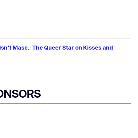
Isn't Masc.: The Queer Star on Kisses and
ONSORS