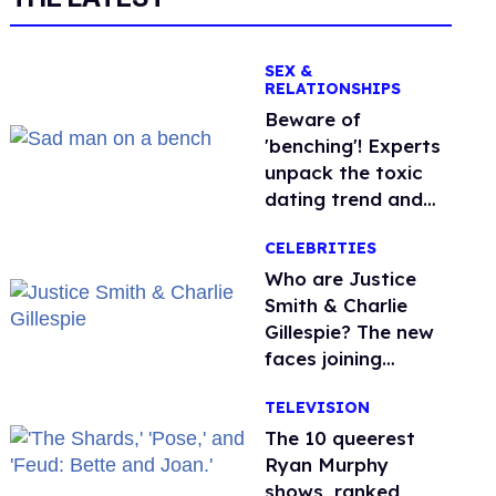
SEX &
RELATIONSHIPS
Beware of
'benching'! Experts
unpack the toxic
dating trend and
its LGBTQ+ impact
CELEBRITIES
Who are Justice
Smith & Charlie
Gillespie? The new
faces joining
'Heated Rivalry'
TELEVISION
season 2
The 10 queerest
Ryan Murphy
shows, ranked