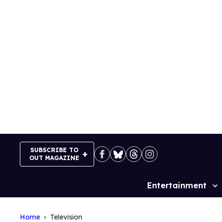
Skip
to
content
SUBSCRIBE TO
OUT MAGAZINE
Entertainment
Site
Navigation
Home
Television