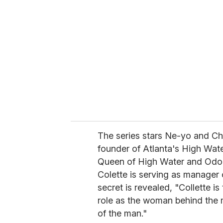
e
m
a
i
l
The series stars Ne-yo and Ch
founder of Atlanta's High Wate
Queen of High Water and Odom's
Colette is serving as manager 
secret is revealed, "Collette i
role as the woman behind the 
of the man."