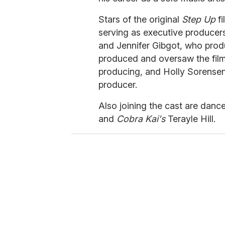
Stars of the original
Step Up
fi
serving as executive produce
and Jennifer Gibgot, who produ
produced and oversaw the films
producing, and Holly Sorensen 
producer.
Also joining the cast are danc
and
Cobra Kai's
Terayle Hill.