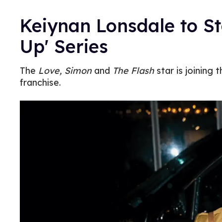
Keiynan Lonsdale to St
Up' Series
The
Love, Simon
and
The Flash
star is joining 
franchise.