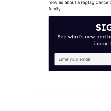
movies about a ragtag dance 
family.
SI
See what's new and ho
inbox 
E
n
t
e
r
y
o
u
r