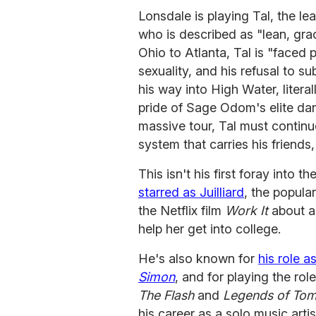
Lonsdale is playing Tal, the l
who is described as "lean, gra
Ohio to Atlanta, Tal is "faced p
sexuality, and his refusal to s
his way into High Water, litera
pride of Sage Odom's elite da
massive tour, Tal must continue
system that carries his friends, 
This isn't his first foray into t
starred as Juilliard
, the popula
the Netflix film
Work It
about a 
help her get into college.
He's also known for
his role a
Simon
, and for playing the ro
The Flash
and
Legends of Tom
his career as a solo music artis