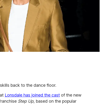
skills back to the dance floor.
hat
Lonsdale has joined the cast
of the new
 franchise
Step Up
, based on the popular