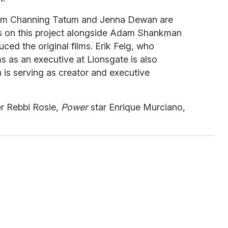
lm Channing Tatum and Jenna Dewan are
rs on this project alongside Adam Shankman
ced the original films. Erik Feig, who
 as an executive at Lionsgate is also
is serving as creator and executive
er Rebbi Rosie,
Power
star Enrique Murciano,