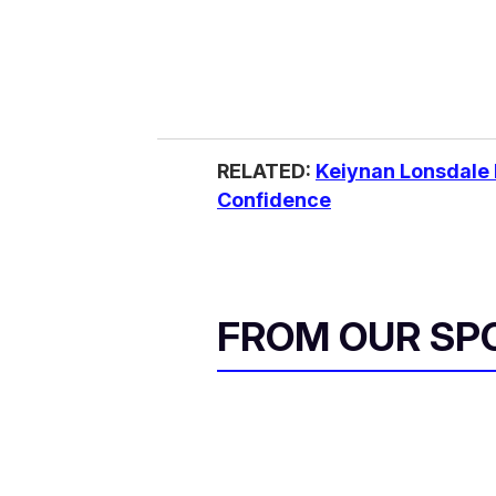
RELATED:
Keiynan Lonsdale 
Confidence
FROM OUR SP