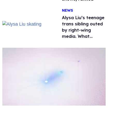
NEWS
Alysa Liu’s teenage
trans sibling outed
by right-wing
media. What
happened to
protecting
children?
0
of
1