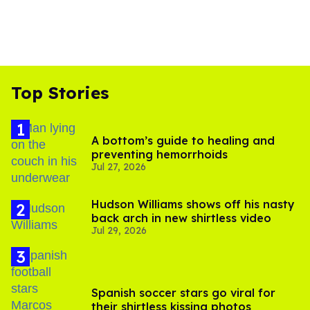
Top Stories
A bottom’s guide to healing and
preventing hemorrhoids
Jul 27, 2026
Hudson Williams shows off his nasty
back arch in new shirtless video
Jul 29, 2026
Spanish soccer stars go viral for
their shirtless kissing photos