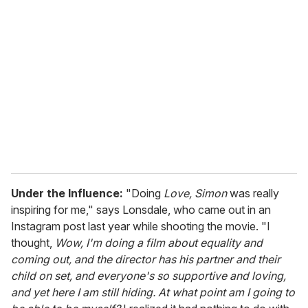
r
e
m
a
i
l
Under the Influence:
"Doing
Love, Simon
was really
inspiring for me," says Lonsdale, who came out in an
Instagram post last year while shooting the movie. "I
thought,
Wow, I'm doing a film about equality and
coming out, and the director has his partner and their
child on set, and everyone's so supportive and loving,
and yet here I am still hiding. At what point am I going to