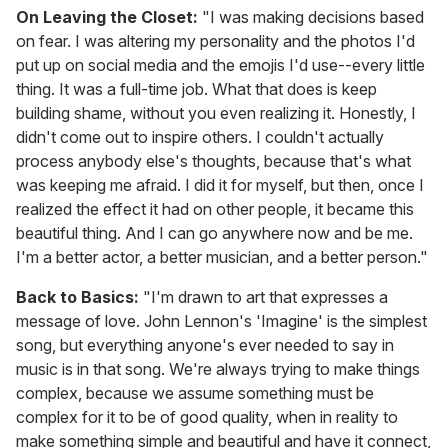
On Leaving the Closet:
"I was making decisions based
on fear. I was altering my personality and the photos I'd
put up on social media and the emojis I'd use--every little
thing. It was a full-time job. What that does is keep
building shame, without you even realizing it. Honestly, I
didn't come out to inspire others. I couldn't actually
process anybody else's thoughts, because that's what
was keeping me afraid. I did it for myself, but then, once I
realized the effect it had on other people, it became this
beautiful thing. And I can go anywhere now and be me.
I'm a better actor, a better musician, and a better person."
Back to Basics:
"I'm drawn to art that expresses a
message of love. John Lennon's 'Imagine' is the simplest
song, but everything anyone's ever needed to say in
music is in that song. We're always trying to make things
complex, because we assume something must be
complex for it to be of good quality, when in reality to
make something simple and beautiful and have it connect,