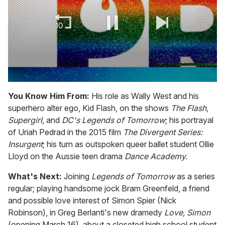
0
seconds
You Know Him From:
His role as Wally West and his
of
superhero alter ego, Kid Flash, on the shows
The Flash,
1
minute,
Supergirl,
and
DC's Legends of Tomorrow
; his portrayal
15
of Uriah Pedrad in the 2015 film
The Divergent Series:
seconds
Insurgent
; his turn as outspoken queer ballet student Ollie
Lloyd on the Aussie teen drama
Dance Academy.
What's Next:
Joining
Legends of Tomorrow
as a series
regular; playing handsome jock Bram Greenfeld, a friend
and possible love interest of Simon Spier (Nick
Robinson), in Greg Berlanti's new dramedy
Love, Simon
(opening March 16), about a closeted high school student