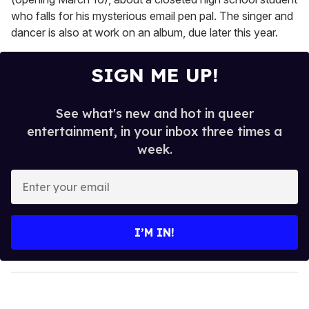
who falls for his mysterious email pen pal. The singer and
dancer is also at work on an album, due later this year.
SIGN ME UP!
See what's new and hot in queer
entertainment, in your inbox three times a
week.
E
n
t
e
I’M IN!
r
y
o
u