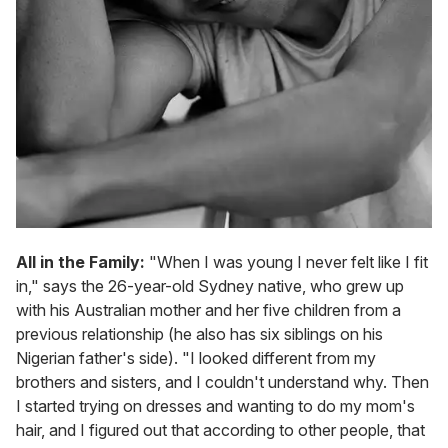
All in the Family:
"When I was young I never felt like I fit
in," says the 26-year-old Sydney native, who grew up
with his Australian mother and her five children from a
previous relationship (he also has six siblings on his
Nigerian father's side). "I looked different from my
brothers and sisters, and I couldn't understand why. Then
I started trying on dresses and wanting to do my mom's
hair, and I figured out that according to other people, that