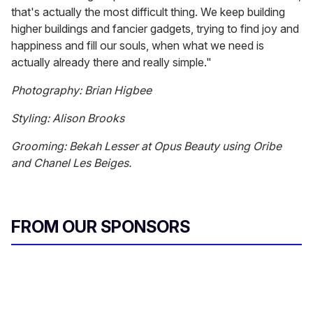
that's actually the most difficult thing. We keep building
higher buildings and fancier gadgets, trying to find joy and
happiness and fill our souls, when what we need is
actually already there and really simple."
Photography: Brian Higbee
Styling: Alison Brooks
Grooming: Bekah Lesser at Opus Beauty using Oribe
and Chanel Les Beiges.
FROM OUR SPONSORS