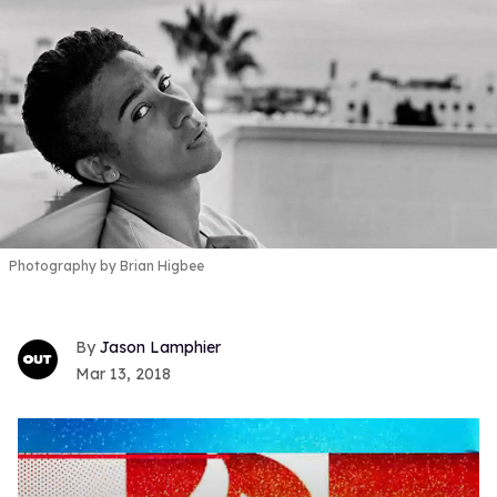
Photography by Brian Higbee
Jason Lamphier
Mar 13, 2018