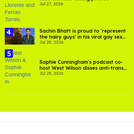
Jul 27, 2026
Sachin Bhatt is proud to 'represent
the hairy guys' in his viral gay sex
Jul 28, 2026
scenes
Sophie Cunningham's podcast co-
host West Wilson disses anti-trans
Jul 28, 2026
rants as 'dumb'