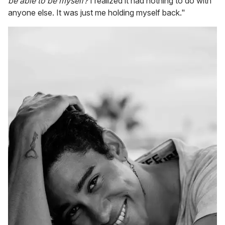
be able to be myself?
I realized it had nothing to do with
anyone else. It was just me holding myself back."