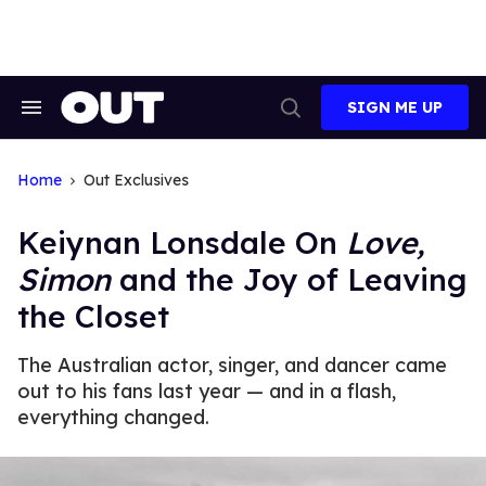
Skip
to
content
SIGN ME UP
Search
Open
&
Search
Section
Navigation
Home
Out Exclusives
Keiynan Lonsdale On
Love,
Simon
and the Joy of Leaving
the Closet
The Australian actor, singer, and dancer came
out to his fans last year — and in a flash,
everything changed.