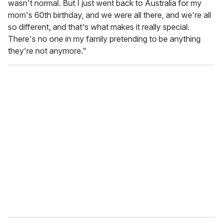
wasn't normal. But I just went back to Australia for my
mom's 60th birthday, and we were all there, and we're all
so different, and that's what makes it really special.
There's no one in my family pretending to be anything
they're not anymore."