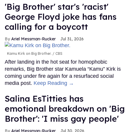
'Big Brother' star's 'racist'
George Floyd joke has fans
calling for a boycott
Ariel Messman-Rucker
Jul 31, 2026
Kamu Kirk on Big Brother.
CBS
After landing in the hot seat for homophobic
remarks, Big Brother star Kamuela “Kamu” Kirk is
coming under fire again for a resurfaced social
media post.
Keep Reading →
Salina EsTitties has
emotional breakdown on 'Big
Brother': 'I miss gay people'
Ariel Messman-Rucker
Jul 30, 2026