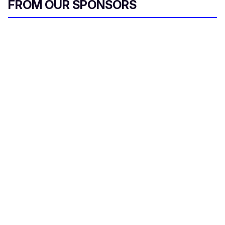
FROM OUR SPONSORS