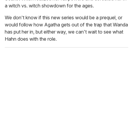
a witch vs. witch showdown for the ages.
We don't know if this new series would be a prequel, or
would follow how Agatha gets out of the trap that Wanda
has put her in, but either way, we can't wait to see what
Hahn does with the role.