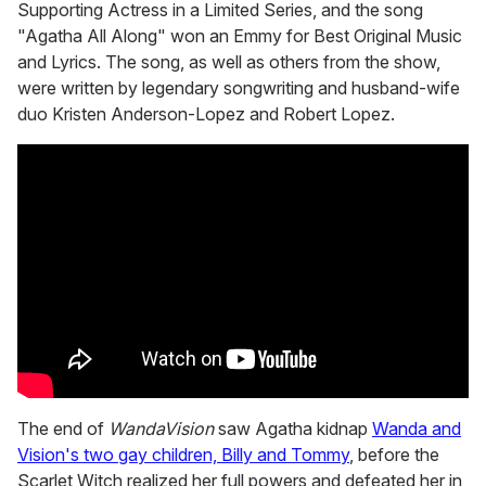
Supporting Actress in a Limited Series, and the song
"Agatha All Along" won an Emmy for Best Original Music
and Lyrics. The song, as well as others from the show,
were written by legendary songwriting and husband-wife
duo Kristen Anderson-Lopez and Robert Lopez.
The end of
WandaVision
saw Agatha kidnap
Wanda and
Vision's two gay children, Billy and Tommy
, before the
Scarlet Witch realized her full powers and defeated her in