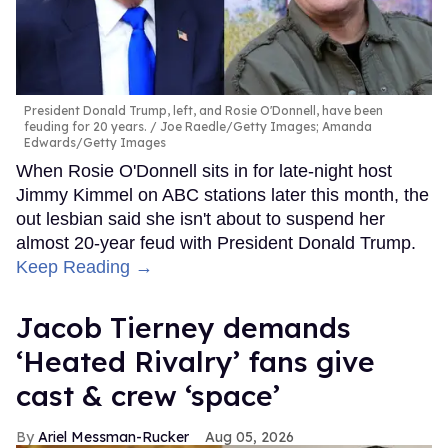
President Donald Trump, left, and Rosie O'Donnell, have been
feuding for 20 years.
Joe Raedle/Getty Images; Amanda
Edwards/Getty Images
When Rosie O'Donnell sits in for late-night host
Jimmy Kimmel on ABC stations later this month, the
out lesbian said she isn't about to suspend her
almost 20-year feud with President Donald Trump.
Keep Reading →
Jacob Tierney demands
‘Heated Rivalry’ fans give
cast & crew ‘space’
Ariel Messman-Rucker
Aug 05, 2026