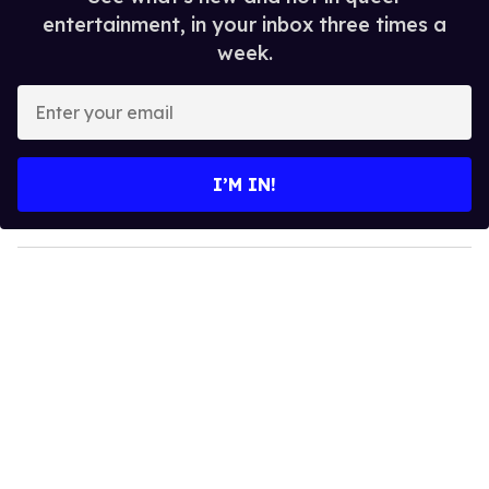
entertainment, in your inbox three times a
week.
E
n
t
e
I’M IN!
r
y
o
u
r
e
m
a
i
l