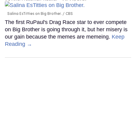
Salina EsTitties on Big Brother.
CBS
The first RuPaul's Drag Race star to ever compete
on Big Brother is going through it, but her misery is
our gain because the memes are memeing.
Keep
Reading →