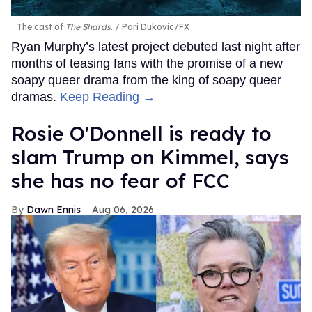
The cast of
The Shards
.
Pari Dukovic/FX
Ryan Murphy’s latest project debuted last night after
months of teasing fans with the promise of a new
soapy queer drama from the king of soapy queer
dramas.
Keep Reading →
Rosie O'Donnell is ready to
slam Trump on Kimmel, says
she has no fear of FCC
Dawn Ennis
Aug 06, 2026