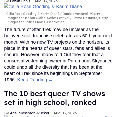
Dawn Ennis
Aug 03, 2026
Celia Rose Gooding & Karim Diané
Daniele Venturelli/Getty
Images for Italian Global Series Festival / Emma McIntyre/Getty
Images for Critics Choice Association
The future of Star Trek may be unclear as the
beloved sci-fi franchise celebrates its 60th year next
month. With no new TV projects on the horizon, its
place in the hearts of queer stars, fans and allies is
secure. However, many told Out they fear that a
conservative-leaning owner in Paramount Skydance
could undo all the diversity that has been at the
heart of Trek since its beginnings in September
1966.
Keep Reading →
The 10 best queer TV shows
set in high school, ranked
Ariel Messman-Rucker
Aug 03, 2026