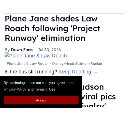
Plane Jane shades Law
Roach following 'Project
Runway' elimination
Dawn Ennis
Jul 30, 2026
Plane Jane & Law Roach
Disney/Heidi Gutman/Rankin
Is the bus still running?
Keep Reading →
By continuing to use our site, you agree to our
Connor Storrie & Hudson
Privacy Policy
and
Terms of Use
.
Williams reunite in viral pics
Accept
ahead of 'Heated Rivalry'
season 2
Ariel Messman-Rucker
Jul 30, 2026