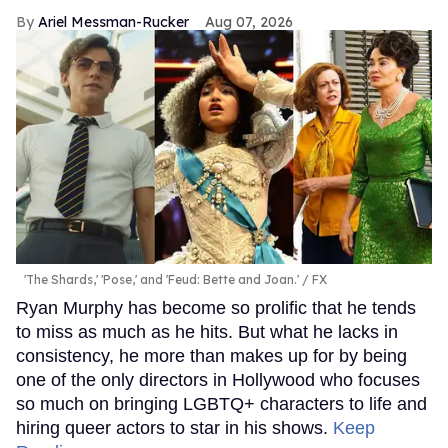
Ariel Messman-Rucker
Aug 07, 2026
'The Shards,' 'Pose,' and 'Feud: Bette and Joan.'
FX
Ryan Murphy has become so prolific that he tends
to miss as much as he hits. But what he lacks in
consistency, he more than makes up for by being
one of the only directors in Hollywood who focuses
so much on bringing LGBTQ+ characters to life and
hiring queer actors to star in his shows.
Keep