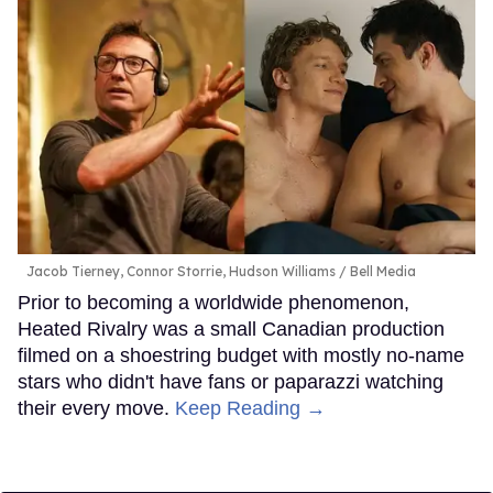
Jacob Tierney, Connor Storrie, Hudson Williams
Bell Media
Prior to becoming a worldwide phenomenon,
Heated Rivalry was a small Canadian production
filmed on a shoestring budget with mostly no-name
stars who didn't have fans or paparazzi watching
their every move.
Keep Reading →