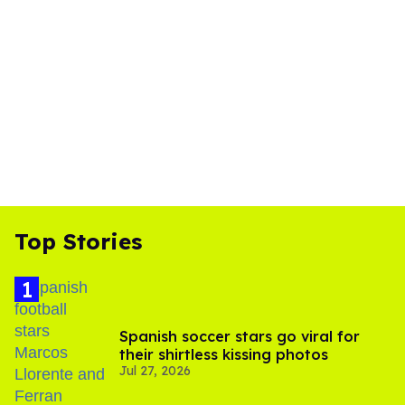
Top Stories
Spanish soccer stars go viral for
their shirtless kissing photos
Jul 27, 2026