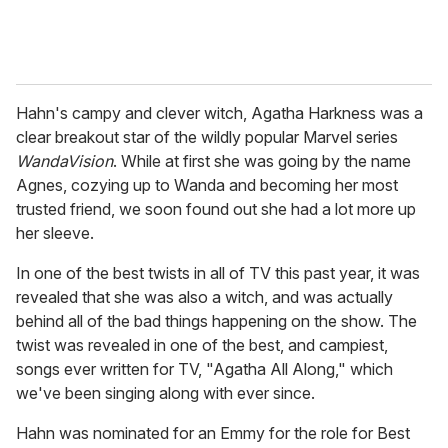
Hahn's campy and clever witch, Agatha Harkness was a
clear breakout star of the wildly popular Marvel series
WandaVision
. While at first she was going by the name
Agnes, cozying up to Wanda and becoming her most
trusted friend, we soon found out she had a lot more up
her sleeve.
In one of the best twists in all of TV this past year, it was
revealed that she was also a witch, and was actually
behind all of the bad things happening on the show. The
twist was revealed in one of the best, and campiest,
songs ever written for TV, "Agatha All Along," which
we've been singing along with ever since.
Hahn was nominated for an Emmy for the role for Best