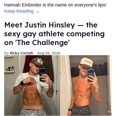
Hannah Einbinder is the name on everyone's lips!
Keep Reading →
Meet Justin Hinsley — the
sexy gay athlete competing
on 'The Challenge'
Ricky Cornish
Aug 06, 2026