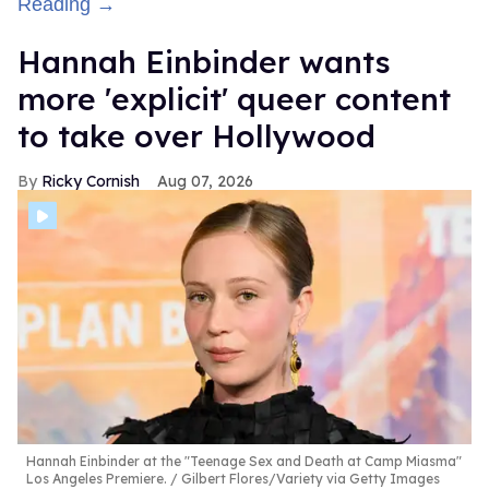
Reading →
Hannah Einbinder wants
more 'explicit' queer content
to take over Hollywood
Ricky Cornish
Aug 07, 2026
Hannah Einbinder at the "Teenage Sex and Death at Camp Miasma"
Los Angeles Premiere.
Gilbert Flores/Variety via Getty Images