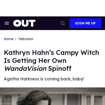
Skip
to
content
SIGN ME UP
Search
Open
&
Search
Section
Navigation
Home
Television
Kathryn Hahn’s Campy Witch
Is Getting Her Own
WandaVision
Spinoff
Agatha Harkness is coming back, baby!