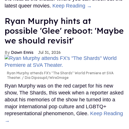
latest queer movies.
Keep Reading →
Ryan Murphy hints at
possible 'Glee' reboot: 'Maybe
we should revisit'
Dawn Ennis
Jul 31, 2026
Ryan Murphy attends FX's "The Shards" World Premiere at SVA
Theater.
Dia Dipasupil/WireImage
Ryan Murphy was on the red carpet for his new
show, The Shards, this week when a reporter asked
about his memories of the show he turned into a
major international pop culture and LGBTQ+
representational phenomenon, Glee.
Keep Reading
→