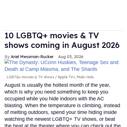
10 LGBTQ+ movies & TV
shows coming in August 2026
Ariel Messman-Rucker
Aug 03, 2026
LGBTQ+ movies & TV shows
Apple TV+; Mubi; Hulu
August is usually the hottest month of the year,
which is why you need something to keep you
occupied while you hide indoors with the AC
blasting. When the temperature is climbing, instead
of melting outdoors, spend your time hiding inside
watching the newest LGBTQ+ TV shows, or beat
the heat at the theater where you can check out the