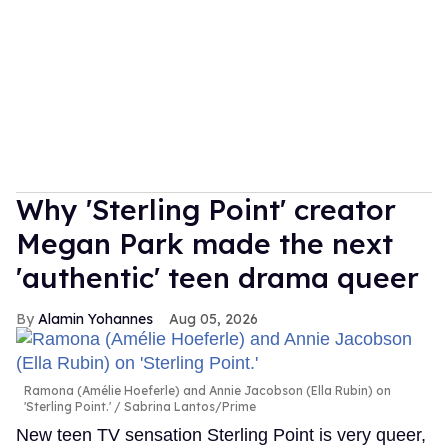
Why 'Sterling Point' creator
Megan Park made the next
'authentic' teen drama queer
Alamin Yohannes
Aug 05, 2026
Ramona (Amélie Hoeferle) and Annie Jacobson (Ella Rubin) on
'Sterling Point.'
Sabrina Lantos/Prime
New teen TV sensation Sterling Point is very queer,