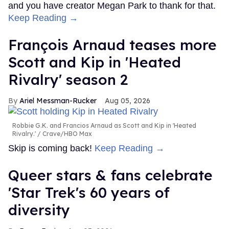
and you have creator Megan Park to thank for that.
Keep Reading →
François Arnaud teases more
Scott and Kip in 'Heated
Rivalry' season 2
Ariel Messman-Rucker
Aug 05, 2026
Robbie G.K. and Francios Arnaud as Scott and Kip in 'Heated
Rivalry.'
Crave/HBO Max
Skip is coming back!
Keep Reading →
Queer stars & fans celebrate
'Star Trek's 60 years of
diversity