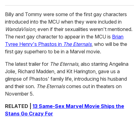
Billy and Tommy were some of the first gay characters
introduced into the MCU when they were included in
WandaVision
, even if their sexualities weren't mentioned.
The next gay character to appear in the MCU is
Brian
Tyree Henry's Phastos in
The Eternals
, who will be the
first gay superhero to be in a Marvel movie.
The latest trailer for
The Eternals
, also starring Angelina
Jolie, Richard Madden, and Kit Harington, gave us a
glimpse of Phastos' family life, introducing his husband
and their son.
The Eternals
comes out in theaters on
November 5.
RELATED |
13 Same-Sex Marvel Movie Ships the
Stans Go Crazy For