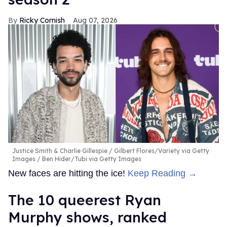
Ricky Cornish
Aug 07, 2026
Justice Smith & Charlie Gillespie
Gilbert Flores/Variety via Getty
Images / Ben Hider/Tubi via Getty Images
New faces are hitting the ice!
Keep Reading →
The 10 queerest Ryan
Murphy shows, ranked