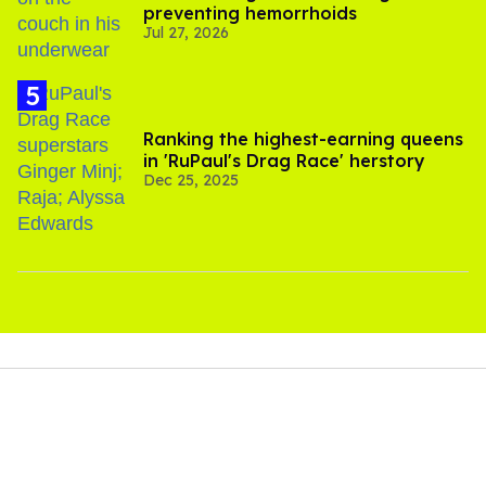
preventing hemorrhoids
Jul 27, 2026
Ranking the highest-earning queens
in 'RuPaul's Drag Race' herstory
Dec 25, 2025