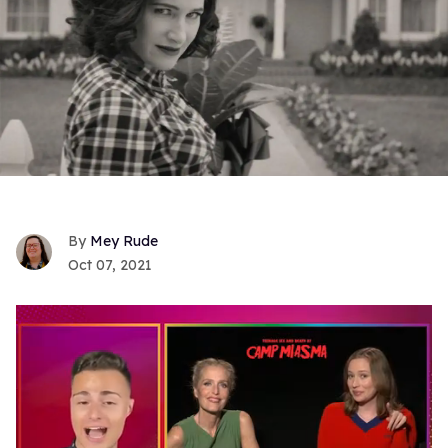
Mey Rude
Oct 07, 2021