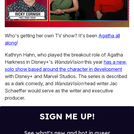
0
of
Who's getting her own TV show? It's been
Agatha all
1
along
!
minute,
15
seconds
Kathryn Hahn, who played the breakout role of Agatha
Harkness in Disney+'s
WandaVision
this year
has a new,
solo show based around the character in development
with Disney+ and Marvel Studios. The series is described
as a dark comedy, and
WandaVision
head writer Jac
Schaeffer would serve as the writer and executive
producer.
SIGN ME UP!
See what's new and hot in queer