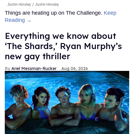
Justin Hinsley
Justin Hinsley
Things are heating up on The Challenge.
Keep
Reading →
Everything we know about
‘The Shards,’ Ryan Murphy’s
new gay thriller
Ariel Messman-Rucker
Aug 06, 2026