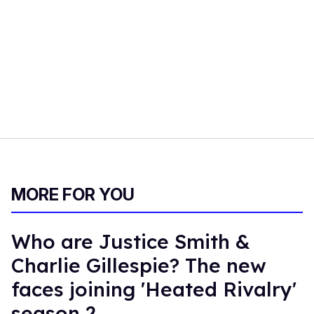
MORE FOR YOU
Who are Justice Smith &
Charlie Gillespie? The new
faces joining 'Heated Rivalry'
season 2