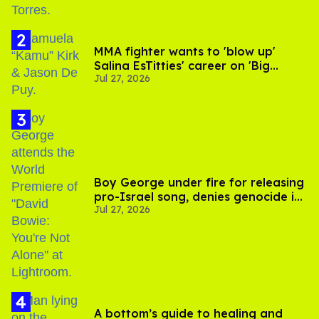
MMA fighter wants to 'blow up'
Salina EsTitties' career on 'Big
Jul 27, 2026
Brother'
Boy George under fire for releasing
pro-Israel song, denies genocide in
Jul 27, 2026
Gaza
A bottom’s guide to healing and