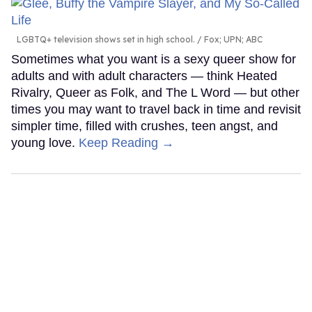
LGBTQ+ television shows set in high school.
Fox; UPN; ABC
Sometimes what you want is a sexy queer show for
adults and with adult characters — think Heated
Rivalry, Queer as Folk, and The L Word — but other
times you may want to travel back in time and revisit
simpler time, filled with crushes, teen angst, and
young love.
Keep Reading →