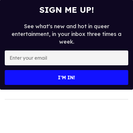
SIGN ME UP!
See what's new and hot in queer
entertainment, in your inbox three times a
week.
Enter
your
email
I’M IN!