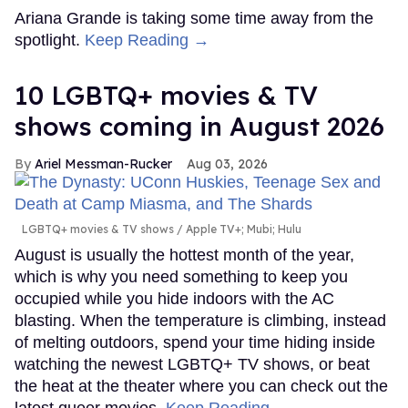
Ariana Grande is taking some time away from the
spotlight.
Keep Reading →
10 LGBTQ+ movies & TV
shows coming in August 2026
Ariel Messman-Rucker
Aug 03, 2026
LGBTQ+ movies & TV shows
Apple TV+; Mubi; Hulu
August is usually the hottest month of the year,
which is why you need something to keep you
occupied while you hide indoors with the AC
blasting. When the temperature is climbing, instead
of melting outdoors, spend your time hiding inside
watching the newest LGBTQ+ TV shows, or beat
the heat at the theater where you can check out the
latest queer movies.
Keep Reading →