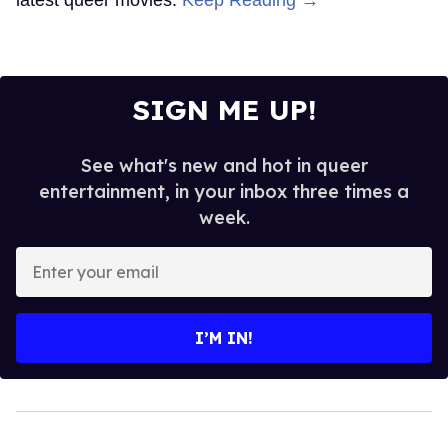
SIGN ME UP!
See what's new and hot in queer
entertainment, in your inbox three times a
week.
Enter
your
email
I’M IN!