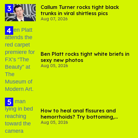
Callum Turner rocks tight black
trunks in viral shirtless pics
Aug 07, 2026
Ben Platt rocks tight white briefs in
sexy new photos
Aug 05, 2026
How to heal anal fissures and
hemorrhoids? Try bottoming,
Aug 05, 2026
experts say