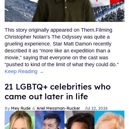
This story originally appeared on Them.Filming
Christopher Nolan’s The Odyssey was quite a
grueling experience. Star Matt Damon recently
described it as “more like an expedition than a
movie,” saying that everyone on the cast was
“pushed to kind of the limit of what they could do.”
Keep Reading →
21 LGBTQ+ celebrities who
came out later in life
Mey Rude
Ariel Messman-Rucker
Jul 22, 2026