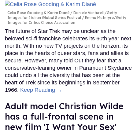
Celia Rose Gooding & Karim Diané
Daniele Venturelli/Getty
Images for Italian Global Series Festival / Emma McIntyre/Getty
Images for Critics Choice Association
The future of Star Trek may be unclear as the
beloved sci-fi franchise celebrates its 60th year next
month. With no new TV projects on the horizon, its
place in the hearts of queer stars, fans and allies is
secure. However, many told Out they fear that a
conservative-leaning owner in Paramount Skydance
could undo all the diversity that has been at the
heart of Trek since its beginnings in September
1966.
Keep Reading →
Adult model Christian Wilde
has a full-frontal scene in
new film 'I Want Your Sex'