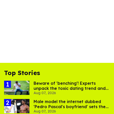
Top Stories
Beware of 'benching'! Experts
unpack the toxic dating trend and
Aug 07, 2026
its LGBTQ+ impact
Male model the internet dubbed
'Pedro Pascal's boyfriend' sets the
Aug 07, 2026
record straight