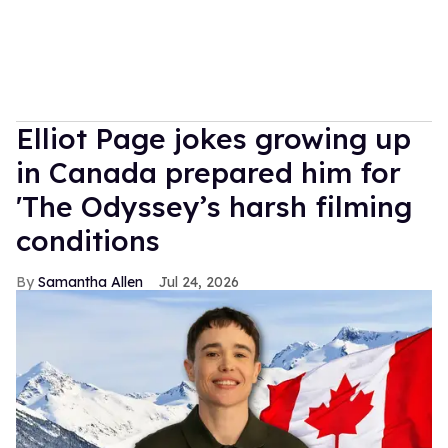
Elliot Page jokes growing up
in Canada prepared him for
'The Odyssey’s harsh filming
conditions
Samantha Allen
Jul 24, 2026