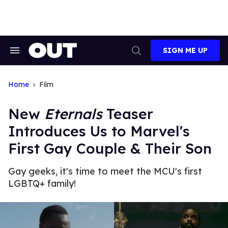
Skip
to
content
SIGN ME UP
Search
Open
&
Search
Section
Navigation
Home
Film
New
Eternals
Teaser
Introduces Us to Marvel's
First Gay Couple & Their Son
Gay geeks, it's time to meet the MCU's first
LGBTQ+ family!