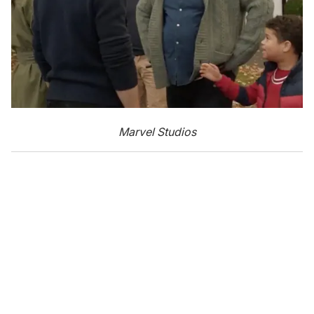
Marvel Studios