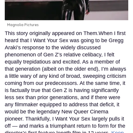
Magnolia Pictures
This story originally appeared on Them.When I first
heard that I Want Your Sex was going to be Gregg
Araki’s response to the widely discussed
phenomenon of Gen Z’s relative celibacy, I felt
equally trepidatious and excited. As a member of
that generation (albeit on the older end), I’m always
a little wary of any kind of broad, sweeping criticism
coming from our predecessors. At the same time, it
is factually true that Gen Z is having significantly
less sex than prior generations, and if there were
any filmmaker equipped to address that deficit, it
would be the legendary New Queer Cinema
pioneer. Thankfully, I Want Your Sex largely pulls it
off — and marks a triumphant return to form for the
director’s first feature length film in 12 years.
Keep