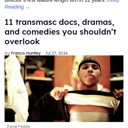
Reading →
11 transmasc docs, dramas,
and comedies you shouldn’t
overlook
Francis Huntley
Jul 27, 2026
Daniel Peddle