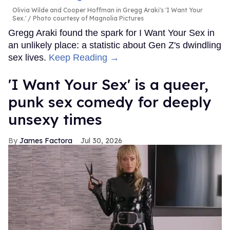
Olivia Wilde and Cooper Hoffman in Gregg Araki's 'I Want Your
Sex.'
Photo courtesy of Magnolia Pictures
Gregg Araki found the spark for I Want Your Sex in
an unlikely place: a statistic about Gen Z's dwindling
sex lives.
Keep Reading →
'I Want Your Sex' is a queer,
punk sex comedy for deeply
unsexy times
James Factora
Jul 30, 2026