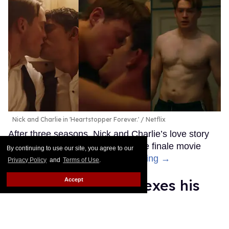
Nick and Charlie in 'Heartstopper Forever.'
Netflix
After three seasons, Nick and Charlie’s love story
has finally come to an end with the finale movie
By continuing to use our site, you agree to our
Heartstopper Forever.
Keep Reading →
Privacy Policy
and
Terms of Use
.
Accept
Anthony Ippolito flexes his
sexy muscles in new teaser
for 'I Play Rocky'