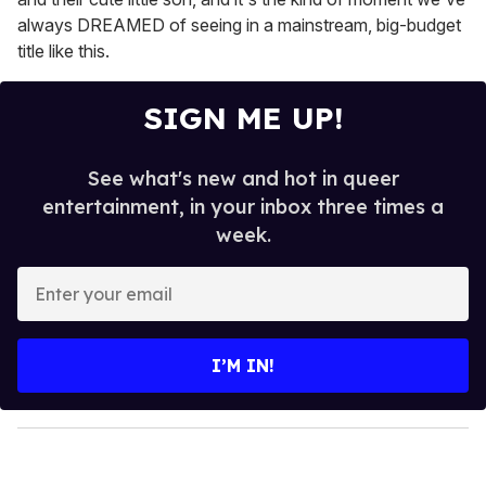
always DREAMED of seeing in a mainstream, big-budget
title like this.
SIGN ME UP!
See what's new and hot in queer
entertainment, in your inbox three times a
week.
E
n
t
e
I’M IN!
r
y
o
u