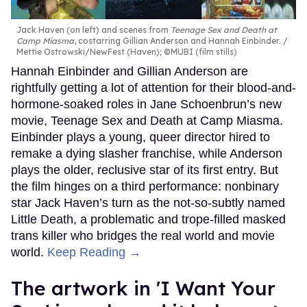
Jack Haven (on left) and scenes from
Teenage Sex and Death at
Camp Miasma
, costarring Gillian Anderson and Hannah Einbinder.
Mettie Ostrowski/NewFest (Haven); ©MUBI (film stills)
Hannah Einbinder and Gillian Anderson are
rightfully getting a lot of attention for their blood-and-
hormone-soaked roles in Jane Schoenbrun’s new
movie, Teenage Sex and Death at Camp Miasma.
Einbinder plays a young, queer director hired to
remake a dying slasher franchise, while Anderson
plays the older, reclusive star of its first entry. But
the film hinges on a third performance: nonbinary
star Jack Haven’s turn as the not-so-subtly named
Little Death, a problematic and trope-filled masked
trans killer who bridges the real world and movie
world.
Keep Reading →
The artwork in 'I Want Your