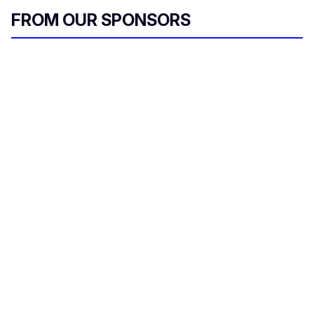
FROM OUR SPONSORS