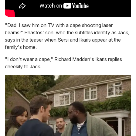
"Dad, I saw him on TV with a cape shooting laser
beams!" Phastos' son, who the subtitles identify as Jack,
says in the teaser when Sersi and Ikaris appear at the
family's home.
"I don't wear a cape," Richard Madden's Ikaris replies
cheekily to Jack.