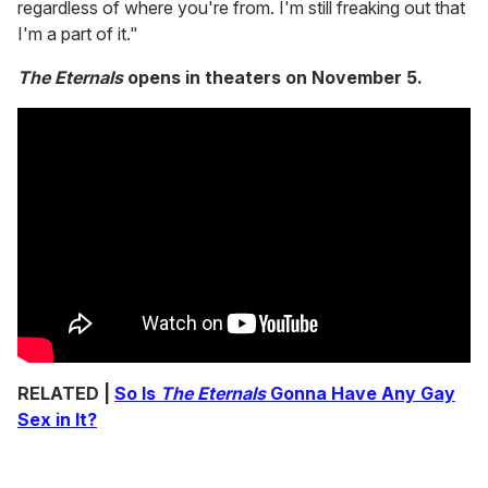
regardless of where you're from. I'm still freaking out that
I'm a part of it."
The Eternals
opens in theaters on November 5.
RELATED |
So Is
The Eternals
Gonna Have Any Gay
Sex in It?