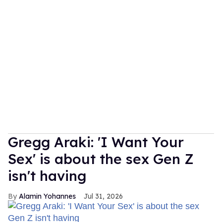
Gregg Araki: 'I Want Your
Sex' is about the sex Gen Z
isn't having
Alamin Yohannes
Jul 31, 2026