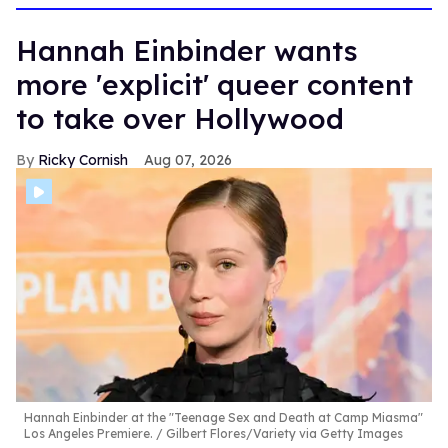
Hannah Einbinder wants
more 'explicit' queer content
to take over Hollywood
Ricky Cornish
Aug 07, 2026
Hannah Einbinder at the "Teenage Sex and Death at Camp Miasma"
Los Angeles Premiere.
Gilbert Flores/Variety via Getty Images