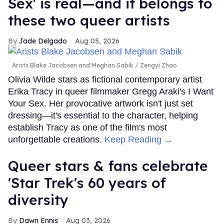
Sex' is real—and it belongs to
these two queer artists
Jade Delgado
Aug 05, 2026
Arists Blake Jacobsen and Meghan Sabik
Zengyi Zhao
Olivia Wilde stars as fictional contemporary artist
Erika Tracy in queer filmmaker Gregg Araki's I Want
Your Sex. Her provocative artwork isn't just set
dressing—it's essential to the character, helping
establish Tracy as one of the film's most
unforgettable creations.
Keep Reading →
Queer stars & fans celebrate
'Star Trek's 60 years of
diversity
Dawn Ennis
Aug 03, 2026