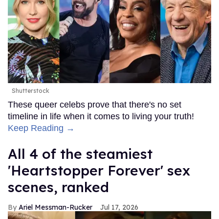
Shutterstock
These queer celebs prove that there's no set
timeline in life when it comes to living your truth!
Keep Reading →
All 4 of the steamiest
'Heartstopper Forever' sex
scenes, ranked
Ariel Messman-Rucker
Jul 17, 2026