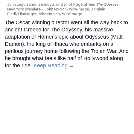
John Leguizamo, Zendaya, and Elliot Page attend
The Odyssey
New York premiere
John Nacion/WireImage; Dominik
Bindl/FilmMagic; John Nacion/WireImage
The Oscar-winning director went all the way back to
ancient Greece for The Odyssey, his massive
adaptation of Homer's epic about Odysseus (Matt
Damon), the king of Ithaca who embarks on a
perilous journey home following the Trojan War. And
he brought what feels like half of Hollywood along
for the ride.
Keep Reading →