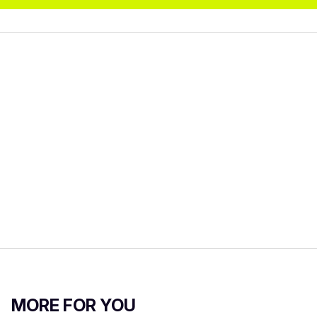
MORE FOR YOU