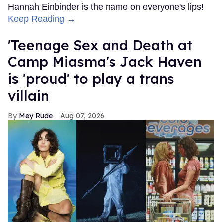
Hannah Einbinder is the name on everyone's lips!
Keep Reading →
'Teenage Sex and Death at
Camp Miasma's Jack Haven
is 'proud' to play a trans
villain
Mey Rude
Aug 07, 2026