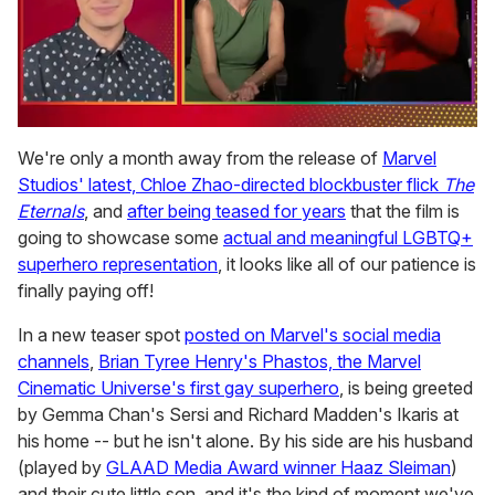
0
seconds
We're only a month away from the release of
Marvel
of
Studios' latest, Chloe Zhao-directed blockbuster flick
The
1
minute,
Eternals
, and
after being teased for years
that the film is
15
going to showcase some
actual and meaningful LGBTQ+
seconds
superhero representation
, it looks like all of our patience is
finally paying off!
In a new teaser spot
posted on Marvel's social media
channels
,
Brian Tyree Henry's Phastos, the Marvel
Cinematic Universe's first gay superhero
, is being greeted
by Gemma Chan's Sersi and Richard Madden's Ikaris at
his home -- but he isn't alone. By his side are his husband
(played by
GLAAD Media Award winner Haaz Sleiman
)
and their cute little son, and it's the kind of moment we've