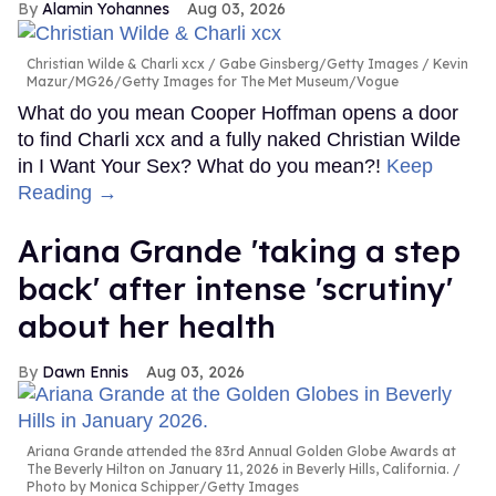
Alamin Yohannes
Aug 03, 2026
Christian Wilde & Charli xcx
Gabe Ginsberg/Getty Images / Kevin
Mazur/MG26/Getty Images for The Met Museum/Vogue
What do you mean Cooper Hoffman opens a door
to find Charli xcx and a fully naked Christian Wilde
in I Want Your Sex? What do you mean?!
Keep
Reading →
Ariana Grande 'taking a step
back' after intense 'scrutiny'
about her health
Dawn Ennis
Aug 03, 2026
Ariana Grande attended the 83rd Annual Golden Globe Awards at
The Beverly Hilton on January 11, 2026 in Beverly Hills, California.
Photo by Monica Schipper/Getty Images