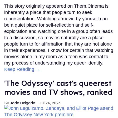
This story originally appeared on Them.Cinema is
inherently a place that people turn to seek
representation. Watching a movie by yourself can
be a quiet place for self-reflection and self-
exploration and watching one in a group often leads
to a discussion, so movies naturally are a place
people turn to for affirmation that they are not alone
in their experiences. I know for certain that watching
movies alone in my room as a teen was central to
my process of understanding my queer identity.
Keep Reading →
'The Odyssey' cast's queerest
movies and TV shows, ranked
Jade Delgado
Jul 24, 2026