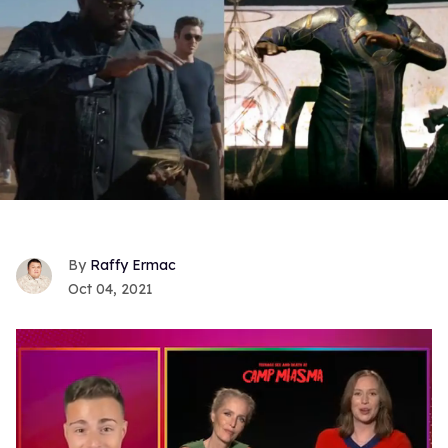
Raffy Ermac
Oct 04, 2021