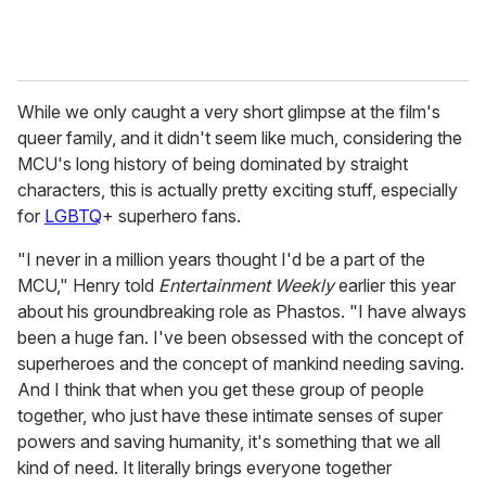
While we only caught a very short glimpse at the film's
queer family, and it didn't seem like much, considering the
MCU's long history of being dominated by straight
characters, this is actually pretty exciting stuff, especially
for
LGBTQ
+ superhero fans.
"I never in a million years thought I'd be a part of the
MCU," Henry told
Entertainment Weekly
earlier this year
about his groundbreaking role as Phastos. "I have always
been a huge fan. I've been obsessed with the concept of
superheroes and the concept of mankind needing saving.
And I think that when you get these group of people
together, who just have these intimate senses of super
powers and saving humanity, it's something that we all
kind of need. It literally brings everyone together