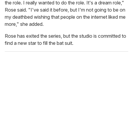
the role. I really wanted to do the role. It's a dream role,"
Rose said. "I've said it before, but I'm not going to be on
my deathbed wishing that people on the internet liked me
more," she added.
Rose has exited the series, but the studio is committed to
find a new star to fill the bat suit.