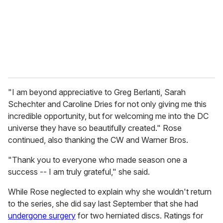
i
l
"I am beyond appreciative to Greg Berlanti, Sarah
Schechter and Caroline Dries for not only giving me this
incredible opportunity, but for welcoming me into the DC
universe they have so beautifully created." Rose
continued, also thanking the CW and Warner Bros.
"Thank you to everyone who made season one a
success -- I am truly grateful," she said.
While Rose neglected to explain why she wouldn't return
to the series, she did say last September that she had
undergone surgery
for two herniated discs. Ratings for