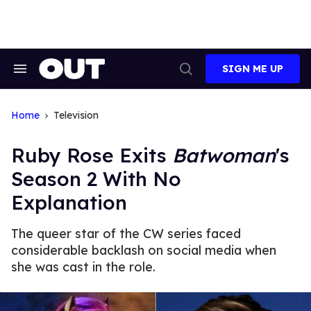
Skip
to
content
SIGN ME UP
Search
Open
&
Search
Section
Navigation
Home
Television
Ruby Rose Exits
Batwoman
's
Season 2 With No
Explanation
The queer star of the CW series faced
considerable backlash on social media when
she was cast in the role.