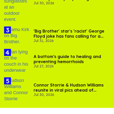
Jul 30, 2026
'Big Brother' star's 'racist' George
Floyd joke has fans calling for a
Jul 31, 2026
boycott
A bottom’s guide to healing and
preventing hemorrhoids
Jul 27, 2026
Connor Storrie & Hudson Williams
reunite in viral pics ahead of
Jul 30, 2026
'Heated Rivalry' season 2