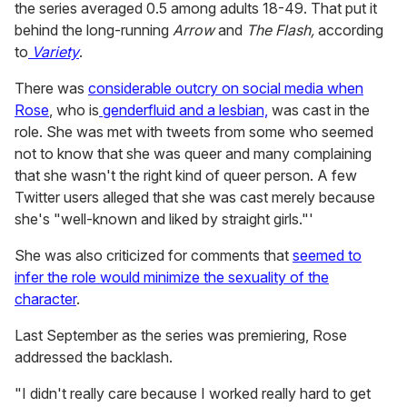
the series averaged 0.5 among adults 18-49. That put it
behind the long-running
Arrow
and
The Flash,
according
to
Variety
.
There was
considerable outcry on social media when
Rose
, who is
genderfluid and a lesbian,
was cast in the
role. She was met with tweets from some who seemed
not to know that she was queer and many complaining
that she wasn't the right kind of queer person. A few
Twitter users alleged that she was cast merely because
she's "well-known and liked by straight girls."'
She was also criticized for comments that
seemed to
infer the role would minimize the sexuality of the
character
.
Last September as the series was premiering, Rose
addressed the backlash.
"I didn't really care because I worked really hard to get