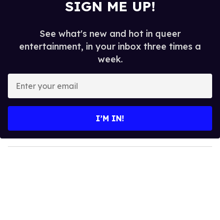
SIGN ME UP!
See what's new and hot in queer
entertainment, in your inbox three times a
week.
E
n
t
e
I’M IN!
r
y
o
u
r
e
m
a