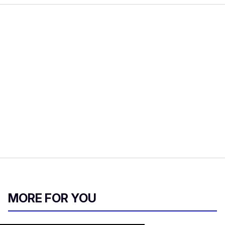
MORE FOR YOU