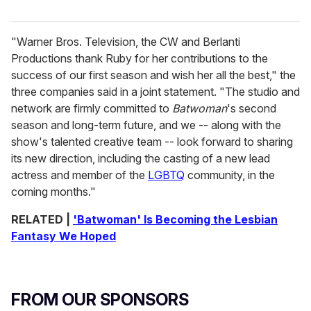
"Warner Bros. Television, the CW and Berlanti
Productions thank Ruby for her contributions to the
success of our first season and wish her all the best," the
three companies said in a joint statement. "The studio and
network are firmly committed to
Batwoman
's second
season and long-term future, and we -- along with the
show's talented creative team -- look forward to sharing
its new direction, including the casting of a new lead
actress and member of the
LGBTQ
community, in the
coming months."
RELATED |
'Batwoman' Is Becoming the Lesbian
Fantasy We Hoped
FROM OUR SPONSORS