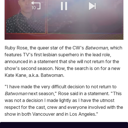
0
of
Ruby Rose, the queer star of the CW's
Batwoman,
which
1
features TV's first lesbian superhero in the lead role,
minute,
15
announced in a statement that she will not return for the
seconds
show's second season. Now, the search is on for a new
Kate Kane, a.k.a. Batwoman.
"I have made the very difficult decision to not return to
Batwoman
next season," Rose said in a statement. "This
was not a decision I made lightly as I have the utmost
respect for the cast, crew and everyone involved with the
show in both Vancouver and in Los Angeles."