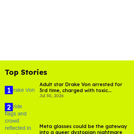
Top Stories
Adult star Drake Von arrested for
3rd time, charged with toxic
Jul 30, 2026
substance in LA
Meta glasses could be the gateway
into a queer dystopian nightmare