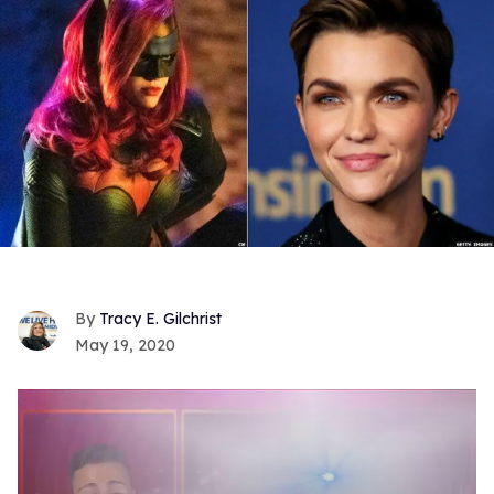
Tracy E. Gilchrist
May 19, 2020