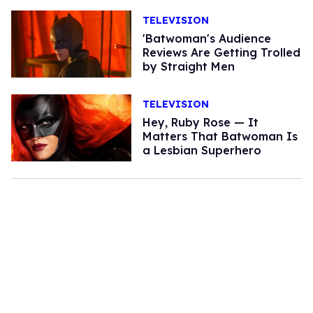
TELEVISION
'Batwoman's Audience
Reviews Are Getting Trolled
by Straight Men
TELEVISION
Hey, Ruby Rose — It
Matters That Batwoman Is
a Lesbian Superhero