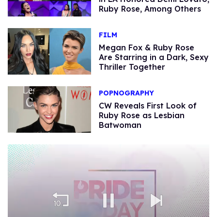
Ruby Rose, Among Others
FILM
Megan Fox & Ruby Rose
Are Starring in a Dark, Sexy
Thriller Together
POPNOGRAPHY
CW Reveals First Look of
Ruby Rose as Lesbian
Batwoman