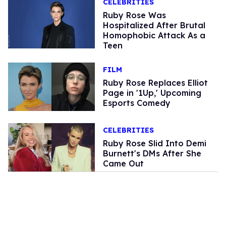
CELEBRITIES
Ruby Rose Was
Hospitalized After Brutal
Homophobic Attack As a
Teen
FILM
Ruby Rose Replaces Elliot
Page in '1Up,' Upcoming
Esports Comedy
CELEBRITIES
Ruby Rose Slid Into Demi
Burnett's DMs After She
Came Out