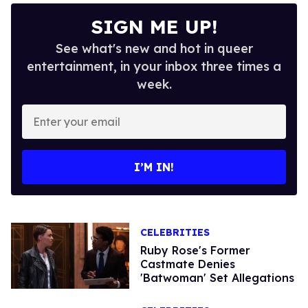
SIGN ME UP!
See what's new and hot in queer
entertainment, in your inbox three times a
week.
Enter
your
email
I’M IN!
CELEBRITIES
Ruby Rose's Former
Castmate Denies
'Batwoman' Set Allegations