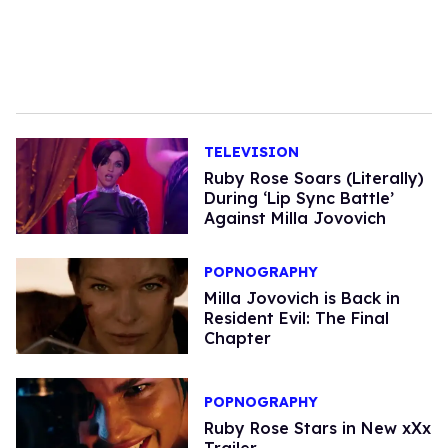
TELEVISION
Ruby Rose Soars (Literally)
During ‘Lip Sync Battle’
Against Milla Jovovich
POPNOGRAPHY
Milla Jovovich is Back in
Resident Evil: The Final
Chapter
POPNOGRAPHY
Ruby Rose Stars in New xXx