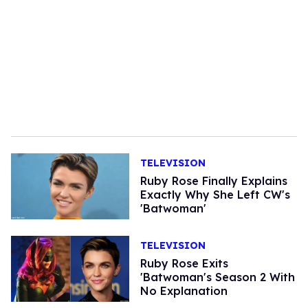
TELEVISION
Ruby Rose Finally Explains
Exactly Why She Left CW's
'Batwoman'
TELEVISION
Ruby Rose Exits
'Batwoman's Season 2 With
No Explanation