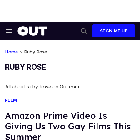
Skip
to
content
SIGN ME UP
Search
Open
&
Search
Section
Navigation
Home
Ruby Rose
RUBY ROSE
All about Ruby Rose on Out.com
FILM
Amazon Prime Video Is
Giving Us Two Gay Films This
Summer