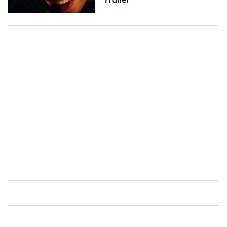
Trailer