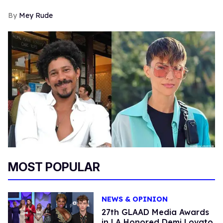
Mey Rude
MOST POPULAR
NEWS & OPINION
27th GLAAD Media Awards
in LA Honored Demi Lovato,