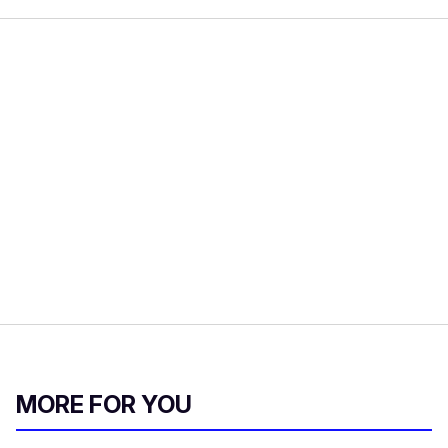
MORE FOR YOU