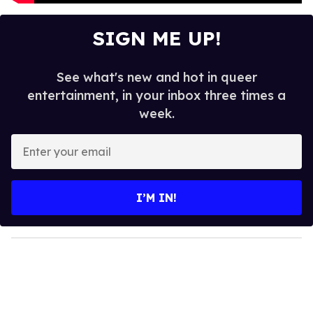
SIGN ME UP!
See what's new and hot in queer
entertainment, in your inbox three times a
week.
E
n
t
e
I’M IN!
r
y
o
u
r
e
m