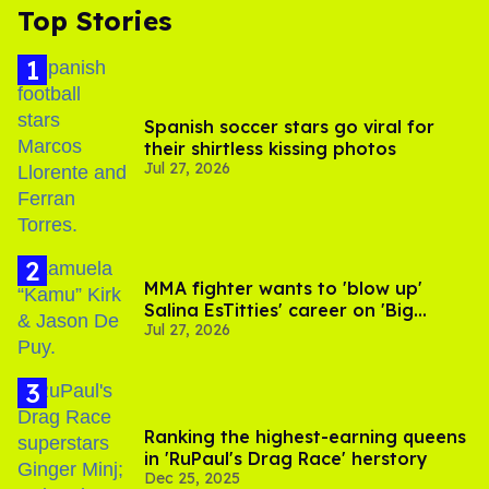
Top Stories
Spanish soccer stars go viral for
their shirtless kissing photos
Jul 27, 2026
MMA fighter wants to 'blow up'
Salina EsTitties' career on 'Big
Jul 27, 2026
Brother'
Ranking the highest-earning queens
in 'RuPaul's Drag Race' herstory
Dec 25, 2025