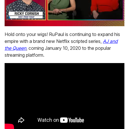
0
seconds
Hold onto your wigs! RuPaul is continuing to expand his
of
empire with a brand new Netflix scripted series,
AJ and
1
minute,
the Queen
, coming January 10, 2020 to the popular
15
streaming platform.
seconds