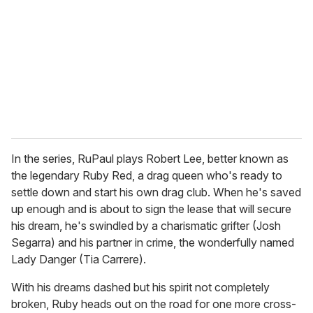
a
i
l
In the series, RuPaul plays Robert Lee, better known as
the legendary Ruby Red, a drag queen who's ready to
settle down and start his own drag club. When he's saved
up enough and is about to sign the lease that will secure
his dream, he's swindled by a charismatic grifter (Josh
Segarra) and his partner in crime, the wonderfully named
Lady Danger (Tia Carrere).
With his dreams dashed but his spirit not completely
broken, Ruby heads out on the road for one more cross-