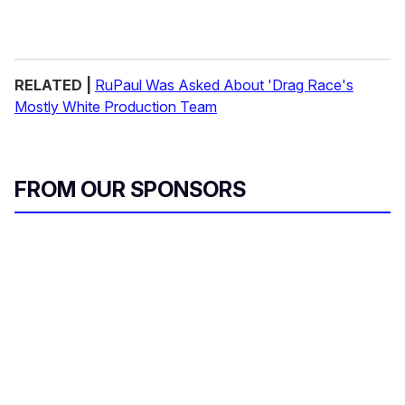
RELATED |
RuPaul Was Asked About 'Drag Race's
Mostly White Production Team
FROM OUR SPONSORS