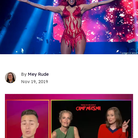
Mey Rude
Nov 19, 2019