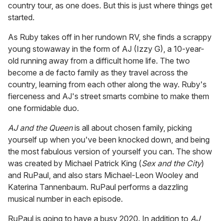
country tour, as one does. But this is just where things get
started.
As Ruby takes off in her rundown RV, she finds a scrappy
young stowaway in the form of AJ (Izzy G), a 10-year-
old running away from a difficult home life. The two
become a de facto family as they travel across the
country, learning from each other along the way. Ruby's
fierceness and AJ's street smarts combine to make them
one formidable duo.
AJ and the Queen
is all about chosen family, picking
yourself up when you've been knocked down, and being
the most fabulous version of yourself you can. The show
was created by Michael Patrick King (
Sex and the City
)
and RuPaul, and also stars Michael-Leon Wooley and
Katerina Tannenbaum. RuPaul performs a dazzling
musical number in each episode.
RuPaul is going to have a busy 2020. In addition to
AJ