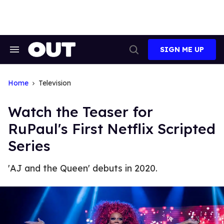
Skip
to
content
SIGN ME UP
Search
Open
&
Search
Section
Navigation
Home
Television
Watch the Teaser for
RuPaul's First Netflix Scripted
Series
'AJ and the Queen' debuts in 2020.