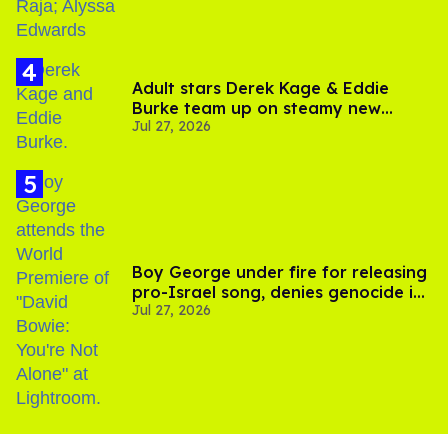
Adult stars Derek Kage & Eddie
Burke team up on steamy new
Jul 27, 2026
project inspired by 'Heated Rivalry'
Boy George under fire for releasing
pro-Israel song, denies genocide in
Jul 27, 2026
Gaza