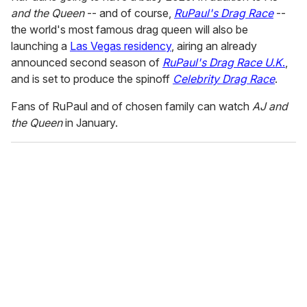
and the Queen
-- and of course,
RuPaul's Drag Race
--
the world's most famous drag queen will also be
launching a
Las Vegas residency
, airing an already
announced second season of
RuPaul's Drag Race U.K
.
,
and is set to produce the spinoff
Celebrity Drag Race
.
Fans of RuPaul and of chosen family can watch
AJ and
the Queen
in January.