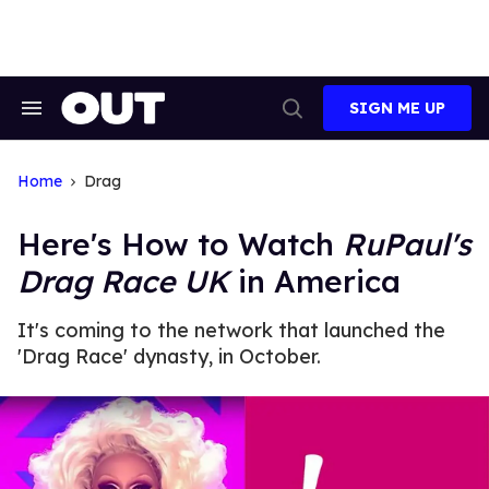
Skip
to
content
SIGN ME UP
Search
Open
&
Search
Section
Navigation
Home
Drag
Here's How to Watch
RuPaul's
Drag Race UK
in America
It's coming to the network that launched the
'Drag Race' dynasty, in October.