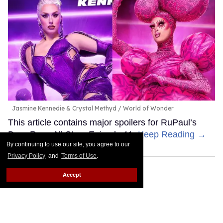
Jasmine Kennedie & Crystal Methyd
World of Wonder
This article contains major spoilers for RuPaul’s
Drag Race All Stars Episode 11.
Keep Reading →
By continuing to use our site, you agree to our
Privacy Policy
and
Terms of Use
.
Accept