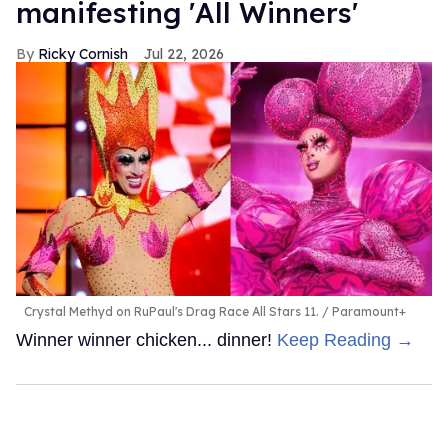
manifesting 'All Winners'
Ricky Cornish
Jul 22, 2026
Crystal Methyd on RuPaul's Drag Race All Stars 11.
Paramount+
Winner winner chicken... dinner!
Keep Reading →