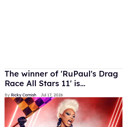
The winner of 'RuPaul's Drag
Race All Stars 11' is...
Ricky Cornish
Jul 17, 2026