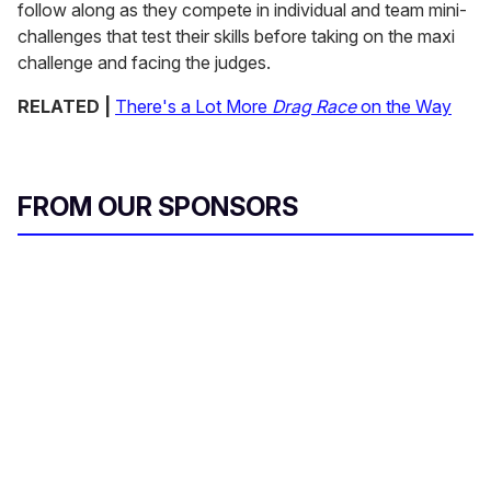
follow along as they compete in individual and team mini-
challenges that test their skills before taking on the maxi
challenge and facing the judges.
RELATED |
There's a Lot More
Drag Race
on the Way
FROM OUR SPONSORS