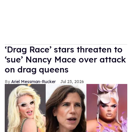
‘Drag Race’ stars threaten to
‘sue’ Nancy Mace over attack
on drag queens
Ariel Messman-Rucker
Jul 23, 2026