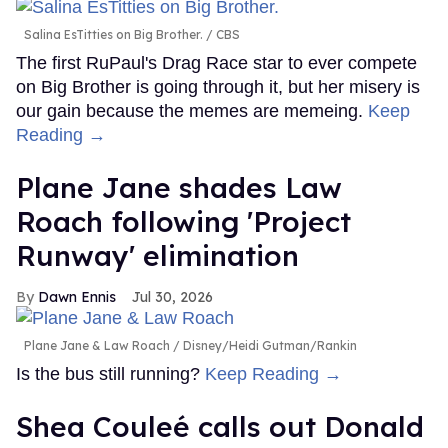
Salina EsTitties on Big Brother.
CBS
The first RuPaul's Drag Race star to ever compete
on Big Brother is going through it, but her misery is
our gain because the memes are memeing.
Keep
Reading →
Plane Jane shades Law
Roach following 'Project
Runway' elimination
Dawn Ennis
Jul 30, 2026
Plane Jane & Law Roach
Disney/Heidi Gutman/Rankin
Is the bus still running?
Keep Reading →
Shea Couleé calls out Donald