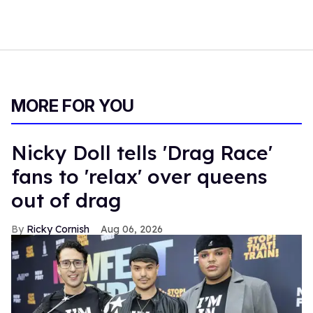
MORE FOR YOU
Nicky Doll tells 'Drag Race'
fans to 'relax' over queens
out of drag
Ricky Cornish
Aug 06, 2026