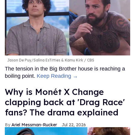
Jason De Puy/Salina EsTitties & Kamu Kirk
CBS
The tension in the Big Brother house is reaching a
boiling point.
Keep Reading →
Why is Monét X Change
clapping back at 'Drag Race'
fans? The drama explained
Ariel Messman-Rucker
Jul 22, 2026