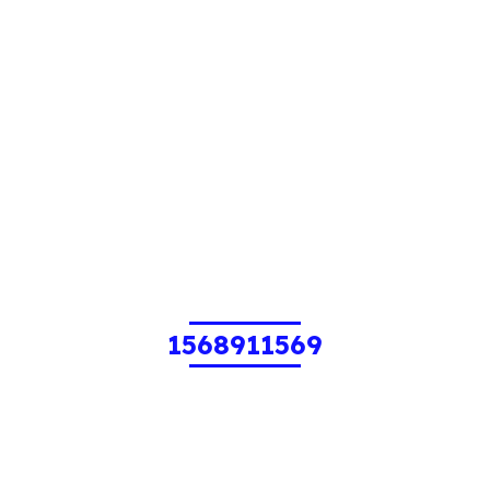
1568911569