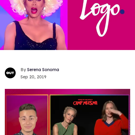
Serena Sonoma
Sep 20, 2019