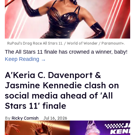
RuPaul's Drag Race All Stars 11.
World of Wonder / Paramount+.
The All Stars 11 finale has crowned a winner, baby!
Keep Reading →
A'Keria C. Davenport &
Jasmine Kennedie clash on
social media ahead of 'All
Stars 11' finale
Ricky Cornish
Jul 16, 2026