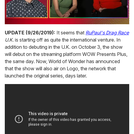
0
seconds
UPDATE (9/26/2019):
It seems that
RuPaul's Drag Race
of
U.K.
is starting off as quite the international venture. In
1
minute,
addition to debuting in the U.K. on October 3, the show
15
will debut on the streaming platform WOW Presents Plus,
seconds
the same day. Now, World of Wonder has announced
that the show will also air on Logo, the network that
launched the original series, days later.