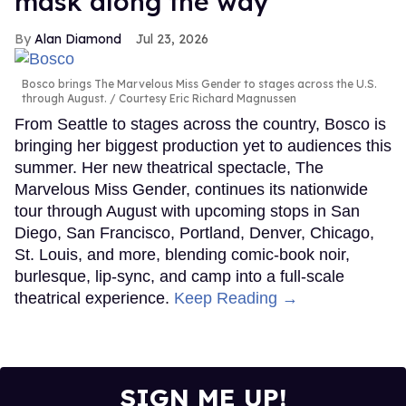
mask along the way
Alan Diamond
Jul 23, 2026
Bosco brings The Marvelous Miss Gender to stages across the U.S.
through August.
Courtesy Eric Richard Magnussen
From Seattle to stages across the country, Bosco is
bringing her biggest production yet to audiences this
summer. Her new theatrical spectacle, The
Marvelous Miss Gender, continues its nationwide
tour through August with upcoming stops in San
Diego, San Francisco, Portland, Denver, Chicago,
St. Louis, and more, blending comic-book noir,
burlesque, lip-sync, and camp into a full-scale
theatrical experience.
Keep Reading →
SIGN ME UP!