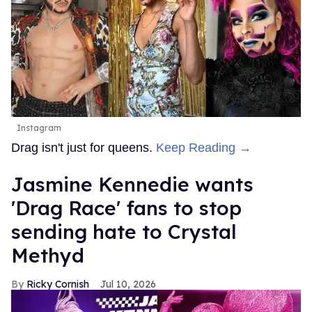
Instagram
Drag isn't just for queens.
Keep Reading →
Jasmine Kennedie wants
'Drag Race' fans to stop
sending hate to Crystal
Methyd
Ricky Cornish
Jul 10, 2026