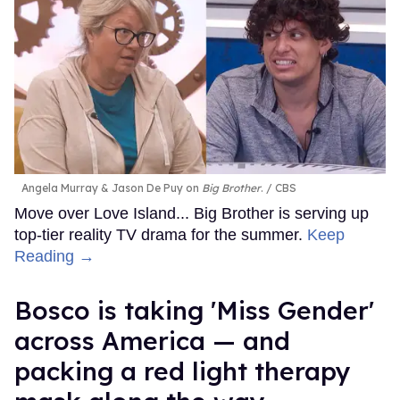
Angela Murray & Jason De Puy on
Big Brother
.
CBS
Move over Love Island... Big Brother is serving up
top-tier reality TV drama for the summer.
Keep
Reading →
Bosco is taking 'Miss Gender'
across America — and
packing a red light therapy