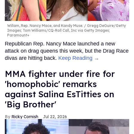
Willam, Rep. Nancy Mace, and Kandy Muse.
Gregg DeGuire/Getty
Images; Tom Williams/CQ-Roll Call, Inc via Getty Images;
Paramount+
Republican Rep. Nancy Mace launched a new
attack on drag queens this week, but the Drag Race
divas are hitting back.
Keep Reading →
MMA fighter under fire for
'homophobic' remarks
against Salina EsTitties on
'Big Brother'
Ricky Cornish
Jul 22, 2026