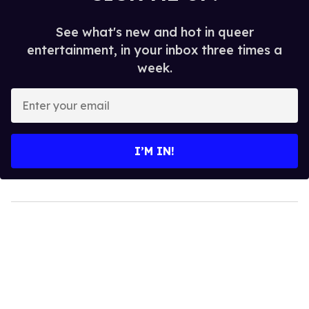
See what's new and hot in queer
entertainment, in your inbox three times a
week.
Enter
your
email
I’M IN!