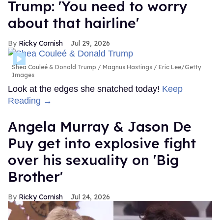
Trump: 'You need to worry
about that hairline'
Ricky Cornish
Jul 29, 2026
Shea Couleé & Donald Trump
Magnus Hastings / Eric Lee/Getty
Images
Look at the edges she snatched today!
Keep
Reading →
Angela Murray & Jason De
Puy get into explosive fight
over his sexuality on 'Big
Brother'
Ricky Cornish
Jul 24, 2026