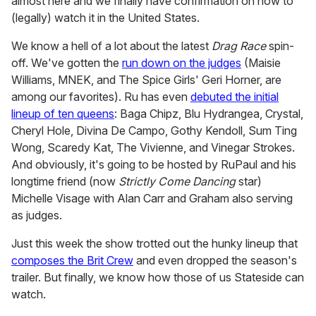
almost here and we finally have confirmation on how to
(legally) watch it in the United States.
We know a hell of a lot about the latest
Drag Race
spin-
off. We've gotten the
run down on the judges
(Maisie
Williams, MNEK, and The Spice Girls' Geri Horner, are
among our favorites). Ru has even
debuted the initial
lineup of ten queens
: Baga Chipz, Blu Hydrangea, Crystal,
Cheryl Hole, Divina De Campo, Gothy Kendoll, Sum Ting
Wong, Scaredy Kat, The Vivienne, and Vinegar Strokes.
And obviously, it's going to be hosted by RuPaul and his
longtime friend (now
Strictly Come Dancing
star)
Michelle Visage with Alan Carr and Graham also serving
as judges.
Just this week the show trotted out the hunky lineup that
composes the Brit Crew
and even dropped the season's
trailer. But finally, we know how those of us Stateside can
watch.