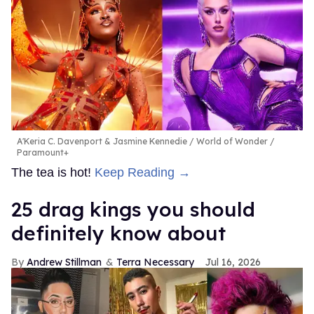
A'Keria C. Davenport & Jasmine Kennedie
World of Wonder /
Paramount+
The tea is hot!
Keep Reading →
25 drag kings you should
definitely know about
Andrew Stillman
Terra Necessary
Jul 16, 2026