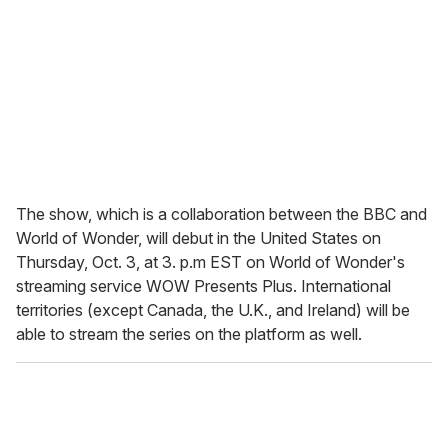
The show, which is a collaboration between the BBC and
World of Wonder, will debut in the United States on
Thursday, Oct. 3, at 3. p.m EST on World of Wonder's
streaming service WOW Presents Plus. International
territories (except Canada, the U.K., and Ireland) will be
able to stream the series on the platform as well.