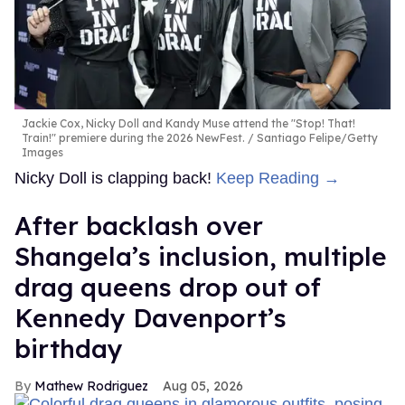
Jackie Cox, Nicky Doll and Kandy Muse attend the "Stop! That!
Train!" premiere during the 2026 NewFest.
Santiago Felipe/Getty
Images
Nicky Doll is clapping back!
Keep Reading →
After backlash over
Shangela’s inclusion, multiple
drag queens drop out of
Kennedy Davenport’s
birthday
Mathew Rodriguez
Aug 05, 2026