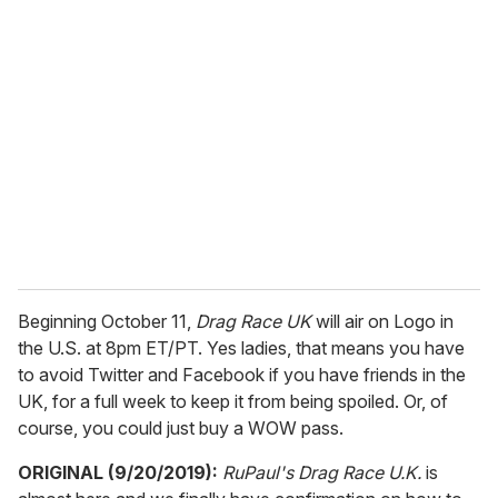
r
e
m
a
i
l
Beginning October 11,
Drag Race UK
will air on Logo in
the U.S. at 8pm ET/PT. Yes ladies, that means you have
to avoid Twitter and Facebook if you have friends in the
UK, for a full week to keep it from being spoiled. Or, of
course, you could just buy a WOW pass.
ORIGINAL (9/20/2019):
RuPaul's Drag Race U.K.
is