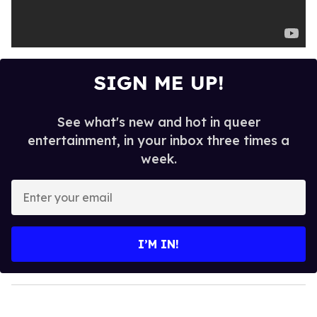
SIGN ME UP!
See what's new and hot in queer
entertainment, in your inbox three times a
week.
E
n
t
e
I’M IN!
r
y
o
u