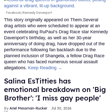
Facebook/Kennedy Davenport
This story originally appeared on Them.Several
drag artists who were scheduled to appear at an
event celebrating RuPaul’s Drag Race star Kennedy
Davenport’s birthday, as well as her 30-year
anniversary of doing drag, have dropped out of the
performance following fan backlash due to the
planned inclusion of Shangela, a fellow Drag Race
queen who has faced numerous sexual assault
allegations.
Keep Reading →
Salina EsTitties has
emotional breakdown on 'Big
Brother': 'I miss gay people'
Ariel Messman-Rucker
Jul 30, 2026