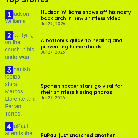
Hudson Williams shows off his nasty
back arch in new shirtless video
Jul 29, 2026
A bottom’s guide to healing and
preventing hemorrhoids
Jul 27, 2026
Spanish soccer stars go viral for
their shirtless kissing photos
Jul 27, 2026
RuPaul just snatched another