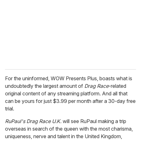
For the uninformed, WOW Presents Plus, boasts what is
undoubtedly the largest amount of
Drag Race
-related
original content of any streaming platform. And all that
can be yours for just $3.99 per month after a 30-day free
trial.
RuPaul's Drag Race U.K.
will see RuPaul making a trip
overseas in search of the queen with the most charisma,
uniqueness, nerve and talent in the United Kingdom,