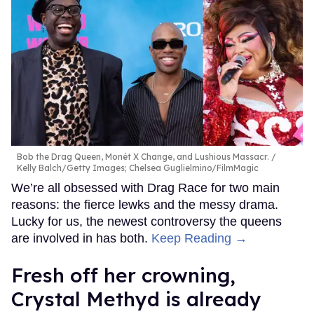
Bob the Drag Queen, Monét X Change, and Lushious Massacr.
Kelly Balch/Getty Images; Chelsea Guglielmino/FilmMagic
We’re all obsessed with Drag Race for two main
reasons: the fierce lewks and the messy drama.
Lucky for us, the newest controversy the queens
are involved in has both.
Keep Reading →
Fresh off her crowning,
Crystal Methyd is already