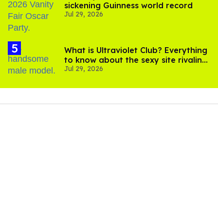
sickening Guinness world record
Jul 29, 2026
What is Ultraviolet Club? Everything
to know about the sexy site rivaling
Jul 29, 2026
OnlyFans