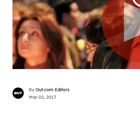
Out.com Editors
Mar 02, 2017