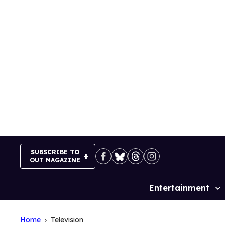
Skip
to
content
SUBSCRIBE TO
OUT MAGAZINE
Entertainment
Site
Navigation
Home
Television