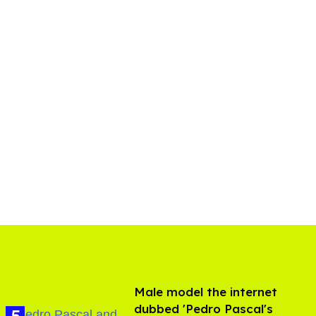
Male model the internet
dubbed 'Pedro Pascal's