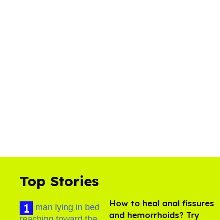
Top Stories
How to heal anal fissures
and hemorrhoids? Try