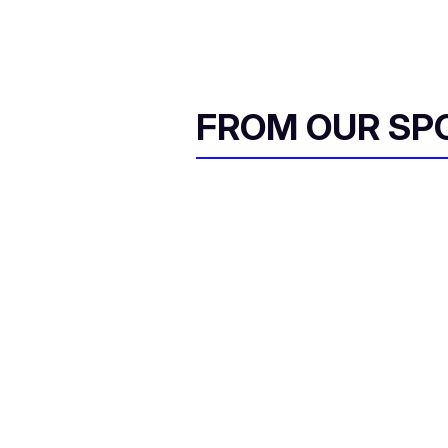
FROM OUR SP