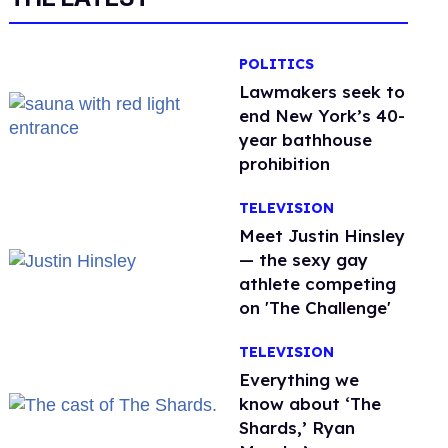
POLITICS
Lawmakers seek to
end New York’s 40-
year bathhouse
prohibition
TELEVISION
Meet Justin Hinsley
— the sexy gay
athlete competing
on 'The Challenge'
TELEVISION
Everything we
know about ‘The
Shards,’ Ryan