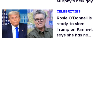
Murphy’s new gay
thriller
CELEBRITIES
Rosie O'Donnell is
ready to slam
Trump on Kimmel,
says she has no
fear of FCC