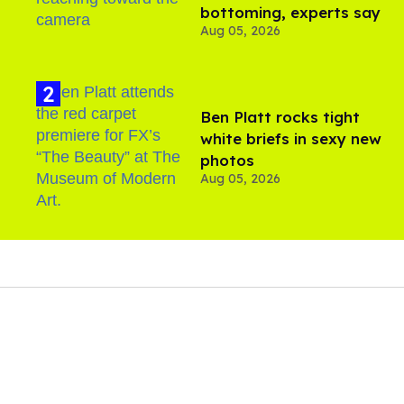
bottoming, experts say
Aug 05, 2026
Ben Platt rocks tight
white briefs in sexy new
photos
Aug 05, 2026