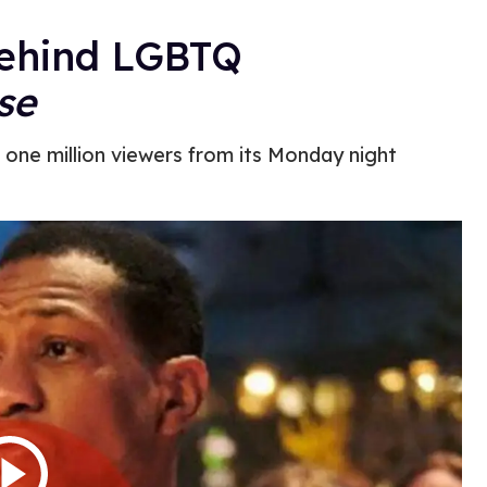
Behind LGBTQ
se
t one million viewers from its Monday night