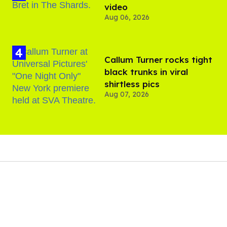
video
Aug 06, 2026
Callum Turner rocks tight
black trunks in viral
shirtless pics
Aug 07, 2026