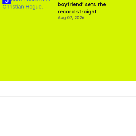
boyfriend' sets the
record straight
Aug 07, 2026