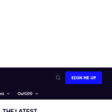
SIGN ME UP
Open
Search
ws
Out100
THE LATEST