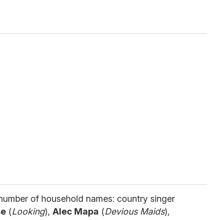
number of household names: country singer
se
(
Looking
),
Alec Mapa
(
Devious Maids
),