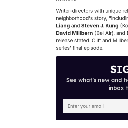
Writer-directors with unique rel
neighborhood's story, "includ
Liang
and
Steven J. Kung
(Ko
David Millbern
(Bel Air), and
release stated. Clift and Millb
series' final episode.
SI
See what's new and ho
inbox 
E
n
t
e