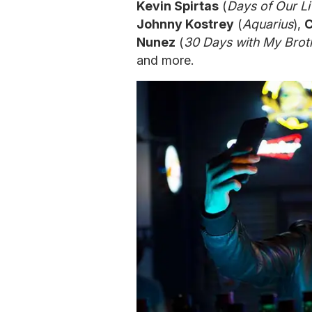
Kevin Spirtas
(
Days of Our Li
Johnny Kostrey
(
Aquarius
),
C
Nunez
(
30 Days with My Brot
and more.