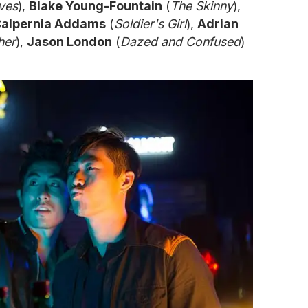
ves
),
Blake Young-Fountain
(
The Skinny
),
alpernia Addams
(
Soldier's Girl
),
Adrian
her
),
Jason London
(
Dazed and Confused
)