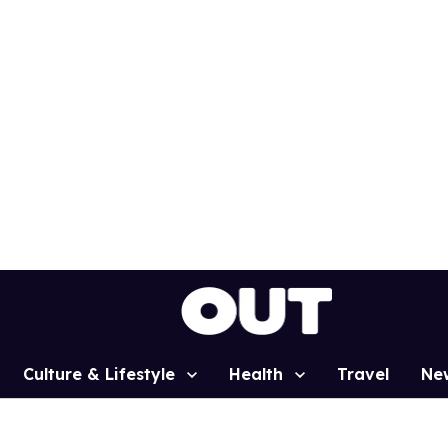
Culture & Lifestyle
Health
Travel
Ne