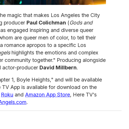
the magic that makes Los Angeles the City
ng producer
Paul Colichman
(
Gods and
has engaged inspiring and diverse queer
whom are queer men of color, to tell their
 a romance apropos to a specific Los
gels
highlights the emotions and complex
eer community together." Producing alongside
 actor-producer
David Millbern
.
ter 1, Boyle Heights," and will be available
 TV App is available for download on the
,
Roku
and
Amazon App Store
, Here TV's
rAngels.com
.