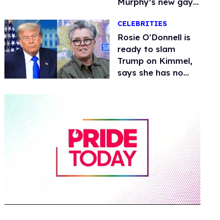
Murphy’s new gay
thriller
CELEBRITIES
Rosie O'Donnell is
ready to slam
Trump on Kimmel,
says she has no
fear of FCC
0
of