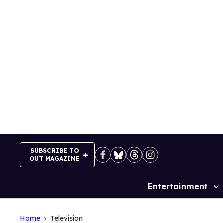
Skip
to
content
SUBSCRIBE TO
OUT MAGAZINE
Entertainment
Site
Navigation
Home
Television