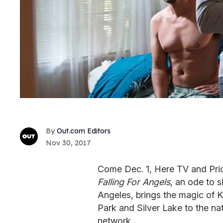
Out.com Editors
Nov 30, 2017
Come Dec. 1, Here TV and Prid
Falling For Angels
, an ode to s
Angeles, brings the magic of K
Park and Silver Lake to the na
network.