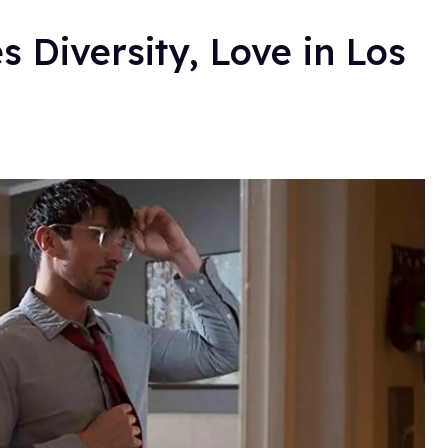
s Diversity, Love in Los