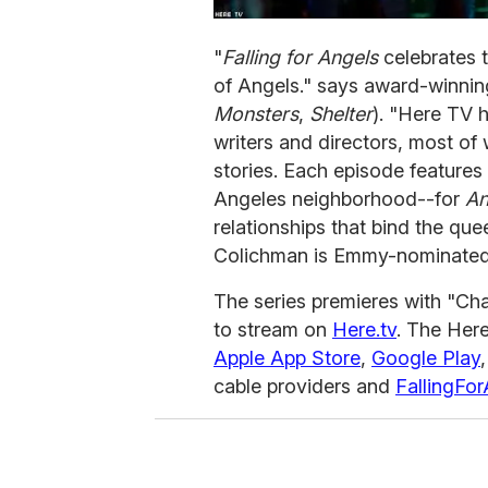
"
Falling for Angels
celebrates 
of Angels." says award-winni
Monsters
,
Shelter
). "Here TV 
writers and directors, most of 
stories. Each episode features
Angeles neighborhood--for
An
relationships that bind the qu
Colichman is Emmy-nominated
The series premieres with "Chap
to stream on
Here.tv
. The Here
Apple
App Store
,
Google Play
cable providers and
FallingFo