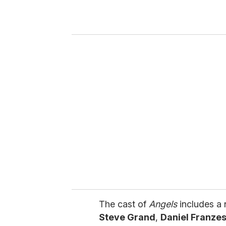
r
y
o
u
r
e
m
a
i
l
The cast of
Angels
includes a 
Steve Grand
,
Daniel Franze