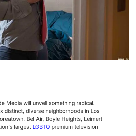
e Media will unveil something radical.
ix distinct, diverse neighborhoods in Los
oreatown, Bel Air, Boyle Heights, Leimert
tion's largest
LGBTQ
premium television