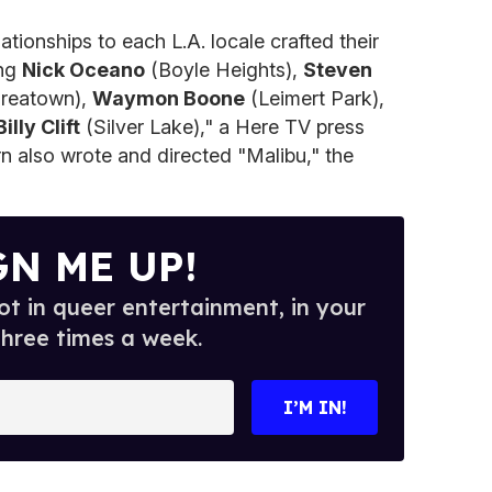
ationships to each L.A. locale crafted their
ing
Nick Oceano
(Boyle Heights),
Steven
reatown),
Waymon Boone
(Leimert Park),
Billy Clift
(Silver Lake)," a Here TV press
ern also wrote and directed "Malibu," the
GN ME UP!
t in queer entertainment, in your
three times a week.
I’M IN!