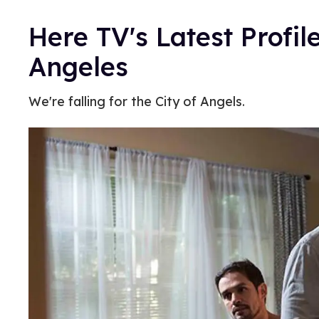
Here TV's Latest Profile
Angeles
We're falling for the City of Angels.