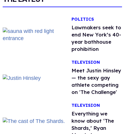
POLITICS
Lawmakers seek to
end New York’s 40-
year bathhouse
prohibition
TELEVISION
Meet Justin Hinsley
— the sexy gay
athlete competing
on 'The Challenge'
TELEVISION
Everything we
know about ‘The
Shards,’ Ryan