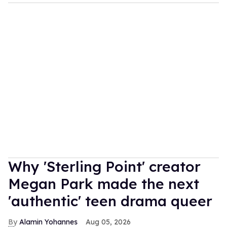
Why 'Sterling Point' creator
Megan Park made the next
'authentic' teen drama queer
Alamin Yohannes
Aug 05, 2026