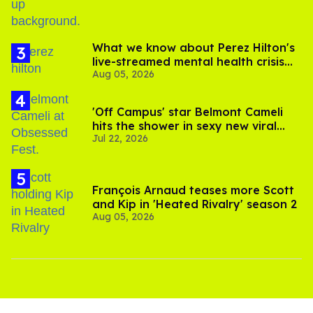
What we know about Perez Hilton's
live-streamed mental health crisis—
Aug 05, 2026
and TikTok's response
'Off Campus' star Belmont Cameli
hits the shower in sexy new viral
Jul 22, 2026
video
François Arnaud teases more Scott
and Kip in 'Heated Rivalry' season 2
Aug 05, 2026