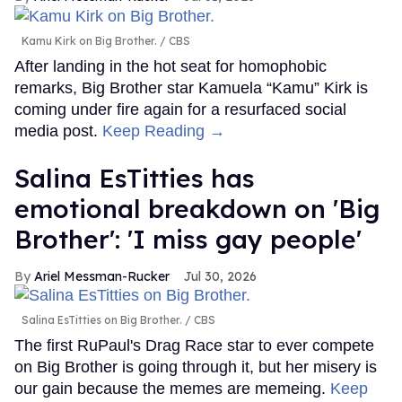
Kamu Kirk on Big Brother.
CBS
After landing in the hot seat for homophobic
remarks, Big Brother star Kamuela “Kamu” Kirk is
coming under fire again for a resurfaced social
media post.
Keep Reading →
Salina EsTitties has
emotional breakdown on 'Big
Brother': 'I miss gay people'
Ariel Messman-Rucker
Jul 30, 2026
Salina EsTitties on Big Brother.
CBS
The first RuPaul's Drag Race star to ever compete
on Big Brother is going through it, but her misery is
our gain because the memes are memeing.
Keep