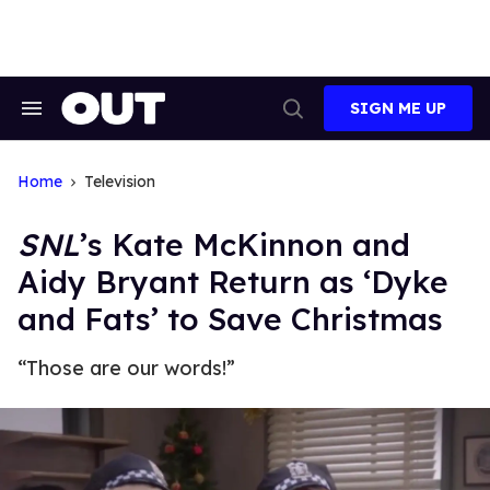
Skip
to
content
SIGN ME UP
Search
Open
&
Search
Section
Navigation
Home
Television
SNL
’s Kate McKinnon and
Aidy Bryant Return as ‘Dyke
and Fats’ to Save Christmas
“Those are our words!”