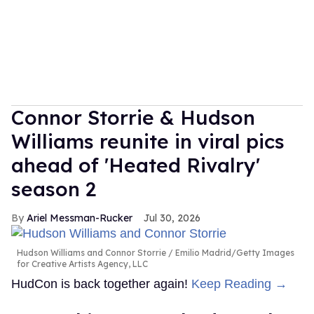
Connor Storrie & Hudson
Williams reunite in viral pics
ahead of 'Heated Rivalry'
season 2
Ariel Messman-Rucker
Jul 30, 2026
Hudson Williams and Connor Storrie
Emilio Madrid/Getty Images
for Creative Artists Agency, LLC
HudCon is back together again!
Keep Reading →