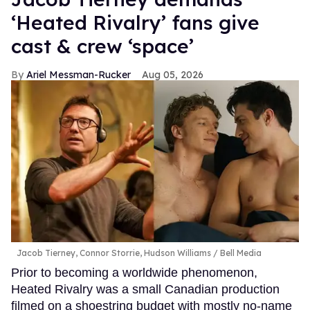
‘Heated Rivalry’ fans give
cast & crew ‘space’
Ariel Messman-Rucker
Aug 05, 2026
Jacob Tierney, Connor Storrie, Hudson Williams
Bell Media
Prior to becoming a worldwide phenomenon,
Heated Rivalry was a small Canadian production
filmed on a shoestring budget with mostly no-name