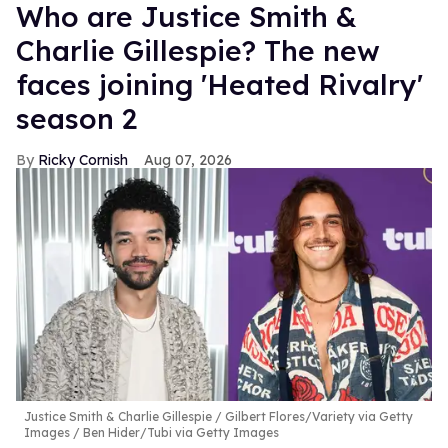
Who are Justice Smith &
Charlie Gillespie? The new
faces joining 'Heated Rivalry'
season 2
Ricky Cornish
Aug 07, 2026
Justice Smith & Charlie Gillespie
Gilbert Flores/Variety via Getty
Images / Ben Hider/Tubi via Getty Images