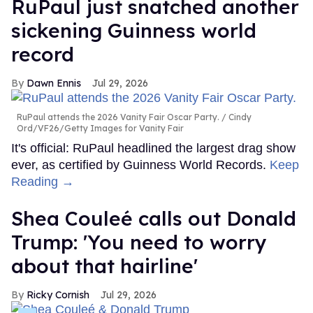
RuPaul just snatched another
sickening Guinness world
record
Dawn Ennis
Jul 29, 2026
RuPaul attends the 2026 Vanity Fair Oscar Party.
Cindy
Ord/VF26/Getty Images for Vanity Fair
It's official: RuPaul headlined the largest drag show
ever, as certified by Guinness World Records.
Keep
Reading →
Shea Couleé calls out Donald
Trump: 'You need to worry
about that hairline'
Ricky Cornish
Jul 29, 2026