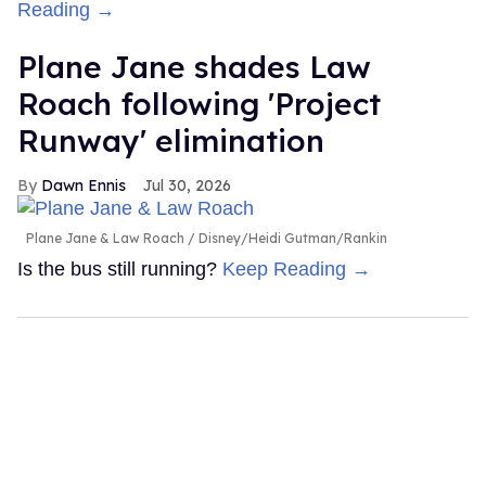
Reading →
Plane Jane shades Law
Roach following 'Project
Runway' elimination
Dawn Ennis
Jul 30, 2026
Plane Jane & Law Roach
Disney/Heidi Gutman/Rankin
Is the bus still running?
Keep Reading →