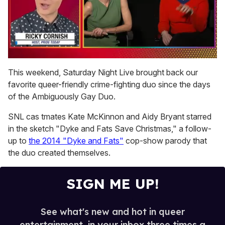
0
of
This weekend, Saturday Night Live brought back our
1
favorite queer-friendly crime-fighting duo since the days
minute,
15
of the Ambiguously Gay Duo.
seconds
SNL cas tmates Kate McKinnon and Aidy Bryant starred
in the sketch "Dyke and Fats Save Christmas," a follow-
up to
the 2014 "Dyke and Fats"
cop-show parody that
the duo created themselves.
SIGN ME UP!
See what's new and hot in queer
entertainment, in your inbox three times a