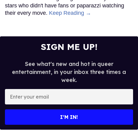
stars who didn't have fans or paparazzi watching
their every move.
Keep Reading →
SIGN ME UP!
See what's new and hot in queer
entertainment, in your inbox three times a
week.
Enter
your
email
I’M IN!