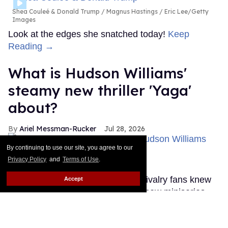
Shea Couleé & Donald Trump
Magnus Hastings / Eric Lee/Getty
Images
Look at the edges she snatched today!
Keep
Reading →
What is Hudson Williams'
steamy new thriller 'Yaga'
about?
Ariel Messman-Rucker
Jul 28, 2026
By continuing to use our site, you agree to our
Privacy Policy
and
Terms of Use
.
'Yaga'
Bell Media
Until this past weekend, Heated Rivalry fans knew
Accept
very little about Hudson Williams' new miniseries
Yaga, but that's thankfully changed.
Keep Reading
→