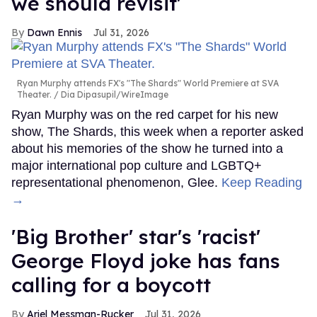
we should revisit'
Dawn Ennis
Jul 31, 2026
Ryan Murphy attends FX's "The Shards" World Premiere at SVA
Theater.
Dia Dipasupil/WireImage
Ryan Murphy was on the red carpet for his new
show, The Shards, this week when a reporter asked
about his memories of the show he turned into a
major international pop culture and LGBTQ+
representational phenomenon, Glee.
Keep Reading
→
'Big Brother' star's 'racist'
George Floyd joke has fans
calling for a boycott
Ariel Messman-Rucker
Jul 31, 2026