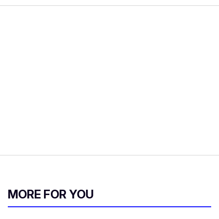
MORE FOR YOU