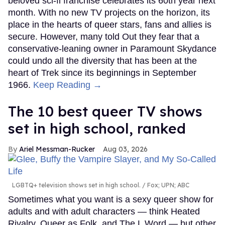
beloved sci-fi franchise celebrates its 60th year next
month. With no new TV projects on the horizon, its
place in the hearts of queer stars, fans and allies is
secure. However, many told Out they fear that a
conservative-leaning owner in Paramount Skydance
could undo all the diversity that has been at the
heart of Trek since its beginnings in September
1966.
Keep Reading →
The 10 best queer TV shows
set in high school, ranked
Ariel Messman-Rucker
Aug 03, 2026
LGBTQ+ television shows set in high school.
Fox; UPN; ABC
Sometimes what you want is a sexy queer show for
adults and with adult characters — think Heated
Rivalry, Queer as Folk, and The L Word — but other