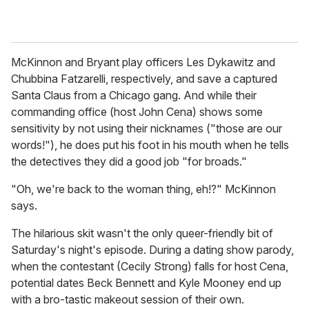
McKinnon and Bryant play officers Les Dykawitz and
Chubbina Fatzarelli, respectively, and save a captured
Santa Claus from a Chicago gang. And while their
commanding office (host John Cena) shows some
sensitivity by not using their nicknames ("those are our
words!"), he does put his foot in his mouth when he tells
the detectives they did a good job "for broads."
"Oh, we're back to the woman thing, eh!?" McKinnon
says.
The hilarious skit wasn't the only queer-friendly bit of
Saturday's night's episode. During a dating show parody,
when the contestant (Cecily Strong) falls for host Cena,
potential dates Beck Bennett and Kyle Mooney end up
with a bro-tastic makeout session of their own.