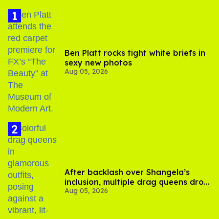
Ben Platt rocks tight white briefs in
sexy new photos
Aug 05, 2026
After backlash over Shangela’s
inclusion, multiple drag queens drop
Aug 05, 2026
out of Kennedy Davenport’s
birthday