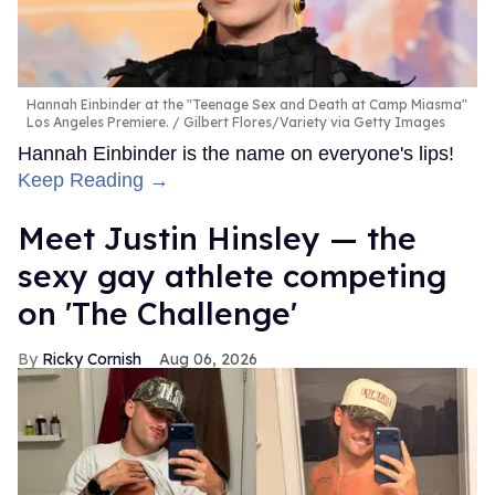
Hannah Einbinder at the "Teenage Sex and Death at Camp Miasma"
Los Angeles Premiere.
Gilbert Flores/Variety via Getty Images
Hannah Einbinder is the name on everyone's lips!
Keep Reading →
Meet Justin Hinsley — the
sexy gay athlete competing
on 'The Challenge'
Ricky Cornish
Aug 06, 2026