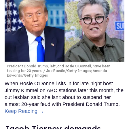
President Donald Trump, left, and Rosie O'Donnell, have been
feuding for 20 years.
Joe Raedle/Getty Images; Amanda
Edwards/Getty Images
When Rosie O'Donnell sits in for late-night host
Jimmy Kimmel on ABC stations later this month, the
out lesbian said she isn't about to suspend her
almost 20-year feud with President Donald Trump.
Keep Reading →
Jacob Tierney demands