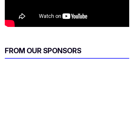
FROM OUR SPONSORS