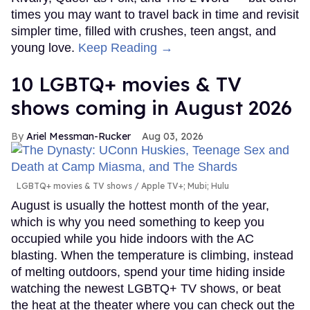
times you may want to travel back in time and revisit
simpler time, filled with crushes, teen angst, and
young love.
Keep Reading →
10 LGBTQ+ movies & TV
shows coming in August 2026
Ariel Messman-Rucker
Aug 03, 2026
LGBTQ+ movies & TV shows
Apple TV+; Mubi; Hulu
August is usually the hottest month of the year,
which is why you need something to keep you
occupied while you hide indoors with the AC
blasting. When the temperature is climbing, instead
of melting outdoors, spend your time hiding inside
watching the newest LGBTQ+ TV shows, or beat
the heat at the theater where you can check out the