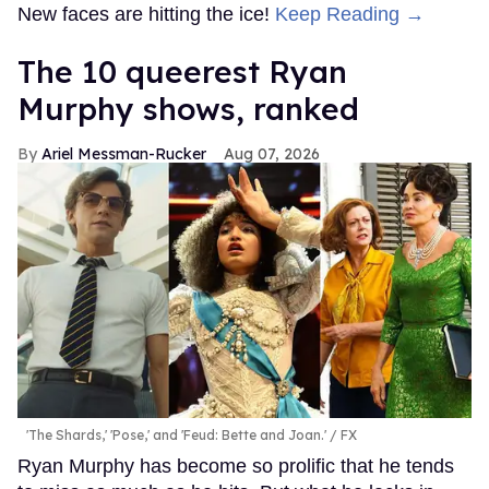
New faces are hitting the ice!
Keep Reading →
The 10 queerest Ryan
Murphy shows, ranked
Ariel Messman-Rucker
Aug 07, 2026
'The Shards,' 'Pose,' and 'Feud: Bette and Joan.'
FX
Ryan Murphy has become so prolific that he tends