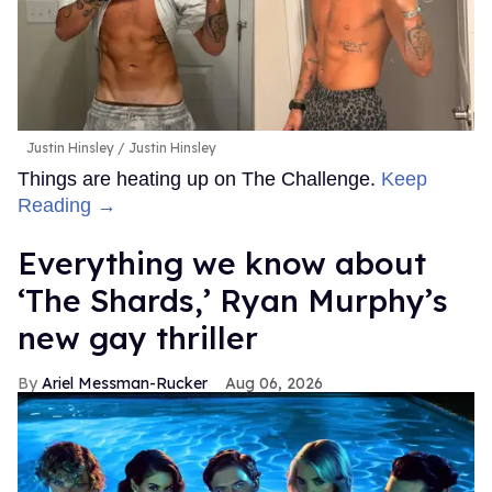
Justin Hinsley
Justin Hinsley
Things are heating up on The Challenge.
Keep
Reading →
Everything we know about
‘The Shards,’ Ryan Murphy’s
new gay thriller
Ariel Messman-Rucker
Aug 06, 2026