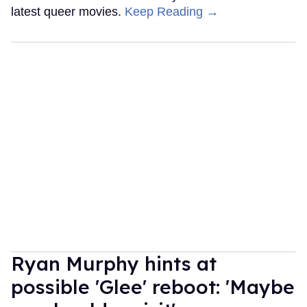
latest queer movies.
Keep Reading →
Ryan Murphy hints at
possible 'Glee' reboot: 'Maybe