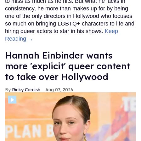
to miss as much as he hits. But what he lacks in
consistency, he more than makes up for by being
one of the only directors in Hollywood who focuses
so much on bringing LGBTQ+ characters to life and
hiring queer actors to star in his shows.
Keep
Reading →
Hannah Einbinder wants
more 'explicit' queer content
to take over Hollywood
Ricky Cornish
Aug 07, 2026