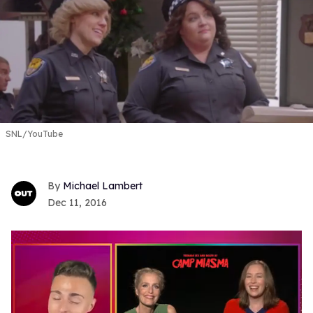
SNL/YouTube
Michael Lambert
Dec 11, 2016