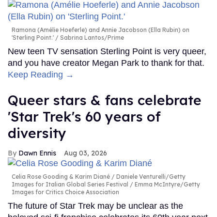
Ramona (Amélie Hoeferle) and Annie Jacobson (Ella Rubin) on
'Sterling Point.'
Sabrina Lantos/Prime
New teen TV sensation Sterling Point is very queer,
and you have creator Megan Park to thank for that.
Keep Reading →
Queer stars & fans celebrate
'Star Trek's 60 years of
diversity
Dawn Ennis
Aug 03, 2026
Celia Rose Gooding & Karim Diané
Daniele Venturelli/Getty
Images for Italian Global Series Festival / Emma McIntyre/Getty
Images for Critics Choice Association
The future of Star Trek may be unclear as the