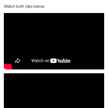
Watch both clips below.