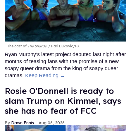
The cast of
The Shards
.
Pari Dukovic/FX
Ryan Murphy’s latest project debuted last night after
months of teasing fans with the promise of a new
soapy queer drama from the king of soapy queer
dramas.
Keep Reading →
Rosie O'Donnell is ready to
slam Trump on Kimmel, says
she has no fear of FCC
Dawn Ennis
Aug 06, 2026