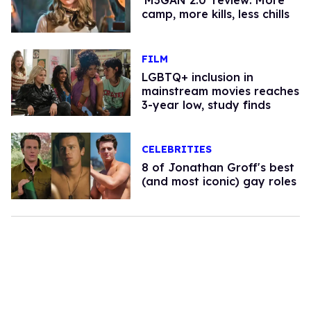
'M3GAN 2.0' review: More
camp, more kills, less chills
FILM
LGBTQ+ inclusion in
mainstream movies reaches
3-year low, study finds
CELEBRITIES
8 of Jonathan Groff's best
(and most iconic) gay roles