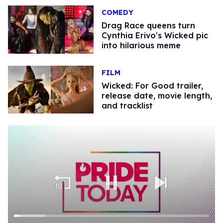
COMEDY
Drag Race queens turn
Cynthia Erivo's Wicked pic
into hilarious meme
FILM
Wicked: For Good trailer,
release date, movie length,
and tracklist