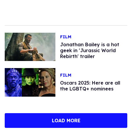
FILM
Jonathan Bailey is a hot
geek in 'Jurassic World
Rebirth' trailer
FILM
Oscars 2025: Here are all
the LGBTQ+ nominees
LOAD MORE