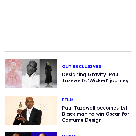
OUT EXCLUSIVES
Designing Gravity: Paul
Tazewell's 'Wicked' journey
FILM
Paul Tazewell becomes 1st
Black man to win Oscar for
Costume Design