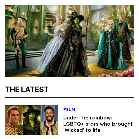
THE LATEST
FILM
Under the rainbow:
LGBTQ+ stars who brought
‘Wicked’ to life