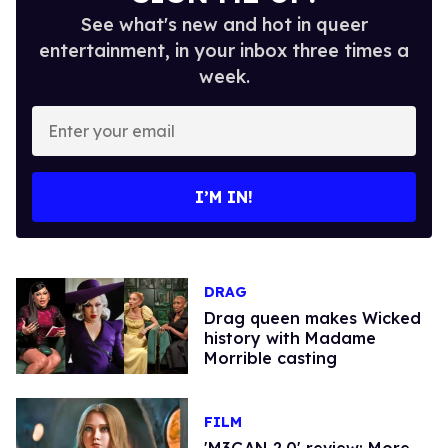
See what's new and hot in queer
entertainment, in your inbox three times a
week.
Enter
your
email
I’M IN!
DRAG
Drag queen makes Wicked
history with Madame
Morrible casting
FILM