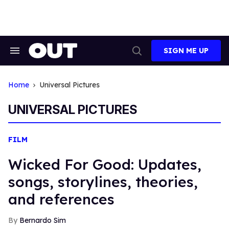
Skip
to
content
SIGN ME UP
Search
Open
&
Search
Section
Navigation
Home
Universal Pictures
UNIVERSAL PICTURES
FILM
Wicked For Good: Updates,
songs, storylines, theories,
and references
Bernardo Sim