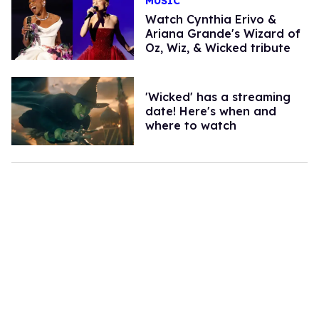
MUSIC
Watch Cynthia Erivo &
Ariana Grande's Wizard of
Oz, Wiz, & Wicked tribute
'Wicked' has a streaming
date! Here's when and
where to watch