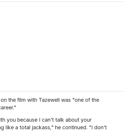
 on the film with Tazewell was "one of the
areer."
ith you because I can't talk about your
 like a total jackass," he continued. "I don't