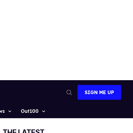
SIGN ME UP
Open
Search
ws
Out100
THE LATEST