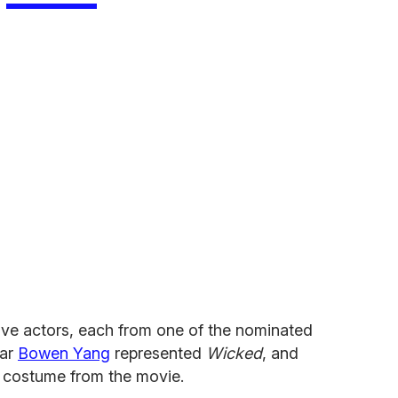
ve actors, each from one of the nominated
ar
Bowen Yang
represented
Wicked
, and
s costume from the movie.