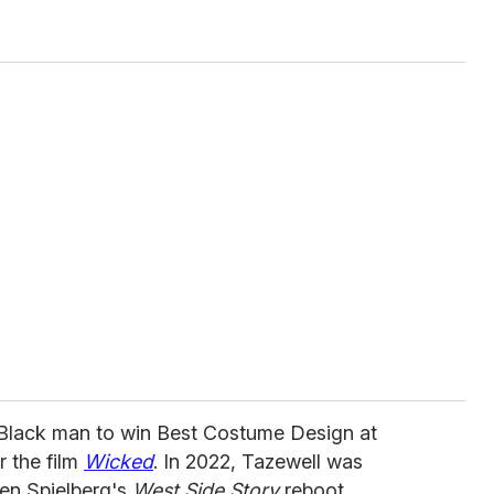
t Black man to win Best Costume Design at
r the film
Wicked
. In 2022, Tazewell was
ven Spielberg's
West Side Story
reboot.