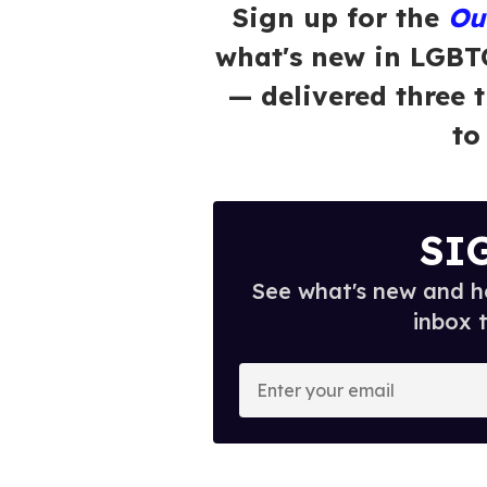
Sign up for the
Ou
what's new in LGBT
— delivered three 
to
SI
See what's new and ho
inbox 
E
n
t
e