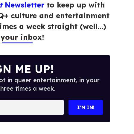
t
Newsletter
to keep up with
Q+ culture and entertainment
times a week straight (well…)
 your inbox!
GN ME UP!
t in queer entertainment, in your
three times a week.
I’M IN!