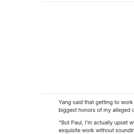
Yang said that getting to work
biggest honors of my alleged c
"But Paul, I'm actually upset w
exquisite work without sounding