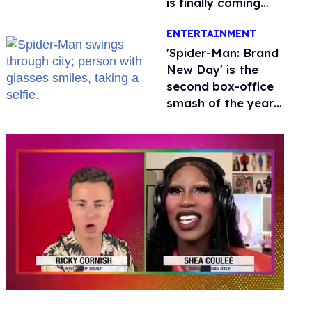
is finally coming
this week
ENTERTAINMENT
'Spider-Man: Brand
New Day' is the
second box-office
smash of the year
with a trans actor
0
seconds