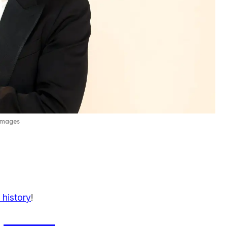
Images
 history
!