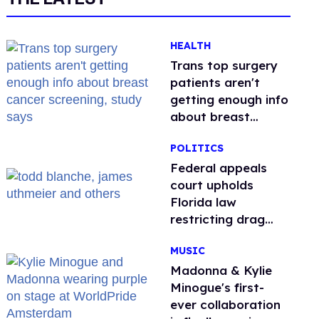
HEALTH
Trans top surgery
patients aren't
getting enough info
about breast
cancer screening,
POLITICS
study says
Federal appeals
court upholds
Florida law
restricting drag
performances
MUSIC
Madonna & Kylie
Minogue's first-
ever collaboration