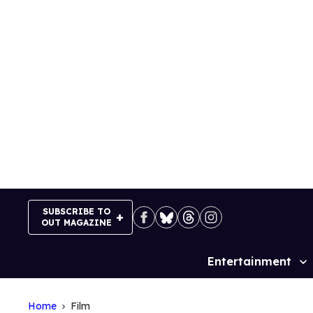
Skip
to
content
SUBSCRIBE TO
OUT MAGAZINE
Entertainment
Site
Navigation
Home
Film