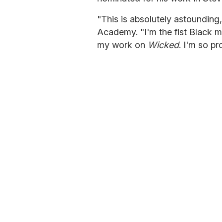
"This is absolutely astounding
Academy. "I'm the fist Black 
my work on
Wicked
. I'm so pr