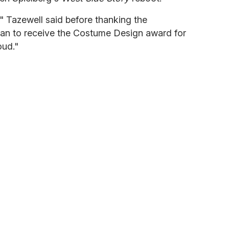
," Tazewell said before thanking the
man to receive the Costume Design award for
oud."