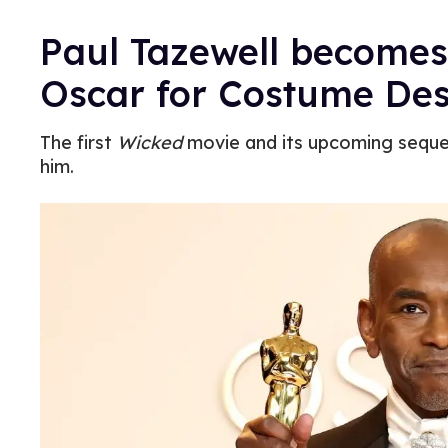
Paul Tazewell becomes
Oscar for Costume Des
The first
Wicked
movie and its upcoming sequ
him.