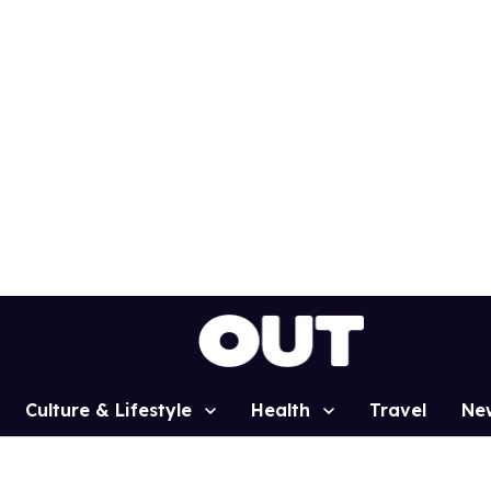
Culture & Lifestyle
Health
Travel
Ne