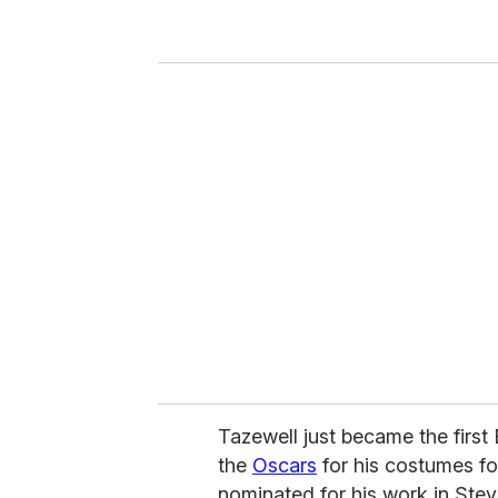
r
y
o
u
r
e
m
a
i
l
Tazewell just became the firs
the
Oscars
for his costumes fo
nominated for his work in Ste