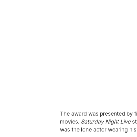
The award was presented by fi
movies.
Saturday Night Live
st
was the lone actor wearing hi