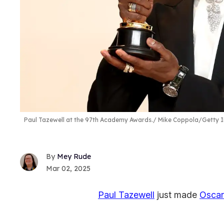
Paul Tazewell at the 97th Academy Awards.
Mike Coppola/Getty 
Mey Rude
Mar 02, 2025
Paul Tazewell
just made
Oscar