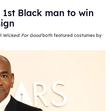
 1st Black man to win
ign
el
Wicked: For Good
both featured costumes by