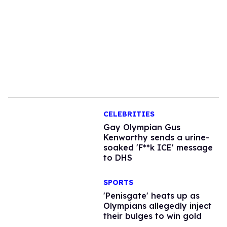
CELEBRITIES
Gay Olympian Gus
Kenworthy sends a urine-
soaked 'F**k ICE' message
to DHS
SPORTS
'Penisgate' heats up as
Olympians allegedly inject
their bulges to win gold