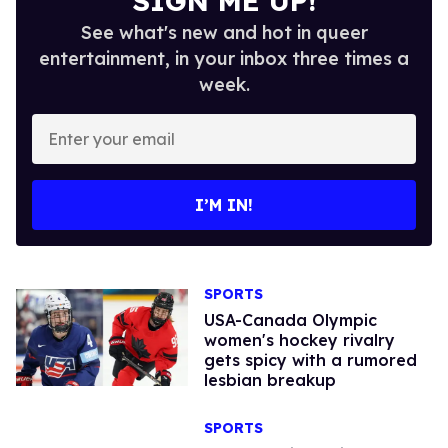
SIGN ME UP!
See what's new and hot in queer
entertainment, in your inbox three times a
week.
Enter
your
email
I’M IN!
SPORTS
USA-Canada Olympic
women's hockey rivalry
gets spicy with a rumored
lesbian breakup
SPORTS