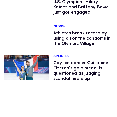
U.S. Olympians Hilary
Knight and Brittany Bowe
just got engaged
NEWS
Athletes break record by
using all of the condoms in
the Olympic Village
SPORTS
Gay ice dancer Guillaume
Cizeron's gold medal is
questioned as judging
scandal heats up