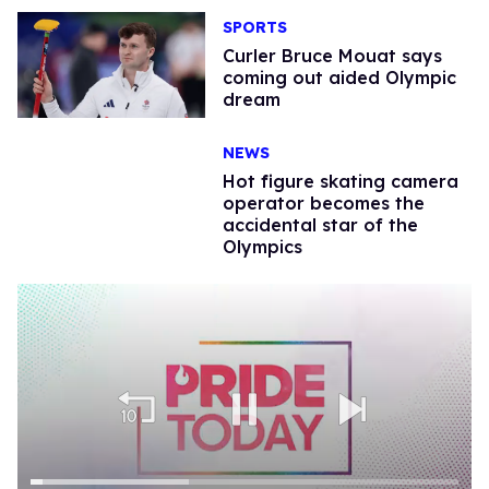
SPORTS
​Curler Bruce Mouat says
coming out aided Olympic
dream
NEWS
Hot figure skating camera
operator becomes the
accidental star of the
Olympics