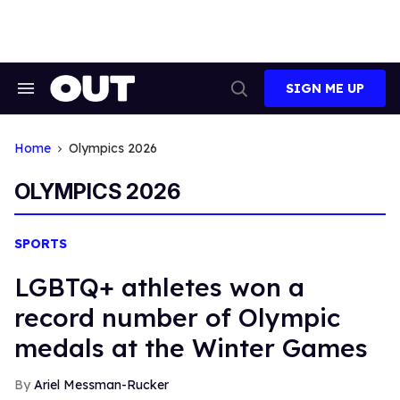
Skip
to
content
SIGN ME UP
Search
Open
&
Search
Section
Navigation
Home
Olympics 2026
OLYMPICS 2026
SPORTS
LGBTQ+ athletes won a
record number of Olympic
medals at the Winter Games
Ariel Messman-Rucker