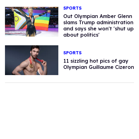
SPORTS
Out Olympian Amber Glenn
slams Trump administration
and says she won't 'shut up
about politics'
SPORTS
11 sizzling hot pics of gay
Olympian Guillaume Cizeron