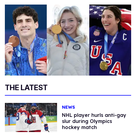
THE LATEST
NEWS
NHL player hurls anti-gay
slur during Olympics
hockey match