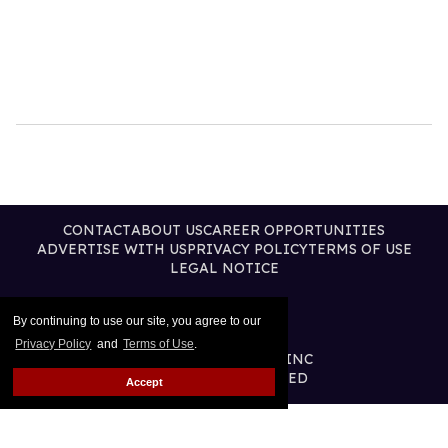
CONTACT
ABOUT US
CAREER OPPORTUNITIES
ADVERTISE WITH US
PRIVACY POLICY
TERMS OF USE
LEGAL NOTICE
By continuing to use our site, you agree to our
Privacy Policy
and
Terms of Use
.
@2026 PUBLISHING INC
ALL RIGHTS RESERVED
Accept