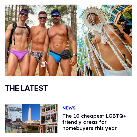
THE LATEST
NEWS
The 10 cheapest LGBTQ+
friendly areas for
homebuyers this year