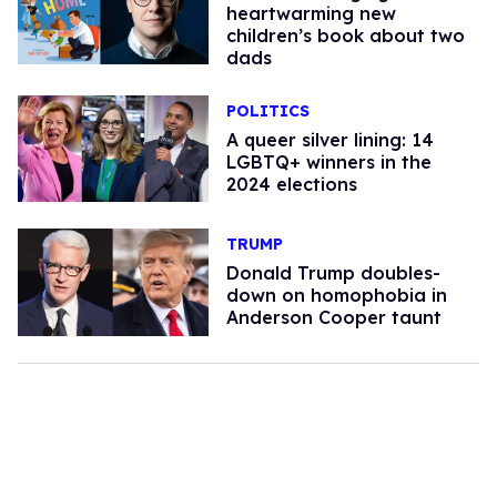
heartwarming new
children’s book about two
dads
POLITICS
A queer silver lining: 14
LGBTQ+ winners in the
2024 elections
TRUMP
Donald Trump doubles-
down on homophobia in
Anderson Cooper taunt