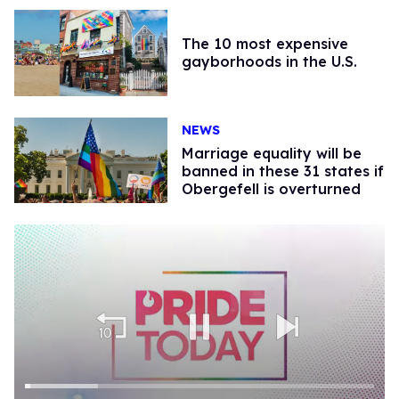
The 10 most expensive
gayborhoods in the U.S.
NEWS
Marriage equality will be
banned in these 31 states if
Obergefell is overturned