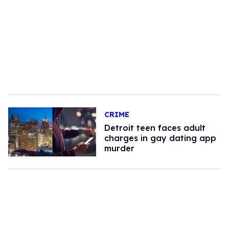
CRIME
Detroit teen faces adult
charges in gay dating app
murder