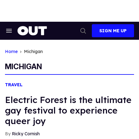
Skip
to
content
SIGN ME UP
Search
Open
&
Search
Section
Navigation
Home
Michigan
MICHIGAN
TRAVEL
Electric Forest is the ultimate
gay festival to experience
queer joy
Ricky Cornish