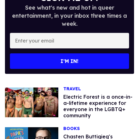
See what's new and hot in queer
entertainment, in your inbox three times a
week.
Enter
your
email
I’M IN!
TRAVEL
Electric Forest is a once-in-
a-lifetime experience for
everyone in the LGBTQ+
community
BOOKS
Chasten Buttigieg's