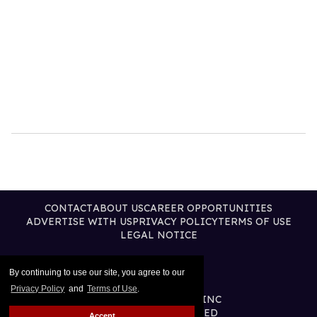
CONTACT
ABOUT US
CAREER OPPORTUNITIES
ADVERTISE WITH US
PRIVACY POLICY
TERMS OF USE
LEGAL NOTICE
By continuing to use our site, you agree to our
Privacy Policy
and
Terms of Use
.
@2026 PUBLISHING INC
ALL RIGHTS RESERVED
Accept