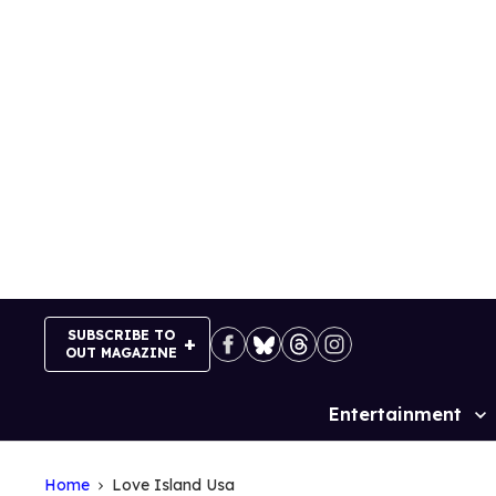
Skip
to
content
SUBSCRIBE TO
OUT MAGAZINE
Entertainment
Site
Navigation
Home
Love Island Usa