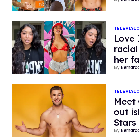
TELEVISI
Love 
racia
her f
Bernard
TELEVISI
Meet 
out is
Stars 
Bernard