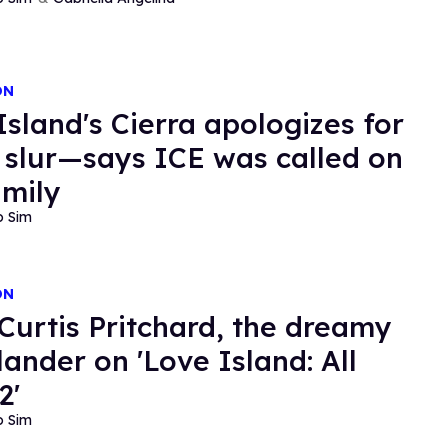
ON
Island's Cierra apologizes for
l slur—says ICE was called on
amily
o Sim
ON
Curtis Pritchard, the dreamy
lander on 'Love Island: All
2'
o Sim