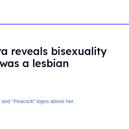
a reveals bisexuality
 was a lesbian