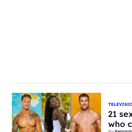
TELEVISI
21 se
who 
Bernard