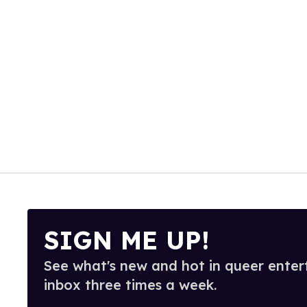
SIGN ME UP!
See what's new and hot in queer enter
inbox three times a week.