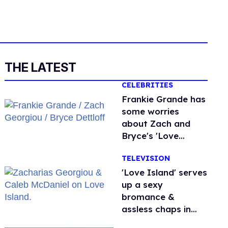
THE LATEST
CELEBRITIES
Frankie Grande has
some worries
about Zach and
Bryce's 'Love
Island' bromance
TELEVISION
'Love Island' serves
up a sexy
bromance &
assless chaps in
gayest episode yet