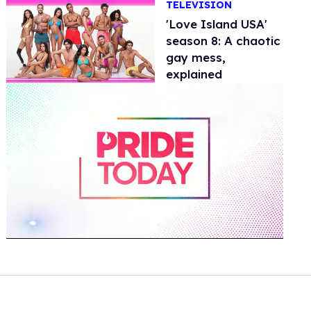
TELEVISION
'Love Island USA'
season 8: A chaotic
gay mess,
explained
0
of
2
minutes,
13
seconds
Volume
0%