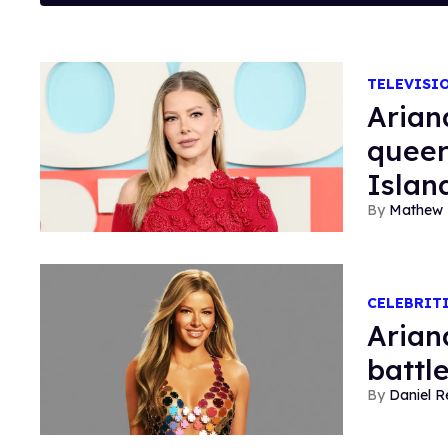
TELEVISI
Arian
queer
Islan
Mathew 
CELEBRIT
Arian
battle
Daniel R