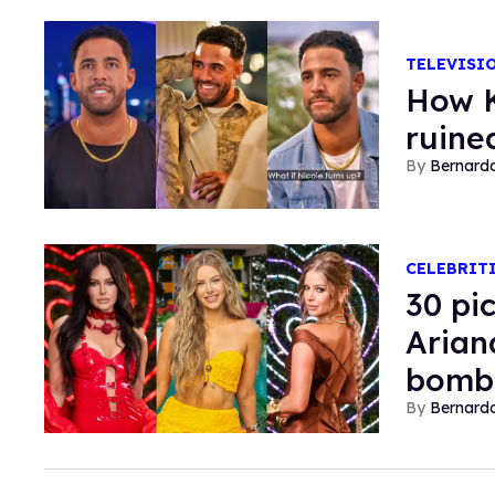
TELEVISI
How K
ruined
Bernard
CELEBRIT
30 pi
Arian
bombs
Bernard