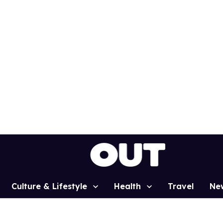
Culture & Lifestyle
Health
Travel
Ne