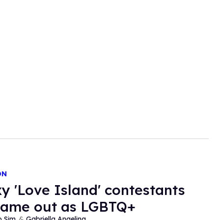
ON
xy 'Love Island' contestants
came out as LGBTQ+
o Sim
Gabriella Angelina