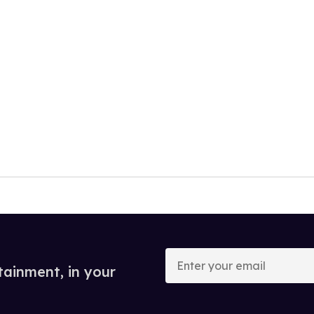
Enter
your
tainment, in your
email