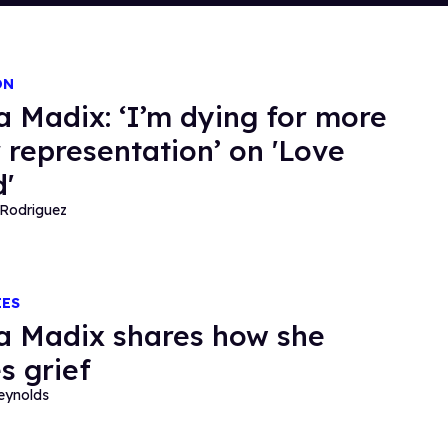
ON
a Madix: ‘I’m dying for more
 representation’ on 'Love
d'
Rodriguez
IES
a Madix shares how she
s grief
eynolds