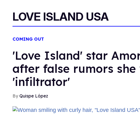
LOVE ISLAND USA
COMING OUT
'Love Island' star Amor
after false rumors she
'infiltrator'
Quispe López