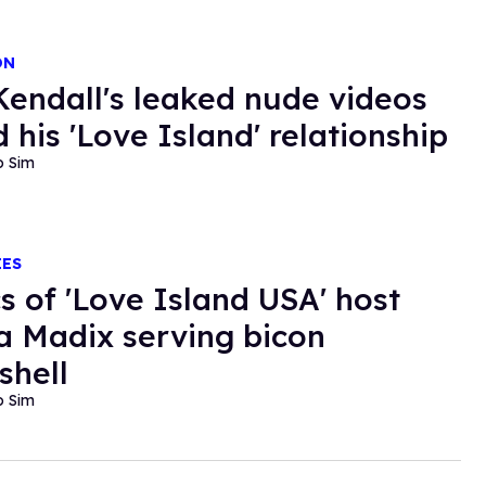
ON
endall's leaked nude videos
 his 'Love Island' relationship
o Sim
IES
cs of 'Love Island USA' host
a Madix serving bicon
hell
o Sim