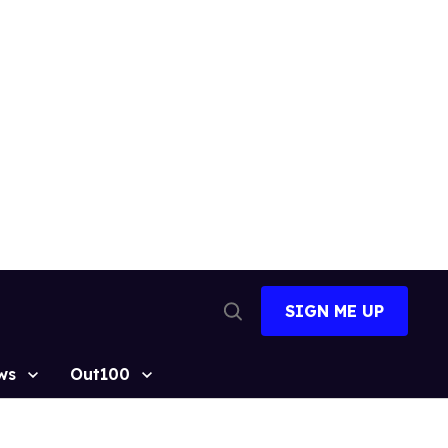
SIGN ME UP
Open
Search
ws
Out100