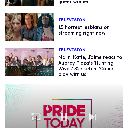
queer women
TELEVISION
15 hottest lesbians on
streaming right now
TELEVISION
Malin, Katie, Jaime react to
Aubrey Plaza’s ‘Hunting
Wives’ S2 sketch: ‘Come
play with us’