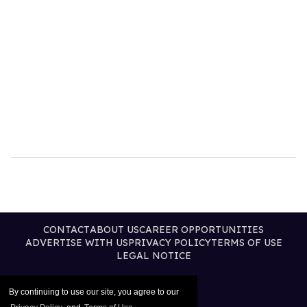
CONTACT
ABOUT US
CAREER OPPORTUNITIES
ADVERTISE WITH US
PRIVACY POLICY
TERMS OF USE
LEGAL NOTICE
By continuing to use our site, you agree to our