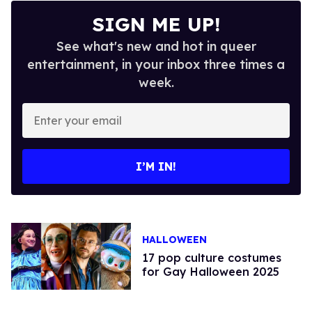
SIGN ME UP!
See what's new and hot in queer
entertainment, in your inbox three times a
week.
Enter
your
email
I’M IN!
HALLOWEEN
17 pop culture costumes
for Gay Halloween 2025