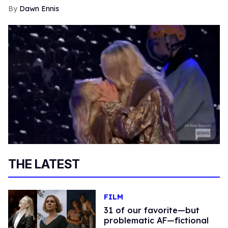
Dawn Ennis
THE LATEST
FILM
31 of our favorite—but
problematic AF—fictional