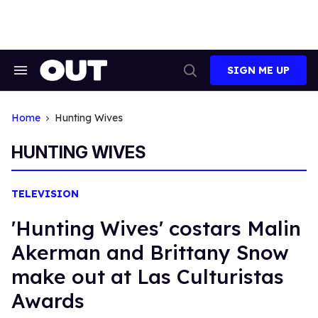
Skip
to
content
SIGN ME UP
Search
Open
&
Search
Section
Navigation
Home
Hunting Wives
HUNTING WIVES
TELEVISION
'Hunting Wives' costars Malin
Akerman and Brittany Snow
make out at Las Culturistas
Awards