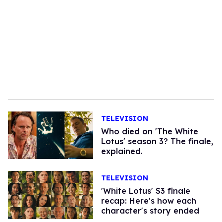
TELEVISION
Who died on 'The White
Lotus' season 3? The finale,
explained.
TELEVISION
'White Lotus' S3 finale
recap: Here's how each
character's story ended