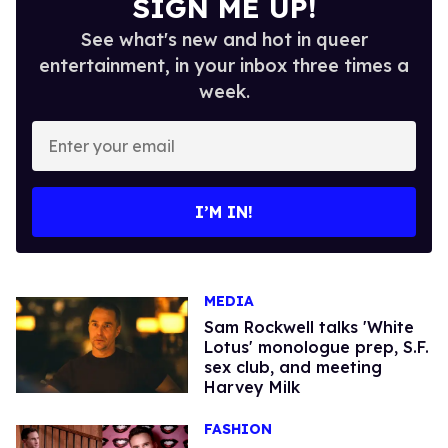
SIGN ME UP!
See what's new and hot in queer
entertainment, in your inbox three times a
week.
Enter
your
email
I’M IN!
MEDIA
Sam Rockwell talks 'White
Lotus' monologue prep, S.F.
sex club, and meeting
Harvey Milk
FASHION