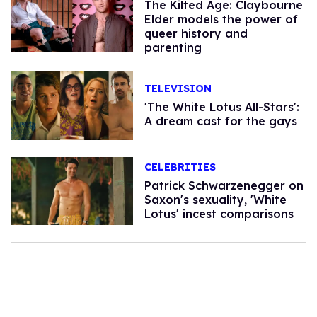
The Kilted Age: Claybourne
Elder models the power of
queer history and
parenting
TELEVISION
'The White Lotus All-Stars':
A dream cast for the gays
CELEBRITIES
Patrick Schwarzenegger on
Saxon's sexuality, 'White
Lotus' incest comparisons