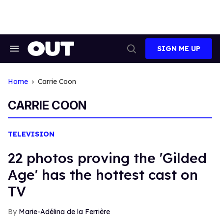
Skip
to
content
SIGN ME UP
Search
Open
&
Search
Section
Navigation
Home
Carrie Coon
CARRIE COON
TELEVISION
22 photos proving the 'Gilded
Age' has the hottest cast on
TV
Marie-Adélina de la Ferrière