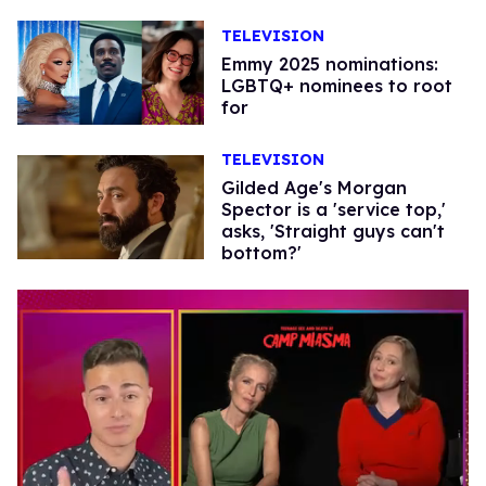
TELEVISION
Emmy 2025 nominations:
LGBTQ+ nominees to root
for
TELEVISION
Gilded Age's Morgan
Spector is a 'service top,'
asks, 'Straight guys can't
bottom?'