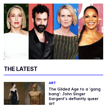
THE LATEST
ART
The Gilded Age to a 'gang
bang': John Singer
Sargent's defiantly queer
art