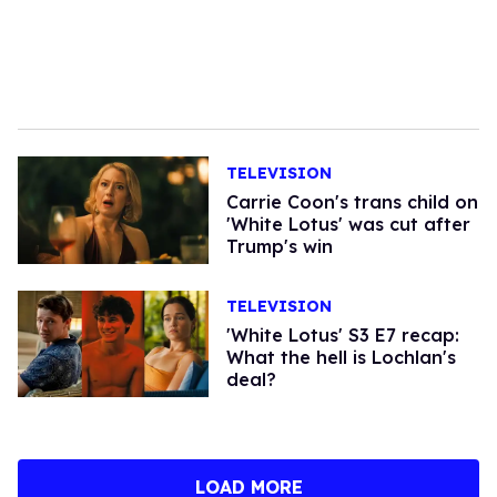
TELEVISION
Carrie Coon's trans child on
'White Lotus' was cut after
Trump's win
TELEVISION
'White Lotus' S3 E7 recap:
What the hell is Lochlan's
deal?
LOAD MORE