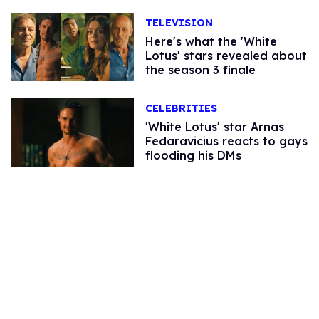
TELEVISION
Here's what the 'White
Lotus' stars revealed about
the season 3 finale
CELEBRITIES
'White Lotus' star Arnas
Fedaravicius reacts to gays
flooding his DMs