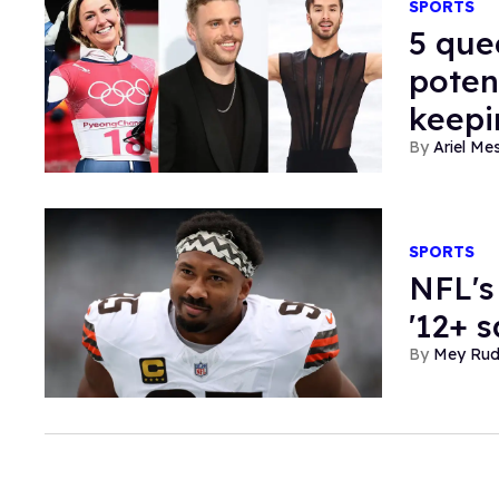
SPORTS
5 que
poten
keepi
Ariel M
SPORTS
NFL's
'12+ s
Mey Ru