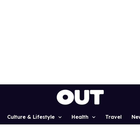
Culture & Lifestyle
Health
Travel
Ne