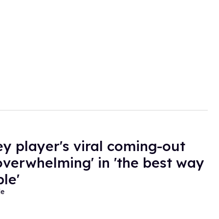
ey player's viral coming-out
overwhelming' in 'the best way
le'
de