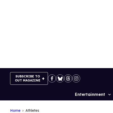
Skip
to
content
SUBSCRIBE TO
OUT MAGAZINE
Entertainment
Site
Navigation
Home
Athletes