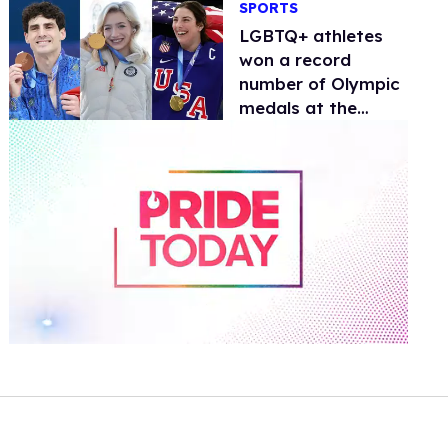
SPORTS
documentary
LGBTQ+ athletes
won a record
number of Olympic
medals at the
Winter Games
0
of
1
minute,
15
seconds
Volume
0%