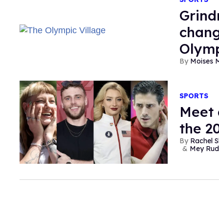
Grind
chang
Olymp
Moises 
SPORTS
Meet 
the 2
Rachel S
Mey Rud