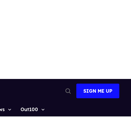
SIGN ME UP
Open
Search
ws
Out100