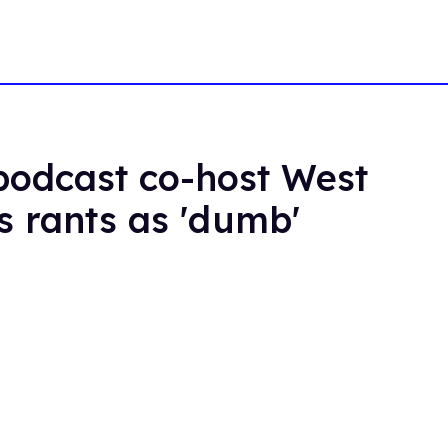
odcast co-host West
s rants as 'dumb'