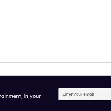
Enter
your
tainment, in your
email