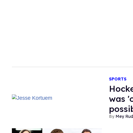
SPORTS
​Hock
was '
possib
Mey Ru