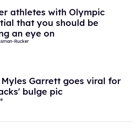
er athletes with Olympic
tial that you should be
ng an eye on
essman-Rucker
 Myles Garrett goes viral for
acks' bulge pic
de