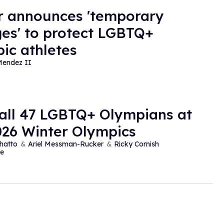
r announces 'temporary
es' to protect LGBTQ+
ic athletes
Mendez II
all 47 LGBTQ+ Olympians at
026 Winter Olympics
hatto
Ariel Messman-Rucker
Ricky Cornish
e