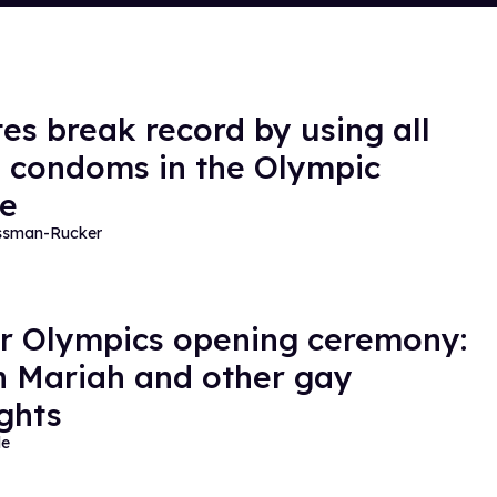
tes break record by using all
e condoms in the Olympic
ge
essman-Rucker
r Olympics opening ceremony:
 Mariah and other gay
ights
de