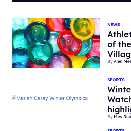
NEWS
Athle
of th
Villa
Ariel M
SPORTS
Winte
Watch
highl
Mey Ru
SPORTS