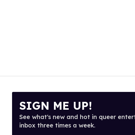
SIGN ME UP!
See what's new and hot in queer enter
inbox three times a week.