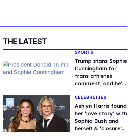
THE LATEST
SPORTS
Trump stans Sophie
Cunningham for
trans athletes
comment, and he's
not alone
CELEBRITIES
Ashlyn Harris found
her ‘love story’ with
Sophia Bush and
herself & ‘closure’
on career with raw