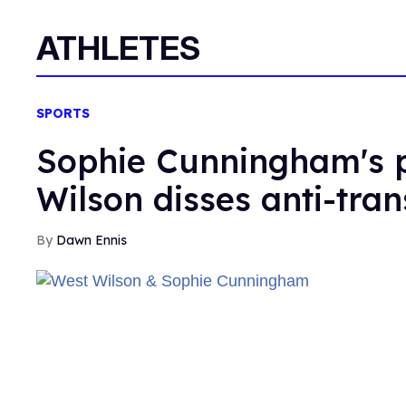
ATHLETES
SPORTS
Sophie Cunningham's p
Wilson disses anti-tran
Dawn Ennis