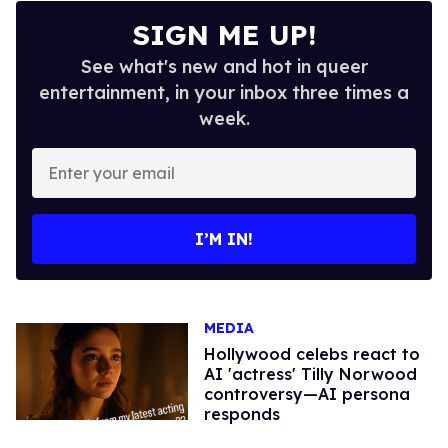
SIGN ME UP!
See what's new and hot in queer
entertainment, in your inbox three times a
week.
Enter
your
email
I’M IN!
MEDIA
Hollywood celebs react to
AI 'actress' Tilly Norwood
controversy—AI persona
responds