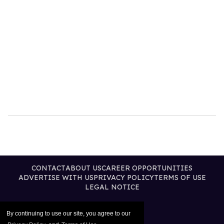
CONTACT
ABOUT US
CAREER OPPORTUNITIES
ADVERTISE WITH US
PRIVACY POLICY
TERMS OF USE
LEGAL NOTICE
By continuing to use our site, you agree to our