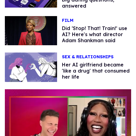
answered
FILM
Did ‘Stop! That! Train!’ use
AI? Here's what director
Adam Shankman said
SEX & RELATIONSHIPS
Her AI girlfriend became
'like a drug' that consumed
her life