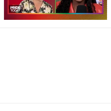
0
of
2
minutes,
13
seconds