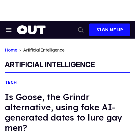
Skip
to
content
SIGN ME UP
Search
Open
&
Search
Section
Navigation
Home
Artificial Intelligence
ARTIFICIAL INTELLIGENCE
TECH
Is Goose, the Grindr
alternative, using fake AI-
generated dates to lure gay
men?