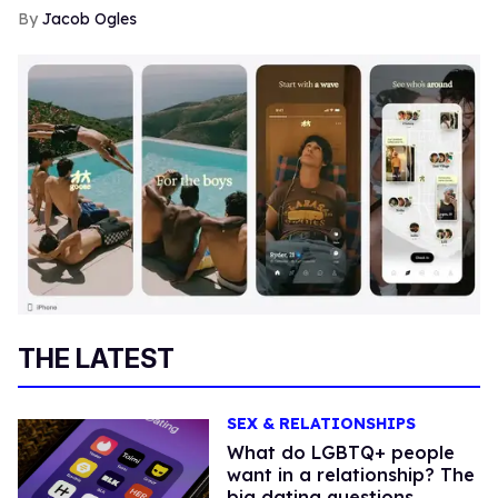
Jacob Ogles
THE LATEST
SEX & RELATIONSHIPS
What do LGBTQ+ people
want in a relationship? The
big dating questions,