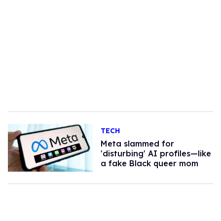
TECH
Meta slammed for
'disturbing' AI profiles—like
a fake Black queer mom