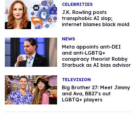
CELEBRITIES
J.K. Rowling posts
transphobic AI slop;
internet blames black mold
NEWS
Meta appoints anti-DEI
and anti-LGBTQ+
conspiracy theorist Robby
Starbuck as AI bias advisor
TELEVISION
Big Brother 27: Meet Jimmy
and Ava, BB27's out
LGBTQ+ players