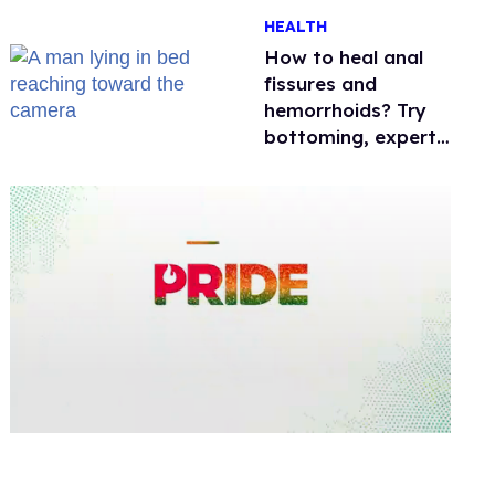
One mom explains
HEALTH
why she’s suing
How to heal anal
fissures and
hemorrhoids? Try
bottoming, experts
say
0
of
2
minutes,