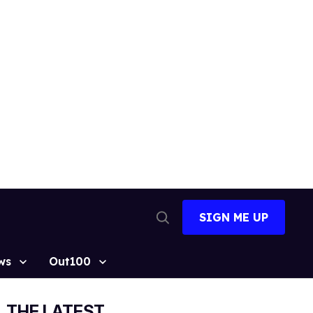
SIGN ME UP
Open
Search
ws
Out100
THE LATEST