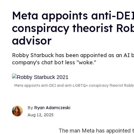
Meta appoints anti-DE
conspiracy theorist Ro
advisor
Robby Starbuck has been appointed as an AI bi
company's chat bot less "woke."
Meta appoints anti-DEI and anti-LGBTQ+ conspiracy theorist Robb
Ryan Adamczeski
Aug 12, 2025
The man Meta has appointed to