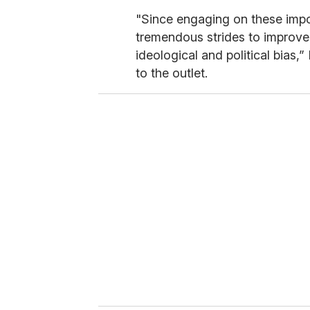
"Since engaging on these imp
tremendous strides to improve
ideological and political bias,
to the outlet.