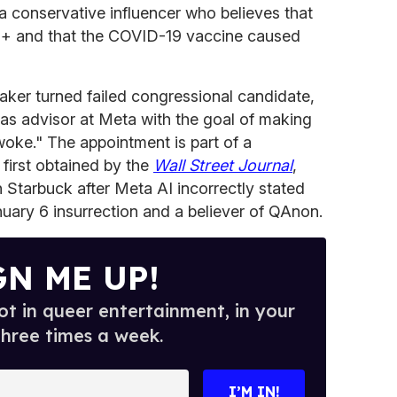
 is a conservative influencer who believes that
Q
+ and that the COVID-19 vaccine caused
mmaker turned failed congressional candidate,
as advisor at Meta with the goal of making
oke." The appointment is part of a
 first obtained by the
Wall Street Journal
,
Starbuck after Meta AI incorrectly stated
nuary 6 insurrection and a believer of QAnon.
GN ME UP!
t in queer entertainment, in your
three times a week.
I’M IN!