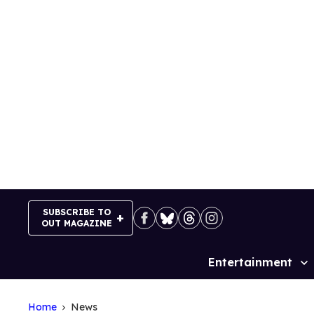
Skip
to
content
SUBSCRIBE TO
OUT MAGAZINE
Entertainment
Site
Navigation
Home
News