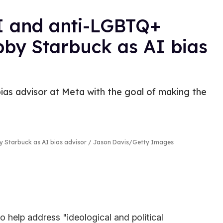
I and anti-LGBTQ+
bby Starbuck as AI bias
as advisor at Meta with the goal of making the
y Starbuck as AI bias advisor
Jason Davis/Getty Images
 help address "ideological and political