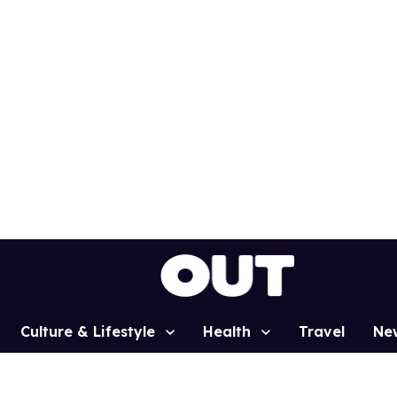
Culture & Lifestyle
Health
Travel
Ne