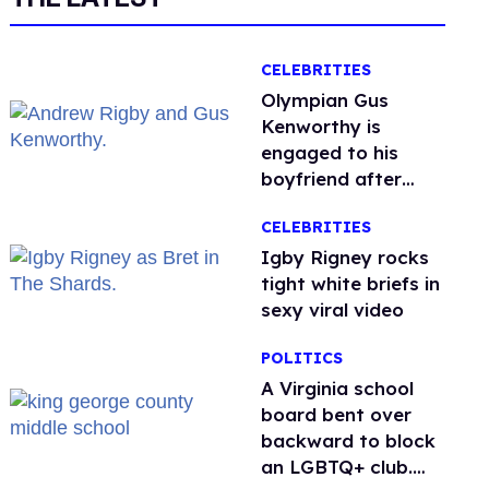
CELEBRITIES
Olympian Gus
Kenworthy is
engaged to his
boyfriend after
getting down on
CELEBRITIES
one knee in Spain
​Igby Rigney rocks
tight white briefs in
sexy viral video
POLITICS
A Virginia school
board bent over
backward to block
an LGBTQ+ club.