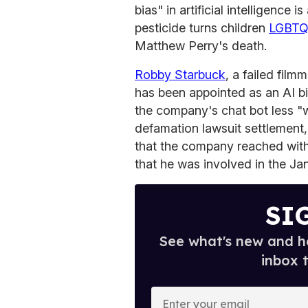
bias" in artificial intelligence
pesticide turns children
LGBT
Matthew Perry's death.
Robby Starbuck
, a failed fil
has been appointed as an AI bi
the company's chat bot less "w
defamation lawsuit settlement,
that the company reached with 
that he was involved in the Ja
SI
See what's new and ho
inbox 
E