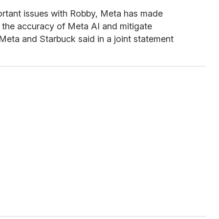
ortant issues with Robby, Meta has made
 the accuracy of Meta AI and mitigate
” Meta and Starbuck said in a joint statement