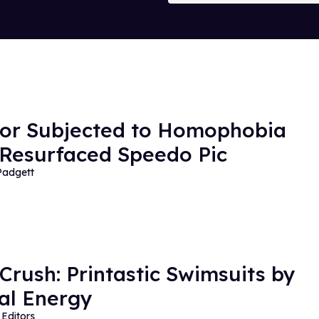
or Subjected to Homophobia
 Resurfaced Speedo Pic
Padgett
 Crush: Printastic Swimsuits by
al Energy
Editors