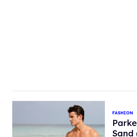
FASHION
Parke
Sand 