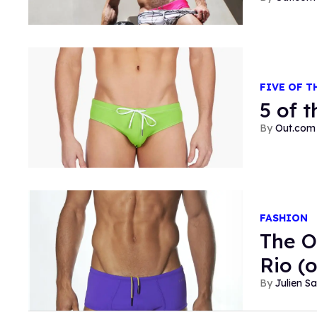
FIVE OF T
5 of 
Out.com 
FASHION
The O
Rio (
Julien S