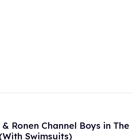
 & Ronen Channel Boys in The
(With Swimsuits)