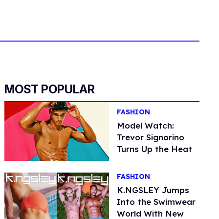
MOST POPULAR
FASHION
Model Watch:
Trevor Signorino
Turns Up the Heat
FASHION
K.NGSLEY Jumps
Into the Swimwear
World With New