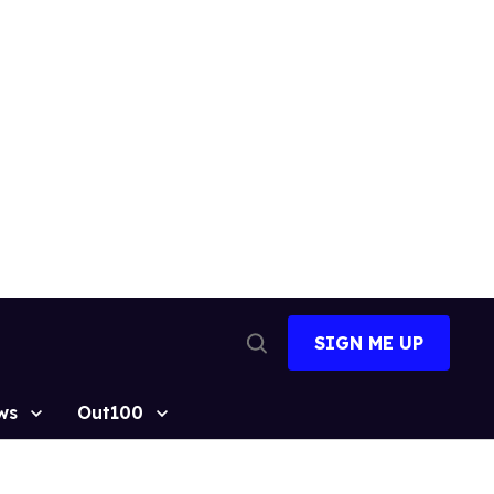
SIGN ME UP
Open
Search
ws
Out100