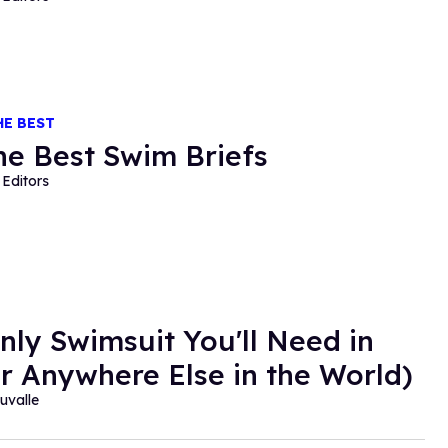
HE BEST
the Best Swim Briefs
Editors
nly Swimsuit You'll Need in
or Anywhere Else in the World)
auvalle