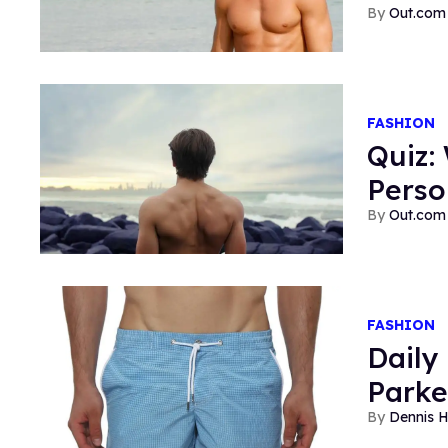
Out.com 
FASHION
Quiz:
Perso
Out.com 
FASHION
Daily
Parke
Dennis 