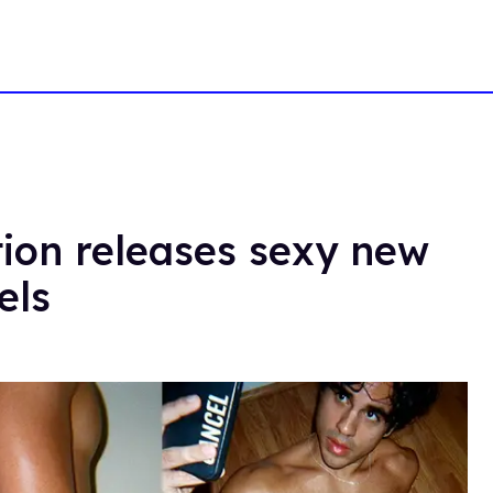
tion releases sexy new
els