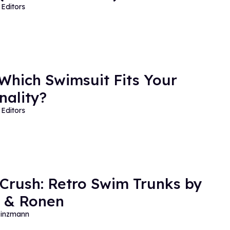
Editors
 Which Swimsuit Fits Your
nality?
Editors
 Crush: Retro Swim Trunks by
 & Ronen
Hinzmann