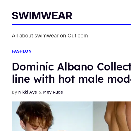
SWIMWEAR
All about swimwear on Out.com
FASHION
Dominic Albano Collec
line with hot male mod
Nikki Aye
Mey Rude