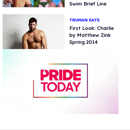
Swim Brief Line
TRUMAN SAYS
First Look: Charlie
by Matthew Zink
Spring 2014
0
seconds
of
2