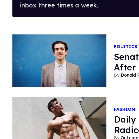
inbox three times a week.
POLITICS
Senat
After
Donald 
FASHION
Daily
Radic
Out.com 