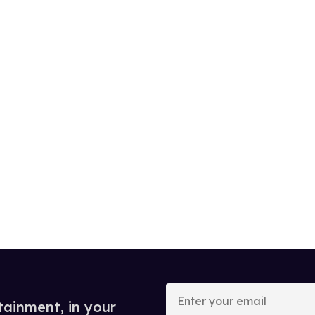
Enter
your
tainment, in your
email