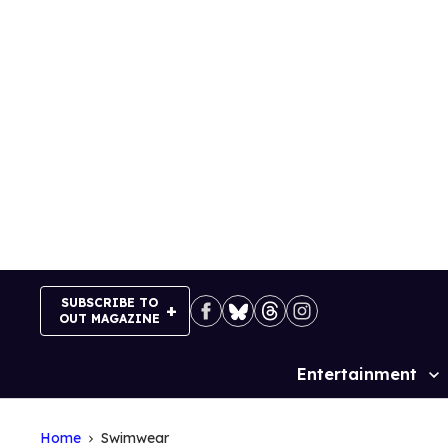
Skip
to
content
SUBSCRIBE TO
OUT MAGAZINE
Entertainment
Site
Navigation
Home
Swimwear