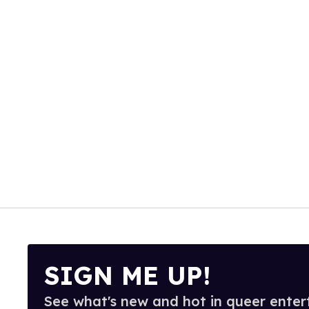
SIGN ME UP!
See what's new and hot in queer enter