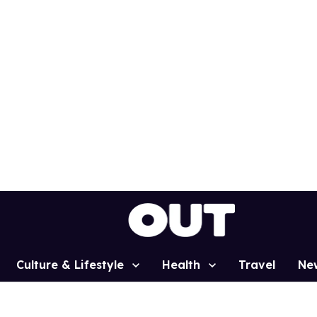
Culture & Lifestyle
Health
Travel
Ne