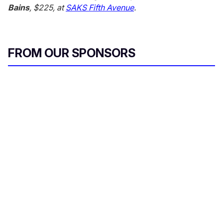
Bains
, $225, at
SAKS Fifth Avenue
.
FROM OUR SPONSORS