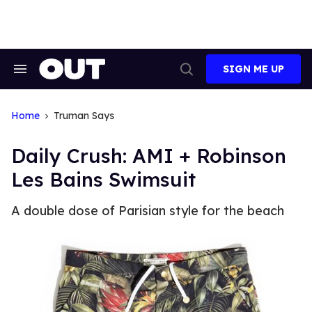
Skip
to
content
SIGN ME UP
Search
Open
&
Search
Section
Navigation
Home
Truman Says
Daily Crush: AMI + Robinson
Les Bains Swimsuit
A double dose of Parisian style for the beach