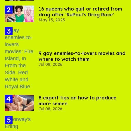
16 queens who quit or retired from
drag after 'RuPaul's Drag Race'
May 15, 2025
9 gay enemies-to-lovers movies and
where to watch them
Jul 08, 2026
8 expert tips on how to produce
more semen
Jul 08, 2026