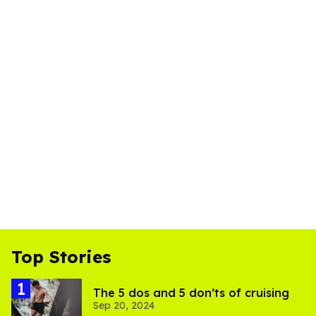
Top Stories
The 5 dos and 5 don’ts of cruising
Sep 20, 2024