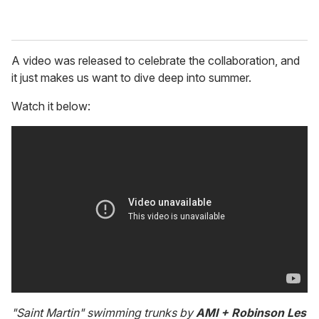
A video was released to celebrate the collaboration, and
it just makes us want to dive deep into summer.
Watch it below:
"Saint Martin" swimming trunks by
AMI + Robinson Les