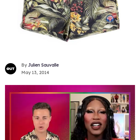
Julien Sauvalle
May 13, 2014