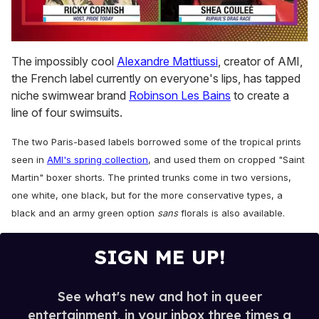
0
seconds
The impossibly cool
Alexandre Mattiussi
, creator of AMI,
of
the French label currently on everyone's lips, has tapped
2
minutes,
niche swimwear brand
Robinson Les Bains
to create a
13
line of four swimsuits.
seconds
The two Paris-based labels borrowed some of the tropical prints
seen in
AMI's spring collection
, and used them on cropped "Saint
Martin" boxer shorts. The printed trunks come in two versions,
one white, one black, but for the more conservative types, a
black and an army green option
sans
florals is also available.
SIGN ME UP!
See what's new and hot in queer
entertainment, in your inbox three times a