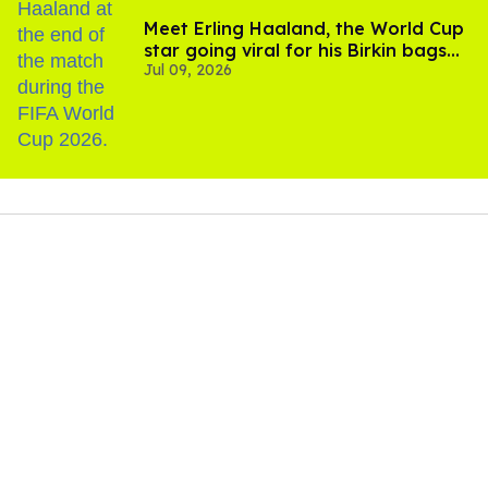
Meet Erling Haaland, the World Cup
star going viral for his Birkin bags
Jul 09, 2026
and Viking hammer