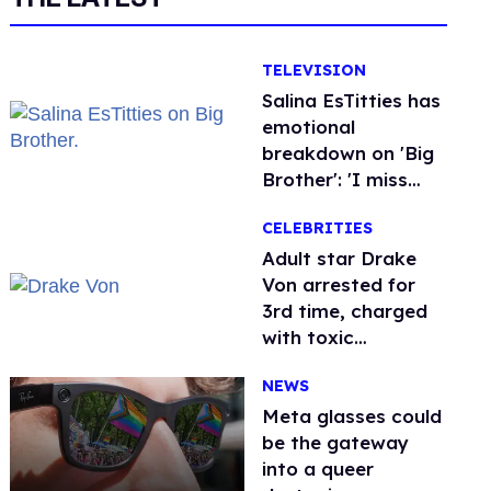
TELEVISION
Salina EsTitties has
emotional
breakdown on 'Big
Brother': 'I miss
gay people'
CELEBRITIES
Adult star Drake
Von arrested for
3rd time, charged
with toxic
substance in LA
NEWS
Meta glasses could
be the gateway
into a queer