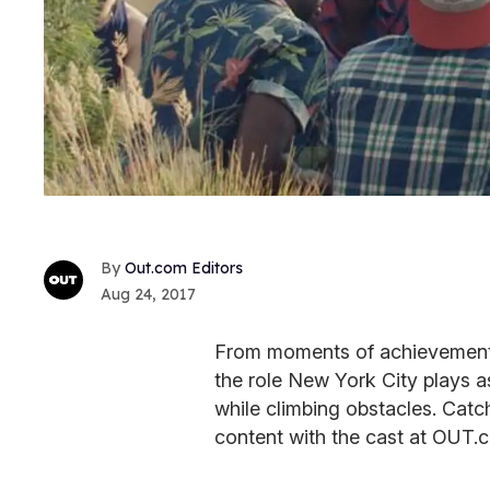
Out.com Editors
Aug 24, 2017
From moments of achievement to
the role New York City plays 
while climbing obstacles. Catc
content with the cast at OUT.