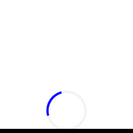
​Igby Rigney rocks tight
white briefs in sexy viral
video
Aug 06, 2026