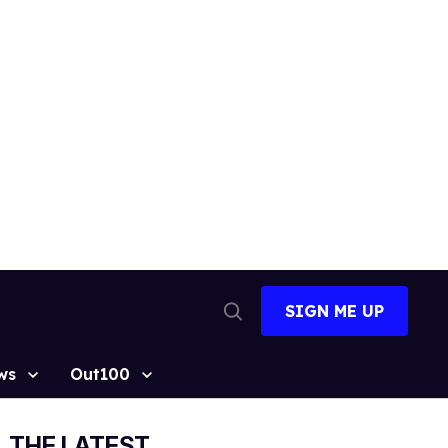
SIGN ME UP
Open
Search
ws
Out100
THE LATEST