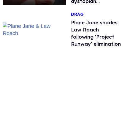
dystopian
nightmare
DRAG
Plane Jane shades
Law Roach
following 'Project
Runway' elimination