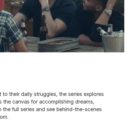
 their daily struggles, the series explores
as the canvas for accomplishing dreams,
h the full series and see behind-the-scenes
com.