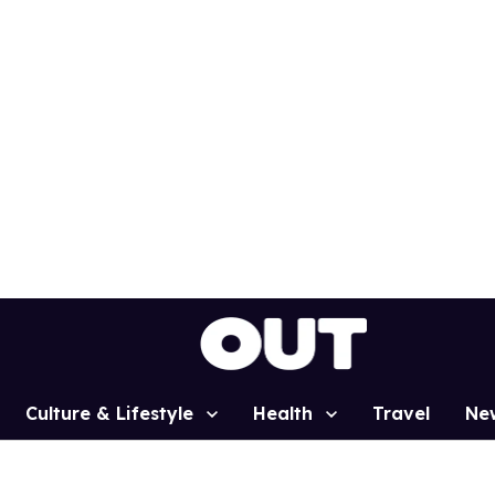
Culture & Lifestyle
Health
Travel
Ne