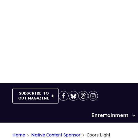
Skip
to
content
SUBSCRIBE TO
OUT MAGAZINE
Entertainment
Site
Navigation
Home
Native Content Sponsor
Coors Light