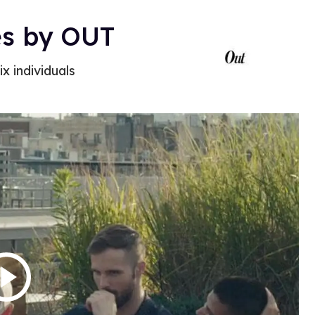
es by OUT
ix individuals