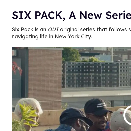
SIX PACK, A New Seri
Six Pack is an
OUT
original series that follows s
navigating life in New York City.