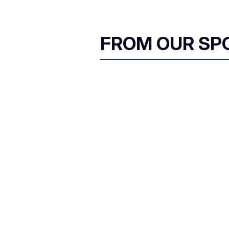
FROM OUR SP