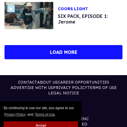
COORS LIGHT
SIX PACK, EPISODE 1:
Jerome
LOAD MORE
CONTACT
ABOUT US
CAREER OPPORTUNITIES
ADVERTISE WITH US
PRIVACY POLICY
TERMS OF USE
LEGAL NOTICE
By continuing to use our site, you agree to our
Privacy Policy
and
Terms of Use
.
@2026 PUBLISHING INC
ALL RIGHTS RESERVED
Accept