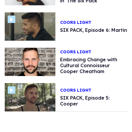
in 'The Six Pack'
COORS LIGHT
SIX PACK, Episode 6: Martin
COORS LIGHT
Embracing Change with
Cultural Connoisseur
Cooper Cheatham
COORS LIGHT
SIX PACK, Episode 5:
Cooper