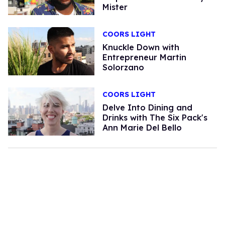
Mister
COORS LIGHT
Knuckle Down with
Entrepreneur Martin
Solorzano
COORS LIGHT
Delve Into Dining and
Drinks with The Six Pack's
Ann Marie Del Bello