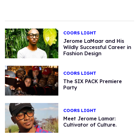
COORS LIGHT
Jerome LaMaar and His
Wildly Successful Career in
Fashion Design
COORS LIGHT
The SIX PACK Premiere
Party
COORS LIGHT
Meet Jerome Lamar:
Cultivator of Culture.