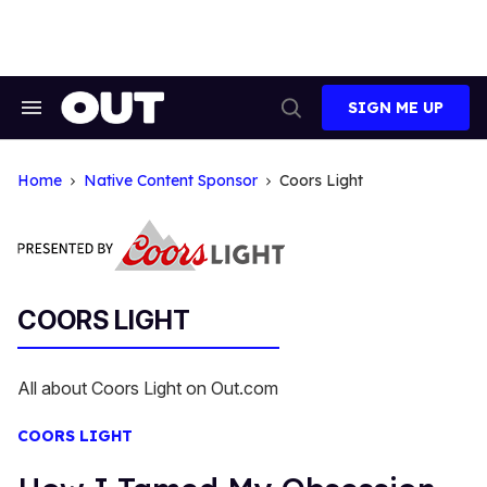
Skip
to
content
SIGN ME UP
Search
Open
&
Search
Section
Navigation
Home
Native Content Sponsor
Coors Light
COORS LIGHT
All about Coors Light on Out.com
COORS LIGHT