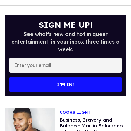
SIGN ME UP!
See what's new and hot in queer
entertainment, in your inbox three times a
week.
Enter
your
email
I’M IN!
COORS LIGHT
Business, Bravery and
Balance: Martin Solorzano