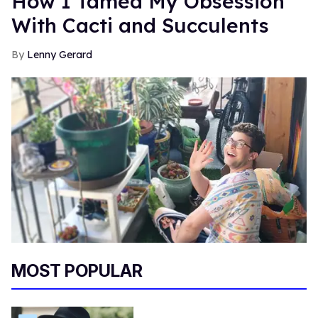
How I Tamed My Obsession
With Cacti and Succulents
Lenny Gerard
MOST POPULAR