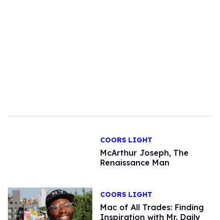
COORS LIGHT
McArthur Joseph, The
Renaissance Man
COORS LIGHT
Mac of All Trades: Finding
Inspiration with Mr. Daily