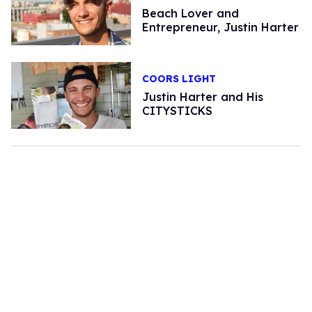
Beach Lover and
Entrepreneur, Justin Harter
COORS LIGHT
Justin Harter and His
CITYSTICKS