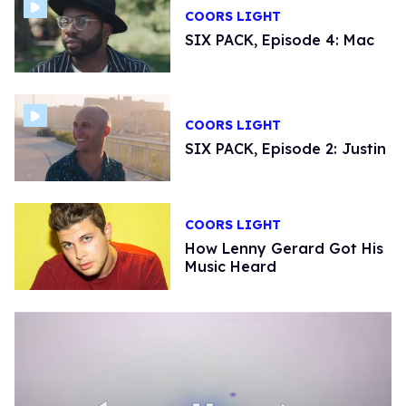
COORS LIGHT
SIX PACK, Episode 4: Mac
COORS LIGHT
SIX PACK, Episode 2: Justin
COORS LIGHT
How Lenny Gerard Got His
Music Heard