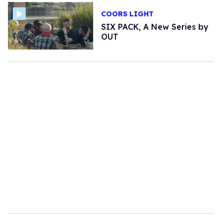
COORS LIGHT
SIX PACK, A New Series by
OUT