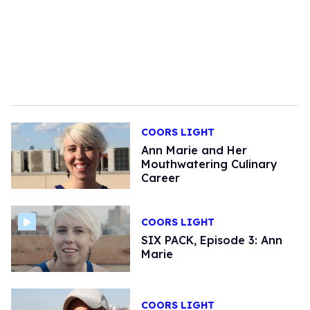
COORS LIGHT
Ann Marie and Her
Mouthwatering Culinary
Career
COORS LIGHT
SIX PACK, Episode 3: Ann
Marie
COORS LIGHT