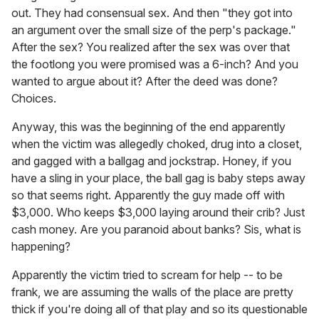
out. They had consensual sex. And then "they got into
an argument over the small size of the perp's package."
After the sex? You realized after the sex was over that
the footlong you were promised was a 6-inch? And you
wanted to argue about it? After the deed was done?
Choices.
Anyway, this was the beginning of the end apparently
when the victim was allegedly choked, drug into a closet,
and gagged with a ballgag and jockstrap. Honey, if you
have a sling in your place, the ball gag is baby steps away
so that seems right. Apparently the guy made off with
$3,000. Who keeps $3,000 laying around their crib? Just
cash money. Are you paranoid about banks? Sis, what is
happening?
Apparently the victim tried to scream for help -- to be
frank, we are assuming the walls of the place are pretty
thick if you're doing all of that play and so its questionable