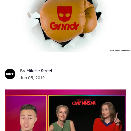
Mikelle Street
Jun 05, 2019