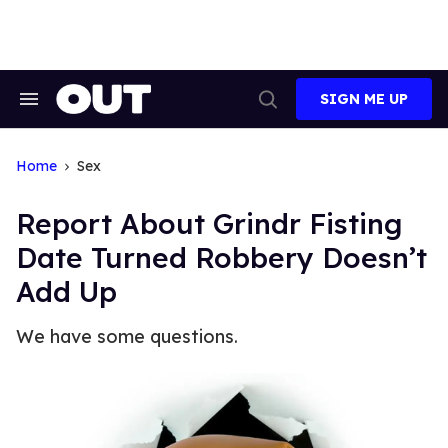
Skip
to
content
SIGN ME UP
Search
Open
&
Search
Section
Navigation
Home
Sex
Report About Grindr Fisting
Date Turned Robbery Doesn’t
Add Up
We have some questions.