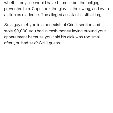
whether anyone would have heard -- but the ballgag
prevented him. Cops took the gloves, the swing, and even
a dildo as evidence. The alleged assailant is still at large.
So a guy met you in a nonexistent Grindr section and
stole $3,000 you had in cash money laying around your
apparetment because you said his dick was too small
after you had sex? Girl, I guess.