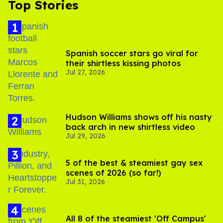
Top Stories
Spanish soccer stars go viral for
their shirtless kissing photos
Jul 27, 2026
Hudson Williams shows off his nasty
back arch in new shirtless video
Jul 29, 2026
5 of the best & steamiest gay sex
scenes of 2026 (so far!)
Jul 31, 2026
All 8 of the steamiest 'Off Campus'