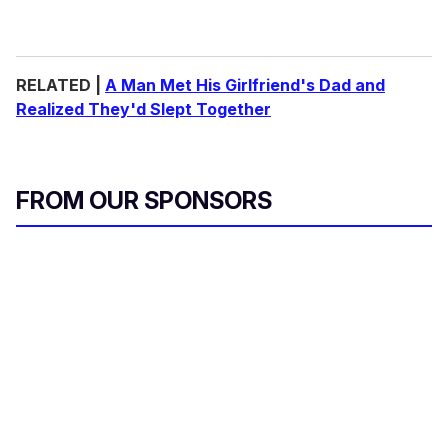
RELATED |
A Man Met His Girlfriend's Dad and
Realized They'd Slept Together
FROM OUR SPONSORS