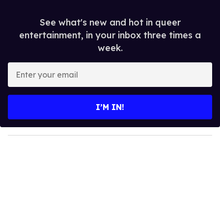
See what's new and hot in queer
entertainment, in your inbox three times a
week.
E
n
t
e
I’M IN!
r
y
o
u
r
e
m
a
i