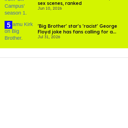
sex scenes, ranked
Jun 10, 2026
'Big Brother' star's 'racist' George
Floyd joke has fans calling for a
Jul 31, 2026
boycott