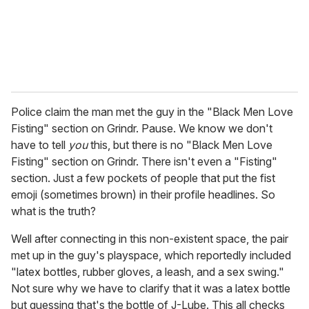
l
Police claim the man met the guy in the "Black Men Love
Fisting" section on Grindr. Pause. We know we don't
have to tell
you
this, but there is no "Black Men Love
Fisting" section on Grindr. There isn't even a "Fisting"
section. Just a few pockets of people that put the fist
emoji (sometimes brown) in their profile headlines. So
what is the truth?
Well after connecting in this non-existent space, the pair
met up in the guy's playspace, which reportedly included
"latex bottles, rubber gloves, a leash, and a sex swing."
Not sure why we have to clarify that it was a latex bottle
but guessing that's the bottle of J-Lube. This all checks