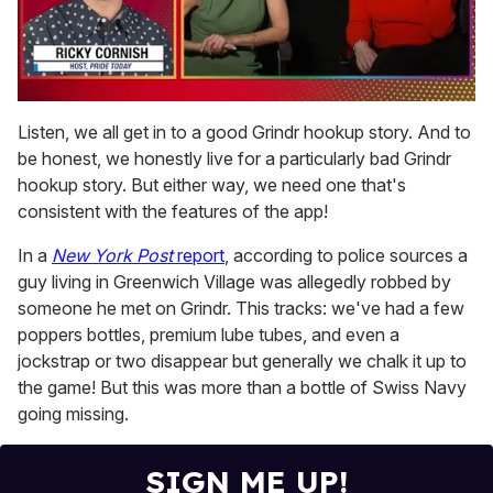
0
of
Listen, we all get in to a good Grindr hookup story. And to
1
be honest, we honestly live for a particularly bad Grindr
minute,
15
hookup story. But either way, we need one that's
seconds
consistent with the features of the app!
In a
New York Post
report
, according to police sources a
guy living in Greenwich Village was allegedly robbed by
someone he met on Grindr. This tracks: we've had a few
poppers bottles, premium lube tubes, and even a
jockstrap or two disappear but generally we chalk it up to
the game! But this was more than a bottle of Swiss Navy
going missing.
SIGN ME UP!