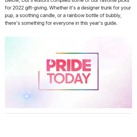
Below,
Out
's editors compiled some of our favorite picks
for 2022 gift-giving. Whether it's a designer trunk for your
pup, a soothing candle, or a rainbow bottle of bubbly,
there's something for everyone in this year's guide.
0
s
e
c
o
n