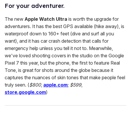
For your adventurer.
The new
Apple Watch Ultra
is worth the upgrade for
adventurers. It has the best GPS available (hike away), is
waterproof down to 160+ feet (dive and surf all you
want), and it has car crash detection that calls for
emergency help unless you tell it not to. Meanwhile,
we've loved shooting covers in the studio on the Google
Pixel 7 this year, but the phone, the first to feature Real
Tone, is great for shots around the globe because it
captures the nuances of skin tones that make people feel
truly seen. (
$800
,
apple.com
;
$599
,
store.google.com
)