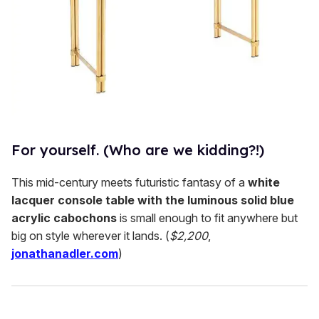
For yourself. (Who are we kidding?!)
This mid-century meets futuristic fantasy of a
white
lacquer console table with the luminous solid blue
acrylic cabochons
is small enough to fit anywhere but
big on style wherever it lands. (
$2,200
,
jonathanadler.com
)