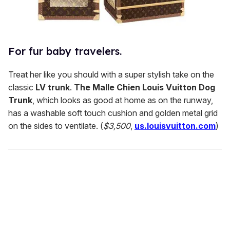
For fur baby travelers.
Treat her like you should with a super stylish take on the
classic
LV trunk
.
The Malle Chien Louis Vuitton Dog
Trunk
, which looks as good at home as on the runway,
has a washable soft touch cushion and golden metal grid
on the sides to ventilate. (
$3,500
,
us.louisvuitton.com
)