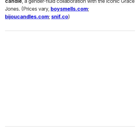
candle
, a gender-fluid collaboration with the iconic Grace
Jones. (Prices vary,
boysmells.com
;
bijoucandles.com
;
snif.co
)