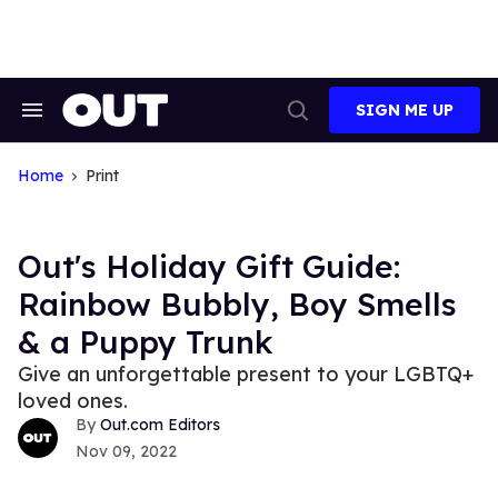
Skip
to
content
SIGN ME UP
Search
Open
&
Search
Section
Navigation
Home
Print
Out's Holiday Gift Guide:
Rainbow Bubbly, Boy Smells
& a Puppy Trunk
Give an unforgettable present to your LGBTQ+
loved ones.
Out.com Editors
Nov 09, 2022