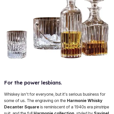
For the power lesbians.
Whiskey isn't for everyone, but it's serious business for
some of us. The engraving on the
Harmonie Whisky
Decanter Square
is reminiscent of a 1940s era pinstripe
suit, and the full
Harmonie collection
, styled by
Savinel