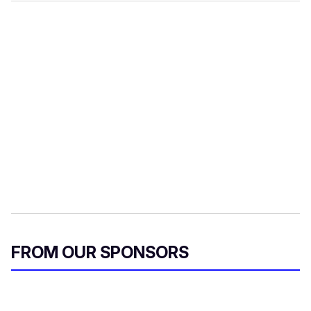
FROM OUR SPONSORS