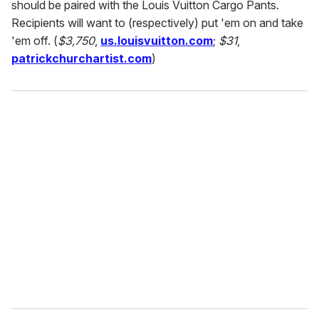
should be paired with the Louis Vuitton Cargo Pants.
Recipients will want to (respectively) put 'em on and take
'em off. (
$3,750
,
us.louisvuitton.com
;
$31
,
patrickchurchartist.com
)