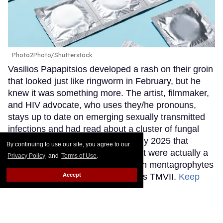
Photo2Photo/Shutterstock
Vasilios Papapitsios developed a rash on their groin
that looked just like ringworm in February, but he
knew it was something more. The artist, filmmaker,
and HIV advocate, who uses they/he pronouns,
stays up to date on emerging sexually transmitted
infections and had read about a cluster of fungal
cases in Minnesota reported in July 2025 that
By continuing to use our site, you agree to our
initially presented as ringworm, but were actually a
Privacy Policy
and
Terms of Use
.
newly discovered STI: trichophyton mentagrophytes
Accept
genotype VII, colloquially known as TMVII.
Keep
Reading →