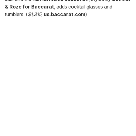
& Roze for Baccarat
, adds cocktail glasses and
tumblers. (
$1,315
,
us.baccarat.com
)