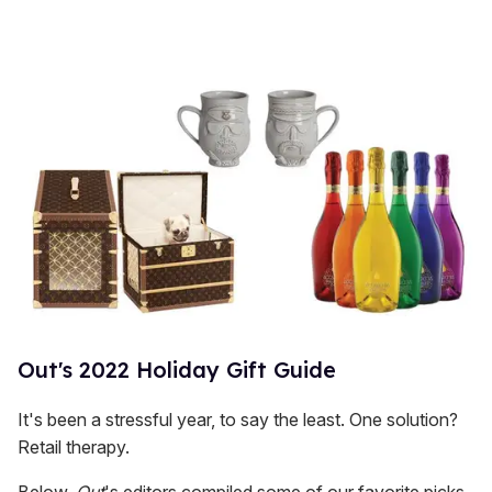
Out's 2022 Holiday Gift Guide
It's been a stressful year, to say the least. One solution?
Retail therapy.