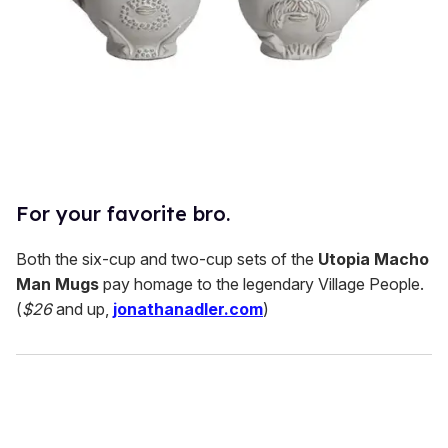
For your favorite bro.
Both the six-cup and two-cup sets of the
Utopia Macho
Man Mugs
pay homage to the legendary Village People.
(
$26
and up,
jonathanadler.com
)