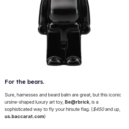
For the bears.
Sure, harnesses and beard balm are great, but this iconic
ursine-shaped luxury art toy,
Be@rbrick
, is a
sophisticated way to fly your hirsute flag. (
$450
and up,
us.baccarat.com
)