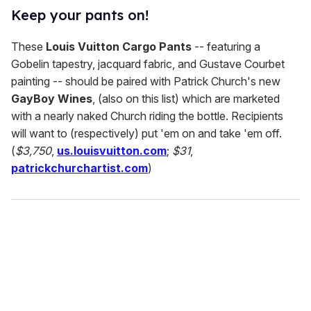
Keep your pants on!
These
Louis Vuitton Cargo Pants
-- featuring a
Gobelin tapestry, jacquard fabric, and Gustave Courbet
painting -- should be paired with Patrick Church's new
GayBoy Wines
, (also on this list) which are marketed
with a nearly naked Church riding the bottle. Recipients
will want to (respectively) put 'em on and take 'em off.
(
$3,750
,
us.louisvuitton.com
;
$31
,
patrickchurchartist.com
)