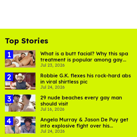
Top Stories
What is a butt facial? Why this spa
treatment is popular among gay
Jul 23, 2026
men
Robbie G.K. flexes his rock-hard abs
in viral shirtless pic
Jul 24, 2026
29 nude beaches every gay man
should visit
Jul 16, 2026
Angela Murray & Jason De Puy get
into explosive fight over his
Jul 24, 2026
sexuality on 'Big Brother'