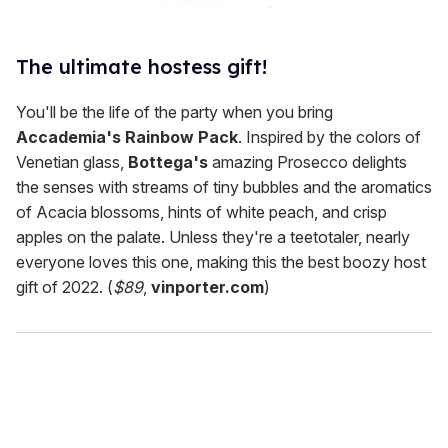
The ultimate hostess gift!
You'll be the life of the party when you bring
Accademia's Rainbow Pack
. Inspired by the colors of
Venetian glass,
Bottega's
amazing Prosecco delights
the senses with streams of tiny bubbles and the aromatics
of Acacia blossoms, hints of white peach, and crisp
apples on the palate. Unless they're a teetotaler, nearly
everyone loves this one, making this the best boozy host
gift of 2022. (
$89
,
vinporter.com
)