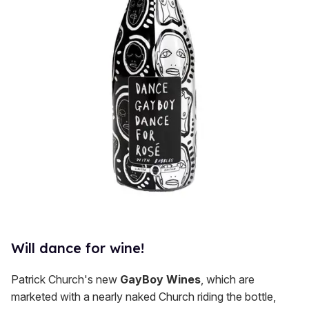
Will dance for wine!
Patrick Church's new
GayBoy Wines
, which are
marketed with a nearly naked Church riding the bottle,