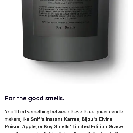
For the good smells.
You'll find something between these three queer candle
makers, like
Snif's Instant Karma
;
Bijou's Elvira
Poison Apple
; or
Boy Smells' Limited Edition Grace