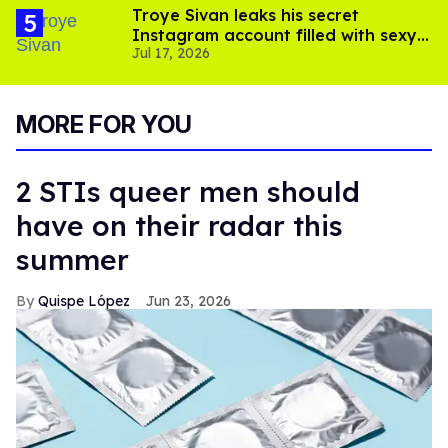
Troye Sivan leaks his secret
Instagram account filled with sexy
Jul 17, 2026
pics
MORE FOR YOU
2 STIs queer men should
have on their radar this
summer
Quispe López
Jun 23, 2026