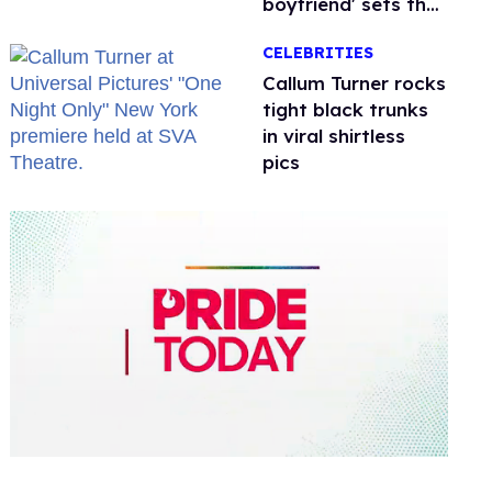
boyfriend' sets the
record straight
CELEBRITIES
Callum Turner rocks
tight black trunks
in viral shirtless
pics
0
of