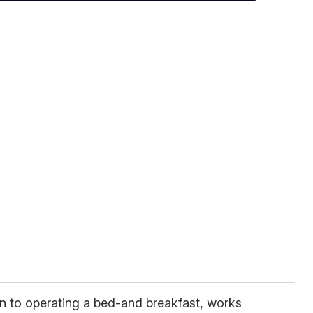
on to operating a bed-and breakfast, works