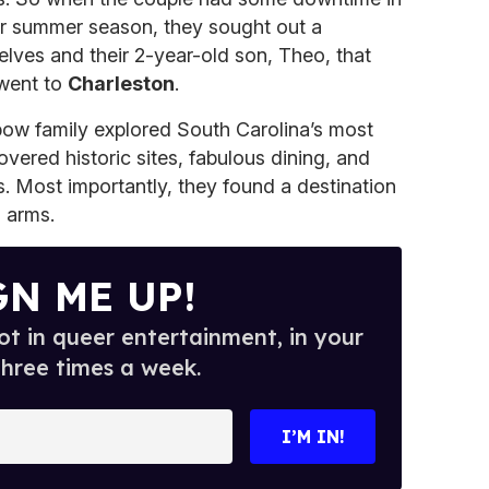
eir summer season, they sought out a
elves and their 2-year-old son, Theo, that
 went to
Charleston
.
nbow family explored South Carolina’s most
vered historic sites, fabulous dining, and
. Most importantly, they found a destination
 arms.
GN ME UP!
t in queer entertainment, in your
three times a week.
I’M IN!