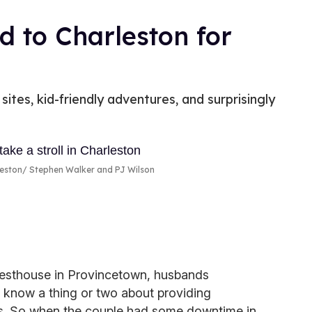
d to Charleston for
sites, kid-friendly adventures, and surprisingly
leston
Stephen Walker and PJ Wilson
sthouse in Provincetown, husbands
know a thing or two about providing
rs. So when the couple had some downtime in