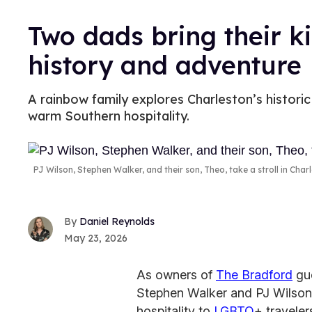
Two dads bring their ki
history and adventure
A rainbow family explores Charleston’s historic 
warm Southern hospitality.
PJ Wilson, Stephen Walker, and their son, Theo, take a stroll in Char
Daniel Reynolds
May 23, 2026
As owners of
The Bradford
gue
Stephen Walker and PJ Wilson 
hospitality to
LGBTQ
+ travele