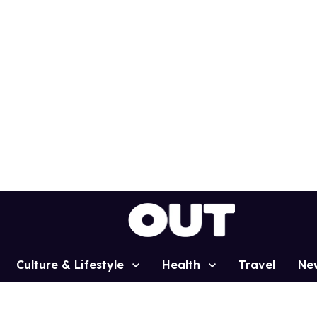
Culture & Lifestyle
Health
Travel
Ne