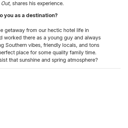
h
Out
, shares his experience.
o you as a destination?
le getaway from our hectic hotel life in
d worked there as a young guy and always
ng Southern vibes, friendly locals, and tons
he perfect place for some quality family time.
sist that sunshine and spring atmosphere?