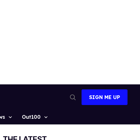
SIGN ME UP
Open
Search
ws
Out100
THE LATEST