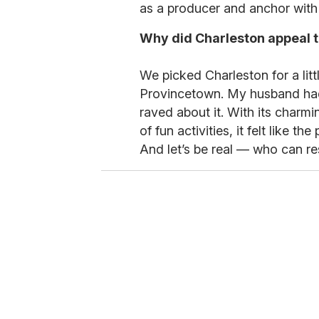
as a producer and anchor wit
Why did Charleston appeal t
We picked Charleston for a litt
Provincetown. My husband ha
raved about it. With its charmi
of fun activities, it felt like t
And let’s be real — who can re