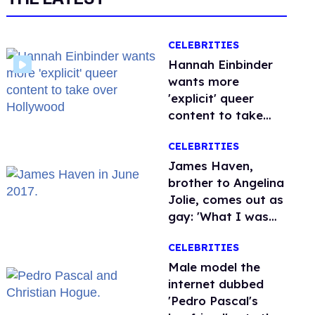
CELEBRITIES
Hannah Einbinder
wants more
'explicit' queer
content to take
over Hollywood
CELEBRITIES
James Haven,
brother to Angelina
Jolie, comes out as
gay: 'What I was
meant to be'
CELEBRITIES
Male model the
internet dubbed
'Pedro Pascal's