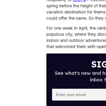
spring before the height of th
vacation destination for thems
could offer the same. So they
For one week in April, the rai
populous city, where they disco
indoor and outdoor adventures
that welcomed them with open
SI
See what's new and ho
inbox 
E
n
t