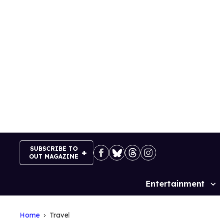
Skip
to
content
SUBSCRIBE TO
OUT MAGAZINE
Entertainment
Site
Navigation
Home
Travel