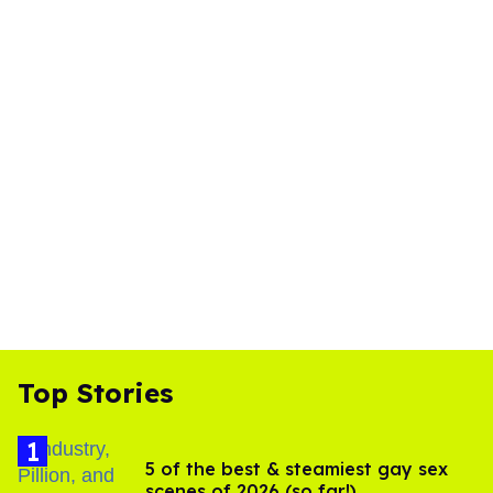
Top Stories
5 of the best & steamiest gay sex
scenes of 2026 (so far!)