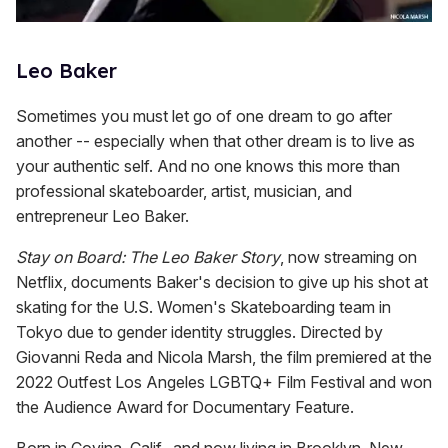
Leo Baker
Sometimes you must let go of one dream to go after
another -- especially when that other dream is to live as
your authentic self. And no one knows this more than
professional skateboarder, artist, musician, and
entrepreneur Leo Baker.
Stay on Board: The Leo Baker Story
, now streaming on
Netflix, documents Baker's decision to give up his shot at
skating for the U.S. Women's Skateboarding team in
Tokyo due to gender identity struggles. Directed by
Giovanni Reda and Nicola Marsh, the film premiered at the
2022 Outfest Los Angeles LGBTQ+ Film Festival and won
the Audience Award for Documentary Feature.