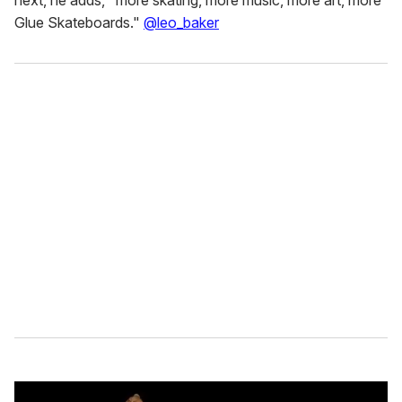
next, he adds, "more skating, more music, more art, more
Glue Skateboards."
@leo_baker