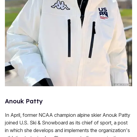
Anouk Patty
In April, former NCAA champion alpine skier Anouk Patty
joined U.S. Ski & Snowboard as its chief of sport, a post
in which she develops and implements the organization's