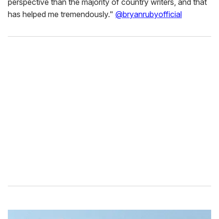
perspective than the majority of country writers, and that
has helped me tremendously."
@bryanrubyofficial