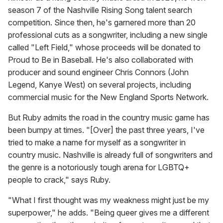
season 7 of the Nashville Rising Song talent search
competition. Since then, he's garnered more than 20
professional cuts as a songwriter, including a new single
called "Left Field," whose proceeds will be donated to
Proud to Be in Baseball. He's also collaborated with
producer and sound engineer Chris Connors (John
Legend, Kanye West) on several projects, including
commercial music for the New England Sports Network.
But Ruby admits the road in the country music game has
been bumpy at times. "[Over] the past three years, I've
tried to make a name for myself as a songwriter in
country music. Nashville is already full of songwriters and
the genre is a notoriously tough arena for LGBTQ+
people to crack," says Ruby.
"What I first thought was my weakness might just be my
superpower," he adds. "Being queer gives me a different