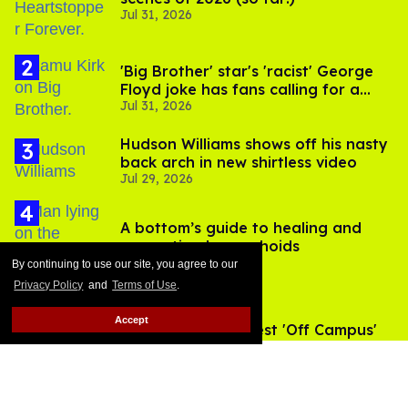
Jul 31, 2026
'Big Brother' star's 'racist' George
Floyd joke has fans calling for a
Jul 31, 2026
boycott
Hudson Williams shows off his nasty
back arch in new shirtless video
Jul 29, 2026
A bottom’s guide to healing and
preventing hemorrhoids
Jul 27, 2026
By continuing to use our site, you agree to our
Privacy Policy
and
Terms of Use
.
Accept
All 8 of the steamiest 'Off Campus'
sex scenes, ranked
Jun 10, 2026