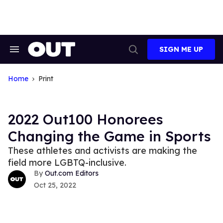
Skip
to
content
SIGN ME UP
Search
Open
&
Search
Section
Navigation
Home
Print
2022 Out100 Honorees
Changing the Game in Sports
These athletes and activists are making the
field more LGBTQ-inclusive.
Out.com Editors
Oct 25, 2022