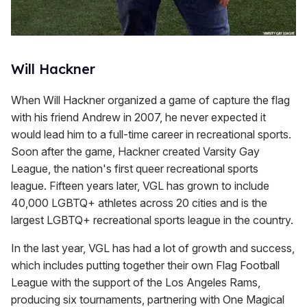
Will Hackner
When Will Hackner organized a game of capture the flag
with his friend Andrew in 2007, he never expected it
would lead him to a full-time career in recreational sports.
Soon after the game, Hackner created Varsity Gay
League, the nation's first queer recreational sports
league. Fifteen years later, VGL has grown to include
40,000 LGBTQ+ athletes across 20 cities and is the
largest LGBTQ+ recreational sports league in the country.
In the last year, VGL has had a lot of growth and success,
which includes putting together their own Flag Football
League with the support of the Los Angeles Rams,
producing six tournaments, partnering with One Magical