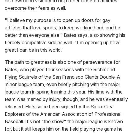
his newfound visibility to help other closeted athletes
overcome their fears as well.
"I believe my purpose is to open up doors for gay
athletes that love sports, to keep working hard, and be
better than everyone else," Bates says, also showing his
fiercely competitive side as well. "I'm opening up how
great I can be in this world."
The path to greatness is also one of perseverance for
Bates, who played four seasons with the Richmond
Flying Squirrels of the San Francisco Giants Double-A
minor league team, even briefly pitching with the major
league team in spring training this year. His time with the
team was marred by injury, though, and he was eventually
released. He's since been signed by the Sioux City
Explorers of the American Association of Professional
Baseball. It's not "the show" the major league is known
for, but it still keeps him on the field playing the game he