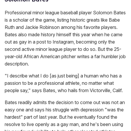
Professional minor league baseball player Solomon Bates
is a scholar of the game, listing historic greats like Babe
Ruth and Jackie Robinson among his favorite players.
Bates also made history himself this year when he came
out as gay in a post to Instagram, becoming only the
second active minor league player to do so. But the 25-
year-old African American pitcher writes a far humbler job
description.
"I describe what I do [as just being] a human who has a
passion to be a professional athlete, no matter what
people say," says Bates, who hails from Victorville, Calif.
Bates readily admits the decision to come out was not an
easy one and says his struggle with depression "was the
hardest" part of last year. But he eventually found the
resolve to live openly as a gay man, and he's been using