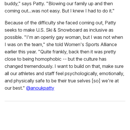
buddy," says Patty. "Blowing our family up and then
coming out...was not easy. But I knew I had to do it."
Because of the difficulty she faced coming out, Patty
seeks to make U.S. Ski & Snowboard as inclusive as
possible. "I'm an openly gay woman, but I was not when
I was on the team," she told Women's Sports Alliance
earlier this year. "Quite frankly, back then it was pretty
close to being homophobic -- but the culture has
changed tremendously. I want to build on that, make sure
all our athletes and staff feel psychologically, emotionally,
and physically safe to be their true selves [so] we're at
our best."
@anoukpatty