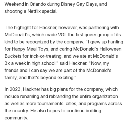
Weekend in Orlando during Disney Gay Days, and
shooting a Netflix special.
The highlight for Hackner, however, was partnering with
McDonald's, which made VGL the first queer group of its
kind to be recognized by the company. "I grew up hunting
for Happy Meal Toys, and caring McDonald's Halloween
Buckets for trick-or-treating, and we ate at McDonald's
3x a week in high school," said Hackner. "Now, my
friends and I can say we are part of the McDonald's
family, and that's beyond exciting."
In 2023, Hackner has big plans for the company, which
include renaming and rebranding the entire organization
as well as more tournaments, cities, and programs across
the country. He also hopes to continue building
community.