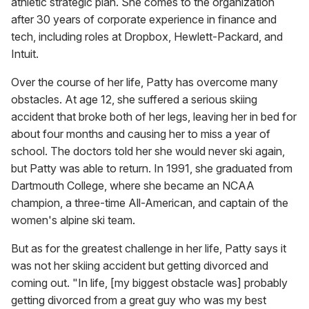
athletic strategic plan. She comes to the organization
after 30 years of corporate experience in finance and
tech, including roles at Dropbox, Hewlett-Packard, and
Intuit.
Over the course of her life, Patty has overcome many
obstacles. At age 12, she suffered a serious skiing
accident that broke both of her legs, leaving her in bed for
about four months and causing her to miss a year of
school. The doctors told her she would never ski again,
but Patty was able to return. In 1991, she graduated from
Dartmouth College, where she became an NCAA
champion, a three-time All-American, and captain of the
women's alpine ski team.
But as for the greatest challenge in her life, Patty says it
was not her skiing accident but getting divorced and
coming out. "In life, [my biggest obstacle was] probably
getting divorced from a great guy who was my best