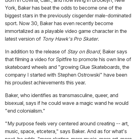
Born in Covina, Calif., and now living in Brooklyn, New
York, Baker has beat the odds to become one of the
biggest stars in the previously cisgender male-dominated
sport. Now 30, Baker has even recently become
immortalized as a playable video game character in the
latest version of
Tony Hawk's Pro Skater
.
In addition to the release of
Stay on Board
, Baker says
that filming a video for Spitfire to promote his own line of
skateboard wheels and "growing Glue Skateboards, the
company I started with Stephen Ostrowski" have been
his proudest achievements this year.
Baker, who identifies as transmasculine, queer, and
bisexual, says if he could wave a magic wand he would
"end colonialism."
"My purpose feels very centered around creating -- art,
music, space, etcetera," says Baker. And as for what's