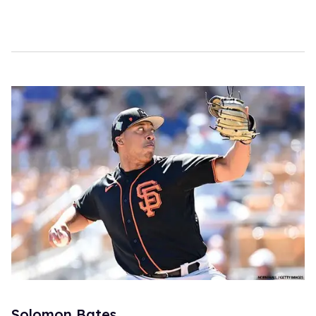
Solomon Bates