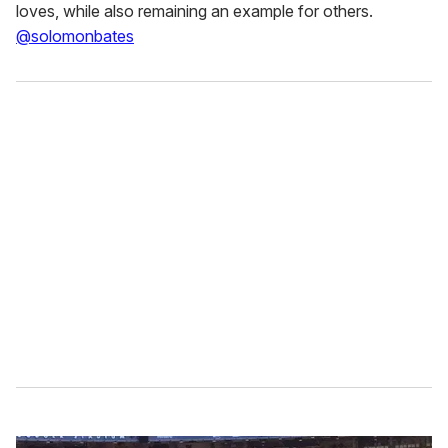
loves, while also remaining an example for others.
@solomonbates