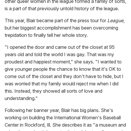
other queer women in the league formed a family of sorts,
is a part of that previously untold history of the league.
This year, Blair became part of the press tour for
League
,
but her biggest accomplishment has been overcoming
trepidation to finally tell her whole story.
"I opened the door and came out of the closet at 95
years old and told the world I was gay. That was my
proudest and happiest moment," she says. "I wanted to
give younger people the chance to know that it's OK to
come out of the closet and they don't have to hide, but I
was worried that my family would reject me when I did
this. Instead, they showed all sorts of love and
understanding."
Following her banner year, Blair has big plans. She's
working on building the International Women's Baseball
Center in Rockford, Ill. She describes it as "a museum and