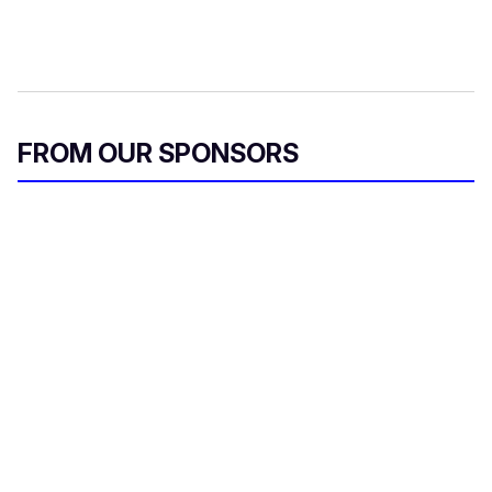
FROM OUR SPONSORS