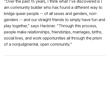
"Over the past 15 years, I think what I've discovered is I
am community builder who has found a different way to
bridge queer people -- of all sexes and genders, non-
genders -- and our straight friends to simply have fun and
play together," says Hackner. "Through this process,
people make relationships, friendships, marriages, births,
social lives, and work opportunities all through the prism
of a nonjudgmental, open community."