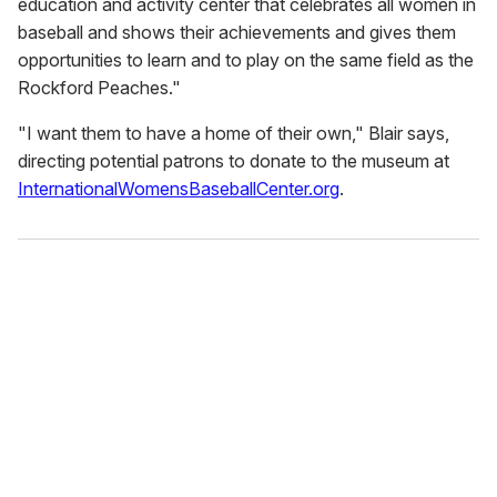
education and activity center that celebrates all women in
baseball and shows their achievements and gives them
opportunities to learn and to play on the same field as the
Rockford Peaches."
"I want them to have a home of their own," Blair says,
directing potential patrons to donate to the museum at
InternationalWomensBaseballCenter.org
.