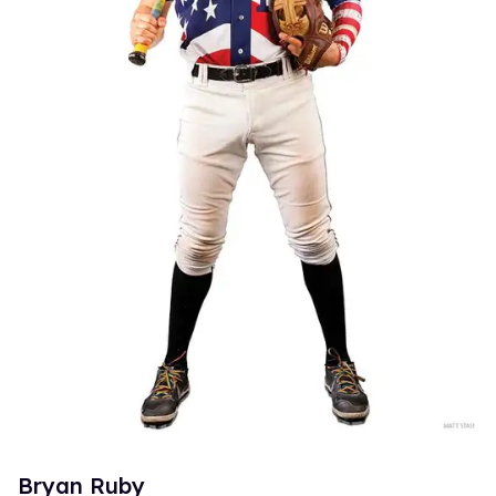
Bryan Ruby