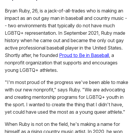
Bryan Ruby, 26, is a jack-of-all-trades who is making an
impact as an out gay man in baseball and country music -
- two environments that typically do not have much
LGBTQ+ representation. In September 2021, Ruby made
history when he came out and became the only out gay
active professional baseball player in the United States.
Shortly after, he founded
Proud to Be in Baseball
, a
nonprofit organization that supports and encourages
young LGBTQ+ athletes.
"I'm most proud of the progress we've been able to make
with our new nonprofit," says Ruby. "We are advocating
and creating mentorship programs for LGBTQ+ youth in
the sport. I wanted to create the thing that I didn't have,
yet could have used the most as a young queer athlete."
When Ruby is not on the field, he's making a name for
himself as a rising country music artist. In 2020, he won