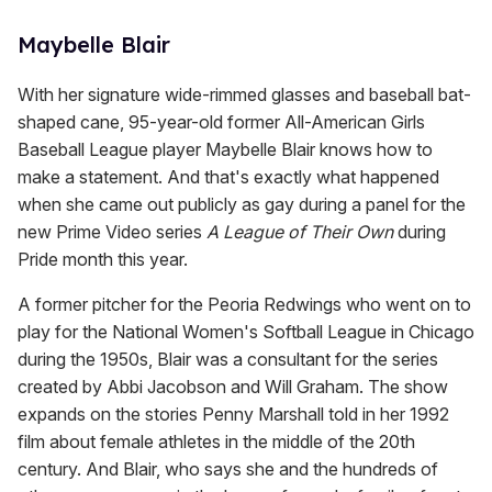
Maybelle Blair
With her signature wide-rimmed glasses and baseball bat-
shaped cane, 95-year-old former All-American Girls
Baseball League player Maybelle Blair knows how to
make a statement. And that's exactly what happened
when she came out publicly as gay during a panel for the
new Prime Video series
A League
of
Their
Own
during
Pride month this year.
A former pitcher for the Peoria Redwings who went on to
play for the National Women's Softball League in Chicago
during the 1950s, Blair was a consultant for the series
created by Abbi Jacobson and Will Graham. The show
expands on the stories Penny Marshall told in her 1992
film about female athletes in the middle of the 20th
century. And Blair, who says she and the hundreds of