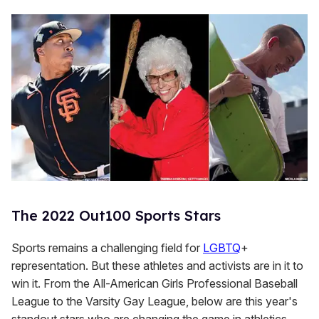
The 2022 Out100 Sports Stars
Sports remains a challenging field for
LGBTQ
+
representation. But these athletes and activists are in it to
win it. From the All-American Girls Professional Baseball
League to the Varsity Gay League, below are this year's