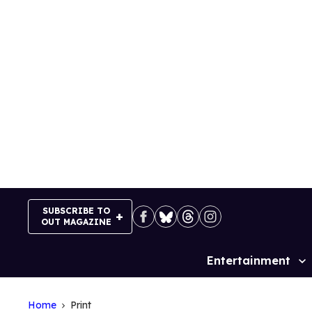
Skip
to
content
SUBSCRIBE TO
OUT MAGAZINE
Entertainment
Site
Navigation
Home
Print