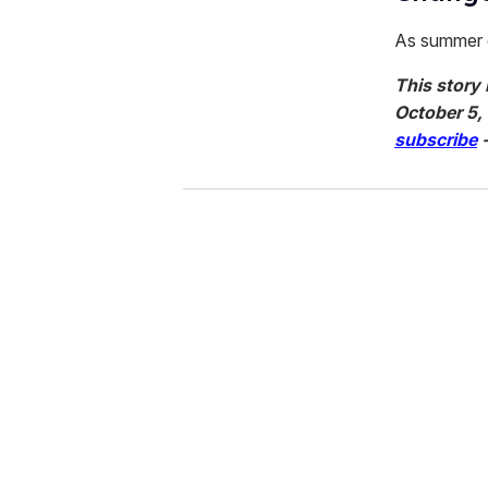
As summer c
This story 
October 5,
subscribe
-