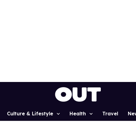
Culture & Lifestyle
Health
Travel
Ne