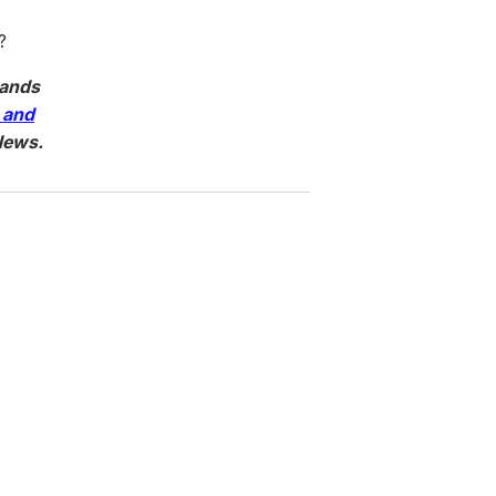
?
tands
 and
News.