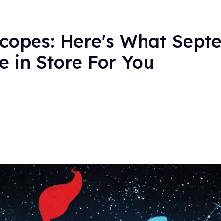
copes: Here's What Sept
 in Store For You