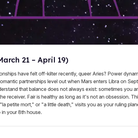
March 21 – April 19)
onships have felt off-kilter recently, queer Aries? Power dynam
 romantic partnerships level out when Mars enters Libra on Se
erstand that balance does not always exist: sometimes you are
e receiver. Fair is healthy as long as it's not an obsession. Th
la petite mort," or "a little death," visits you as your ruling pl
 in your 8th house.