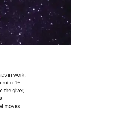
ics in work,
ptember 16
 the giver,
is
anet moves