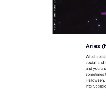
Aries (
Which relati
social, and
and you und
sometimes th
Halloween, "
into Scorpio