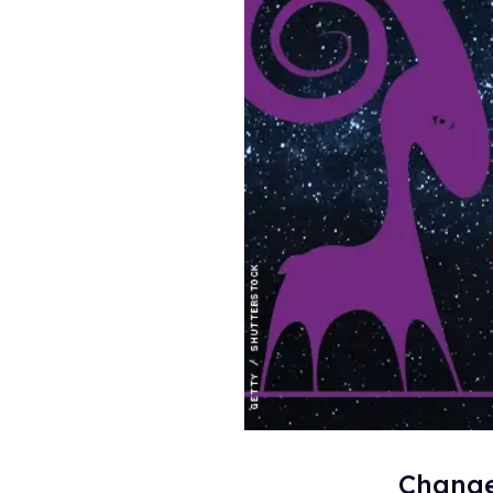
Change 