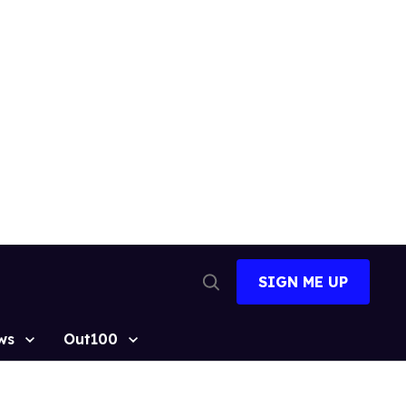
SIGN ME UP
Open
Search
ws
Out100