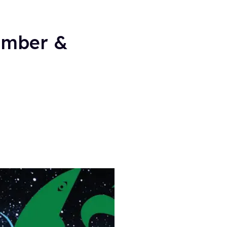
ember &