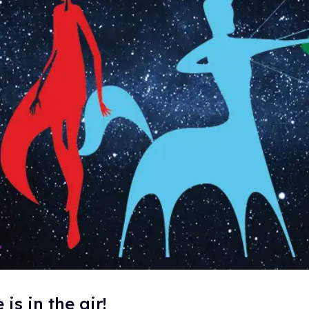
is in the air!