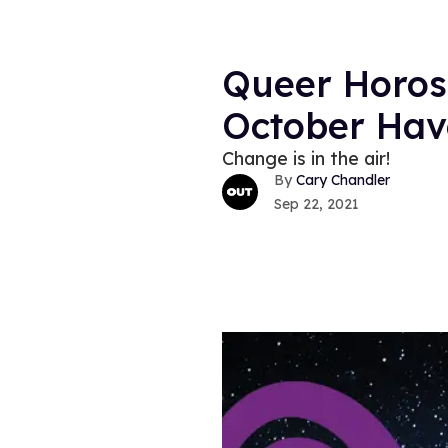
Queer Horos
October Have
Change is in the air!
Cary Chandler
Sep 22, 2021