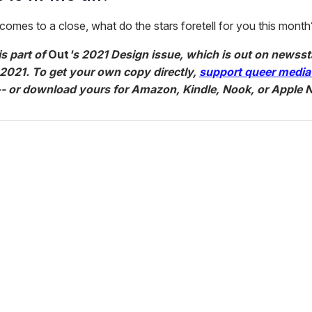
omes to a close, what do the stars foretell for you this month
is part of
Out
's 2021 Design issue, which is out on newss
 2021. To get your own copy directly,
support queer media
- or download yours for Amazon, Kindle, Nook, or Apple 