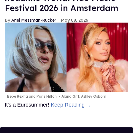
Festival 2026 in Amsterdam
Ariel Messman-Rucker
May 08, 2026
Bebe Rexha and Paris Hilton.
Alana Gitt; Ashley Osborn
It's a Eurosummer!
Keep Reading →