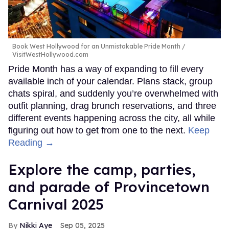
Book West Hollywood for an Unmistakable Pride Month
VisitWestHollywood.com
Pride Month has a way of expanding to fill every
available inch of your calendar. Plans stack, group
chats spiral, and suddenly you’re overwhelmed with
outfit planning, drag brunch reservations, and three
different events happening across the city, all while
figuring out how to get from one to the next.
Keep
Reading →
Explore the camp, parties,
and parade of Provincetown
Carnival 2025
Nikki Aye
Sep 05, 2025