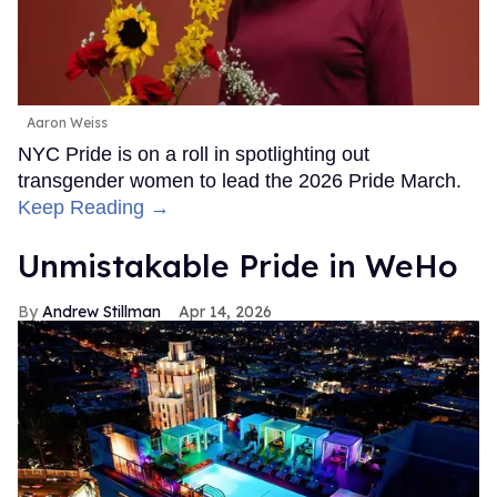
Aaron Weiss
NYC Pride is on a roll in spotlighting out
transgender women to lead the 2026 Pride March.
Keep Reading →
Unmistakable Pride in WeHo
Andrew Stillman
Apr 14, 2026