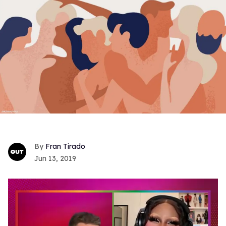
Fran Tirado
Jun 13, 2019