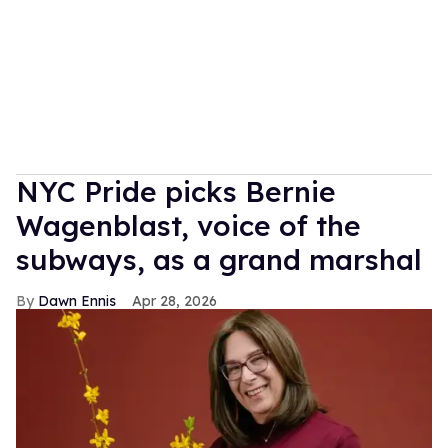
NYC Pride picks Bernie
Wagenblast, voice of the
subways, as a grand marshal
Dawn Ennis
Apr 28, 2026