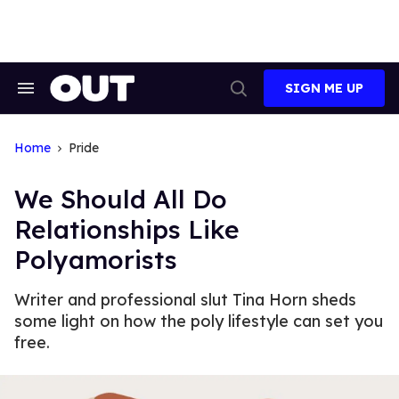
Skip
to
content
SIGN ME UP
Search
Open
&
Search
Section
Navigation
Home
Pride
We Should All Do
Relationships Like
Polyamorists
Writer and professional slut Tina Horn sheds
some light on how the poly lifestyle can set you
free.