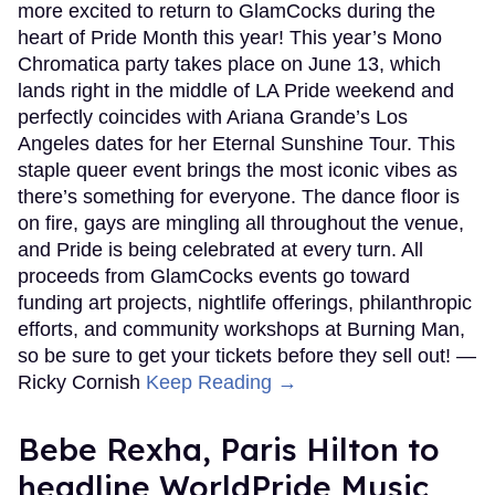
more excited to return to GlamCocks during the
heart of Pride Month this year! This year’s Mono
Chromatica party takes place on June 13, which
lands right in the middle of LA Pride weekend and
perfectly coincides with Ariana Grande’s Los
Angeles dates for her Eternal Sunshine Tour. This
staple queer event brings the most iconic vibes as
there’s something for everyone. The dance floor is
on fire, gays are mingling all throughout the venue,
and Pride is being celebrated at every turn. All
proceeds from GlamCocks events go toward
funding art projects, nightlife offerings, philanthropic
efforts, and community workshops at Burning Man,
so be sure to get your tickets before they sell out! —
Ricky Cornish
Keep Reading →
​Bebe Rexha, Paris Hilton​ to
headline WorldPride Music