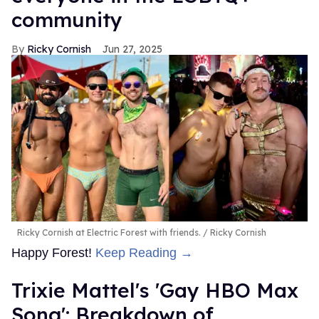
community
Ricky Cornish
Jun 27, 2025
Ricky Cornish at Electric Forest with friends.
Ricky Cornish
Happy Forest!
Keep Reading →
Trixie Mattel's 'Gay HBO Max
Song': Breakdown of