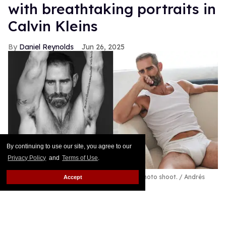
with breathtaking portraits in
Calvin Kleins
Daniel Reynolds
Jun 26, 2025
By continuing to use our site, you agree to our
Privacy Policy
and
Terms of Use
.
Brian Sims celebrates Pride 2025 with new photo shoot.
Andrés
Accept
Oyuela (
@andresoyuela
)
"Being out, visible, and confident is an act of
resistance when we're all under attack every day,"
says the CEO of Agenda PAC.
Keep Reading →