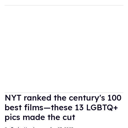
NYT ranked the century's 100
best films—these 13 LGBTQ+
pics made the cut