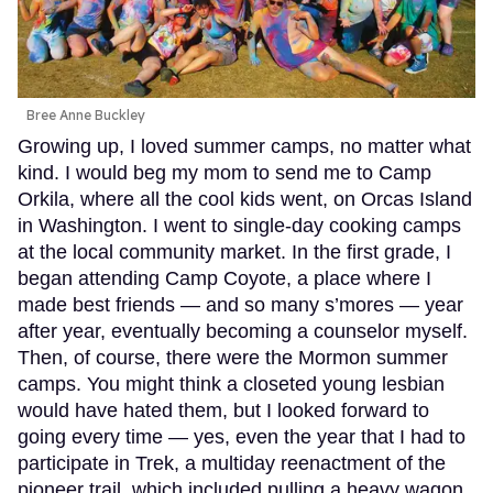
Bree Anne Buckley
Growing up, I loved summer camps, no matter what
kind. I would beg my mom to send me to Camp
Orkila, where all the cool kids went, on Orcas Island
in Washington. I went to single-day cooking camps
at the local community market. In the first grade, I
began attending Camp Coyote, a place where I
made best friends — and so many s’mores — year
after year, eventually becoming a counselor myself.
Then, of course, there were the Mormon summer
camps. You might think a closeted young lesbian
would have hated them, but I looked forward to
going every time — yes, even the year that I had to
participate in Trek, a multiday reenactment of the
pioneer trail, which included pulling a heavy wagon