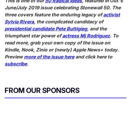
This is one of our
50 Radical Ideas
, featured in
Out
's
June/July 2019 issue celebrating Stonewall 50. The
three covers feature
the enduring legacy of
activist
Sylvia Rivera
,
the complicated candidacy of
presidential candidate Pete Buttigieg
, and the
triumphant star power of
actress Mj Rodriguez
. To
read more, grab your own copy of the issue on
Kindle, Nook, Zinio or (newly) Apple News+ today.
Preview
more of the issue here
and click here to
subscribe
.
FROM OUR SPONSORS