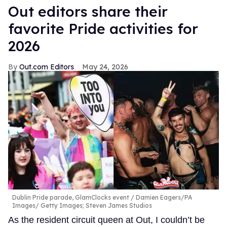
Out editors share their
favorite Pride activities for
2026
Out.com Editors
May 24, 2026
Dublin Pride parade, GlamClocks event
Damien Eagers/PA
Images/ Getty Images; Steven James Studios
As the resident circuit queen at Out, I couldn’t be