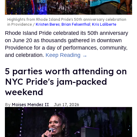
Highlights from Rhode Island Pride's 50th anniversary celebration
in Providence
Kristen Beres
;
Brian Felsenthal
;
Kris Laliberte
Rhode Island Pride celebrated its 50th anniversary
on June 20 as thousands gathered in downtown
Providence for a day of performances, community,
and celebration.
Keep Reading →
5 parties worth attending on
NYC Pride's jam-packed
weekend
Moises Mendez II
Jun 17, 2026