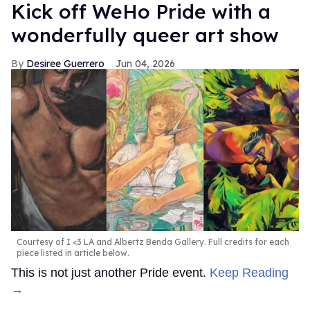
Kick off WeHo Pride with a
wonderfully queer art show
Desiree Guerrero
Jun 04, 2026
Courtesy of I <3 LA and Albertz Benda Gallery. Full credits for each
piece listed in article below.
This is not just another Pride event.
Keep Reading
→