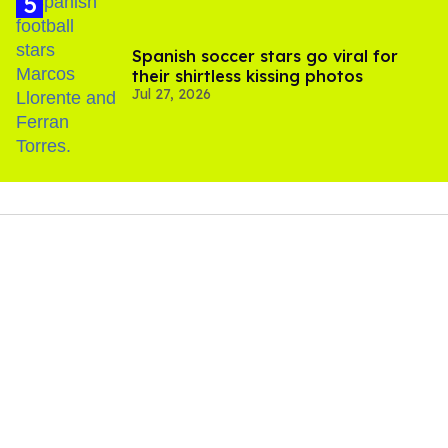
Spanish soccer stars go viral for
their shirtless kissing photos
Jul 27, 2026