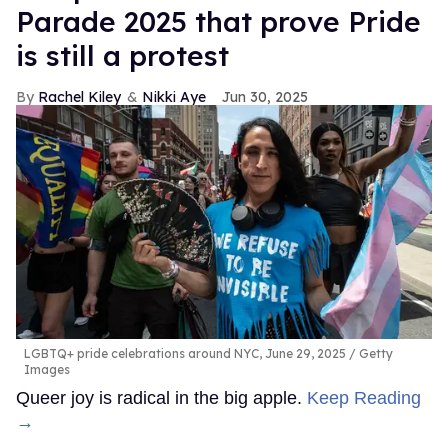
Parade 2025 that prove Pride
is still a protest
Rachel Kiley
Nikki Aye
Jun 30, 2025
LGBTQ+ pride celebrations around NYC, June 29, 2025
Getty
Images
Queer joy is radical in the big apple.
Keep Reading
→