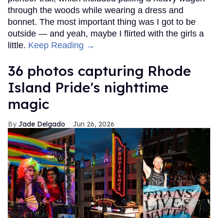
through the woods while wearing a dress and
bonnet. The most important thing was I got to be
outside — and yeah, maybe I flirted with the girls a
little.
Keep Reading →
36 photos capturing Rhode
Island Pride's nighttime
magic
Jade Delgado
Jun 26, 2026