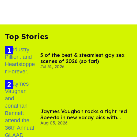
Top Stories
5 of the best & steamiest gay sex
scenes of 2026 (so far!)
Jul 31, 2026
Jaymes Vaughan rocks a tight red
Speedo in new vacay pics with
Aug 03, 2026
Jonathan Bennett