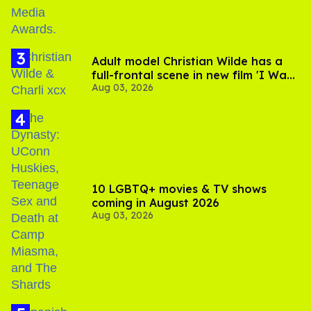
Adult model Christian Wilde has a
full-frontal scene in new film 'I Want
Aug 03, 2026
Your Sex'
10 LGBTQ+ movies & TV shows
coming in August 2026
Aug 03, 2026