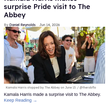
surprise Pride visit to The
Abbey
Daniel Reynolds
Jun 14, 2026
Kamala Harris stopped by The Abbey on June 13.
@therobflo
Kamala Harris made a surprise visit to The Abbey.
Keep Reading →