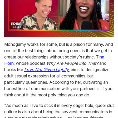
0
of
Monogamy works for some, but is a prison for many. And
2
one of the best things about being queer is that we get to
minutes,
13
create our relationships without society's rubric.
Tina
seconds
Horn
, whose podcast
Why Are People Into That?
and
books like
Love Not Given Lightly
,
aims to destigmatize
adult sexual expression for all communities, but
particularly queer ones. According to her, cultivating an
honest line of communication with your partners is, if you
think about it, the most poly thing you can do.
"As much as I live to stick it in every eager hole, queer slut
culture is also about being the savviest communicators in
even our platonic relationships -- colleagues, friends,