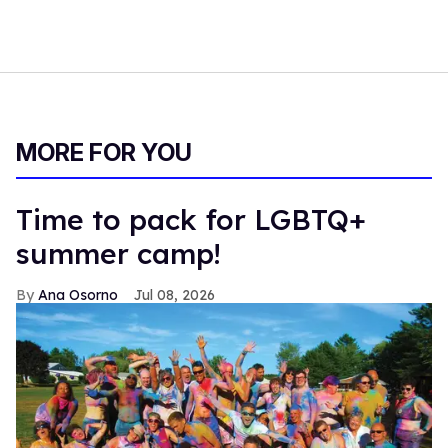
MORE FOR YOU
Time to pack for LGBTQ+
summer camp!
Ana Osorno
Jul 08, 2026