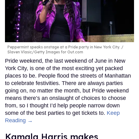
Peppermint speaks onstage at a Pride party in New York City.
Slaven Vlasic/Getty Images for Out.com
Pride weekend, the last weekend of June in New
York City, is one of the most exciting yet packed
places to be. People flood the streets of Manhattan
to celebrate festivities. There are always parties
going on, no matter the month, but Pride weekend
means there’s an onslaught of choices to choose
from, so I thought I’d help people narrow down
some of the best parties to get tickets to.
Keep
Reading →
Kamala Harris makes