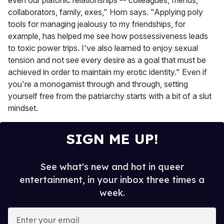
collaborators, family, exes," Horn says. "Applying poly
tools for managing jealousy to my friendships, for
example, has helped me see how possessiveness leads
to toxic power trips. I've also learned to enjoy sexual
tension and not see every desire as a goal that must be
achieved in order to maintain my erotic identity." Even if
you're a monogamist through and through, setting
yourself free from the patriarchy starts with a bit of a slut
mindset.
SIGN ME UP!
See what's new and hot in queer
entertainment, in your inbox three times a
week.
E