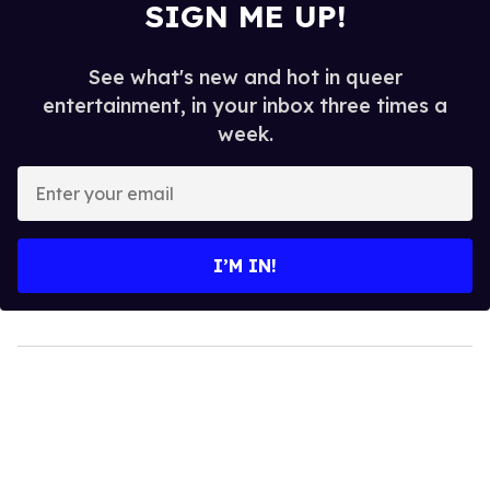
SIGN ME UP!
See what's new and hot in queer
entertainment, in your inbox three times a
week.
Enter
your
email
I’M IN!