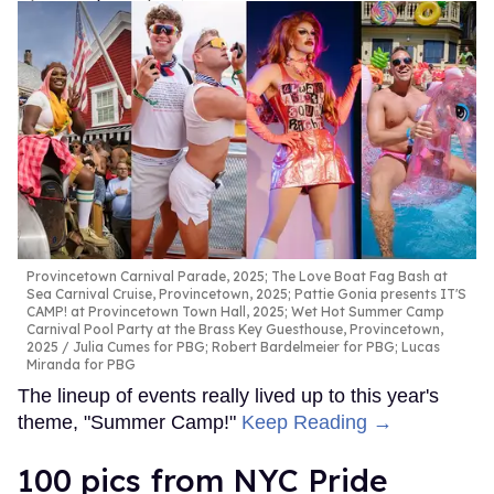
Provincetown Carnival Parade, 2025; The Love Boat Fag Bash at
Sea Carnival Cruise, Provincetown, 2025; Pattie Gonia presents IT'S
CAMP! at Provincetown Town Hall, 2025; Wet Hot Summer Camp
Carnival Pool Party at the Brass Key Guesthouse, Provincetown,
2025
Julia Cumes for PBG; Robert Bardelmeier for PBG; Lucas
Miranda for PBG
The lineup of events really lived up to this year's
theme, "Summer Camp!"
Keep Reading →
100 pics from NYC Pride