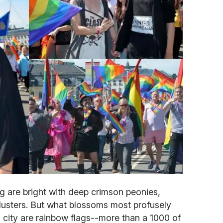
g are bright with deep crimson peonies,
clusters. But what blossoms most profusely
 city are rainbow flags--more than a 1000 of