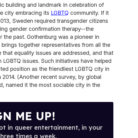
ic building and landmark in celebration of
re city embracing its
LGBTQ
community. If it
2013, Sweden required transgender citizens
oing gender confirmation therapy--the
or the past. Gothenburg was a pioneer in
brings together representatives from all the
re that equality issues are addressed, and that
n LGBTQ issues. Such initiatives have helped
ed position as the friendliest LGBTQ city in
2014. (Another recent survey, by global
, named it the most sociable city in the
GN ME UP!
t in queer entertainment, in your
three times a week.