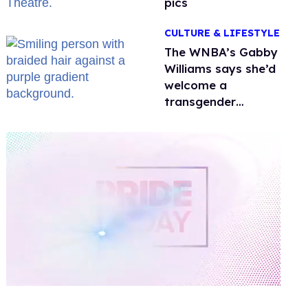
pics
CULTURE & LIFESTYLE
The WNBA’s Gabby
Williams says she’d
welcome a
transgender
teammate
'anytime'
0
of