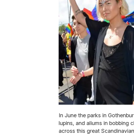
In June the parks in Gothenbur
lupins, and aliums in bobbing 
across this great Scandinavian