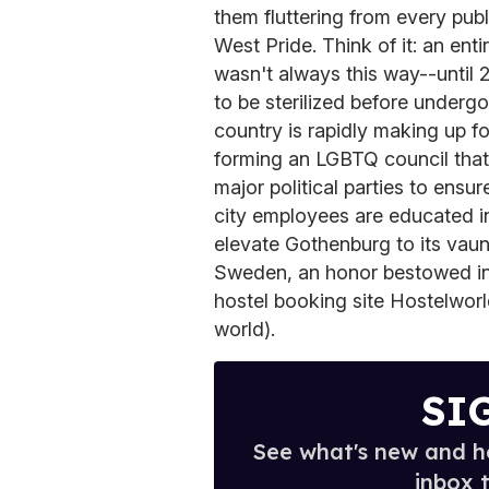
them fluttering from every publ
West Pride. Think of it: an enti
wasn't always this way--until 
to be sterilized before underg
country is rapidly making up f
forming an LGBTQ council that 
major political parties to ensu
city employees are educated i
elevate Gothenburg to its vaunt
Sweden, an honor bestowed in 
hostel booking site Hostelworld
world).
SI
See what's new and ho
inbox 