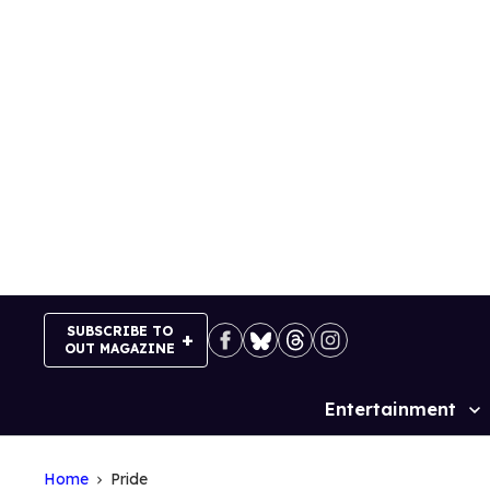
Skip
to
content
SUBSCRIBE TO
OUT MAGAZINE
Entertainment
Site
Navigation
Home
Pride