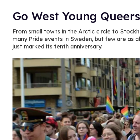
Go West Young Queers
From small towns in the Arctic circle to Stockh
many Pride events in Sweden, but few are as a
just marked its tenth anniversary.