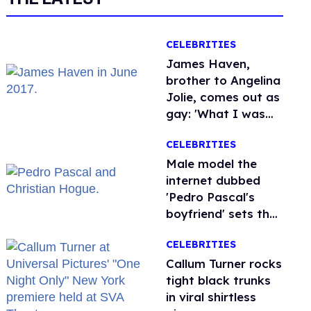
CELEBRITIES
James Haven,
brother to Angelina
Jolie, comes out as
gay: 'What I was
meant to be'
CELEBRITIES
Male model the
internet dubbed
'Pedro Pascal's
boyfriend' sets the
record straight
CELEBRITIES
Callum Turner rocks
tight black trunks
in viral shirtless