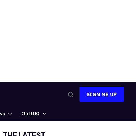
SIGN ME UP
Open
Search
ws
Out100
THE LATEST