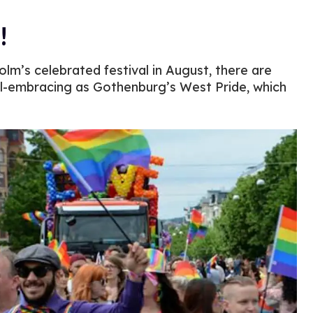
!
olm’s celebrated festival in August, there are
ll-embracing as Gothenburg’s West Pride, which