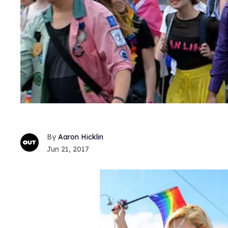
Aaron Hicklin
Jun 21, 2017