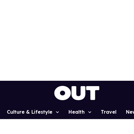
Culture & Lifestyle
Health
Travel
Ne