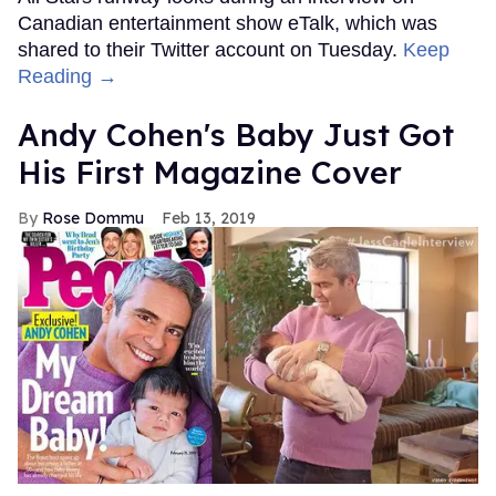
Canadian entertainment show eTalk, which was
shared to their Twitter account on Tuesday.
Keep
Reading →
Andy Cohen's Baby Just Got
His First Magazine Cover
Rose Dommu
Feb 13, 2019