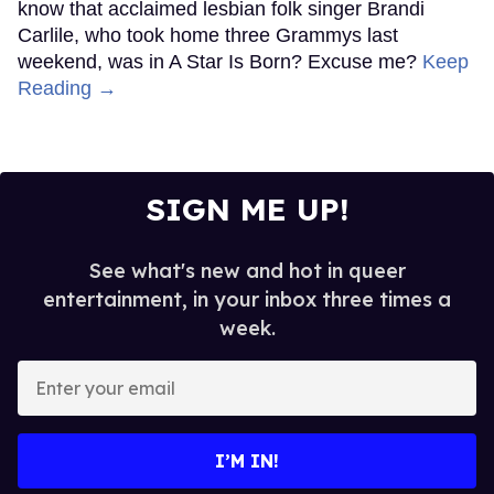
know that acclaimed lesbian folk singer Brandi
Carlile, who took home three Grammys last
weekend, was in A Star Is Born? Excuse me?
Keep
Reading →
SIGN ME UP!
See what's new and hot in queer
entertainment, in your inbox three times a
week.
Enter
your
email
I’M IN!