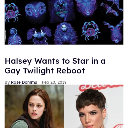
Halsey Wants to Star in a
Gay Twilight Reboot
Rose Dommu
Feb 20, 2019