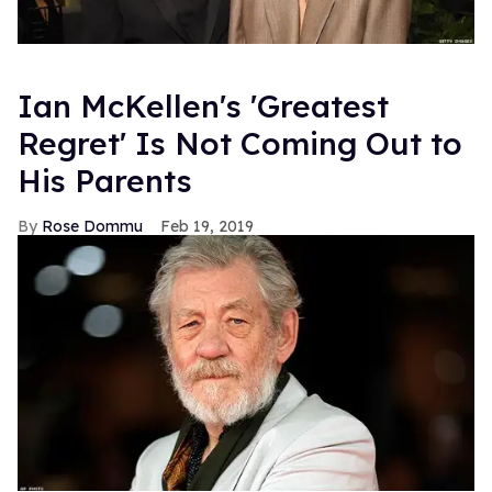
Ian McKellen's 'Greatest
Regret' Is Not Coming Out to
His Parents
Rose Dommu
Feb 19, 2019