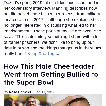
Dazed's spring 2019 Infinite Identities issue, and in
her cover story interview, Manning describes how
her life has changed since her release from military
incarceration in 2017 -- although she explains she's
no longer interested in discussing what led to her
imprisonment. "These parts of my life are over," she
says. "This is definitely something I share with a lot
of former prisoners; we don't like to bring up our
time in prison and the things that got us in there. It's
really hard."
Keep Reading →
How This Male Cheerleader
Went from Getting Bullied to
the Super Bowl
Rose Dommu
Feb 12, 2019