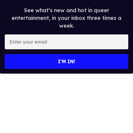
See what's new and hot in queer
entertainment, in your inbox three times a
week.
E
n
t
e
I’M IN!
r
y
o
u
r
e
m
a
i
l