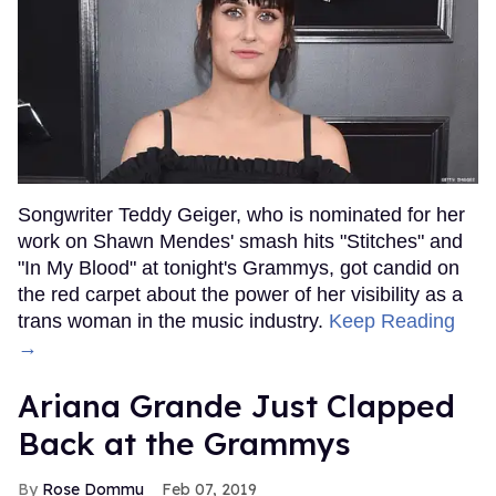
Songwriter Teddy Geiger, who is nominated for her
work on Shawn Mendes' smash hits "Stitches" and
"In My Blood" at tonight's Grammys, got candid on
the red carpet about the power of her visibility as a
trans woman in the music industry.
Keep Reading
→
Ariana Grande Just Clapped
Back at the Grammys
Rose Dommu
Feb 07, 2019