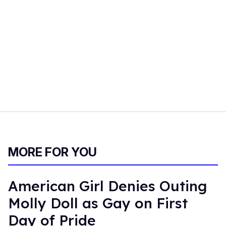
MORE FOR YOU
American Girl Denies Outing
Molly Doll as Gay on First
Day of Pride