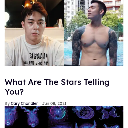
What Are The Stars Telling
You?
Cary Chandler
Jun 08, 2021