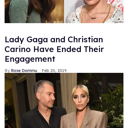
Lady Gaga and Christian
Carino Have Ended Their
Engagement
Rose Dommu
Feb 20, 2019