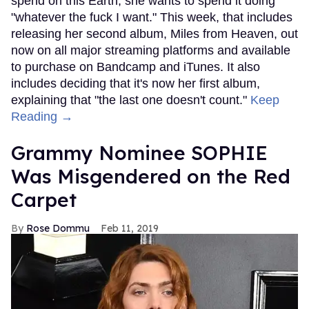
spend on this Earth, she wants to spend it doing
"whatever the fuck I want." This week, that includes
releasing her second album, Miles from Heaven, out
now on all major streaming platforms and available
to purchase on Bandcamp and iTunes. It also
includes deciding that it's now her first album,
explaining that "the last one doesn't count."
Keep
Reading →
Grammy Nominee SOPHIE
Was Misgendered on the Red
Carpet
Rose Dommu
Feb 11, 2019