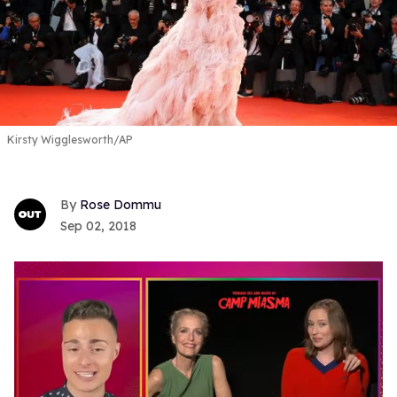
Kirsty Wigglesworth/AP
Rose Dommu
Sep 02, 2018