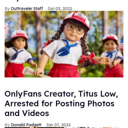
Outtraveler Staff
Jun 03, 2022
OnlyFans Creator, Titus Low,
Arrested for Posting Photos
and Videos
Donald Padgett
Jan 07, 2022