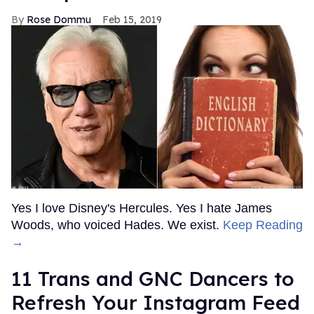
Rose Dommu
Feb 15, 2019
Yes I love Disney's Hercules. Yes I hate James
Woods, who voiced Hades. We exist.
Keep Reading
→
11 Trans and GNC Dancers to
Refresh Your Instagram Feed