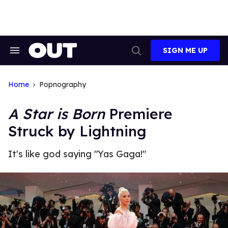
Skip
to
content
SIGN ME UP
Search
Open
&
Search
Section
Navigation
Home
Popnography
A Star is Born
Premiere
Struck by Lightning
It's like god saying "Yas Gaga!"