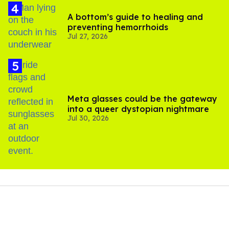
A bottom’s guide to healing and
preventing hemorrhoids
Jul 27, 2026
Meta glasses could be the gateway
into a queer dystopian nightmare
Jul 30, 2026