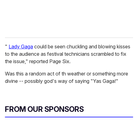
"
Lady Gaga
could be seen chuckling and blowing kisses
to the audience as festival technicians scrambled to fix
the issue," reported Page Six.
Was this a random act of th weather or something more
divine -- possibly god's way of saying "Yas Gaga!"
FROM OUR SPONSORS