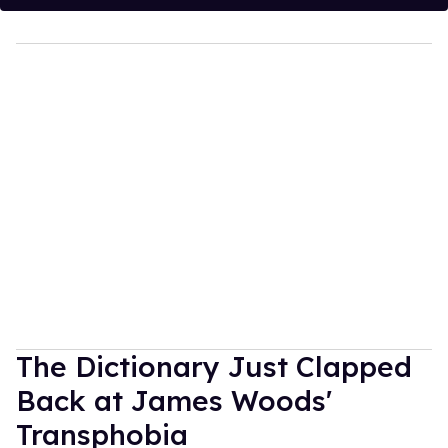
The Dictionary Just Clapped
Back at James Woods'
Transphobia