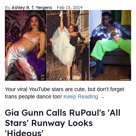
Ashley R. T. Yergens
Feb 15, 2019
Your viral YouTube stars are cute, but don’t forget
trans people dance too!
Keep Reading →
Gia Gunn Calls RuPaul's 'All
Stars' Runway Looks
'Hideous'