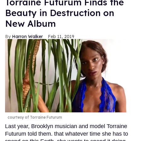
Torraine Futurum Finds the
Beauty in Destruction on
New Album
Harron Walker
Feb 11, 2019
courtesy of Torraine Futurum
Last year, Brooklyn musician and model Torraine
Futurum told them. that whatever time she has to