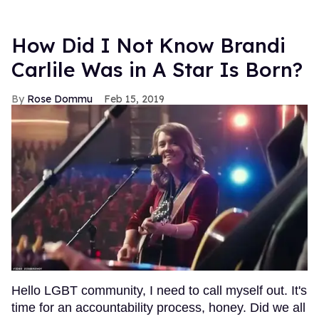
How Did I Not Know Brandi
Carlile Was in A Star Is Born?
Rose Dommu
Feb 15, 2019
Hello LGBT community, I need to call myself out. It's
time for an accountability process, honey. Did we all