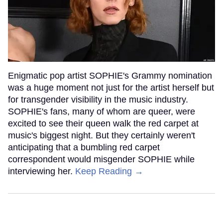
Enigmatic pop artist SOPHIE's Grammy nomination
was a huge moment not just for the artist herself but
for transgender visibility in the music industry.
SOPHIE's fans, many of whom are queer, were
excited to see their queen walk the red carpet at
music's biggest night. But they certainly weren't
anticipating that a bumbling red carpet
correspondent would misgender SOPHIE while
interviewing her.
Keep Reading →