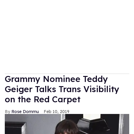
Grammy Nominee Teddy
Geiger Talks Trans Visibility
on the Red Carpet
Rose Dommu
Feb 10, 2019