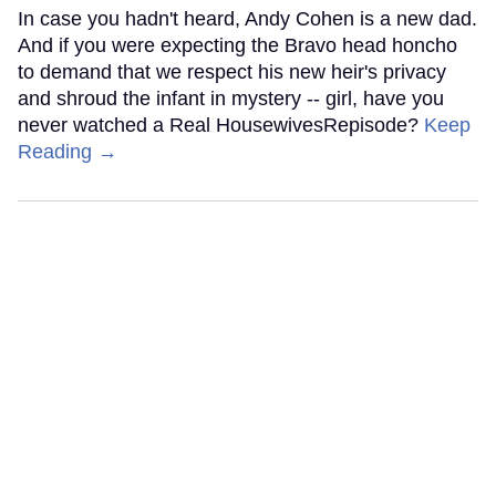
In case you hadn't heard, Andy Cohen is a new dad.
And if you were expecting the Bravo head honcho
to demand that we respect his new heir's privacy
and shroud the infant in mystery -- girl, have you
never watched a Real HousewivesRepisode?
Keep
Reading →