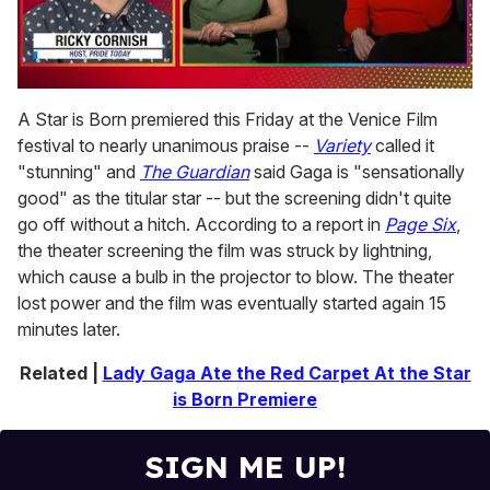
0
seconds
A Star is Born premiered this Friday at the Venice Film
of
festival to nearly unanimous praise --
Variety
called it
1
minute,
"stunning" and
The Guardian
said Gaga is "sensationally
15
good" as the titular star -- but the screening didn't quite
seconds
go off without a hitch. According to a report in
Page Six
,
the theater screening the film was struck by lightning,
which cause a bulb in the projector to blow. The theater
lost power and the film was eventually started again 15
minutes later.
Related |
Lady Gaga Ate the Red Carpet At the Star
is Born Premiere
SIGN ME UP!