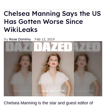
Chelsea Manning Says the US
Has Gotten Worse Since
WikiLeaks
Rose Dommu
Feb 12, 2019
Chelsea Manning is the star and guest editor of