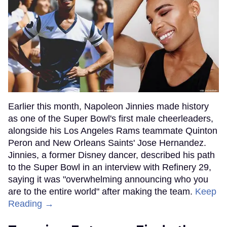
Earlier this month, Napoleon Jinnies made history
as one of the Super Bowl's first male cheerleaders,
alongside his Los Angeles Rams teammate Quinton
Peron and New Orleans Saints' Jose Hernandez.
Jinnies, a former Disney dancer, described his path
to the Super Bowl in an interview with Refinery 29,
saying it was "overwhelming announcing who you
are to the entire world" after making the team.
Keep
Reading →