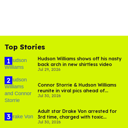
Top Stories
Hudson Williams shows off his nasty
back arch in new shirtless video
Jul 29, 2026
Connor Storrie & Hudson Williams
reunite in viral pics ahead of
Jul 30, 2026
'Heated Rivalry' season 2
Adult star Drake Von arrested for
3rd time, charged with toxic
Jul 30, 2026
substance in LA