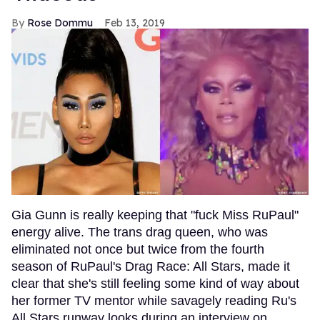
Rose Dommu
Feb 13, 2019
Gia Gunn is really keeping that "fuck Miss RuPaul"
energy alive. The trans drag queen, who was
eliminated not once but twice from the fourth
season of RuPaul's Drag Race: All Stars, made it
clear that she's still feeling some kind of way about
her former TV mentor while savagely reading Ru's
All Stars runway looks during an interview on