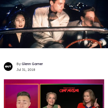
Glenn Garner
Jul 31, 2018