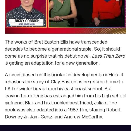
0
seconds
The works of Bret Easton Ellis have transcended
of
decades to become a generational staple. So, it should
1
minute,
come as no surprise that his debut novel,
Less Than Zero
15
is getting an adaptation for a new generation.
seconds
A series based on the book is in development for Hulu. It
rehashes the story of Clay Easton as he returns home to
LA for winter break from his east coast school. But
leaving for college has estranged him from his high school
girlfriend, Blair and his troubled best friend, Julian. The
book was also adapted into a 1987 film, starring Robert
Downey Jr, Jami Gertz, and Andrew McCarthy.