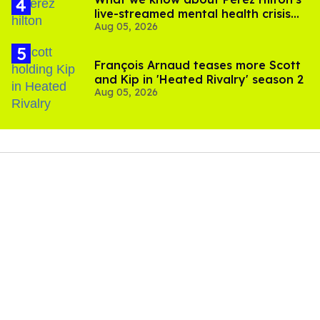
live-streamed mental health crisis—
Aug 05, 2026
and TikTok's response
François Arnaud teases more Scott
and Kip in 'Heated Rivalry' season 2
Aug 05, 2026