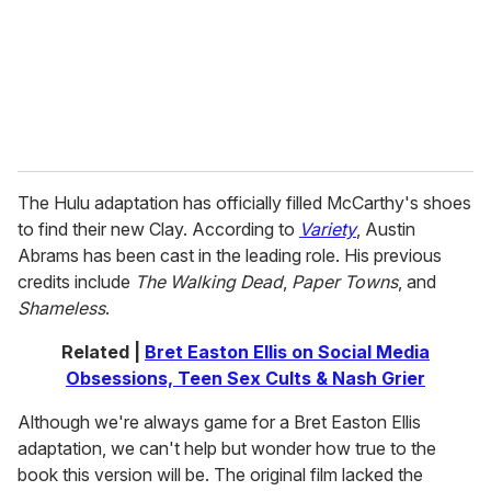
i
l
The Hulu adaptation has officially filled McCarthy's shoes
to find their new Clay. According to
Variety
, Austin
Abrams has been cast in the leading role. His previous
credits include
The Walking Dead
,
Paper Towns
, and
Shameless
.
Related |
Bret Easton Ellis on Social Media
Obsessions, Teen Sex Cults & Nash Grier
Although we're always game for a Bret Easton Ellis
adaptation, we can't help but wonder how true to the
book this version will be. The original film lacked the