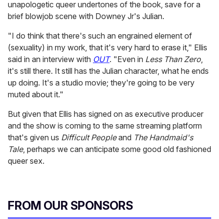
unapologetic queer undertones of the book, save for a
brief blowjob scene with Downey Jr's Julian.
"I do think that there's such an engrained element of
(sexuality) in my work, that it's very hard to erase it," Ellis
said in an interview with
OUT
. "Even in
Less Than Zero
,
it's still there. It still has the Julian character, what he ends
up doing. It's a studio movie; they're going to be very
muted about it."
But given that Ellis has signed on as executive producer
and the show is coming to the same streaming platform
that's given us
Difficult People
and
The Handmaid's
Tale
, perhaps we can anticipate some good old fashioned
queer sex.
FROM OUR SPONSORS