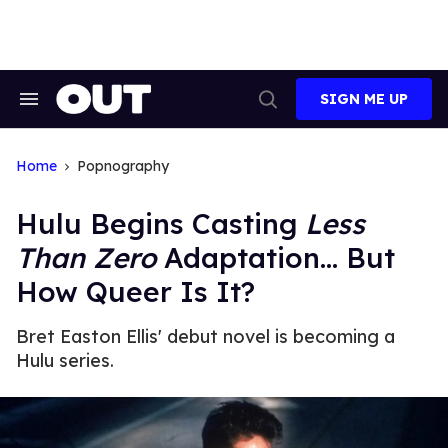
Skip
to
content
SIGN ME UP
Search
Open
&
Search
Section
Navigation
Home
Popnography
Hulu Begins Casting
Less
Than Zero
Adaptation... But
How Queer Is It?
Bret Easton Ellis' debut novel is becoming a
Hulu series.