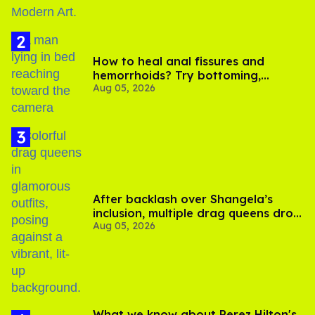
How to heal anal fissures and
hemorrhoids? Try bottoming,
Aug 05, 2026
experts say
After backlash over Shangela’s
inclusion, multiple drag queens drop
Aug 05, 2026
out of Kennedy Davenport’s
birthday
What we know about Perez Hilton's