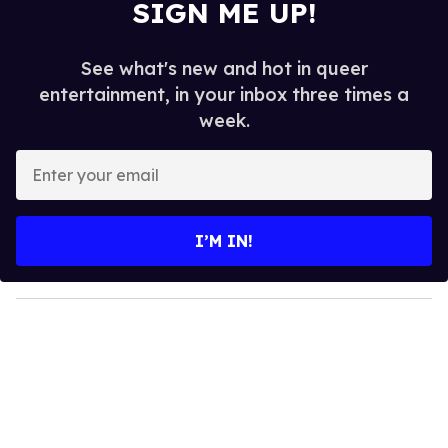
SIGN ME UP!
See what's new and hot in queer
entertainment, in your inbox three times a
week.
E
n
t
e
I’M IN!
r
y
o
u
r
e
m
a