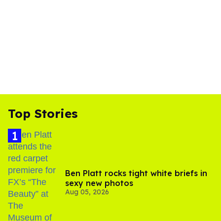
Top Stories
Ben Platt rocks tight white briefs in
sexy new photos
Aug 05, 2026