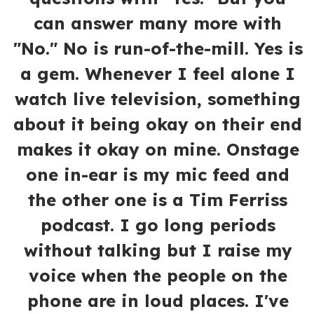
can answer many more with
"No." No is run-of-the-mill. Yes is
a gem. Whenever I feel alone I
watch live television, something
about it being okay on their end
makes it okay on mine. Onstage
one in-ear is my mic feed and
the other one is a Tim Ferriss
podcast. I go long periods
without talking but I raise my
voice when the people on the
phone are in loud places. I've