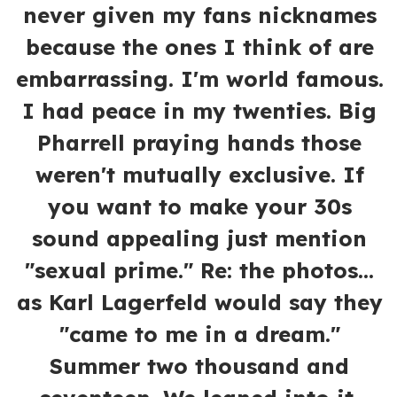
never given my fans nicknames
because the ones I think of are
embarrassing. I'm world famous.
I had peace in my twenties. Big
Pharrell praying hands those
weren't mutually exclusive. If
you want to make your 30s
sound appealing just mention
"sexual prime." Re: the photos...
as Karl Lagerfeld would say they
"came to me in a dream."
Summer two thousand and