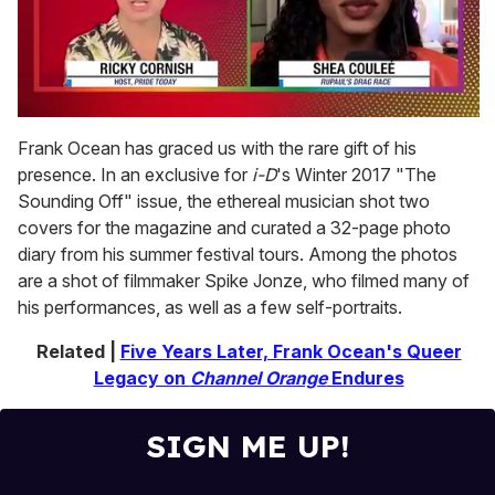
0
seconds
Frank Ocean has graced us with the rare gift of his
of
presence. In an exclusive for
i-D
's Winter 2017 "The
2
minutes,
Sounding Off" issue, the ethereal musician shot two
13
covers for the magazine and curated a 32-page photo
seconds
diary from his summer festival tours. Among the photos
are a shot of filmmaker Spike Jonze, who filmed many of
his performances, as well as a few self-portraits.
Related |
Five Years Later, Frank Ocean's Queer
Legacy on
Channel Orange
Endures
SIGN ME UP!