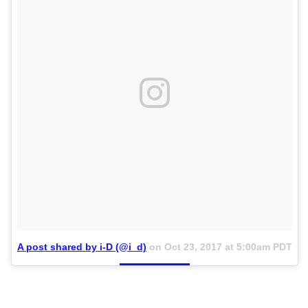
A post shared by i-D (@i_d)
on
Oct 23, 2017 at 5:00am PDT