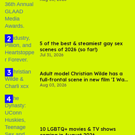
Jonathan Bennett
5 of the best & steamiest gay sex
scenes of 2026 (so far!)
Jul 31, 2026
Adult model Christian Wilde has a
full-frontal scene in new film 'I Want
Aug 03, 2026
Your Sex'
10 LGBTQ+ movies & TV shows