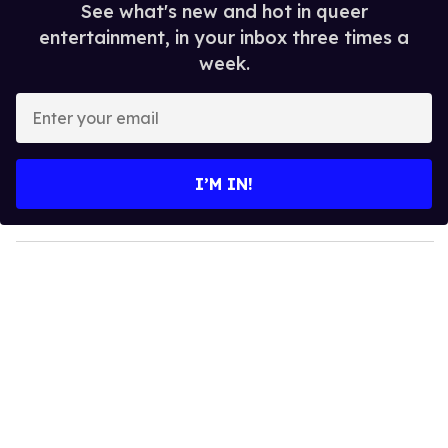
See what's new and hot in queer
entertainment, in your inbox three times a
week.
E
n
t
e
I’M IN!
r
y
o
u
r
e
m
a
i
l