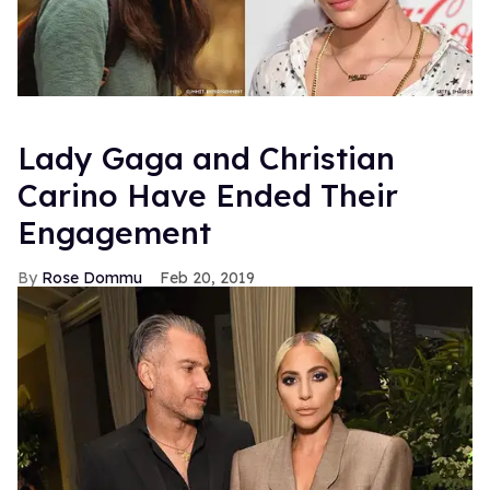
Lady Gaga and Christian
Carino Have Ended Their
Engagement
Rose Dommu
Feb 20, 2019