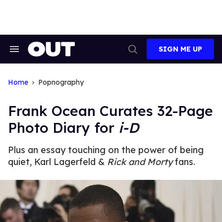
Skip
to
content
SIGN ME UP
Search
Open
&
Search
Section
Navigation
Home
Popnography
Frank Ocean Curates 32-Page
Photo Diary for
i-D
Plus an essay touching on the power of being
quiet, Karl Lagerfeld &
Rick and Morty
fans.