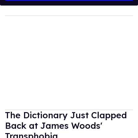
The Dictionary Just Clapped
Back at James Woods'
Transphobia