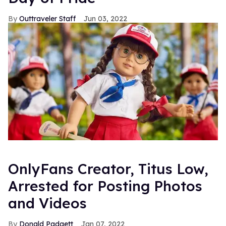
Outtraveler Staff
Jun 03, 2022
OnlyFans Creator, Titus Low,
Arrested for Posting Photos
and Videos
Donald Padgett
Jan 07, 2022