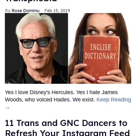
Rose Dommu
Feb 15, 2019
Yes I love Disney's Hercules. Yes I hate James
Woods, who voiced Hades. We exist.
Keep Reading
→
11 Trans and GNC Dancers to
Refresh Your Instagram Feed