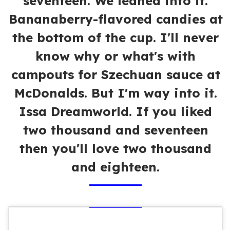
seventeen. We leaned into it.
Bananaberry-flavored candies at
the bottom of the cup. I'll never
know why or what's with
campouts for Szechuan sauce at
McDonalds. But I'm way into it.
Issa Dreamworld. If you liked
two thousand and seventeen
then you'll love two thousand
and eighteen.