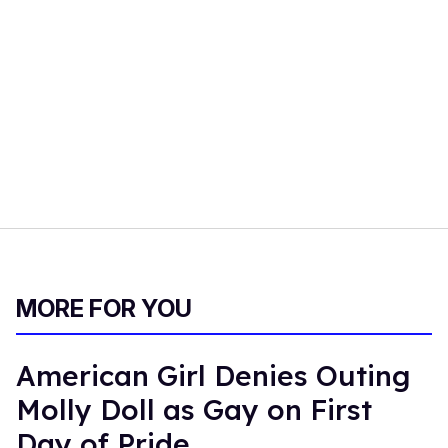
MORE FOR YOU
American Girl Denies Outing
Molly Doll as Gay on First
Day of Pride