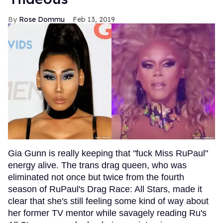
Rose Dommu
Feb 13, 2019
Gia Gunn is really keeping that "fuck Miss RuPaul"
energy alive. The trans drag queen, who was
eliminated not once but twice from the fourth
season of RuPaul's Drag Race: All Stars, made it
clear that she's still feeling some kind of way about
her former TV mentor while savagely reading Ru's