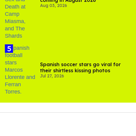
coming in August 2026
Aug 03, 2026
Spanish soccer stars go viral for
their shirtless kissing photos
Jul 27, 2026