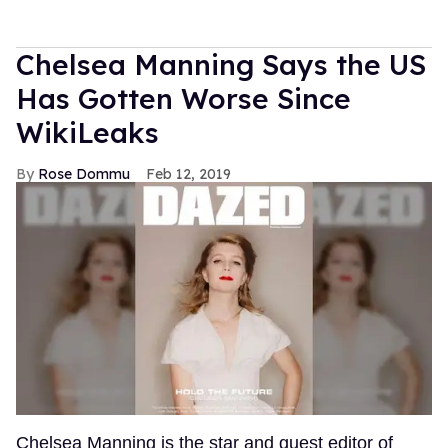
Chelsea Manning Says the US
Has Gotten Worse Since
WikiLeaks
Rose Dommu
Feb 12, 2019
Chelsea Manning is the star and guest editor of