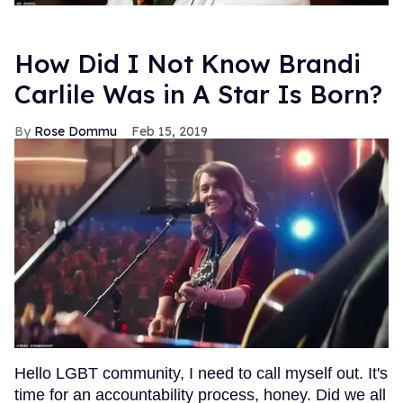
How Did I Not Know Brandi
Carlile Was in A Star Is Born?
Rose Dommu
Feb 15, 2019
Hello LGBT community, I need to call myself out. It's
time for an accountability process, honey. Did we all