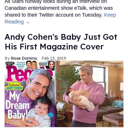
All Stars runway looks during an interview on
Canadian entertainment show eTalk, which was
shared to their Twitter account on Tuesday.
Keep
Reading →
Andy Cohen's Baby Just Got
His First Magazine Cover
Rose Dommu
Feb 13, 2019