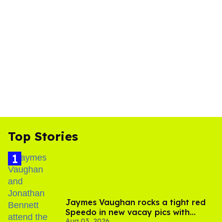
Top Stories
Jaymes Vaughan rocks a tight red
Speedo in new vacay pics with
Aug 03, 2026