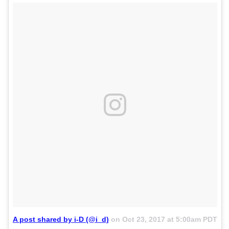
A post shared by i-D (@i_d)
on
Oct 23, 2017 at 5:00am PDT