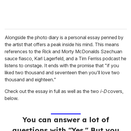
Alongside the photo diary is a personal essay penned by
the artist that offers a peak inside his mind. This means
references to the Rick and Morty McDonalds Szechuan
sauce fiasco, Karl Lagerfeld, and a Tim Ferriss podcast he
listens to onstage. It ends with the promise that "if you
liked two thousand and seventeen then you'll love two
thousand and eighteen."
Check out the essay in full as well as the two
i-D
covers,
below.
You can answer a lot of
questions with "Yes." But you