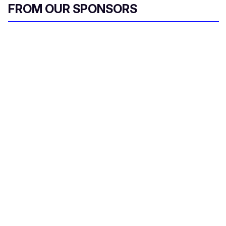
FROM OUR SPONSORS