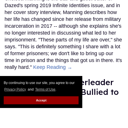
Dazed's spring 2019 Infinite Identities issue, and in
her cover story interview, Manning describes how
her life has changed since her release from military
incarceration in 2017 -- although she explains she's
no longer interested in discussing what led to her
imprisonment. "These parts of my life are over," she
says. "This is definitely something I share with a lot
of former prisoners; we don't like to bring up our
time in prison and the things that got us in there. It's
really hard."
Keep Reading →
How This Male Cheerleader
By continuing to use our site, you agree to our
Went from Getting Bullied to
Privacy Policy
and
Terms of Use
.
the Super Bowl
Accept
Rose Dommu
Feb 12, 2019