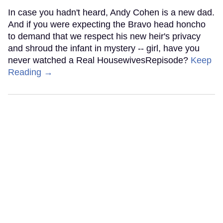
In case you hadn't heard, Andy Cohen is a new dad.
And if you were expecting the Bravo head honcho
to demand that we respect his new heir's privacy
and shroud the infant in mystery -- girl, have you
never watched a Real HousewivesRepisode?
Keep
Reading →