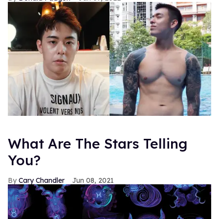
What Are The Stars Telling
You?
Cary Chandler
Jun 08, 2021