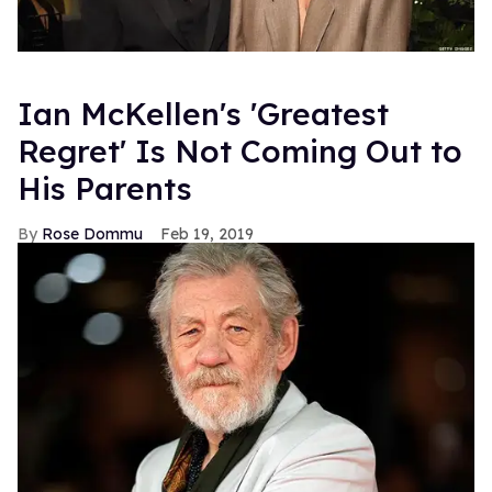
Ian McKellen's 'Greatest
Regret' Is Not Coming Out to
His Parents
Rose Dommu
Feb 19, 2019