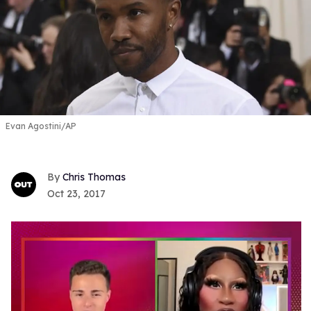
Evan Agostini/AP
Chris Thomas
Oct 23, 2017