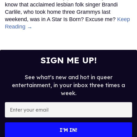
know that acclaimed lesbian folk singer Brandi
Carlile, who took home three Grammys last
weekend, was in A Star Is Born? Excuse me?
Keep
Reading →
SIGN ME UP!
See what's new and hot in queer
entertainment, in your inbox three times a
week.
Enter
your
email
I’M IN!