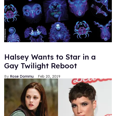
Halsey Wants to Star in a
Gay Twilight Reboot
Rose Dommu
Feb 20, 2019