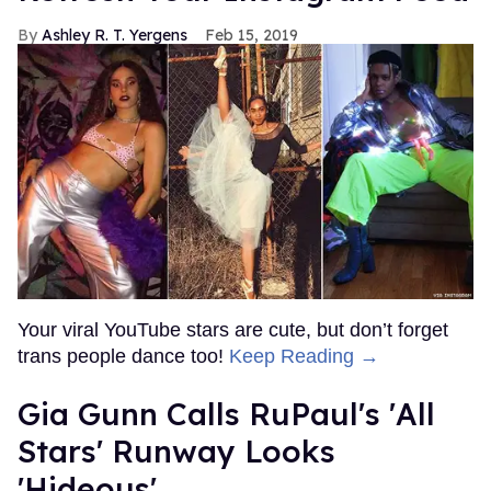
Ashley R. T. Yergens
Feb 15, 2019
Your viral YouTube stars are cute, but don’t forget
trans people dance too!
Keep Reading →
Gia Gunn Calls RuPaul's 'All
Stars' Runway Looks
'Hideous'