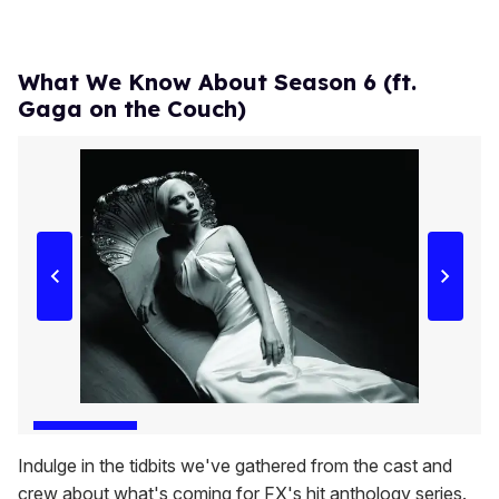
What We Know About Season 6 (ft.
Gaga on the Couch)
Indulge in the tidbits we've gathered from the cast and
crew about what's coming for FX's hit anthology series.