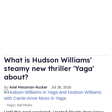
What is Hudson Williams'
steamy new thriller 'Yaga'
about?
Ariel Messman-Rucker
Jul 28, 2026
'Yaga'
Bell Media