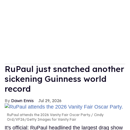
RuPaul just snatched another
sickening Guinness world
record
Dawn Ennis
Jul 29, 2026
RuPaul attends the 2026 Vanity Fair Oscar Party.
Cindy
Ord/VF26/Getty Images for Vanity Fair
It's official: RuPaul headlined the largest drag show