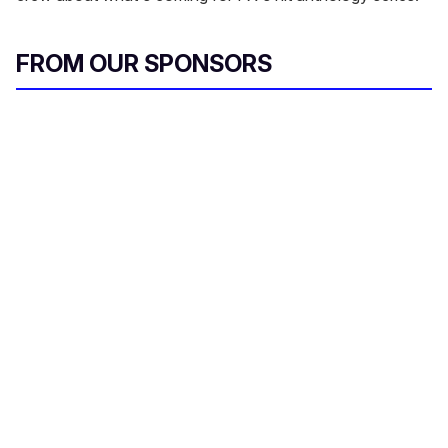
FROM OUR SPONSORS