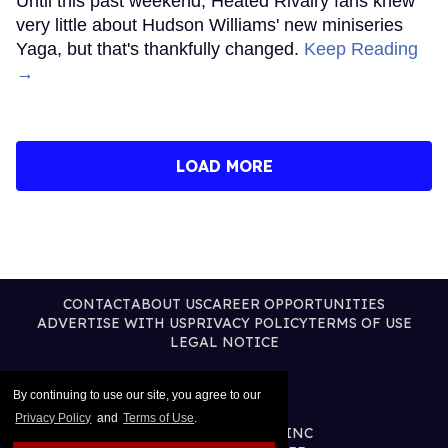
Until this past weekend, Heated Rivalry fans knew
very little about Hudson Williams' new miniseries
Yaga, but that's thankfully changed.
Keep Reading
→
LOAD MORE
CONTACT
ABOUT US
CAREER OPPORTUNITIES
ADVERTISE WITH US
PRIVACY POLICY
TERMS OF USE
LEGAL NOTICE
By continuing to use our site, you agree to our
Privacy Policy
and
Terms of Use
.
@2026 PUBLISHING INC