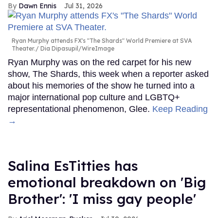
Dawn Ennis
Jul 31, 2026
Ryan Murphy attends FX's "The Shards" World Premiere at SVA
Theater.
Dia Dipasupil/WireImage
Ryan Murphy was on the red carpet for his new
show, The Shards, this week when a reporter asked
about his memories of the show he turned into a
major international pop culture and LGBTQ+
representational phenomenon, Glee.
Keep Reading
→
Salina EsTitties has
emotional breakdown on 'Big
Brother': 'I miss gay people'