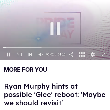
00:02
01:15
0
of
MORE FOR YOU
1
minute,
15
seconds
Ryan Murphy hints at
possible 'Glee' reboot: 'Maybe
we should revisit'