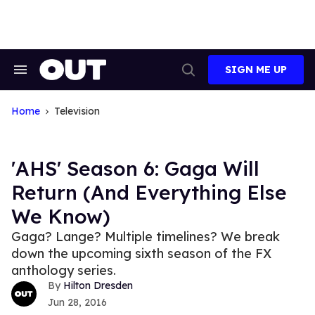
Skip
to
content
SIGN ME UP
Search
Open
&
Search
Section
Navigation
Home
Television
'AHS' Season 6: Gaga Will
Return (And Everything Else
We Know)
Gaga? Lange? Multiple timelines? We break
down the upcoming sixth season of the FX
anthology series.
Hilton Dresden
Jun 28, 2016