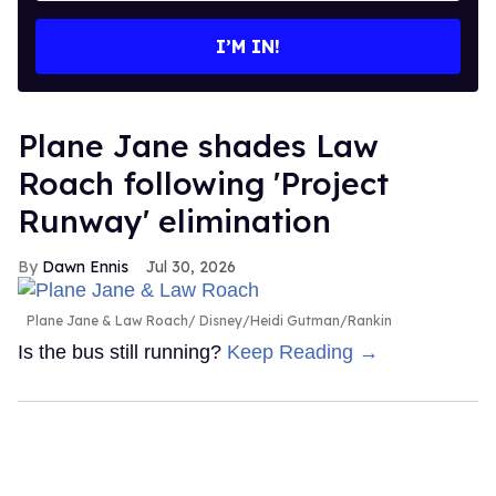
email
I’M IN!
Plane Jane shades Law
Roach following 'Project
Runway' elimination
Dawn Ennis
Jul 30, 2026
Plane Jane & Law Roach
Disney/Heidi Gutman/Rankin
Is the bus still running?
Keep Reading →