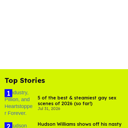
Top Stories
5 of the best & steamiest gay sex
scenes of 2026 (so far!)
Jul 31, 2026
Hudson Williams shows off his nasty