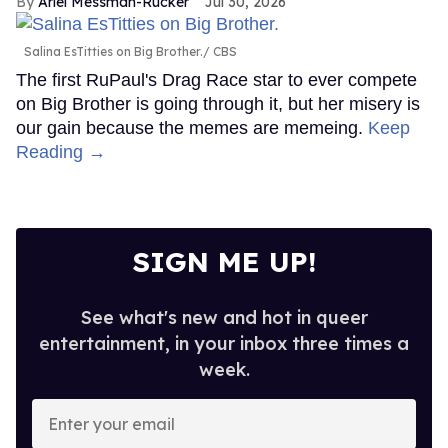
Ariel Messman-Rucker
Jul 30, 2026
Salina EsTitties on Big Brother.
CBS
The first RuPaul's Drag Race star to ever compete
on Big Brother is going through it, but her misery is
our gain because the memes are memeing.
Keep
Reading →
SIGN ME UP!
See what's new and hot in queer
entertainment, in your inbox three times a
week.
Enter
your