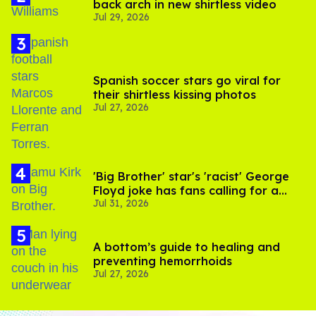
back arch in new shirtless video
Jul 29, 2026
Spanish soccer stars go viral for
their shirtless kissing photos
Jul 27, 2026
'Big Brother' star's 'racist' George
Floyd joke has fans calling for a
Jul 31, 2026
boycott
A bottom’s guide to healing and
preventing hemorrhoids
Jul 27, 2026