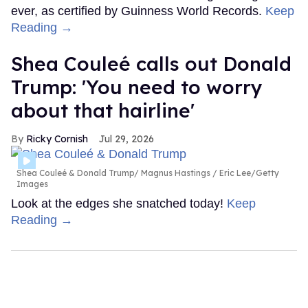
ever, as certified by Guinness World Records.
Keep
Reading →
Shea Couleé calls out Donald
Trump: 'You need to worry
about that hairline'
Ricky Cornish
Jul 29, 2026
Shea Couleé & Donald Trump
Magnus Hastings / Eric Lee/Getty
Images
Look at the edges she snatched today!
Keep
Reading →