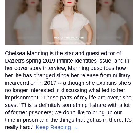
Chelsea Manning is the star and guest editor of
Dazed's spring 2019 Infinite Identities issue, and in
her cover story interview, Manning describes how
her life has changed since her release from military
incarceration in 2017 -- although she explains she's
no longer interested in discussing what led to her
imprisonment. "These parts of my life are over," she
says. "This is definitely something I share with a lot
of former prisoners; we don't like to bring up our
time in prison and the things that got us in there. It's
really hard."
Keep Reading →