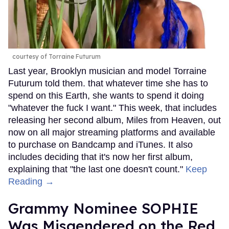
courtesy of Torraine Futurum
Last year, Brooklyn musician and model Torraine
Futurum told them. that whatever time she has to
spend on this Earth, she wants to spend it doing
"whatever the fuck I want." This week, that includes
releasing her second album, Miles from Heaven, out
now on all major streaming platforms and available
to purchase on Bandcamp and iTunes. It also
includes deciding that it's now her first album,
explaining that "the last one doesn't count."
Keep
Reading →
Grammy Nominee SOPHIE
Was Misgendered on the Red