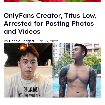
OnlyFans Creator, Titus Low,
Arrested for Posting Photos
and Videos
Donald Padgett
Jan 07, 2022