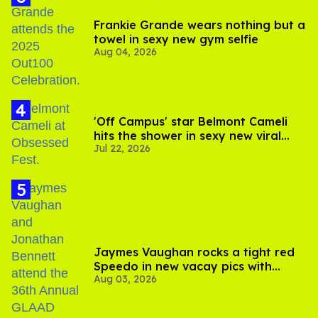
Frankie Grande wears nothing but a
towel in sexy new gym selfie
Aug 04, 2026
'Off Campus' star Belmont Cameli
hits the shower in sexy new viral
Jul 22, 2026
video
Jaymes Vaughan rocks a tight red
Speedo in new vacay pics with
Aug 03, 2026
Jonathan Bennett