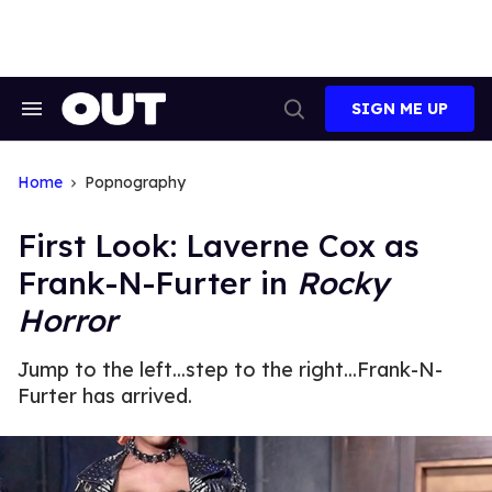
Skip
to
content
SIGN ME UP
Search
Open
&
Search
Section
Navigation
Home
Popnography
First Look: Laverne Cox as
Frank-N-Furter in
Rocky
Horror
Jump to the left...step to the right...Frank-N-
Furter has arrived.