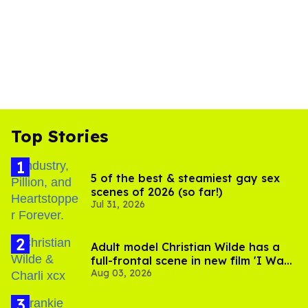
Top Stories
5 of the best & steamiest gay sex
scenes of 2026 (so far!)
Jul 31, 2026
Adult model Christian Wilde has a
full-frontal scene in new film 'I Want
Aug 03, 2026
Your Sex'