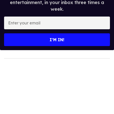
entertainment, in your inbox three times a
week.
Enter
your
email
I’M IN!