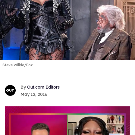
Steve Wilkie/Fox
Out.com Editors
May 12, 2016