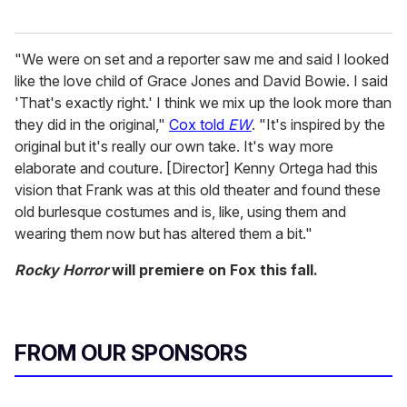
"We were on set and a reporter saw me and said I looked
like the love child of Grace Jones and David Bowie. I said
'That's exactly right.' I think we mix up the look more than
they did in the original,"
Cox told
EW
. "It's inspired by the
original but it's really our own take. It's way more
elaborate and couture. [Director] Kenny Ortega had this
vision that Frank was at this old theater and found these
old burlesque costumes and is, like, using them and
wearing them now but has altered them a bit."
Rocky Horror
will premiere on Fox this fall.
FROM OUR SPONSORS