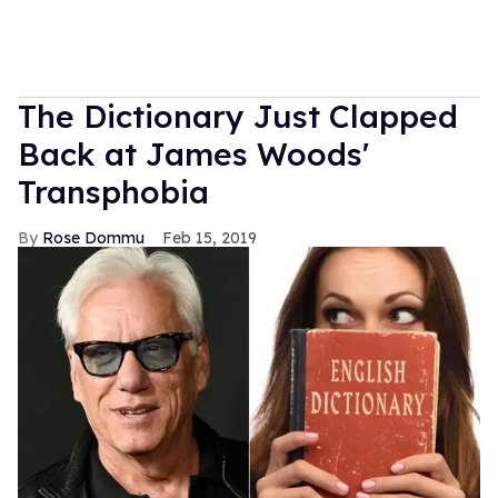
The Dictionary Just Clapped
Back at James Woods'
Transphobia
Rose Dommu
Feb 15, 2019