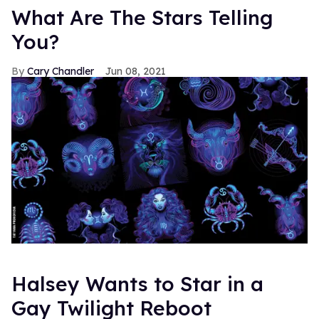
What Are The Stars Telling
You?
Cary Chandler
Jun 08, 2021
Halsey Wants to Star in a
Gay Twilight Reboot