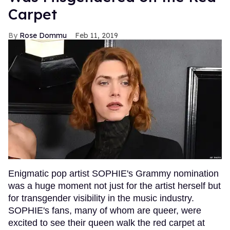
Carpet
Rose Dommu
Feb 11, 2019
Enigmatic pop artist SOPHIE's Grammy nomination
was a huge moment not just for the artist herself but
for transgender visibility in the music industry.
SOPHIE's fans, many of whom are queer, were
excited to see their queen walk the red carpet at