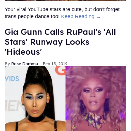
Your viral YouTube stars are cute, but don’t forget
trans people dance too!
Keep Reading →
Gia Gunn Calls RuPaul's 'All
Stars' Runway Looks
'Hideous'
Rose Dommu
Feb 13, 2019