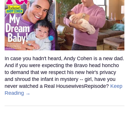
In case you hadn't heard, Andy Cohen is a new dad.
And if you were expecting the Bravo head honcho
to demand that we respect his new heir's privacy
and shroud the infant in mystery -- girl, have you
never watched a Real HousewivesRepisode?
Keep
Reading →