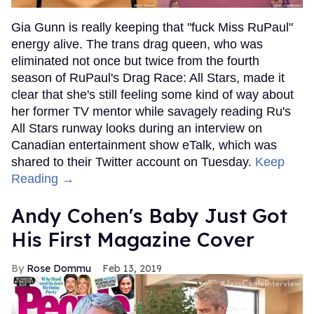
Gia Gunn is really keeping that "fuck Miss RuPaul"
energy alive. The trans drag queen, who was
eliminated not once but twice from the fourth
season of RuPaul's Drag Race: All Stars, made it
clear that she's still feeling some kind of way about
her former TV mentor while savagely reading Ru's
All Stars runway looks during an interview on
Canadian entertainment show eTalk, which was
shared to their Twitter account on Tuesday.
Keep
Reading →
Andy Cohen's Baby Just Got
His First Magazine Cover
Rose Dommu
Feb 13, 2019