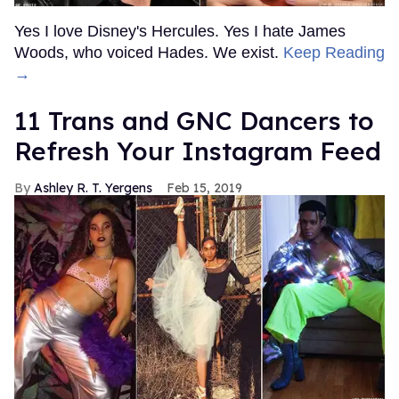
Yes I love Disney's Hercules. Yes I hate James
Woods, who voiced Hades. We exist.
Keep Reading
→
11 Trans and GNC Dancers to
Refresh Your Instagram Feed
Ashley R. T. Yergens
Feb 15, 2019