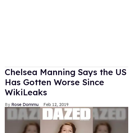
Chelsea Manning Says the US
Has Gotten Worse Since
WikiLeaks
Rose Dommu
Feb 12, 2019