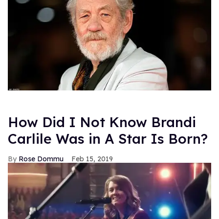
How Did I Not Know Brandi
Carlile Was in A Star Is Born?
Rose Dommu
Feb 15, 2019