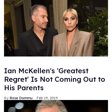
Ian McKellen's 'Greatest
Regret' Is Not Coming Out to
His Parents
Rose Dommu
Feb 19, 2019