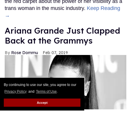
the red carpet about the power of her visibility as a
trans woman in the music industry.
Keep Reading
→
Ariana Grande Just Clapped
Back at the Grammys
Rose Dommu
Feb 07, 2019
By continuing to use our site, you agree to our
Privacy Policy
and
Terms of Use
.
Accept