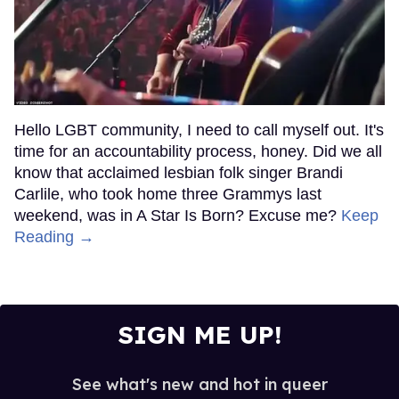
Hello LGBT community, I need to call myself out. It's
time for an accountability process, honey. Did we all
know that acclaimed lesbian folk singer Brandi
Carlile, who took home three Grammys last
weekend, was in A Star Is Born? Excuse me?
Keep
Reading →
SIGN ME UP!
See what's new and hot in queer