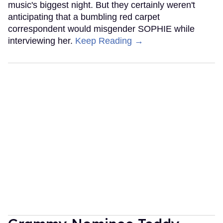
music's biggest night. But they certainly weren't
anticipating that a bumbling red carpet
correspondent would misgender SOPHIE while
interviewing her.
Keep Reading →