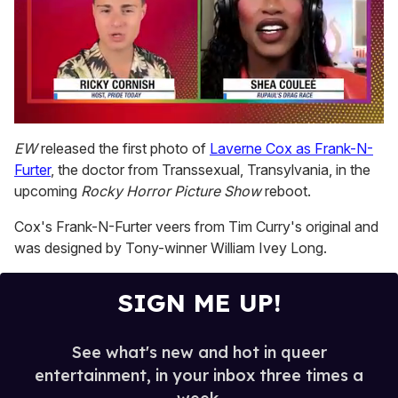
0
of
EW
released the first photo of
Laverne Cox as Frank-N-
2
Furter
, the doctor from Transsexual, Transylvania, in the
minutes,
13
upcoming
Rocky Horror Picture Show
reboot.
seconds
Cox's Frank-N-Furter veers from Tim Curry's original and
was designed by Tony-winner William Ivey Long.
SIGN ME UP!
See what's new and hot in queer
entertainment, in your inbox three times a