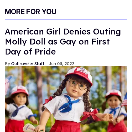
MORE FOR YOU
American Girl Denies Outing
Molly Doll as Gay on First
Day of Pride
Outtraveler Staff
Jun 03, 2022