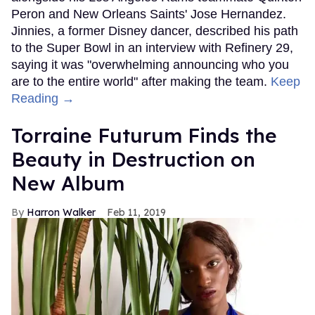
Peron and New Orleans Saints' Jose Hernandez.
Jinnies, a former Disney dancer, described his path
to the Super Bowl in an interview with Refinery 29,
saying it was "overwhelming announcing who you
are to the entire world" after making the team.
Keep
Reading →
Torraine Futurum Finds the
Beauty in Destruction on
New Album
Harron Walker
Feb 11, 2019