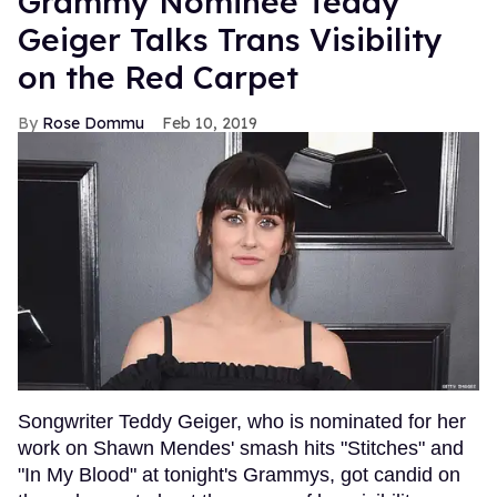
Grammy Nominee Teddy
Geiger Talks Trans Visibility
on the Red Carpet
Rose Dommu
Feb 10, 2019
Songwriter Teddy Geiger, who is nominated for her
work on Shawn Mendes' smash hits "Stitches" and
"In My Blood" at tonight's Grammys, got candid on