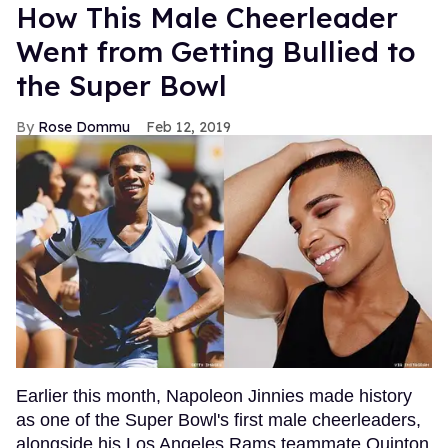
How This Male Cheerleader
Went from Getting Bullied to
the Super Bowl
Rose Dommu
Feb 12, 2019
Earlier this month, Napoleon Jinnies made history
as one of the Super Bowl's first male cheerleaders,
alongside his Los Angeles Rams teammate Quinton