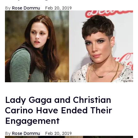
Rose Dommu
Feb 20, 2019
Lady Gaga and Christian
Carino Have Ended Their
Engagement
Rose Dommu
Feb 20, 2019