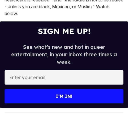
- unless you are black, Mexican, or Muslim." Watch
below.
SIGN ME UP!
See what's new and hot in queer
entertainment, in your inbox three times a
week.
E
n
t
e
I’M IN!
r
y
o
u