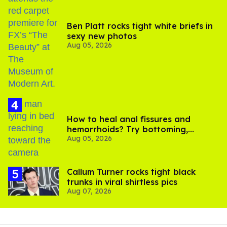
Ben Platt rocks tight white briefs in
sexy new photos
Aug 05, 2026
How to heal anal fissures and
hemorrhoids? Try bottoming,
Aug 05, 2026
experts say
Callum Turner rocks tight black
trunks in viral shirtless pics
Aug 07, 2026