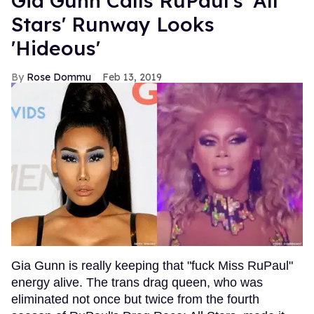
Gia Gunn Calls RuPaul's 'All
Stars' Runway Looks
'Hideous'
Rose Dommu
Feb 13, 2019
Gia Gunn is really keeping that "fuck Miss RuPaul"
energy alive. The trans drag queen, who was
eliminated not once but twice from the fourth