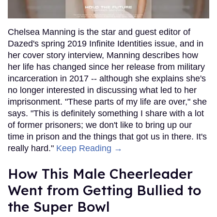
Chelsea Manning is the star and guest editor of
Dazed's spring 2019 Infinite Identities issue, and in
her cover story interview, Manning describes how
her life has changed since her release from military
incarceration in 2017 -- although she explains she's
no longer interested in discussing what led to her
imprisonment. "These parts of my life are over," she
says. "This is definitely something I share with a lot
of former prisoners; we don't like to bring up our
time in prison and the things that got us in there. It's
really hard."
Keep Reading →
How This Male Cheerleader
Went from Getting Bullied to
the Super Bowl