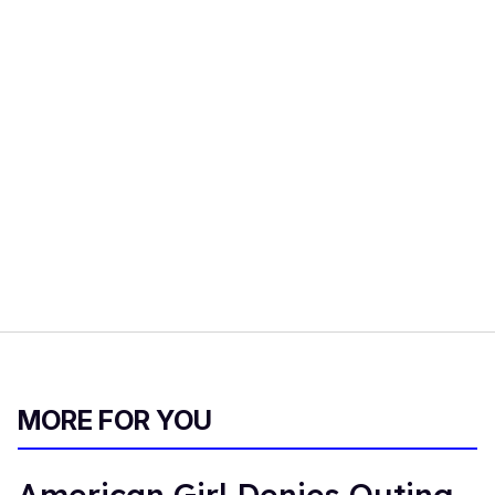
MORE FOR YOU
American Girl Denies Outing