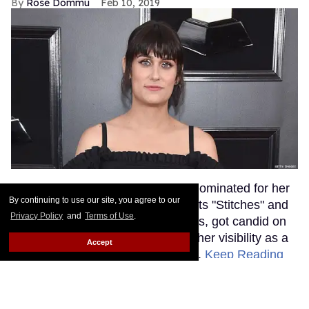
Rose Dommu
Feb 10, 2019
Songwriter Teddy Geiger, who is nominated for her
By continuing to use our site, you agree to our
work on Shawn Mendes' smash hits "Stitches" and
Privacy Policy
and
Terms of Use
.
"In My Blood" at tonight's Grammys, got candid on
the red carpet about the power of her visibility as a
Accept
trans woman in the music industry.
Keep Reading
→
Ariana Grande Just Clapped