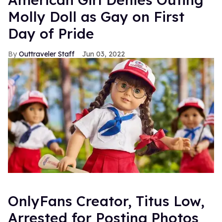
Molly Doll as Gay on First
Day of Pride
Outtraveler Staff
Jun 03, 2022
OnlyFans Creator, Titus Low,
Arrested for Posting Photos