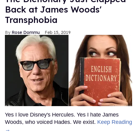
Back at James Woods'
Transphobia
Rose Dommu
Feb 15, 2019
Yes I love Disney's Hercules. Yes I hate James
Woods, who voiced Hades. We exist.
Keep Reading
→