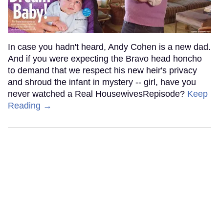
In case you hadn't heard, Andy Cohen is a new dad.
And if you were expecting the Bravo head honcho
to demand that we respect his new heir's privacy
and shroud the infant in mystery -- girl, have you
never watched a Real HousewivesRepisode?
Keep
Reading →