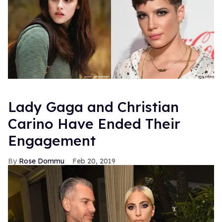
Lady Gaga and Christian
Carino Have Ended Their
Engagement
Rose Dommu
Feb 20, 2019