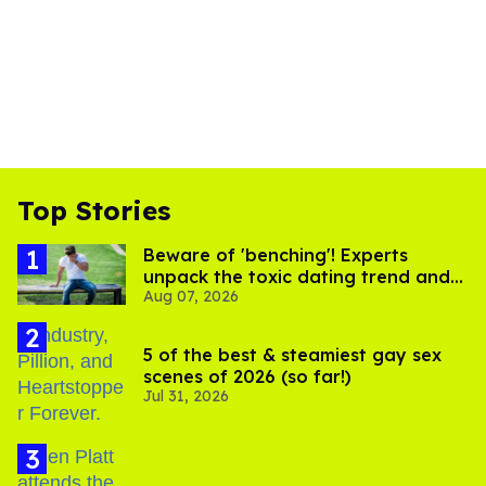
Top Stories
Beware of 'benching'! Experts
unpack the toxic dating trend and
Aug 07, 2026
its LGBTQ+ impact
5 of the best & steamiest gay sex
scenes of 2026 (so far!)
Jul 31, 2026