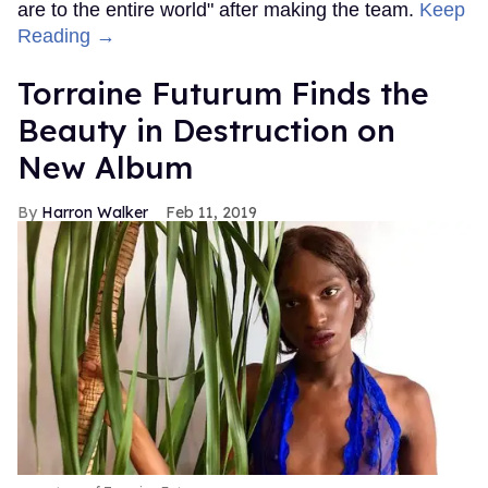
are to the entire world" after making the team.
Keep
Reading →
Torraine Futurum Finds the
Beauty in Destruction on
New Album
Harron Walker
Feb 11, 2019