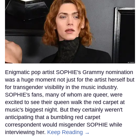
Enigmatic pop artist SOPHIE's Grammy nomination
was a huge moment not just for the artist herself but
for transgender visibility in the music industry.
SOPHIE's fans, many of whom are queer, were
excited to see their queen walk the red carpet at
music's biggest night. But they certainly weren't
anticipating that a bumbling red carpet
correspondent would misgender SOPHIE while
interviewing her.
Keep Reading →