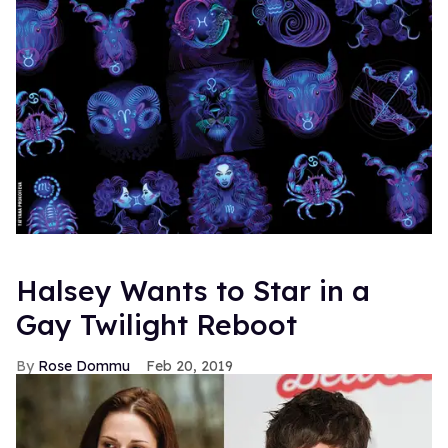
Halsey Wants to Star in a
Gay Twilight Reboot
Rose Dommu
Feb 20, 2019