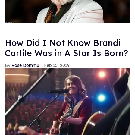
How Did I Not Know Brandi
Carlile Was in A Star Is Born?
Rose Dommu
Feb 15, 2019