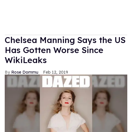
Chelsea Manning Says the US
Has Gotten Worse Since
WikiLeaks
Rose Dommu
Feb 12, 2019