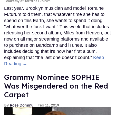
courtesy of Torraine Futurum
Last year, Brooklyn musician and model Torraine
Futurum told them. that whatever time she has to
spend on this Earth, she wants to spend it doing
"whatever the fuck I want." This week, that includes
releasing her second album, Miles from Heaven, out
now on all major streaming platforms and available
to purchase on Bandcamp and iTunes. It also
includes deciding that it's now her first album,
explaining that "the last one doesn't count."
Keep
Reading →
Grammy Nominee SOPHIE
Was Misgendered on the Red
Carpet
Rose Dommu
Feb 11, 2019