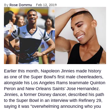
Rose Dommu
Feb 12, 2019
Earlier this month, Napoleon Jinnies made history
as one of the Super Bowl's first male cheerleaders,
alongside his Los Angeles Rams teammate Quinton
Peron and New Orleans Saints' Jose Hernandez.
Jinnies, a former Disney dancer, described his path
to the Super Bowl in an interview with Refinery 29,
saying it was "overwhelming announcing who you