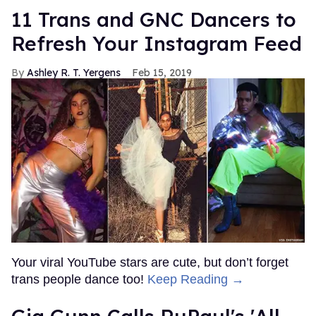
11 Trans and GNC Dancers to
Refresh Your Instagram Feed
Ashley R. T. Yergens
Feb 15, 2019
Your viral YouTube stars are cute, but don’t forget
trans people dance too!
Keep Reading →