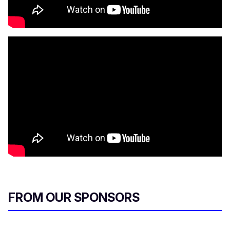
FROM OUR SPONSORS