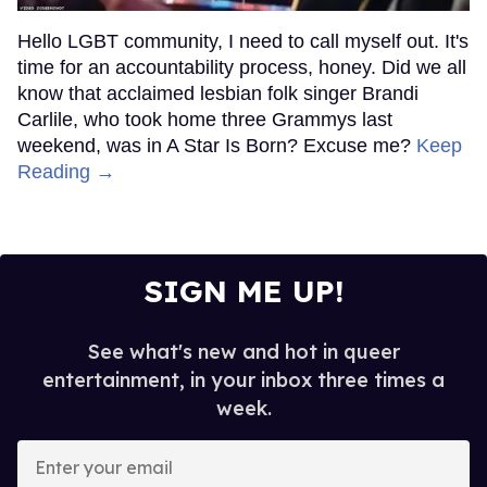
Hello LGBT community, I need to call myself out. It's
time for an accountability process, honey. Did we all
know that acclaimed lesbian folk singer Brandi
Carlile, who took home three Grammys last
weekend, was in A Star Is Born? Excuse me?
Keep
Reading →
SIGN ME UP!
See what's new and hot in queer
entertainment, in your inbox three times a
week.
Enter
your