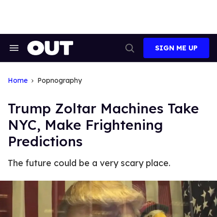
Skip
to
content
SIGN ME UP
Search
Open
&
Search
Section
Navigation
Home
Popnography
Trump Zoltar Machines Take
NYC, Make Frightening
Predictions
The future could be a very scary place.