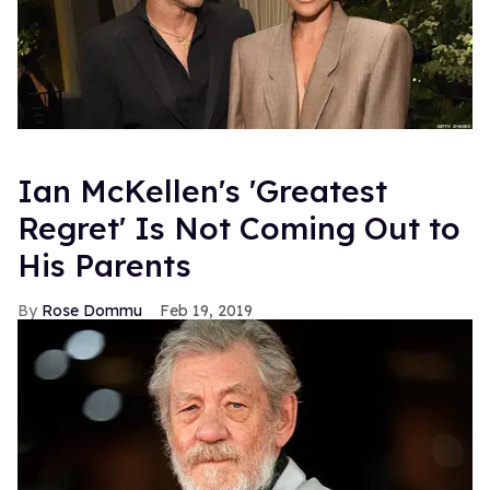
Ian McKellen's 'Greatest
Regret' Is Not Coming Out to
His Parents
Rose Dommu
Feb 19, 2019