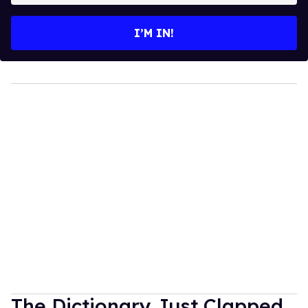
email
I’M IN!
The Dictionary Just Clapped