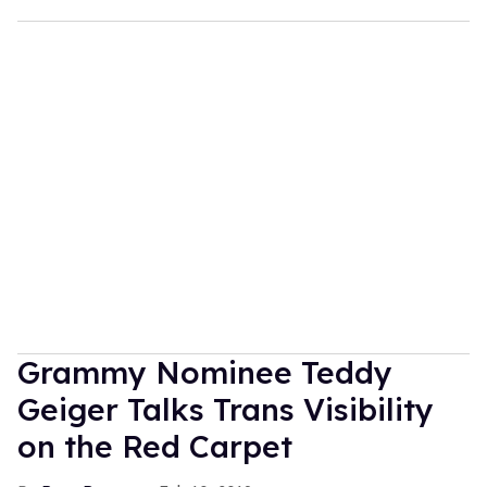
Grammy Nominee Teddy
Geiger Talks Trans Visibility
on the Red Carpet