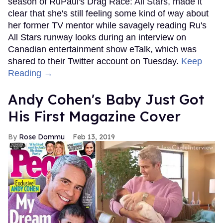
season of RuPaul's Drag Race: All Stars, made it
clear that she's still feeling some kind of way about
her former TV mentor while savagely reading Ru's
All Stars runway looks during an interview on
Canadian entertainment show eTalk, which was
shared to their Twitter account on Tuesday.
Keep
Reading →
Andy Cohen's Baby Just Got
His First Magazine Cover
Rose Dommu
Feb 13, 2019