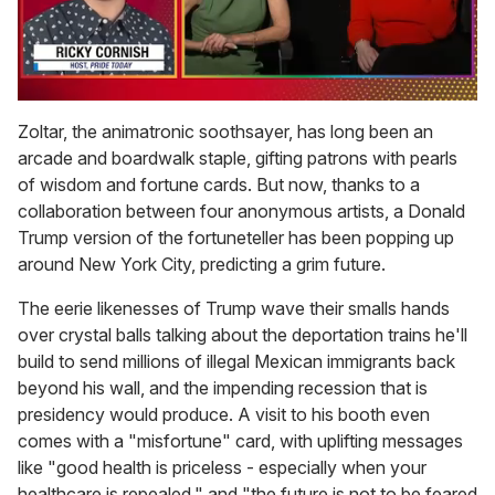
0
seconds
Zoltar, the animatronic soothsayer, has long been an
of
arcade and boardwalk staple, gifting patrons with pearls
1
minute,
of wisdom and fortune cards. But now, thanks to a
15
collaboration between four anonymous artists, a Donald
seconds
Trump version of the fortuneteller has been popping up
around New York City, predicting a grim future.
The eerie likenesses of Trump wave their smalls hands
over crystal balls talking about the deportation trains he'll
build to send millions of illegal Mexican immigrants back
beyond his wall, and the impending recession that is
presidency would produce. A visit to his booth even
comes with a "misfortune" card, with uplifting messages
like "good health is priceless - especially when your
healthcare is repealed," and "the future is not to be feared