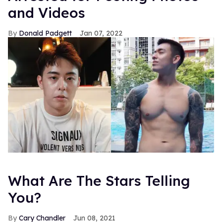
and Videos
Donald Padgett
Jan 07, 2022
What Are The Stars Telling
You?
Cary Chandler
Jun 08, 2021