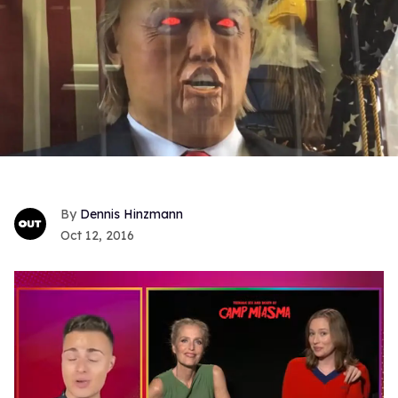
Dennis Hinzmann
Oct 12, 2016