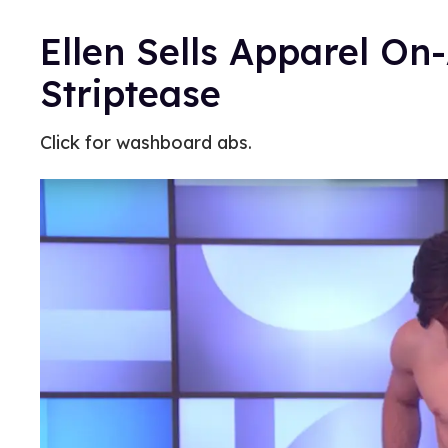
Ellen Sells Apparel On
Striptease
Click for washboard abs.