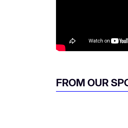
FROM OUR SP