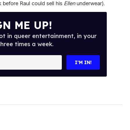
 before Raul could sell his
Ellen
underwear).
GN ME UP!
t in queer entertainment, in your
three times a week.
I’M IN!