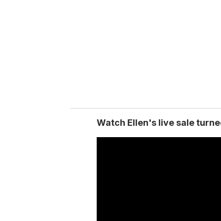
m
a
i
l
Watch Ellen's live sale turn