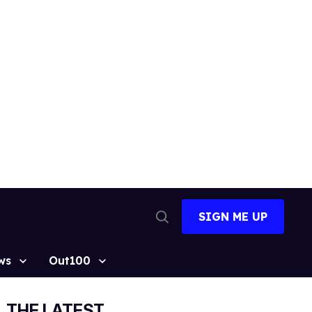
SIGN ME UP
Open
Search
ws
Out100
THE LATEST