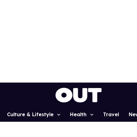
Culture & Lifestyle
Health
Travel
Ne