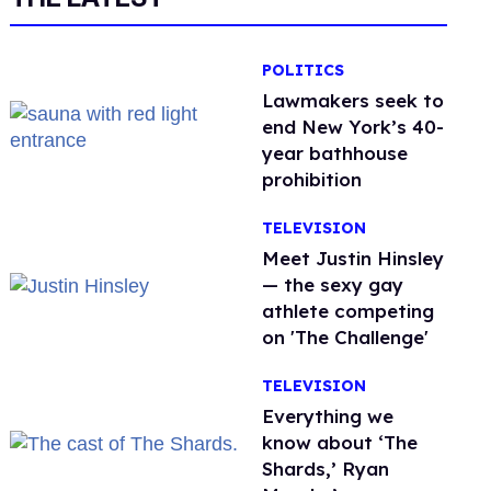
POLITICS
Lawmakers seek to
end New York’s 40-
year bathhouse
prohibition
TELEVISION
Meet Justin Hinsley
— the sexy gay
athlete competing
on 'The Challenge'
TELEVISION
Everything we
know about ‘The
Shards,’ Ryan