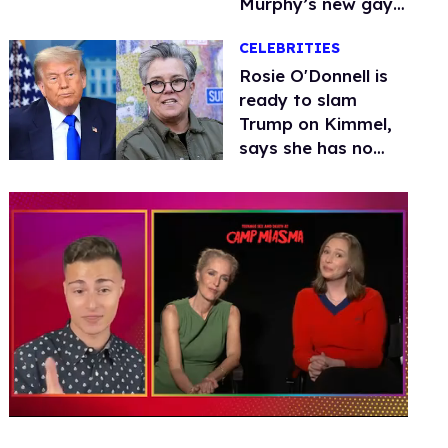
Murphy’s new gay
thriller
CELEBRITIES
Rosie O'Donnell is
ready to slam
Trump on Kimmel,
says she has no
fear of FCC
0
seconds