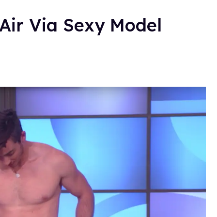
-Air Via Sexy Model