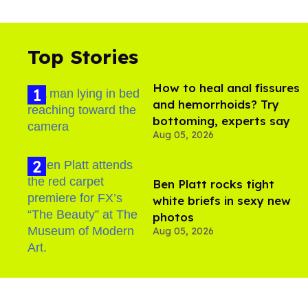
Top Stories
How to heal anal fissures
and hemorrhoids? Try
bottoming, experts say
Aug 05, 2026
Ben Platt rocks tight
white briefs in sexy new
photos
Aug 05, 2026