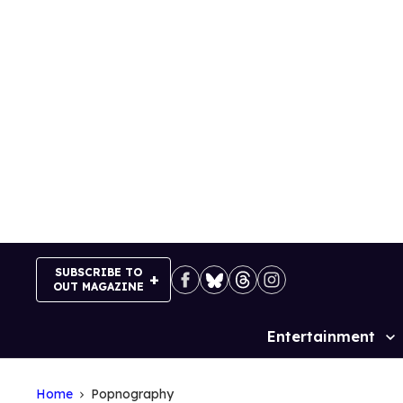
Skip
to
content
SUBSCRIBE TO
OUT MAGAZINE
Entertainment
Site
Navigation
Home
Popnography