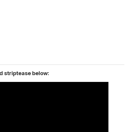
ed striptease below: