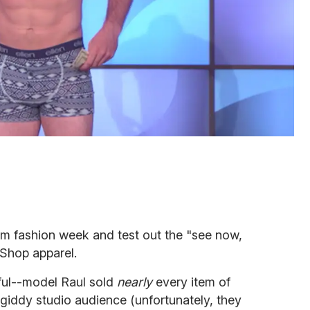
om fashion week and test out the "see now,
 Shop apparel.
ful--model Raul sold
nearly
every item of
 giddy studio audience (unfortunately, they