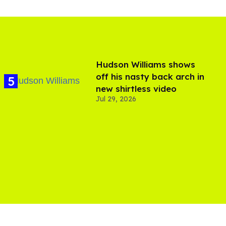
Hudson Williams shows
off his nasty back arch in
new shirtless video
Jul 29, 2026