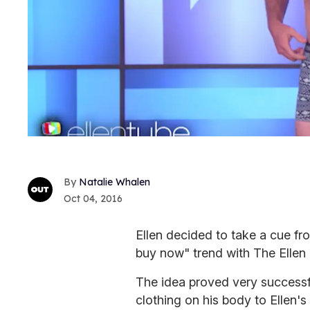
Natalie Whalen
Oct 04, 2016
Ellen decided to take a cue fr
buy now" trend with The Ellen
The idea proved very success
clothing on his body to Ellen's