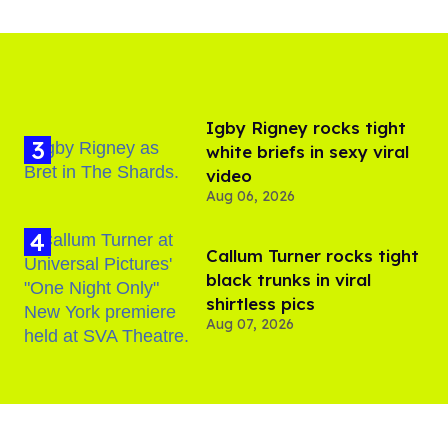
​Igby Rigney rocks tight
white briefs in sexy viral
video
Aug 06, 2026
Callum Turner rocks tight
black trunks in viral
shirtless pics
Aug 07, 2026