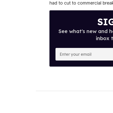
had to cut to commercial break
SI
See what's new and ho
inbox 
E
n
t
e
r
y
o
u
r
e