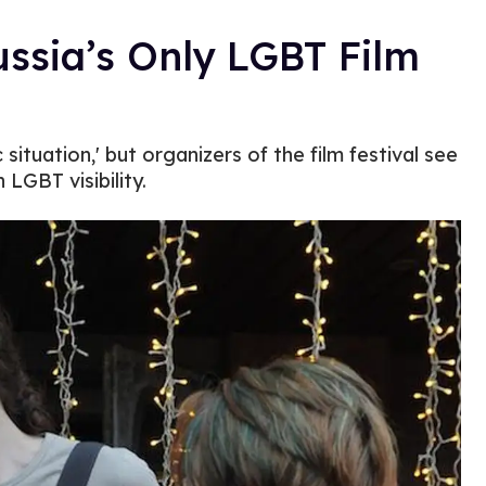
ssia’s Only LGBT Film
situation,' but organizers of the film festival see
 LGBT visibility.