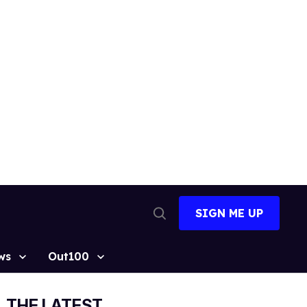
SIGN ME UP
Open
Search
ws
Out100
THE LATEST