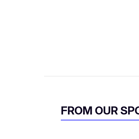
FROM OUR SP