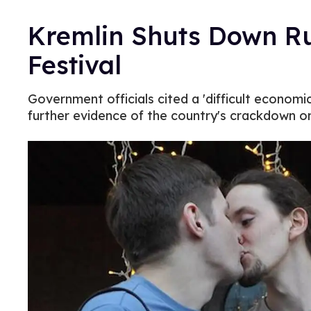
Kremlin Shuts Down Ru
Festival
Government officials cited a 'difficult economic 
further evidence of the country's crackdown on