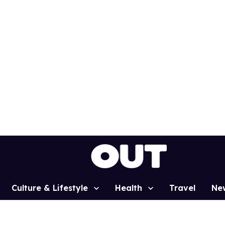
Culture & Lifestyle
Health
Travel
Ne