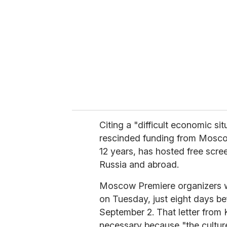
m
a
i
l
Citing a "difficult economic si
rescinded funding from Moscow 
12 years, has hosted free scre
Russia and abroad.
Moscow Premiere organizers we
on Tuesday, just eight days be
September 2. That letter from K
necessary because "the cultur