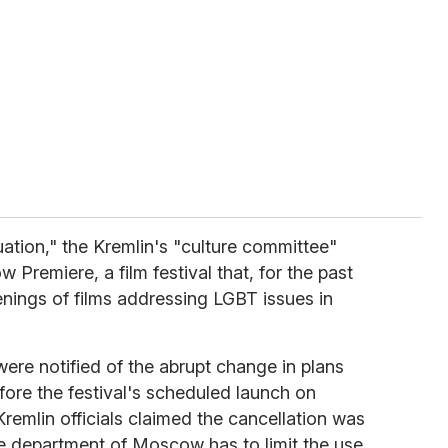
tuation," the Kremlin's "culture committee"
Premiere, a film festival that, for the past
enings of films addressing LGBT issues in
re notified of the abrupt change in plans
fore the festival's scheduled launch on
remlin officials claimed the cancellation was
e department of Moscow has to limit the use