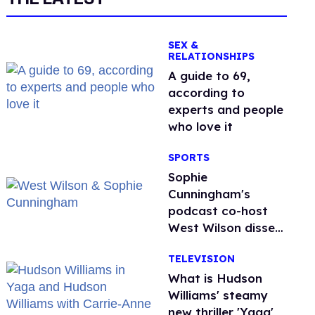
SEX &
RELATIONSHIPS
A guide to 69,
according to
experts and people
who love it
SPORTS
Sophie
Cunningham's
podcast co-host
West Wilson disses
anti-trans rants as
TELEVISION
'dumb'
What is Hudson
Williams' steamy
new thriller 'Yaga'