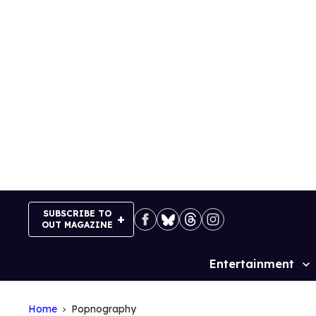
Skip
to
content
SUBSCRIBE TO
OUT MAGAZINE
Entertainment
Site
Navigation
Home
Popnography