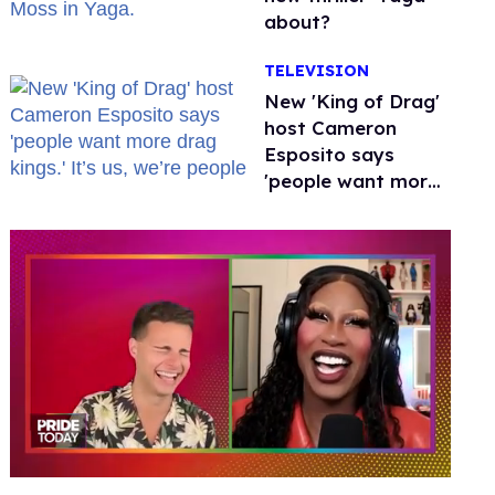
about?
TELEVISION
New 'King of Drag'
host Cameron
Esposito says
'people want more
drag kings.' It’s us,
we’re people
0