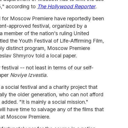
5," according to
The Hollywood Reporter
.
 for Moscow Premiere have reportedly been
ment-approved festival, organized by a
a member of the nation's ruling United
tled the Youth Festival of Life-Affirming Film,
irely distinct program, Moscow Premiere
heslav Shmyrov told a local paper.
festival -- not least in terms of our self-
aper
Noviye Izvestia.
 social festival and a charity project that
ally the older generation, who can not afford
dded. "It is mainly a social mission."
ll have time to salvage any of the films that
 at Moscow Premiere.