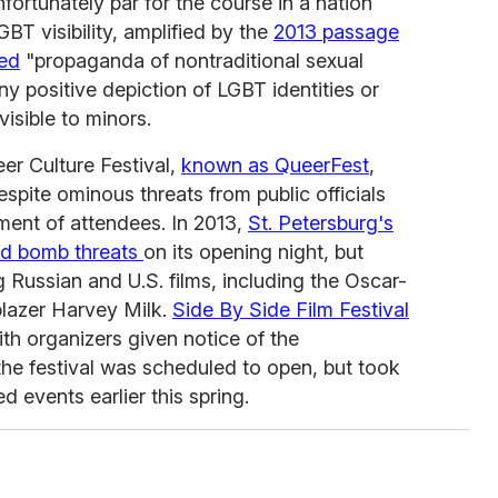
nfortunately par for the course in a nation
LGBT visibility, amplified by the
2013 passage
led
"propaganda of nontraditional sexual
any positive depiction of LGBT identities or
visible to minors.
eer Culture Festival,
known as QueerFest
,
espite ominous threats from public officials
ment of attendees. In 2013,
St. Petersburg's
ced bomb threats
on its opening night, but
g Russian and U.S. films, including the Oscar-
blazer Harvey Milk.
Side By Side Film Festival
ith organizers given notice of the
 the festival was scheduled to open, but took
 events earlier this spring.