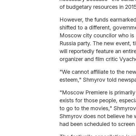
of budgetary resources in 201
However, the funds earmarked
shifted to a different, govern
Moscow city councilor who is 
Russia party. The new event, ti
will reportedly feature an ent
organizer and film critic Vyac
"We cannot affiliate to the new 
esteem," Shmyrov told newsp
"Moscow Premiere is primarily a
exists for those people, especi
to go to the movies," Shmyrov a
Shmyrov does not believe he wi
had been scheduled to screen