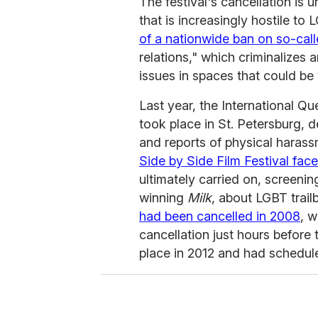
The festival's cancellation is u
that is increasingly hostile to 
of a nationwide ban on so-cal
relations," which criminalizes 
issues in spaces that could be 
Last year, the International Qu
took place in St. Petersburg, d
and reports of physical harass
Side by Side Film Festival fa
ultimately carried on, screenin
winning
Milk
, about LGBT trail
had been cancelled in 2008
, w
cancellation just hours before
place in 2012 and had scheduled