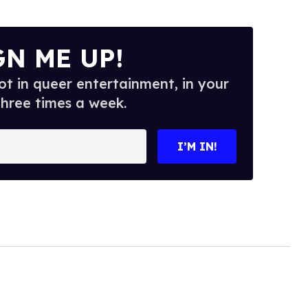
GN ME UP!
t in queer entertainment, in your
three times a week.
I’M IN!