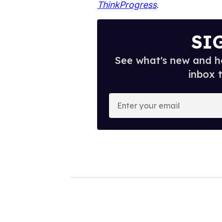
ThinkProgress
.
SI
See what's new and ho
inbox 
E
n
t
e
r
y
o
u
r
e