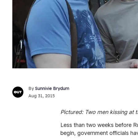
Sunnivie Brydum
Aug 31, 2015
Pictured: Two men kissing at th
Less than two weeks before Rus
begin, government officials ha