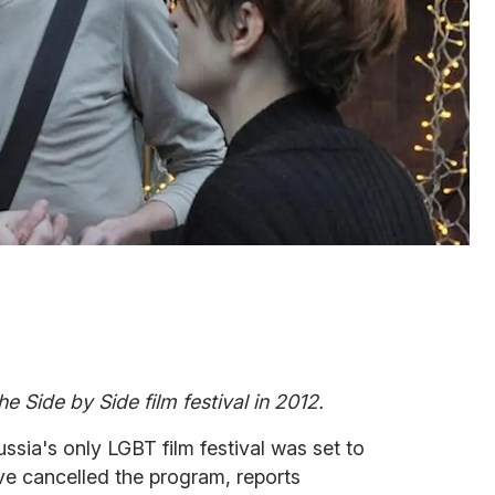
e Side by Side film festival in 2012.
sia's only LGBT film festival was set to
ve cancelled the program, reports