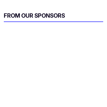
FROM OUR SPONSORS