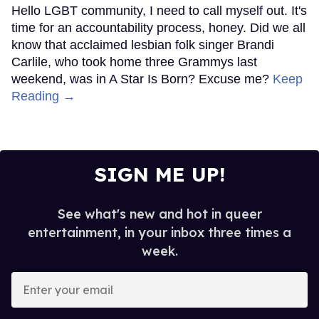
Hello LGBT community, I need to call myself out. It's
time for an accountability process, honey. Did we all
know that acclaimed lesbian folk singer Brandi
Carlile, who took home three Grammys last
weekend, was in A Star Is Born? Excuse me?
Keep
Reading →
SIGN ME UP!
See what's new and hot in queer
entertainment, in your inbox three times a
week.
Enter
your
email