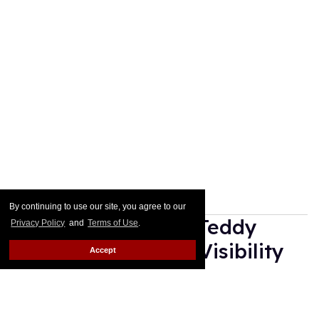
By continuing to use our site, you agree to our
Grammy Nominee Teddy
Privacy Policy
and
Terms of Use
.
Geiger Talks Trans Visibility
Accept
on the Red Carpet
Rose Dommu
Feb 10, 2019