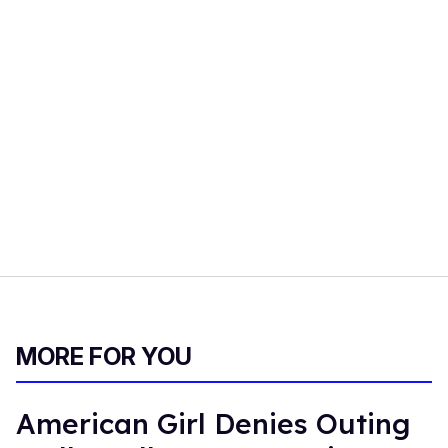
MORE FOR YOU
American Girl Denies Outing