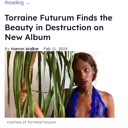
Reading →
Torraine Futurum Finds the
Beauty in Destruction on
New Album
Harron Walker
Feb 11, 2019
courtesy of Torraine Futurum