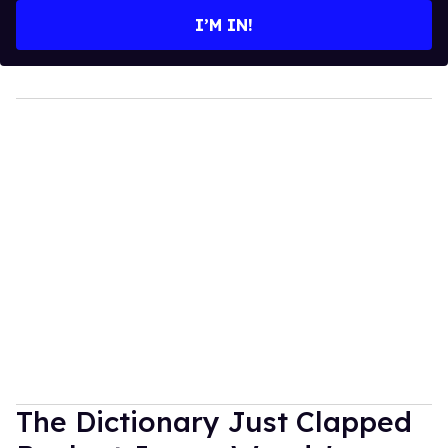
I’M IN!
The Dictionary Just Clapped