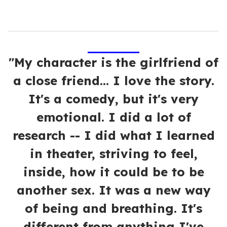
"My character is the girlfriend of
a close friend... I love the story.
It's a comedy, but it's very
emotional. I did a lot of
research -- I did what I learned
in theater, striving to feel,
inside, how it could be to be
another sex. It was a new way
of being and breathing. It's
different from anything I've