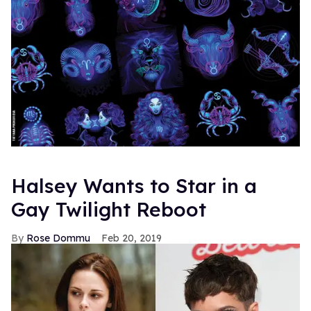
Halsey Wants to Star in a
Gay Twilight Reboot
Rose Dommu
Feb 20, 2019