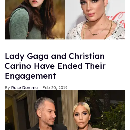
Lady Gaga and Christian
Carino Have Ended Their
Engagement
Rose Dommu
Feb 20, 2019