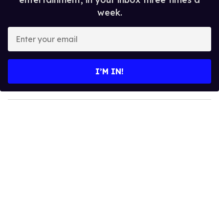
week.
E
n
t
e
I’M IN!
r
y
o
u
r
e
m
a
i
l