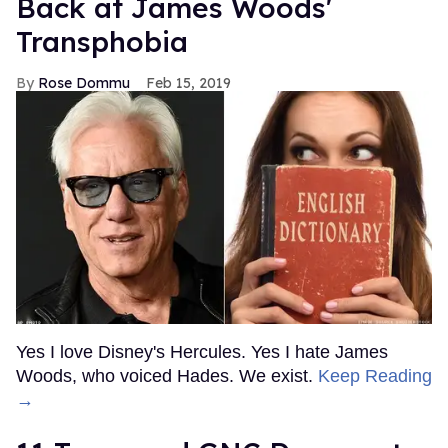
Back at James Woods'
Transphobia
Rose Dommu
Feb 15, 2019
Yes I love Disney's Hercules. Yes I hate James
Woods, who voiced Hades. We exist.
Keep Reading
→