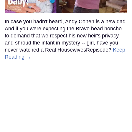
In case you hadn't heard, Andy Cohen is a new dad.
And if you were expecting the Bravo head honcho
to demand that we respect his new heir's privacy
and shroud the infant in mystery -- girl, have you
never watched a Real HousewivesRepisode?
Keep
Reading →