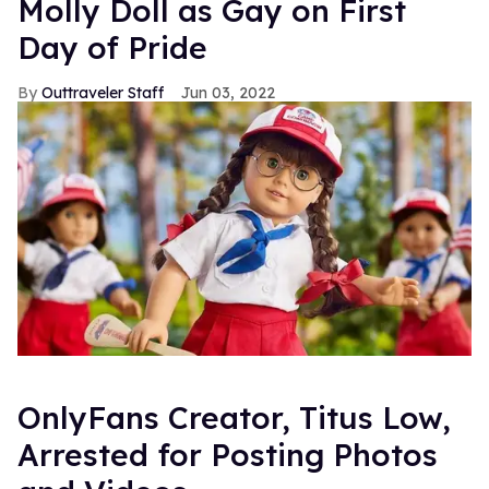
Molly Doll as Gay on First
Day of Pride
Outtraveler Staff
Jun 03, 2022
OnlyFans Creator, Titus Low,
Arrested for Posting Photos