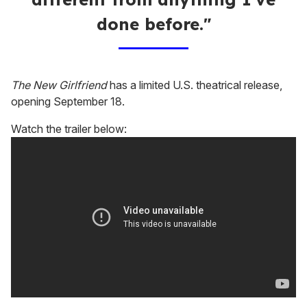
done before."
The New Girlfriend
has a limited U.S. theatrical release,
opening September 18.
Watch the trailer below: