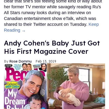
clear that she's still feeling some kind of way about
her former TV mentor while savagely reading Ru's
All Stars runway looks during an interview on
Canadian entertainment show eTalk, which was
shared to their Twitter account on Tuesday.
Keep
Reading →
Andy Cohen's Baby Just Got
His First Magazine Cover
Rose Dommu
Feb 13, 2019