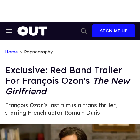
Skip
to
content
SIGN ME UP
Search
Open
&
Search
Section
Navigation
Home
Popnography
Exclusive: Red Band Trailer
For François Ozon's
The New
Girlfriend
François Ozon's last film is a trans thriller,
starring French actor Romain Duris