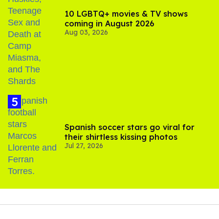
10 LGBTQ+ movies & TV shows
coming in August 2026
Aug 03, 2026
Spanish soccer stars go viral for
their shirtless kissing photos
Jul 27, 2026