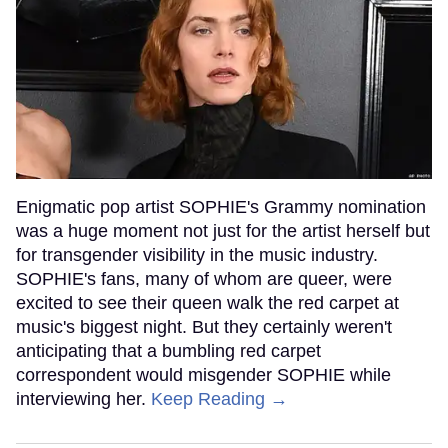
Enigmatic pop artist SOPHIE's Grammy nomination
was a huge moment not just for the artist herself but
for transgender visibility in the music industry.
SOPHIE's fans, many of whom are queer, were
excited to see their queen walk the red carpet at
music's biggest night. But they certainly weren't
anticipating that a bumbling red carpet
correspondent would misgender SOPHIE while
interviewing her.
Keep Reading →