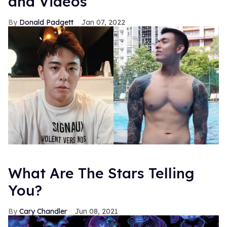
and Videos
Donald Padgett
Jan 07, 2022
What Are The Stars Telling
You?
Cary Chandler
Jun 08, 2021