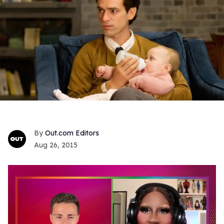
Out.com Editors
Aug 26, 2015