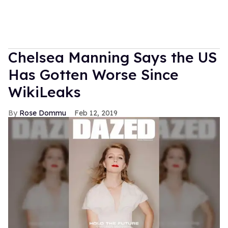
Chelsea Manning Says the US
Has Gotten Worse Since
WikiLeaks
Rose Dommu
Feb 12, 2019