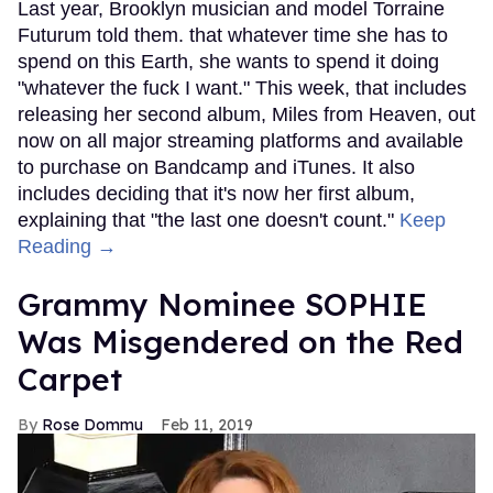
Last year, Brooklyn musician and model Torraine
Futurum told them. that whatever time she has to
spend on this Earth, she wants to spend it doing
"whatever the fuck I want." This week, that includes
releasing her second album, Miles from Heaven, out
now on all major streaming platforms and available
to purchase on Bandcamp and iTunes. It also
includes deciding that it's now her first album,
explaining that "the last one doesn't count."
Keep
Reading →
Grammy Nominee SOPHIE
Was Misgendered on the Red
Carpet
Rose Dommu
Feb 11, 2019