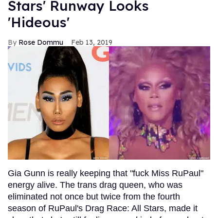
Stars' Runway Looks
'Hideous'
Rose Dommu
Feb 13, 2019
Gia Gunn is really keeping that "fuck Miss RuPaul"
energy alive. The trans drag queen, who was
eliminated not once but twice from the fourth
season of RuPaul's Drag Race: All Stars, made it