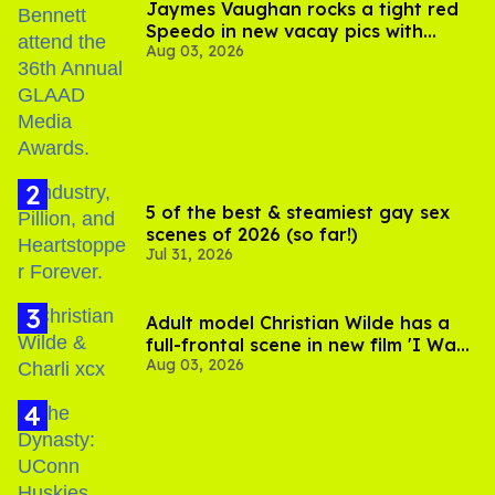
Jaymes Vaughan rocks a tight red
Speedo in new vacay pics with
Aug 03, 2026
Jonathan Bennett
5 of the best & steamiest gay sex
scenes of 2026 (so far!)
Jul 31, 2026
Adult model Christian Wilde has a
full-frontal scene in new film 'I Want
Aug 03, 2026
Your Sex'