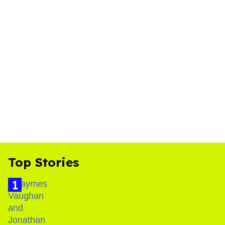
Top Stories