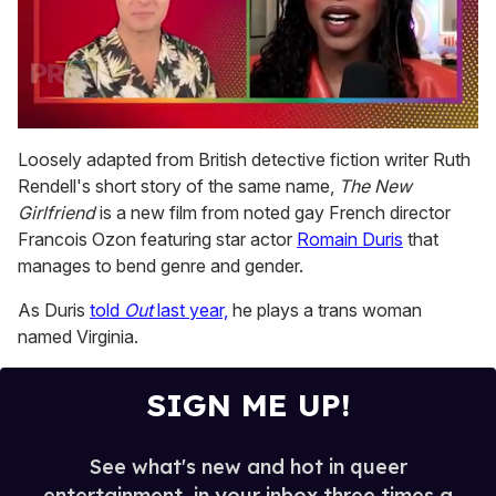
0
seconds
Loosely adapted from British detective fiction writer Ruth
of
Rendell's short story of the same name,
The New
2
minutes,
Girlfriend
is a new film from noted gay French director
13
Francois Ozon featuring star actor
Romain Duris
that
seconds
manages to bend genre and gender.
As Duris
told
Out
last year,
he plays a trans woman
named Virginia.
SIGN ME UP!
See what's new and hot in queer
entertainment, in your inbox three times a