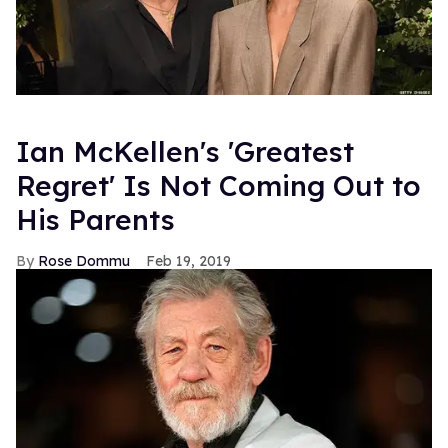
Ian McKellen's 'Greatest
Regret' Is Not Coming Out to
His Parents
Rose Dommu
Feb 19, 2019