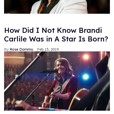
How Did I Not Know Brandi
Carlile Was in A Star Is Born?
Rose Dommu
Feb 15, 2019