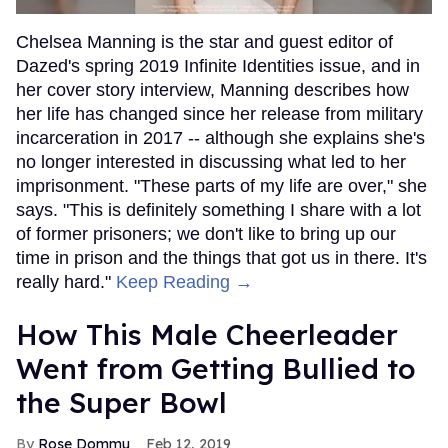
Chelsea Manning is the star and guest editor of
Dazed's spring 2019 Infinite Identities issue, and in
her cover story interview, Manning describes how
her life has changed since her release from military
incarceration in 2017 -- although she explains she's
no longer interested in discussing what led to her
imprisonment. "These parts of my life are over," she
says. "This is definitely something I share with a lot
of former prisoners; we don't like to bring up our
time in prison and the things that got us in there. It's
really hard."
Keep Reading →
How This Male Cheerleader
Went from Getting Bullied to
the Super Bowl
Rose Dommu
Feb 12, 2019