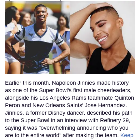
Earlier this month, Napoleon Jinnies made history
as one of the Super Bowl's first male cheerleaders,
alongside his Los Angeles Rams teammate Quinton
Peron and New Orleans Saints' Jose Hernandez.
Jinnies, a former Disney dancer, described his path
to the Super Bowl in an interview with Refinery 29,
saying it was "overwhelming announcing who you
are to the entire world" after making the team.
Keep