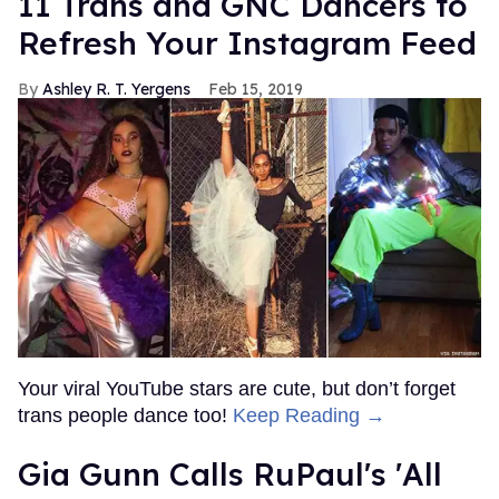
11 Trans and GNC Dancers to
Refresh Your Instagram Feed
Ashley R. T. Yergens
Feb 15, 2019
Your viral YouTube stars are cute, but don’t forget
trans people dance too!
Keep Reading →
Gia Gunn Calls RuPaul's 'All