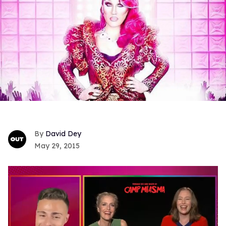
David Dey
May 29, 2015