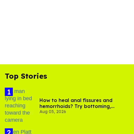
Top Stories
How to heal anal fissures and
hemorrhoids? Try bottoming,
Aug 05, 2026
experts say