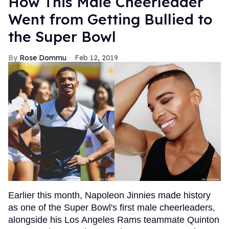
How This Male Cheerleader
Went from Getting Bullied to
the Super Bowl
Rose Dommu
Feb 12, 2019
Earlier this month, Napoleon Jinnies made history
as one of the Super Bowl's first male cheerleaders,
alongside his Los Angeles Rams teammate Quinton