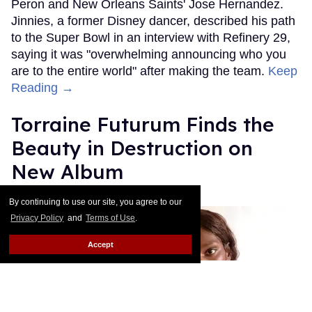
Peron and New Orleans Saints' Jose Hernandez.
Jinnies, a former Disney dancer, described his path
to the Super Bowl in an interview with Refinery 29,
saying it was "overwhelming announcing who you
are to the entire world" after making the team.
Keep
Reading →
Torraine Futurum Finds the
Beauty in Destruction on
New Album
Harron Walker
Feb 11, 2019
By continuing to use our site, you agree to our
Privacy Policy
and
Terms of Use
.
Accept