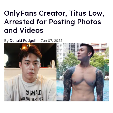
OnlyFans Creator, Titus Low,
Arrested for Posting Photos
and Videos
Donald Padgett
Jan 07, 2022