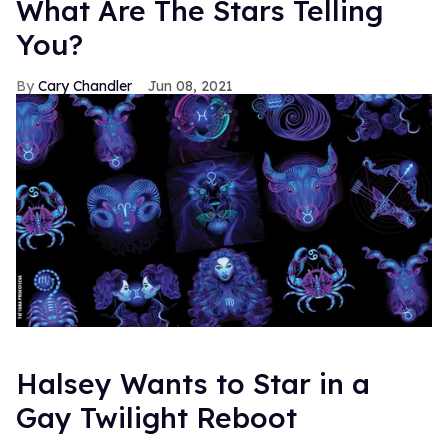
What Are The Stars Telling
You?
Cary Chandler
Jun 08, 2021
Halsey Wants to Star in a
Gay Twilight Reboot