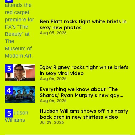
Ben Platt rocks tight white briefs in
sexy new photos
Aug 05, 2026
​Igby Rigney rocks tight white briefs
in sexy viral video
Aug 06, 2026
Everything we know about ‘The
Shards,’ Ryan Murphy’s new gay
Aug 06, 2026
thriller
Hudson Williams shows off his nasty
back arch in new shirtless video
Jul 29, 2026