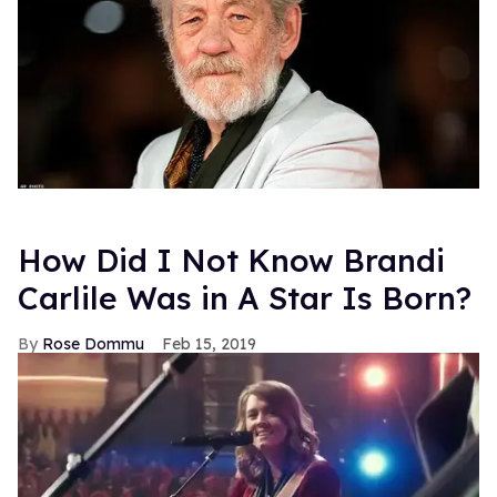
How Did I Not Know Brandi
Carlile Was in A Star Is Born?
Rose Dommu
Feb 15, 2019