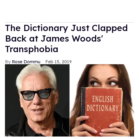
The Dictionary Just Clapped
Back at James Woods'
Transphobia
Rose Dommu
Feb 15, 2019