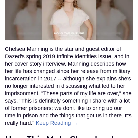
Chelsea Manning is the star and guest editor of
Dazed's spring 2019 Infinite Identities issue, and in
her cover story interview, Manning describes how
her life has changed since her release from military
incarceration in 2017 -- although she explains she's
no longer interested in discussing what led to her
imprisonment. "These parts of my life are over," she
says. "This is definitely something I share with a lot
of former prisoners; we don't like to bring up our
time in prison and the things that got us in there. It's
really hard."
Keep Reading →