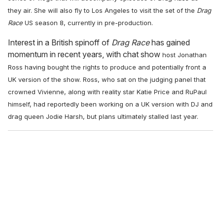
they air. She will also fly
to Los Angeles to visit the set of the
Drag
Race
US season 8, currently in pre-production.
Interest in a British spinoff of
Drag Race
has gained
momentum in recent years, with chat show
host Jonathan
Ross having bought the rights to produce and potentially front a
UK version of
the show. Ross, who sat on the judging panel that
crowned Vivienne, along with reality star Katie Price and RuPaul
himself,
had reportedly been working on a UK version with DJ and
drag
queen Jodie Harsh, but plans ultimately stalled last year.