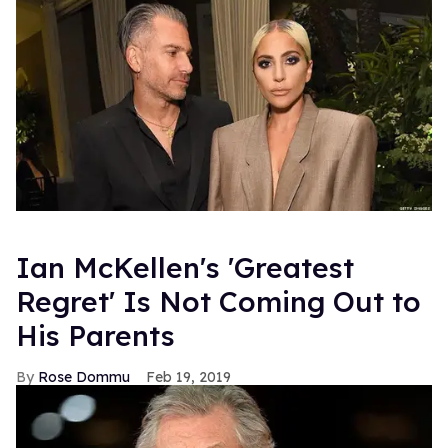
Ian McKellen's 'Greatest
Regret' Is Not Coming Out to
His Parents
Rose Dommu
Feb 19, 2019