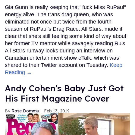
Gia Gunn is really keeping that "fuck Miss RuPaul"
energy alive. The trans drag queen, who was
eliminated not once but twice from the fourth
season of RuPaul's Drag Race: All Stars, made it
clear that she's still feeling some kind of way about
her former TV mentor while savagely reading Ru's
All Stars runway looks during an interview on
Canadian entertainment show eTalk, which was
shared to their Twitter account on Tuesday.
Keep
Reading →
Andy Cohen's Baby Just Got
His First Magazine Cover
Rose Dommu
Feb 13, 2019