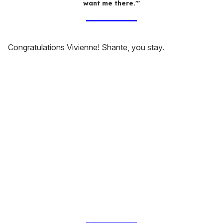
want me there.'"
Congratulations Vivienne! Shante, you stay.