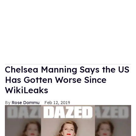
Chelsea Manning Says the US
Has Gotten Worse Since
WikiLeaks
Rose Dommu
Feb 12, 2019