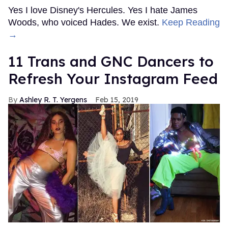
Yes I love Disney's Hercules. Yes I hate James
Woods, who voiced Hades. We exist.
Keep Reading
→
11 Trans and GNC Dancers to
Refresh Your Instagram Feed
Ashley R. T. Yergens
Feb 15, 2019