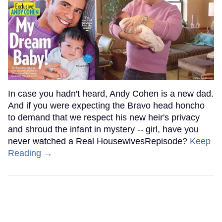
In case you hadn't heard, Andy Cohen is a new dad.
And if you were expecting the Bravo head honcho
to demand that we respect his new heir's privacy
and shroud the infant in mystery -- girl, have you
never watched a Real HousewivesRepisode?
Keep
Reading →