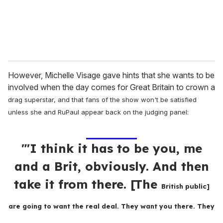
However, Michelle Visage gave hints that she wants to be
involved when the day comes for Great Britain to crown a
drag superstar, and that fans of the show won't be satisfied
unless she and RuPaul
appear back on the judging panel:
"'I think it has to be you, me
and a Brit, obviously. And then
take it from there. [The
British public]
are going to want the real deal. They want you there. They