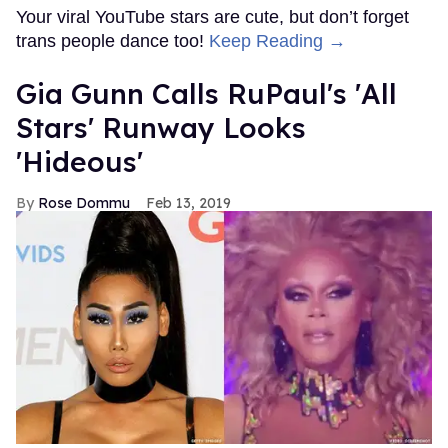
Your viral YouTube stars are cute, but don’t forget
trans people dance too!
Keep Reading →
Gia Gunn Calls RuPaul's 'All
Stars' Runway Looks
'Hideous'
Rose Dommu
Feb 13, 2019