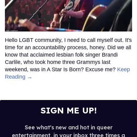
Hello LGBT community, I need to call myself out. It's
time for an accountability process, honey. Did we all
know that acclaimed lesbian folk singer Brandi
Carlile, who took home three Grammys last
weekend, was in A Star Is Born? Excuse me?
Keep
Reading →
SIGN ME UP!
See what's new and hot in queer
entertainment, in your inbox three times a