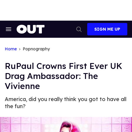
Skip
to
content
SIGN ME UP
Search
Open
&
Search
Section
Navigation
Home
Popnography
RuPaul Crowns First Ever UK
Drag Ambassador: The
Vivienne
America, did you really think you got to have all
the fun?