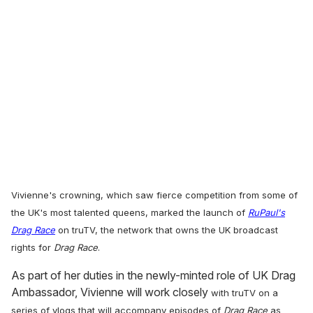
Vivienne's crowning,
which saw fierce competition from some of
the UK's most talented queens, marked the launch of
RuPaul's
Drag Race
on truTV, the network that owns the UK broadcast
rights for
Drag Race
.
As part of her duties in the newly-minted role of UK Drag
Ambassador, Vivienne will work closely
with truTV on a
series of vlogs that will accompany episodes of
Drag Race
as