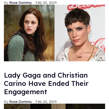
Rose Dommu
Feb 20, 2019
Lady Gaga and Christian
Carino Have Ended Their
Engagement
Rose Dommu
Feb 20, 2019