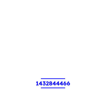
1432844466