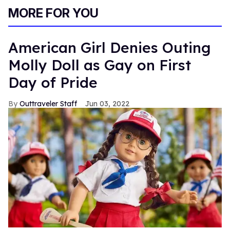
MORE FOR YOU
American Girl Denies Outing
Molly Doll as Gay on First
Day of Pride
Outtraveler Staff
Jun 03, 2022