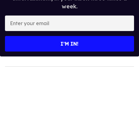
week.
Enter
your
email
I’M IN!