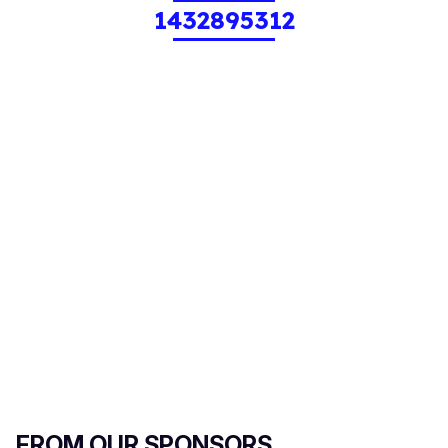
1432895312
FROM OUR SPONSORS