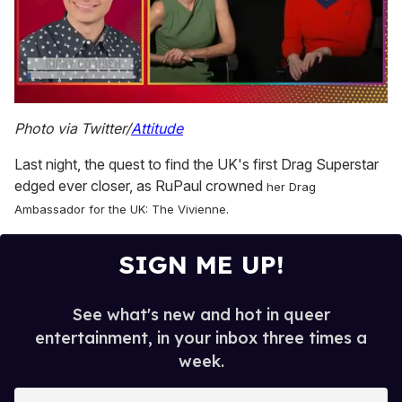
0
seconds
Photo via Twitter/
Attitude
of
1
Last night, the quest to find the UK's first Drag Superstar
minute,
15
edged ever closer, as RuPaul crowned
her Drag
seconds
Ambassador for the UK: The Vivienne.
SIGN ME UP!
See what's new and hot in queer
entertainment, in your inbox three times a
week.
E